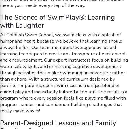
meets your needs every step of the way.
The Science of SwimPlay®: Learning
with Laughter
At Goldfish Swim School, we swim class with a splash of
humor and heart, because we believe that learning should
always be fun. Our team members leverage play-based
learning techniques to create an atmosphere of excitement
and encouragement. Our expert instructors focus on building
water safety skills and enhancing cognitive development
through activities that make swimming an adventure rather
than a chore. With a structured curriculum designed by
parents for parents, each swim class is a unique blend of
guided play and individually tailored attention. The result is a
program where every session feels like playtime filled with
progress, smiles, and confidence-building challenges that
really make waves!
Parent-Designed Lessons and Family