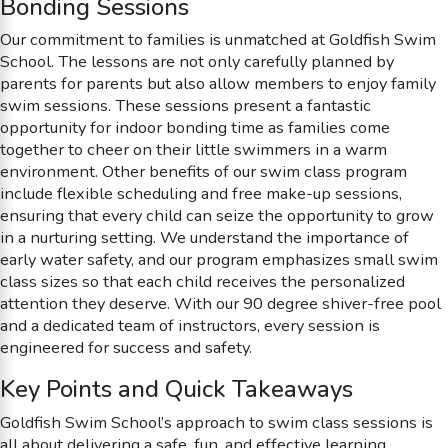
Bonding Sessions
Our commitment to families is unmatched at Goldfish Swim
School. The lessons are not only carefully planned by
parents for parents but also allow members to enjoy family
swim sessions. These sessions present a fantastic
opportunity for indoor bonding time as families come
together to cheer on their little swimmers in a warm
environment. Other benefits of our swim class program
include flexible scheduling and free make-up sessions,
ensuring that every child can seize the opportunity to grow
in a nurturing setting. We understand the importance of
early water safety, and our program emphasizes small swim
class sizes so that each child receives the personalized
attention they deserve. With our 90 degree shiver-free pool
and a dedicated team of instructors, every session is
engineered for success and safety.
Key Points and Quick Takeaways
Goldfish Swim School’s approach to swim class sessions is
all about delivering a safe, fun, and effective learning