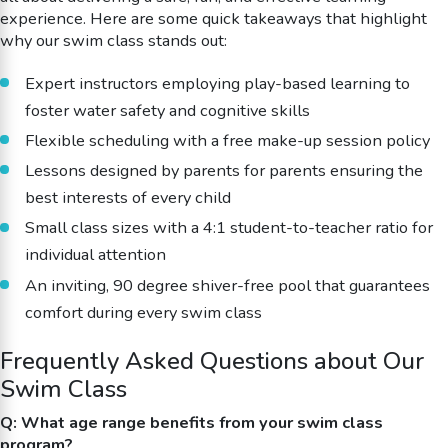
experience. Here are some quick takeaways that highlight
why our swim class stands out:
Expert instructors employing play-based learning to
foster water safety and cognitive skills
Flexible scheduling with a free make-up session policy
Lessons designed by parents for parents ensuring the
best interests of every child
Small class sizes with a 4:1 student-to-teacher ratio for
individual attention
An inviting, 90 degree shiver-free pool that guarantees
comfort during every swim class
Frequently Asked Questions about Our
Swim Class
Q: What age range benefits from your swim class
program?