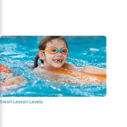
Learn More About our Classes
Swim Lesson Levels