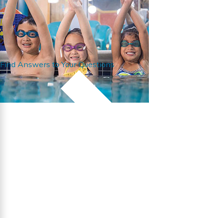
Find Answers to Your Questions