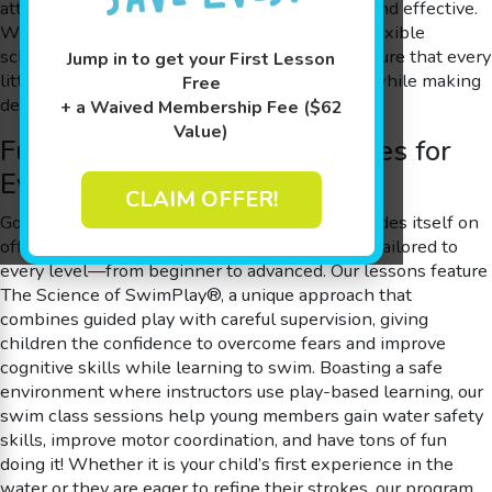
attention, making every swim class both safe and effective.
With an inviting, 90 degree shiver-free pool, flexible
scheduling, and free make-up sessions, we ensure that every
Jump in to get your First Lesson
little swimmer builds their water safety skills while making
Free
delightful memories.
+ a Waived Membership Fee ($62
Value)
Fun and Flexible Swim Classes for
Every Skill Level
CLAIM OFFER!
Goldfish Swim School is a swim school that prides itself on
offering a diverse range of swim class options tailored to
every level—from beginner to advanced. Our lessons feature
The Science of SwimPlay®, a unique approach that
combines guided play with careful supervision, giving
children the confidence to overcome fears and improve
cognitive skills while learning to swim. Boasting a safe
environment where instructors use play-based learning, our
swim class sessions help young members gain water safety
skills, improve motor coordination, and have tons of fun
doing it! Whether it is your child’s first experience in the
water or they are eager to refine their strokes, our program