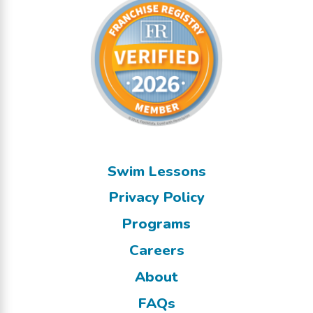
Swim Lessons
Privacy Policy
Programs
Careers
About
FAQs