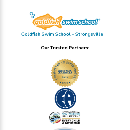
Goldfish Swim School - Strongsville
Our Trusted Partners: