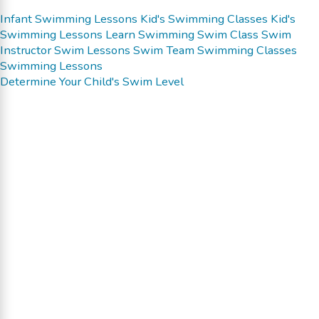
Infant Swimming Lessons
Kid's Swimming Classes
Kid's
Swimming Lessons
Learn Swimming
Swim Class
Swim
Instructor
Swim Lessons
Swim Team
Swimming Classes
Swimming Lessons
Determine Your Child's Swim Level