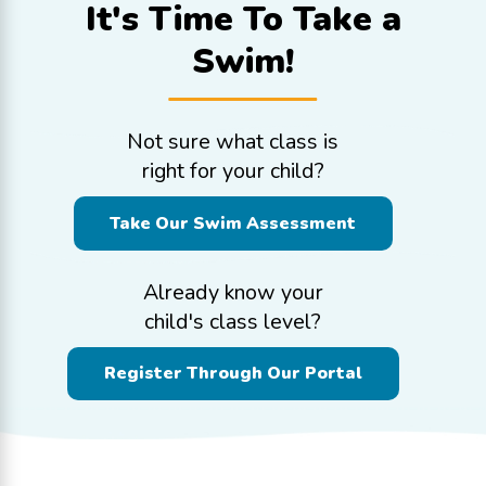
It's Time To
Take a
Swim!
Not sure what class is
right for your child?
Take Our Swim Assessment
Already know your
child's class level?
Register Through Our Portal