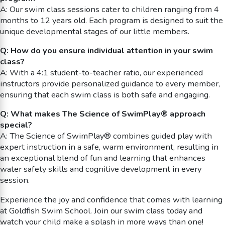
A: Our swim class sessions cater to children ranging from 4
months to 12 years old. Each program is designed to suit the
unique developmental stages of our little members.
Q: How do you ensure individual attention in your swim
class?
A: With a 4:1 student-to-teacher ratio, our experienced
instructors provide personalized guidance to every member,
ensuring that each swim class is both safe and engaging.
Q: What makes The Science of SwimPlay® approach
special?
A: The Science of SwimPlay® combines guided play with
expert instruction in a safe, warm environment, resulting in
an exceptional blend of fun and learning that enhances
water safety skills and cognitive development in every
session.
Experience the joy and confidence that comes with learning
at Goldfish Swim School. Join our swim class today and
watch your child make a splash in more ways than one!