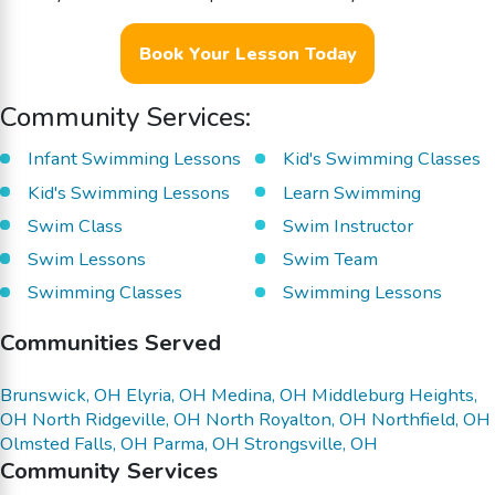
Book Your Lesson Today
Community Services:
Infant Swimming Lessons
Kid's Swimming Classes
Kid's Swimming Lessons
Learn Swimming
Swim Class
Swim Instructor
Swim Lessons
Swim Team
Swimming Classes
Swimming Lessons
Communities Served
Brunswick, OH
Elyria, OH
Medina, OH
Middleburg Heights,
OH
North Ridgeville, OH
North Royalton, OH
Northfield, OH
Olmsted Falls, OH
Parma, OH
Strongsville, OH
Community Services