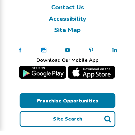
Contact Us
Accessibility
Site Map
Download Our Mobile App
Franchise Opportunities
Site Search