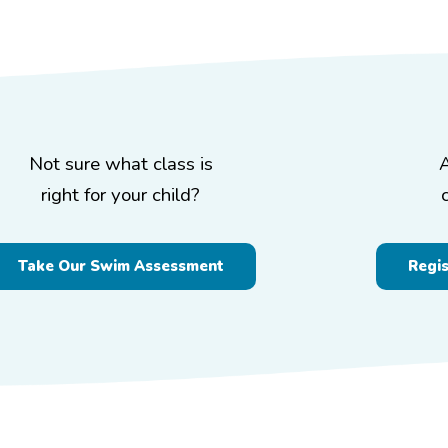
Not sure what class is
right for your child?
Take Our Swim Assessment
Regi