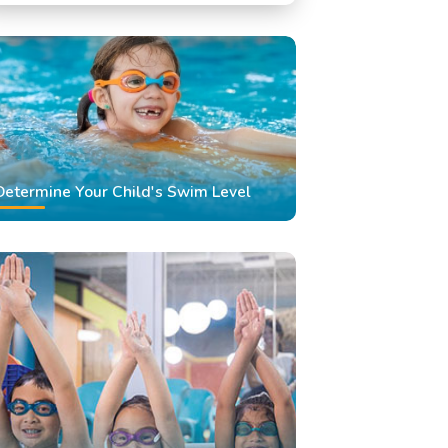
Swimming Classes
Swimming Lessons
Determine Your Child's Swim Level