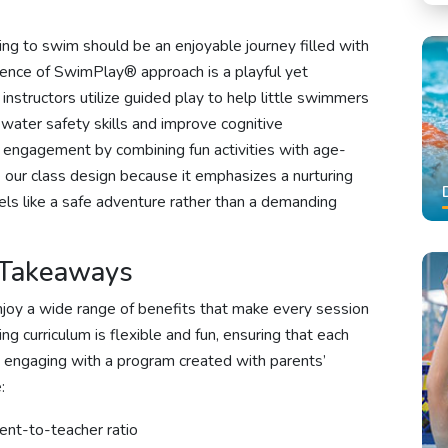
ng to swim should be an enjoyable journey filled with
nce of SwimPlay® approach is a playful yet
structors utilize guided play to help little swimmers
 water safety skills and improve cognitive
engagement by combining fun activities with age-
 our class design because it emphasizes a nurturing
els like a safe adventure rather than a demanding
 Takeaways
joy a wide range of benefits that make every session
g curriculum is flexible and fun, ensuring that each
le engaging with a program created with parents’
:
dent-to-teacher ratio