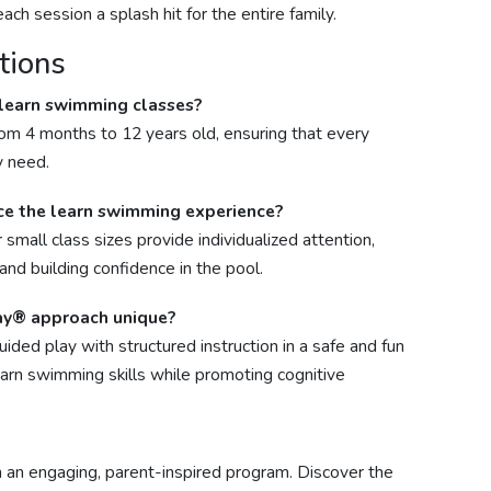
ch session a splash hit for the entire family.
tions
 learn swimming classes?
rom 4 months to 12 years old, ensuring that every
y need.
ce the learn swimming experience?
 small class sizes provide individualized attention,
and building confidence in the pool.
ay® approach unique?
ed play with structured instruction in a safe and fun
earn swimming skills while promoting cognitive
h an engaging, parent-inspired program. Discover the