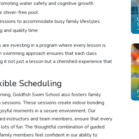
omoting water safety and cognitive growth
e shiver-free pool
essions to accommodate busy family lifestyles
g and quality time
 are investing in a program where every lesson is
rn swimming approach ensures that each class
g it not just a lesson but a cherished experience that
xible Scheduling
imming, Goldfish Swim School also fosters family
 sessions. These sessions create indoor bonding
 joyful moments in a secure environment. Our
nced instructors and team members, ensure that every
nd lots of fun. The thoughtful combination of guided
family members feel confident in our ability to