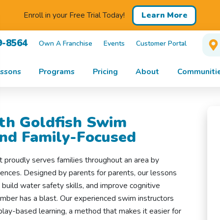
Learn More
Enroll in your Free Trial Today!
9-8564
Own A Franchise
Events
Customer Portal
ssons
Programs
Pricing
About
Communitie
th Goldfish Swim
and Family-Focused
t proudly serves families throughout an area by
iences. Designed by parents for parents, our lessons
 build water safety skills, and improve cognitive
ember has a blast. Our experienced swim instructors
ay-based learning, a method that makes it easier for