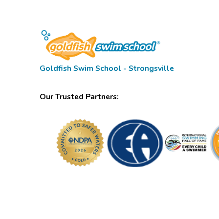
Goldfish Swim School - Strongsville
Our Trusted Partners: