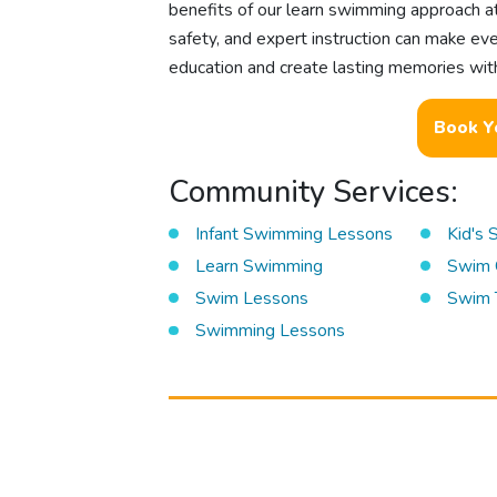
benefits of our learn swimming approach a
safety, and expert instruction can make eve
education and create lasting memories with
Book Y
Community Services:
Infant Swimming Lessons
Kid's
Learn Swimming
Swim 
Swim Lessons
Swim 
Swimming Lessons