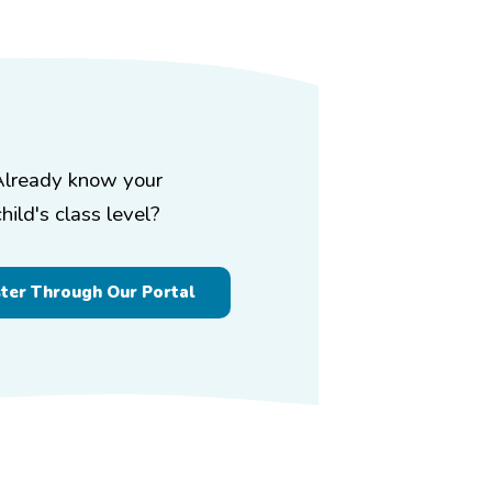
Already know your
child's class level?
ster Through Our Portal