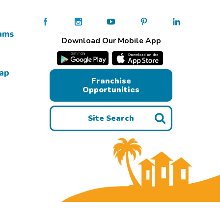
ams
Download Our Mobile App
Map
Franchise
Opportunities
Site Search