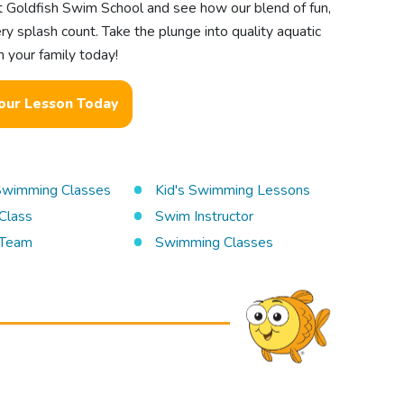
t Goldfish Swim School and see how our blend of fun,
ry splash count. Take the plunge into quality aquatic
 your family today!
our Lesson Today
 Swimming Classes
Kid's Swimming Lessons
Class
Swim Instructor
Team
Swimming Classes