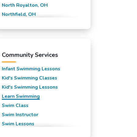
North Royalton, OH
Northfield, OH
Olmsted Falls, OH
Parma, OH
Strongsville, OH
Community Services
Infant Swimming Lessons
Kid's Swimming Classes
Kid's Swimming Lessons
Learn Swimming
Swim Class
Swim Instructor
Swim Lessons
Swim Team