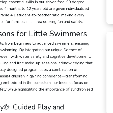
lop essential skills in our shiver-free, 90 degree
es 4 months to 12 years old are given individualized
vorable 4:1 student-to-teacher ratio, making every
e for families in an area seeking fun and safety.
sons for Little Swimmers
evels, from beginners to advanced swimmers, ensuring
swimming. By integrating our unique Science of
woven with water safety and cognitive development.
duling and free make-up sessions, acknowledging that
efully designed program uses a combination of
 assist children in gaining confidence—transforming
g embedded in the curriculum, our lessons focus on
fely while highlighting the importance of synchronized
y®: Guided Play and