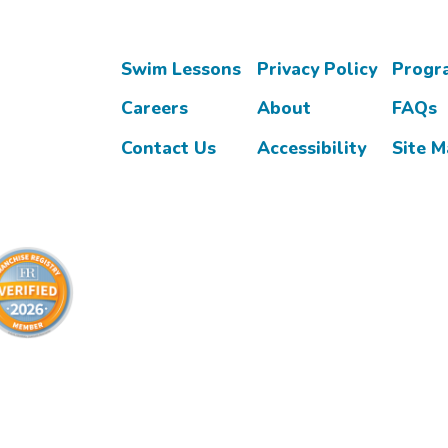
Swim Lessons
Privacy Policy
Progr
Careers
About
FAQs
Contact Us
Accessibility
Site 