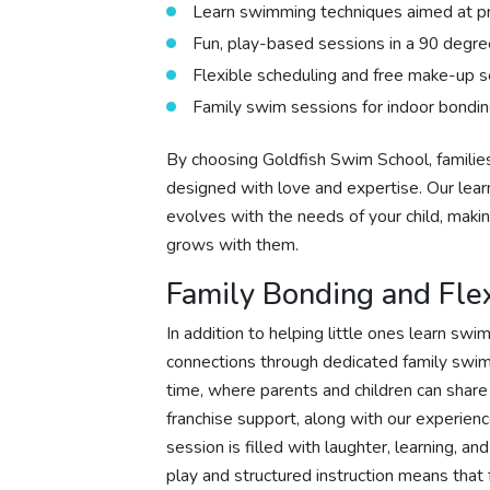
Learn swimming techniques aimed at pr
Fun, play-based sessions in a 90 degre
Flexible scheduling and free make-up s
Family swim sessions for indoor bondin
By choosing Goldfish Swim School, families
designed with love and expertise. Our lea
evolves with the needs of your child, makin
grows with them.
Family Bonding and Fle
In addition to helping little ones learn sw
connections through dedicated family swim
time, where parents and children can share
franchise support, along with our experie
session is filled with laughter, learning, a
play and structured instruction means that 