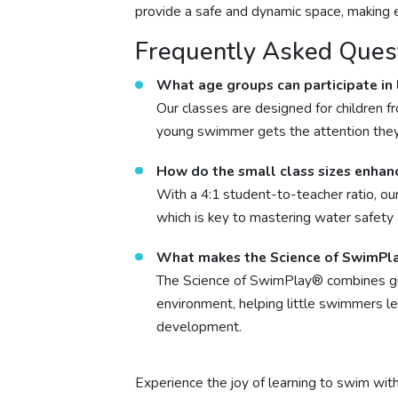
provide a safe and dynamic space, making ea
Frequently Asked Ques
What age groups can participate in
Our classes are designed for children f
young swimmer gets the attention the
How do the small class sizes enhan
With a 4:1 student-to-teacher ratio, our
which is key to mastering water safety 
What makes the Science of SwimPl
The Science of SwimPlay® combines guid
environment, helping little swimmers l
development.
Experience the joy of learning to swim wit