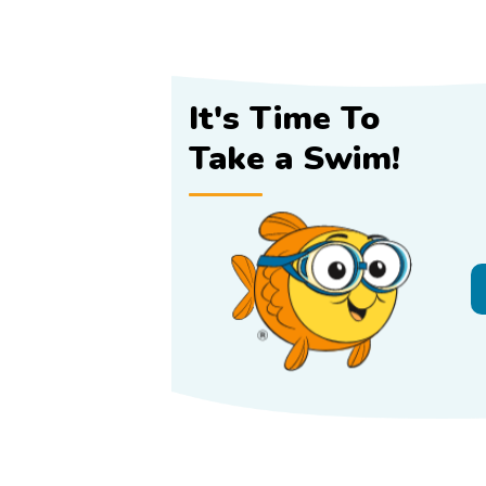
It's Time To
Take a Swim!