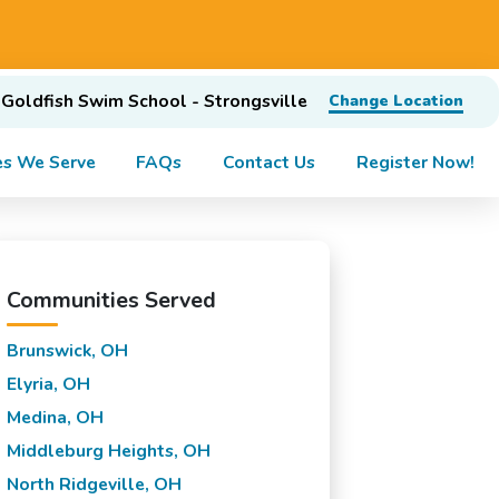
Goldfish Swim School - Strongsville
Change Location
s We Serve
FAQs
Contact Us
Register Now!
Communities Served
Brunswick, OH
Elyria, OH
Medina, OH
Middleburg Heights, OH
North Ridgeville, OH