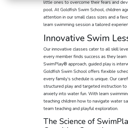
little ones to overcome their fears and deve
pool. At Goldfish Swim School, children ag
attention in our small class sizes and a fa
learn swimming session a tailored experienc
Innovative Swim Les
Our innovative classes cater to all skill l
every member finds success as they learn 
SwimPlay® approach, guided play is inter
Goldfish Swim School offers flexible sche
every family’s schedule is unique. Our car
structured play and targeted instruction to
anxiety into water fun. With learn swimmin
teaching children how to navigate water sa
team teaching and playful exploration.
The Science of SwimPla