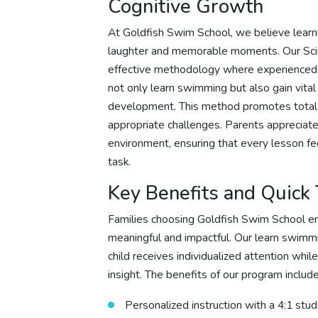
Cognitive Growth
At Goldfish Swim School, we believe learni
laughter and memorable moments. Our Scie
effective methodology where experienced in
not only learn swimming but also gain vital
development. This method promotes total 
appropriate challenges. Parents appreciate
environment, ensuring that every lesson fe
task.
Key Benefits and Quick
Families choosing Goldfish Swim School en
meaningful and impactful. Our learn swimmin
child receives individualized attention whi
insight. The benefits of our program include
Personalized instruction with a 4:1 stu