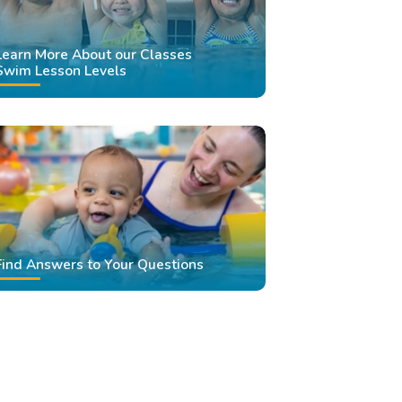
Learn More About our Classes
Swim Lesson Levels
Find Answers to Your Questions