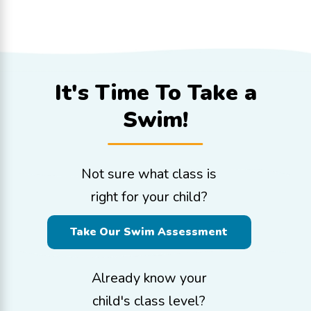
It's Time To
Take a
Swim!
Not sure what class is
right for your child?
Take Our Swim Assessment
Already know your
child's class level?