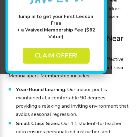
As a premier kids’
swim school near Medina
, we
provide both a nurturing environment for children
Jump in to get your First Lesson
and the convenience of a local, high-quality swim
Free
school for parents.
+ a Waived Membership Fee ($62
Trusted Kids’ Swim School Near
Value)
Medina, OH
CLAIM OFFER!
Our commitment to prioritizing safety and effective
learning strategies sets Goldfish Swim School near
Medina apart. Membership includes:
Year-Round Learning
: Our indoor pool is
maintained at a comfortable 90 degrees,
providing a relaxing and inviting environment that
avoids seasonal regression.
Small Class Sizes
: Our 4:1 student-to-teacher
ratio ensures personalized instruction and