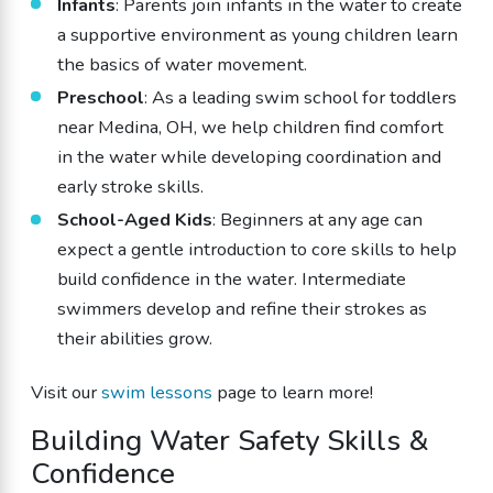
Infants
: Parents join infants in the water to create
a supportive environment as young children learn
the basics of water movement.
Preschool
: As a leading swim school for toddlers
near Medina, OH, we help children find comfort
in the water while developing coordination and
early stroke skills.
School-Aged Kids
: Beginners at any age can
expect a gentle introduction to core skills to help
build confidence in the water. Intermediate
swimmers develop and refine their strokes as
their abilities grow.
Visit our
swim lessons
page to learn more!
Building Water Safety Skills &
Confidence