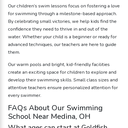
Our children’s swim lessons focus on fostering a love
for swimming through a milestone-based approach.
By celebrating small victories, we help kids find the
confidence they need to thrive in and out of the
water. Whether your child is a beginner or ready for
advanced techniques, our teachers are here to guide
them.
Our warm pools and bright, kid-friendly facilities
create an exciting space for children to explore and
develop their swimming skills. Small class sizes and
attentive teachers ensure personalized attention for
every swimmer.
FAQs About Our Swimming
School Near Medina, OH
What ages can start at Goldfish