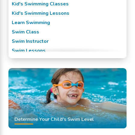
Kid's Swimming Classes
Kid's Swimming Lessons
Learn Swimming
Swim Class
Swim Instructor
Swim Lessons
Swim Team
Swimming Classes
Swimming Lessons
Determine Your Child's Swim Level