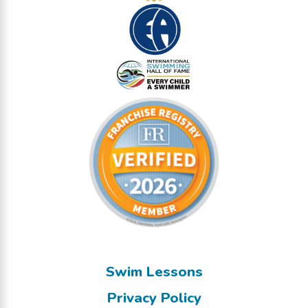
Swim Lessons
Privacy Policy