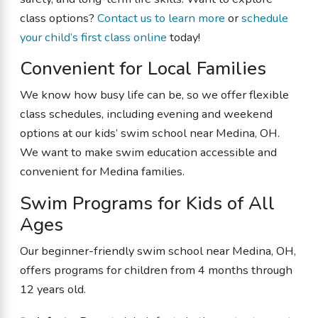
class options?
Contact us to learn more
or
schedule
your child’s first class online
today!
Convenient for Local Families
We know how busy life can be, so we offer flexible
class schedules, including evening and weekend
options at our kids’ swim school near Medina, OH.
We want to make swim education accessible and
convenient for Medina families.
Swim Programs for Kids of All
Ages
Our beginner-friendly swim school near Medina, OH,
offers programs for children from 4 months through
12 years old.