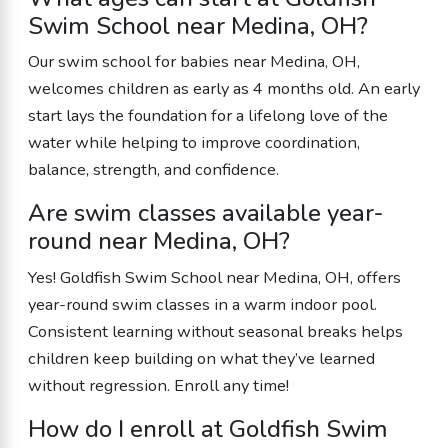
Swim School near Medina, OH?
Our swim school for babies near Medina, OH,
welcomes children as early as 4 months old. An early
start lays the foundation for a lifelong love of the
water while helping to improve coordination,
balance, strength, and confidence.
Are swim classes available year-
round near Medina, OH?
Yes! Goldfish Swim School near Medina, OH, offers
year-round swim classes in a warm indoor pool.
Consistent learning without seasonal breaks helps
children keep building on what they’ve learned
without regression. Enroll any time!
How do I enroll at Goldfish Swim