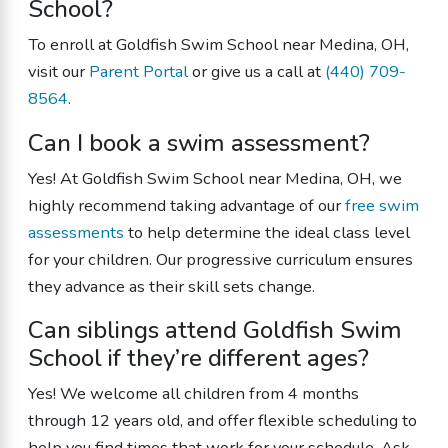
School?
To enroll at Goldfish Swim School near Medina, OH,
visit our
Parent Portal
or give us a call at
(440) 709-
8564
.
Can I book a swim assessment?
Yes! At Goldfish Swim School near Medina, OH, we
highly recommend taking advantage of our
free swim
assessments
to help determine the ideal class level
for your children. Our progressive curriculum ensures
they advance as their skill sets change.
Can siblings attend Goldfish Swim
School if they’re different ages?
Yes! We welcome all children from 4 months
through 12 years old, and offer flexible scheduling to
help you find times that work for your schedule. Ask