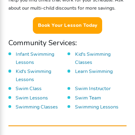
about our multi-child discounts for more savings.
Book Your Lesson Today
Community Services:
Infant Swimming
Kid's Swimming
Lessons
Classes
Kid's Swimming
Learn Swimming
Lessons
Swim Class
Swim Instructor
Swim Lessons
Swim Team
Swimming Classes
Swimming Lessons