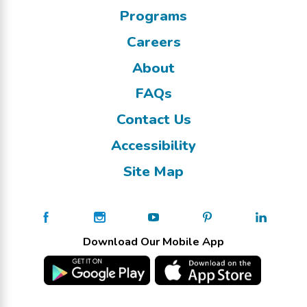
Programs
Careers
About
FAQs
Contact Us
Accessibility
Site Map
Download Our Mobile App