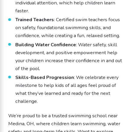
individual attention, which help children learn
faster.
Trained Teachers
: Certified swim teachers focus
on safety, foundational swimming skills, and
confidence, while creating a fun, relaxed setting.
Building Water Confidence
: Water safety, skill
development, and positive empowerment help
your children increase their confidence in and out
of the pool.
Skills-Based Progression
: We celebrate every
milestone to help kids of all ages feel proud of
what they’ve learned and ready for the next
challenge.
We’re proud to be a trusted swimming school near
Medina, OH, where children learn swimming, water
safety, and long-term life skills. Want to explore