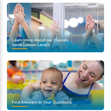
Learn More About our Classes
Swim Lesson Levels
Find Answers to Your Questions