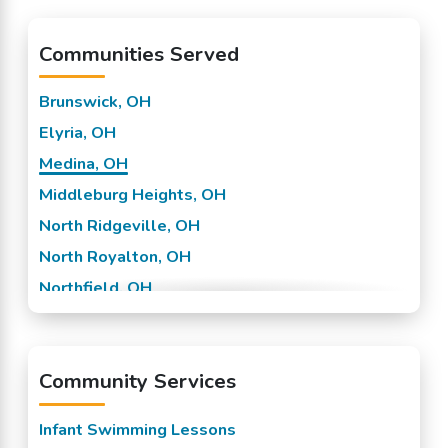
Communities Served
Brunswick, OH
Elyria, OH
Medina, OH
Middleburg Heights, OH
North Ridgeville, OH
North Royalton, OH
Northfield, OH
Olmsted Falls, OH
Parma, OH
Community Services
Strongsville, OH
Infant Swimming Lessons