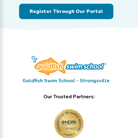
Register Through Our Portal
Goldfish Swim School - Strongsville
Our Trusted Partners: