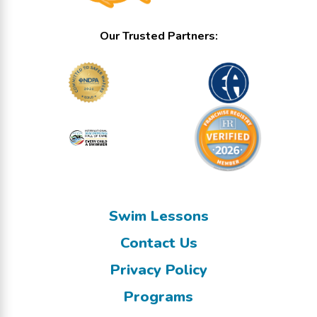
Our Trusted Partners:
Swim Lessons
Contact Us
Privacy Policy
Programs