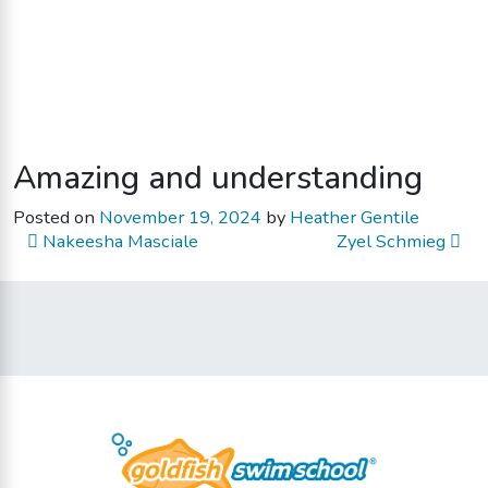
Amazing and understanding
Posted on
November 19, 2024
by
Heather Gentile
Post navigation
Nakeesha Masciale
Zyel Schmieg