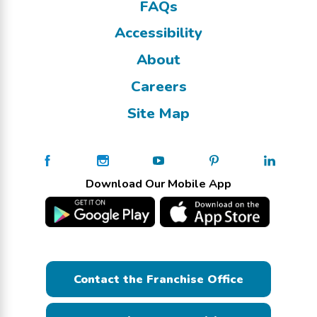
FAQs
Accessibility
About
Careers
Site Map
Download Our Mobile App
Contact the Franchise Office