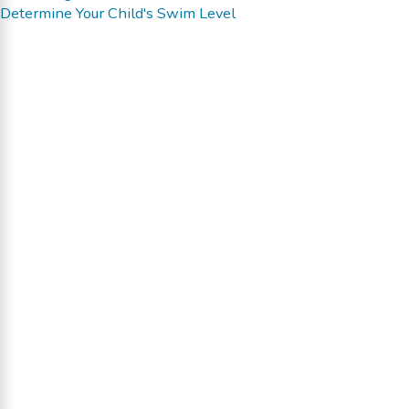
Determine Your Child's Swim Level