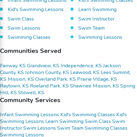
Infant Swimming Lessons
Kid's Swimming Classes
Kid's Swimming Lessons
Learn Swimming
Swim Class
Swim Instructor
Swim Lessons
Swim Team
Swimming Classes
Swimming Lessons
Communities Served
Fairway, KS
Grandview, KS
Independence, KS
Jackson
County, KS
Johnson County, KS
Leawood, KS
Lees Summit,
KS
Mission, KS
Overland Park, KS
Prairie Village, KS
Raytown, KS
Roeland Park, KS
Shawnee Mission, KS
Spring
Hill, KS
Stilwell, KS
Community Services
Infant Swimming Lessons
Kid's Swimming Classes
Kid's
Swimming Lessons
Learn Swimming
Swim Class
Swim
Instructor
Swim Lessons
Swim Team
Swimming Classes
Swimming Lessons