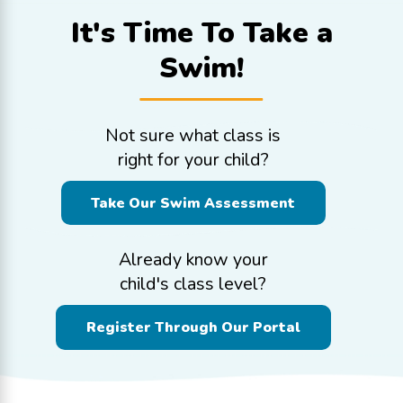
It's Time To
Take a
Swim!
Not sure what class is
right for your child?
Take Our Swim Assessment
Already know your
child's class level?
Register Through Our Portal