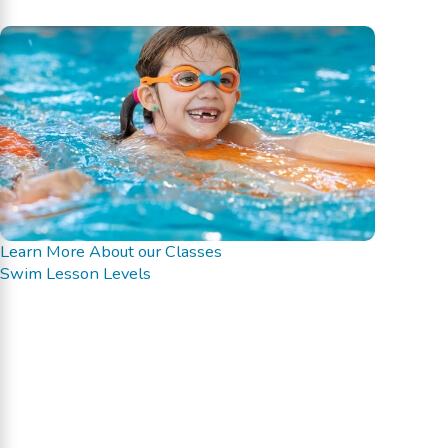
Learn More About our Classes
Swim Lesson Levels