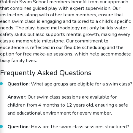
Goldfish Swim School members benefit from our approach
that combines guided play with expert supervision. Our
instructors, along with other team members, ensure that
each swim class is engaging and tailored to a child’s specific
needs. The play-based methodology not only builds water
safety skills but also supports mental growth, making every
class a memorable milestone. Our commitment to
excellence is reflected in our flexible scheduling and the
option for free make-up sessions, which help accommodate
busy family lives.
Frequently Asked Questions
Question:
What age groups are eligible for a swim class?
Answer:
Our swim class sessions are available for
children from 4 months to 12 years old, ensuring a safe
and educational environment for every member.
Question:
How are the swim class sessions structured?