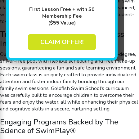
improve cognitive development. We offer a variety of swim
class options for all skill levels, from beginner to advanced,
First Lesson Free + with $0
with small class sizes ensuring a personalized 4:1 student-
Membership Fee
to-teacher ratio for every session.
($55 Value)
Trusted Excellence in Swim Class
CLAIM OFFER!
Instruction and Family Bonding
Our innovative swim class sessions are held in a 90-degree,
shiver-free pool with flexible scheduling and free make-up
sessions, guaranteeing a fun and safe learning environment.
Each swim class is uniquely crafted to provide individualized
attention and foster indoor family bonding through our
family swim sessions. Goldfish Swim School’s curriculum
was carefully built to encourage children to overcome their
fears and enjoy the water, all while enhancing their physical
and cognitive skills in a secure, nurturing setting.
Engaging Programs Backed by The
Science of SwimPlay®