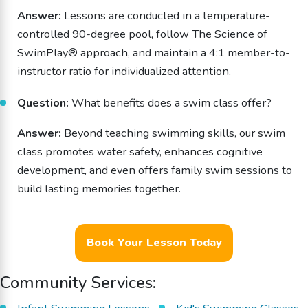
Answer:
Lessons are conducted in a temperature-
controlled 90-degree pool, follow The Science of
SwimPlay® approach, and maintain a 4:1 member-to-
instructor ratio for individualized attention.
Question:
What benefits does a swim class offer?
Answer:
Beyond teaching swimming skills, our swim
class promotes water safety, enhances cognitive
development, and even offers family swim sessions to
build lasting memories together.
Book Your Lesson Today
Community Services: