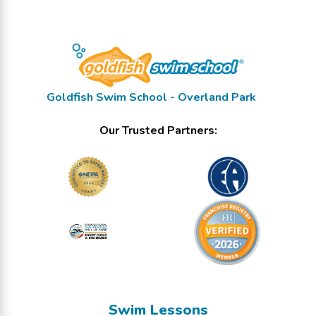
Goldfish Swim School - Overland Park
Our Trusted Partners:
Swim Lessons