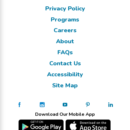
Privacy Policy
Programs
Careers
About
FAQs
Contact Us
Accessibility
Site Map
Download Our Mobile App