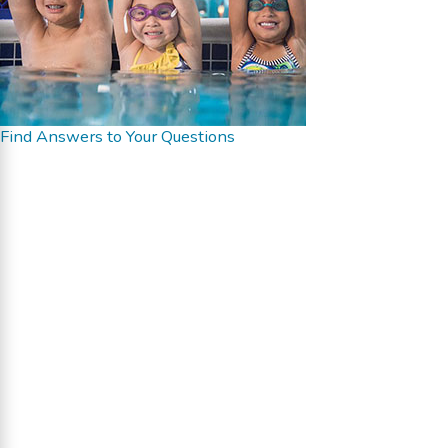
Find Answers to Your Questions