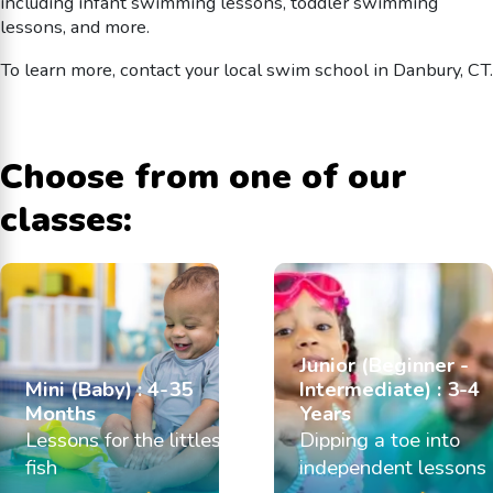
including infant swimming lessons, toddler swimming
lessons, and more.
To learn more, contact your local swim school in Danbury, CT.
Choose from one of our
classes:
Junior (Beginner -
Mini (Baby) : 4-35
Intermediate) : 3-4
Months
Years
Lessons for the littlest
Dipping a toe into
fish
independent lessons