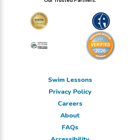
Our Trusted Partners:
Swim Lessons
Privacy Policy
Careers
About
FAQs
Accessibility