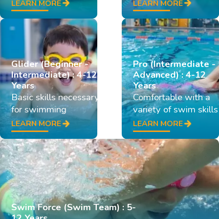
LEARN MORE
LEARN MORE
Glider (Beginner -
Pro (Intermediate -
Intermediate) : 4-12
Advanced) : 4-12
Years
Years
Basic skills necessary
Comfortable with a
for swimming
variety of swim skills
LEARN MORE
LEARN MORE
Swim Force (Swim Team) : 5-
12 Years