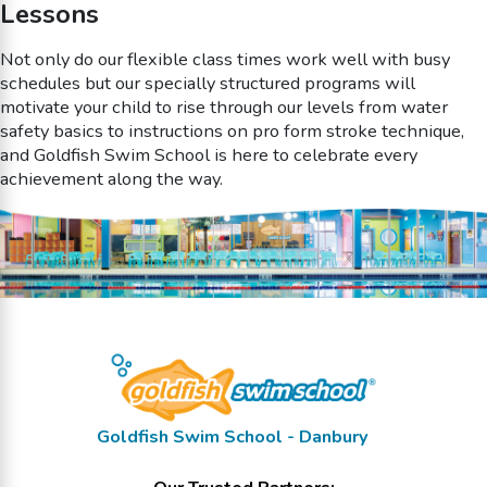
Lessons
Not only do our flexible class times work well with busy
schedules but our specially structured programs will
motivate your child to rise through our levels from water
safety basics to instructions on pro form stroke technique,
and Goldfish Swim School is here to celebrate every
achievement along the way.
Goldfish Swim School - Danbury