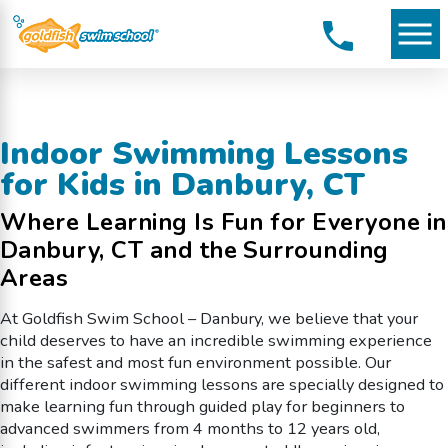
Indoor Swimming Lessons
for Kids in Danbury, CT
Where Learning Is Fun for Everyone in
Danbury, CT and the Surrounding
Areas
At Goldfish Swim School – Danbury, we believe that your
child deserves to have an incredible swimming experience
in the safest and most fun environment possible. Our
different indoor swimming lessons are specially designed to
make learning fun through guided play for beginners to
advanced swimmers from 4 months to 12 years old,