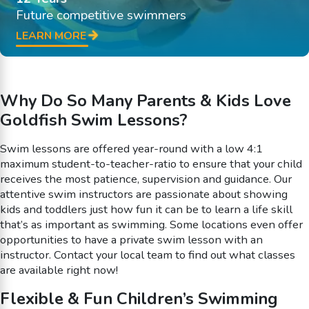
Future competitive swimmers
LEARN MORE
Why Do So Many Parents & Kids Love
Goldfish Swim Lessons?
Swim lessons are offered year-round with a low 4:1
maximum student-to-teacher-ratio to ensure that your child
receives the most patience, supervision and guidance. Our
attentive swim instructors are passionate about showing
kids and toddlers just how fun it can be to learn a life skill
that’s as important as swimming. Some locations even offer
opportunities to have a private swim lesson with an
instructor. Contact your local team to find out what classes
are available right now!
Flexible & Fun Children’s Swimming