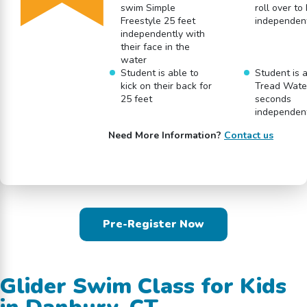
swim Simple
roll over to
Freestyle 25 feet
independen
independently with
their face in the
water
Student is able to
Student is a
kick on their back for
Tread Water
25 feet
seconds
independen
Need More Information?
Contact us
Pre-Register Now
Glider Swim Class for Kids