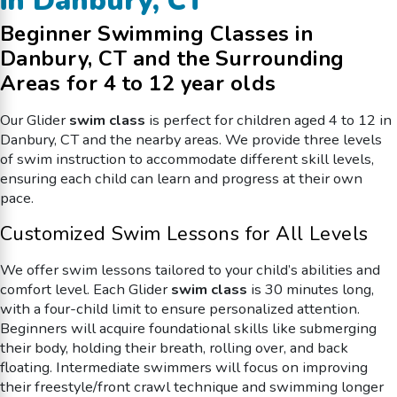
in Danbury, CT
Beginner Swimming Classes in
Danbury, CT and the Surrounding
Areas for 4 to 12 year olds
Our Glider
swim class
is perfect for children aged 4 to 12 in
Danbury, CT and the nearby areas. We provide three levels
of swim instruction to accommodate different skill levels,
ensuring each child can learn and progress at their own
pace.
Customized Swim Lessons for All Levels
We offer swim lessons tailored to your child’s abilities and
comfort level. Each
Glider
swim class
is 30 minutes long,
with a four-child limit to ensure personalized attention.
Beginners will acquire foundational skills like submerging
their body, holding their breath, rolling over, and back
floating. Intermediate swimmers will focus on improving
their freestyle/front crawl technique and swimming longer