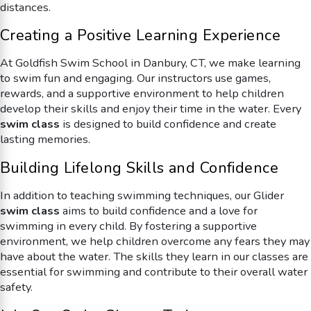
distances.
Creating a Positive Learning Experience
At Goldfish Swim School in Danbury, CT, we make learning
to swim fun and engaging. Our instructors use games,
rewards, and a supportive environment to help children
develop their skills and enjoy their time in the water. Every
swim class
is designed to build confidence and create
lasting memories.
Building Lifelong Skills and Confidence
In addition to teaching swimming techniques, our
Glider
swim class
aims to build confidence and a love for
swimming in every child. By fostering a supportive
environment, we help children overcome any fears they may
have about the water. The skills they learn in our classes are
essential for swimming and contribute to their overall water
safety.