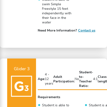
swim Simple
Freestyle 15 feet
independently with
their face in the
water
Need More Information?
Contact us
Glider 3
Student-
4 -
Adult
to-
Class
Age:
12
No
4:1
Participation:
Teacher
lengt
years
Ratio:
Requirements
Student is able to
Student is a