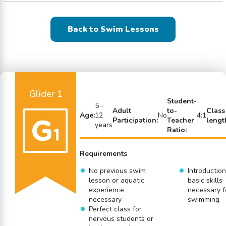
Back to Swim Lessons
Glider 1
Student-
5 -
Adult
to-
Class
Age:
12
No
4:1
Participation:
Teacher
lengt
years
Ratio:
Requirements
No previous swim
Introduction
lesson or aquatic
basic skills
experience
necessary f
necessary
swimming
Perfect class for
nervous students or