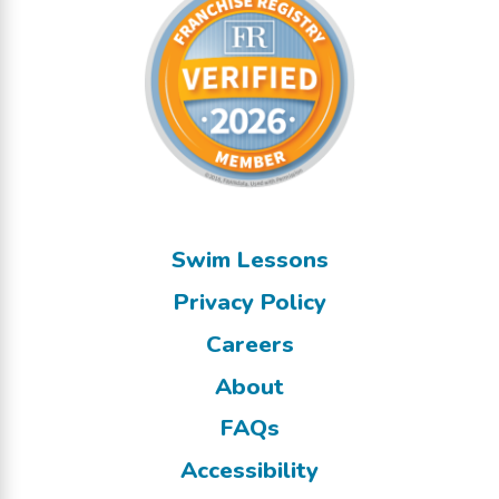
Swim Lessons
Privacy Policy
Careers
About
FAQs
Accessibility