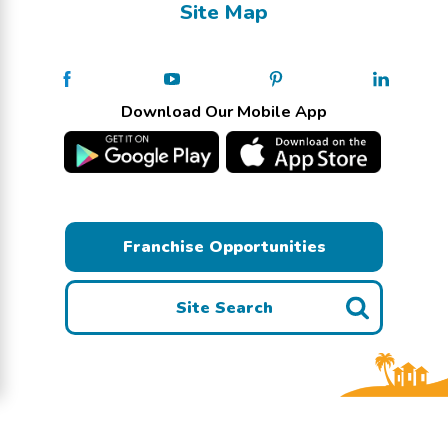
Site Map
Download Our Mobile App
Franchise Opportunities
Site Search