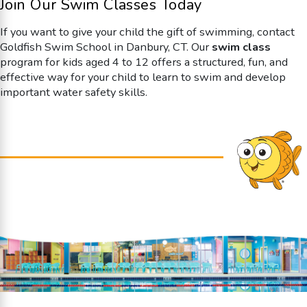
Join Our Swim Classes Today
If you want to give your child the gift of swimming, contact
Goldfish Swim School in Danbury, CT. Our
swim class
program for kids aged 4 to 12 offers a structured, fun, and
effective way for your child to learn to swim and develop
important water safety skills.