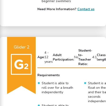
beginner swimmers
Need More Information?
Contact us
Glider 2
Student-
4 -
Adult
to-
Class
Age:
12
No
4:1
Participation:
Teacher
lengt
years
Ratio:
Requirements
Student is able to
Student is a
roll over for a breath
float on the
independently
and their ba
seconds
independen
Student is able to