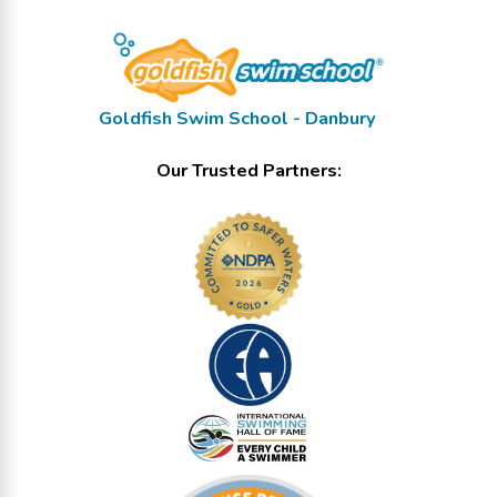
Goldfish Swim School - Danbury
Our Trusted Partners: