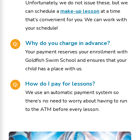
Unfortunately, we do not issue these, but we
can schedule a
make-up lesson
at a time
that’s convenient for you. We can work with
your schedule!
Why do you charge in advance?
Q:
Your payment reserves your enrollment with
Goldfish Swim School and ensures that your
child has a place with us.
How do I pay for lessons?
Q:
We use an automatic payment system so
there’s no need to worry about having to run
to the ATM before every lesson.