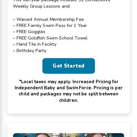
Weekly Group Lessons and:
– Waived Annual Membership Fee
– FREE Family Swim Pass for 1 Year
– FREE Goggles
– FREE Goldfish Swim School Towel
– Hand Tile in Facility
– Birthday Party
Get Started
*Local taxes may apply. Increased Pricing for
Independent Baby and Swim Force. Pricing is per
child and packages may not be split between
children.