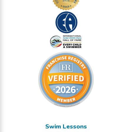
Swim Lessons