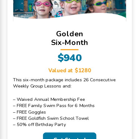
Golden
Six-Month
$940
Valued at $1280
This six-month package includes 26 Consecutive
Weekly Group Lessons and:
– Waived Annual Membership Fee
– FREE Family Swim Pass for 6 Months
– FREE Goggles
– FREE Goldfish Swim School Towel
– 50% off Birthday Party