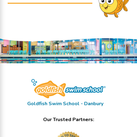
Goldfish Swim School - Danbury
Our Trusted Partners: