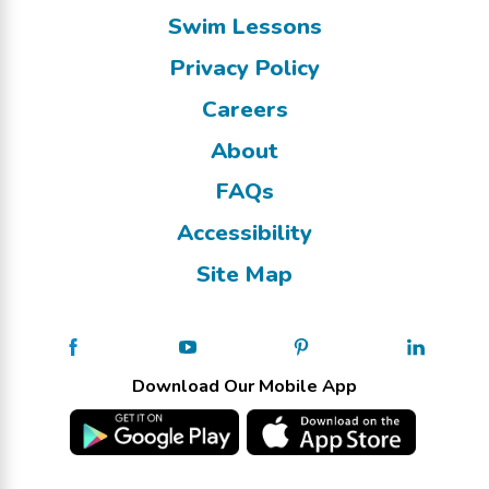
Swim Lessons
Privacy Policy
Careers
About
FAQs
Accessibility
Site Map
Download Our Mobile App