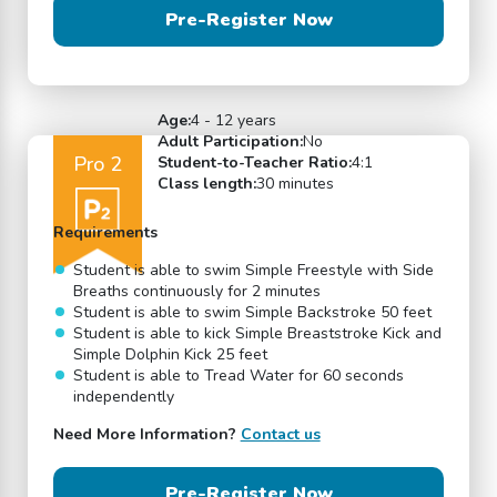
Pre-Register Now
Age:
4 - 12 years
Adult Participation:
No
Pro 2
Student-to-Teacher Ratio:
4:1
Class length:
30 minutes
Requirements
Student is able to swim Simple Freestyle with Side
Breaths continuously for 2 minutes
Student is able to swim Simple Backstroke 50 feet
Student is able to kick Simple Breaststroke Kick and
Simple Dolphin Kick 25 feet
Student is able to Tread Water for 60 seconds
independently
Need More Information?
Contact us
Pre-Register Now