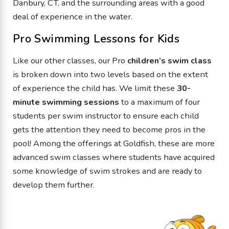
Danbury, CT, and the surrounding areas with a good
deal of experience in the water.
Pro Swimming Lessons for Kids
Like our other classes, our Pro
children’s swim class
is broken down into two levels based on the extent
of experience the child has. We limit these
30-
minute swimming sessions
to a maximum of four
students per swim instructor to ensure each child
gets the attention they need to become pros in the
pool! Among the offerings at Goldfish, these are more
advanced swim classes where students have acquired
some knowledge of swim strokes and are ready to
develop them further.