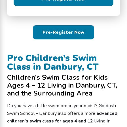
Pre-Register Now
Pro Children’s Swim
Class in Danbury, CT
Children’s Swim Class for Kids
Ages 4 – 12 Living in Danbury, CT,
and the Surrounding Area
Do you have a little swim pro in your midst? Goldfish
Swim School – Danbury also offers a more
advanced
children’s swim class for ages 4 and 12
living in