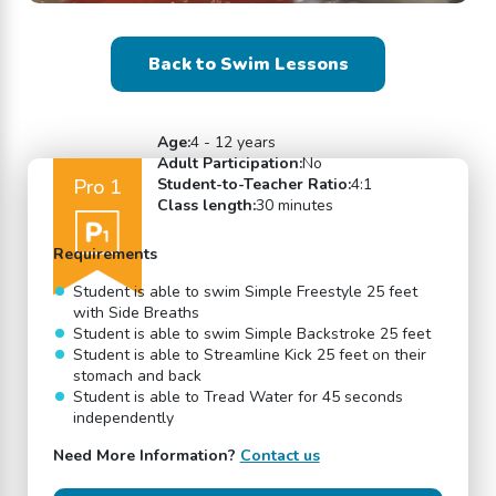
Back to Swim Lessons
Age:
4 - 12 years
Adult Participation:
No
Pro 1
Student-to-Teacher Ratio:
4:1
Class length:
30 minutes
Requirements
Student is able to swim Simple Freestyle 25 feet
with Side Breaths
Student is able to swim Simple Backstroke 25 feet
Student is able to Streamline Kick 25 feet on their
stomach and back
Student is able to Tread Water for 45 seconds
independently
Need More Information?
Contact us