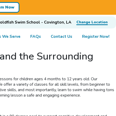
im Now
oldfish Swim School - Covington, LA
Change Location
s We Serve
FAQs
Contact Us
Register Now!
and the Surrounding
essons for children ages 4 months to 12 years old. Our
ffer a variety of classes for all skill levels, from beginner to
ive skills, and most importantly, learn to swim while having tons
imming lesson a safe and engaging experience.