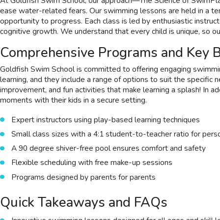
At Goldfish Swim School, our approach—The Science of SwimPla
ease water-related fears. Our swimming lessons are held in a tem
opportunity to progress. Each class is led by enthusiastic instr
cognitive growth. We understand that every child is unique, so ou
Comprehensive Programs and Key B
Goldfish Swim School is committed to offering engaging swimmin
learning, and they include a range of options to suit the specifi
improvement, and fun activities that make learning a splash! In a
moments with their kids in a secure setting.
Expert instructors using play-based learning techniques
Small class sizes with a 4:1 student-to-teacher ratio for pers
A 90 degree shiver-free pool ensures comfort and safety
Flexible scheduling with free make-up sessions
Programs designed by parents for parents
Quick Takeaways and FAQs