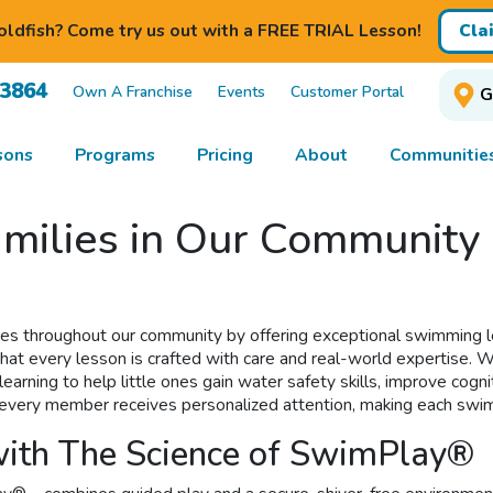
ldfish? Come try us out with a FREE TRIAL Lesson!
Cla
-3864
Own A Franchise
Events
Customer Portal
G
sons
Programs
Pricing
About
Communitie
milies in Our Community 
ies throughout our community by offering exceptional swimming l
at every lesson is crafted with care and real-world expertise. We o
rning to help little ones gain water safety skills, improve cognit
io, every member receives personalized attention, making each sw
ith The Science of SwimPlay®