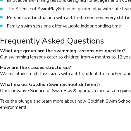
Innovative swimming lessons designed for all ages and skill l
The Science of SwimPlay® blends guided play with safe lear
Personalized instruction with a 4:1 ratio ensures every child 
Family swim sessions offer valuable indoor bonding time
Frequently Asked Questions
What age group are the swimming lessons designed for?
Our swimming lessons cater to children from 4 months to 12 year
How are the classes structured?
We maintain small class sizes with a 4:1 student-to-teacher ratio
What makes Goldfish Swim School different?
Our innovative Science of SwimPlay® approach focuses on guided p
Take the plunge and learn more about how Goldfish Swim School ca
environment!