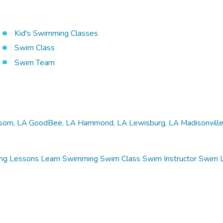
Kid's Swimming Classes
Swim Class
Swim Team
som, LA
GoodBee, LA
Hammond, LA
Lewisburg, LA
Madisonville
ng Lessons
Learn Swimming
Swim Class
Swim Instructor
Swim 