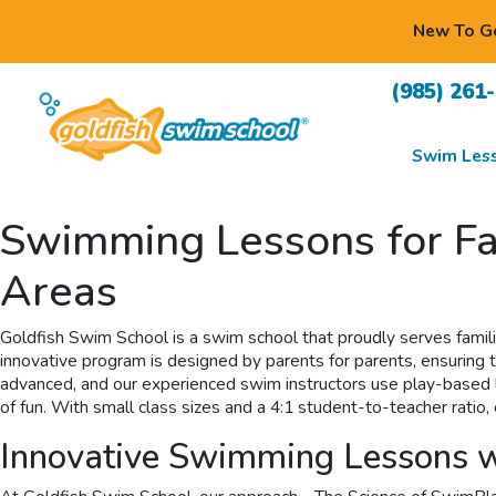
New To Go
(985) 261
Swim Les
Swimming Lessons for Fa
Areas
Goldfish Swim School is a swim school that proudly serves famil
innovative program is designed by parents for parents, ensuring th
advanced, and our experienced swim instructors use play-based lea
of fun. With small class sizes and a 4:1 student-to-teacher rat
Innovative Swimming Lessons w