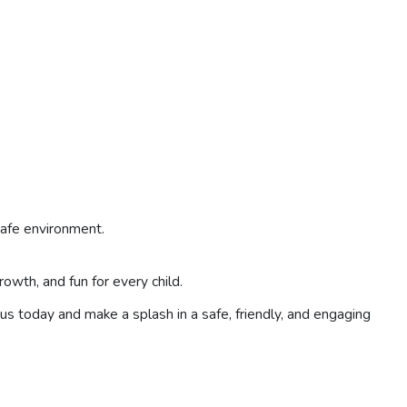
safe environment.
wth, and fun for every child.
us today and make a splash in a safe, friendly, and engaging