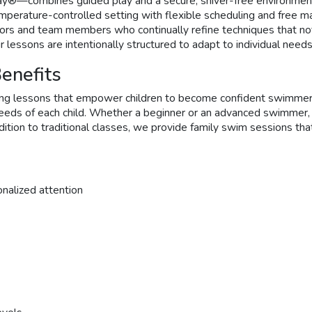
y®—combines guided play and a secure, shiver-free environment
perature-controlled setting with flexible scheduling and free ma
uctors and team members who continually refine techniques that n
r lessons are intentionally structured to adapt to individual need
enefits
g lessons that empower children to become confident swimmers. 
c needs of each child. Whether a beginner or an advanced swimmer,
ddition to traditional classes, we provide family swim sessions t
onalized attention