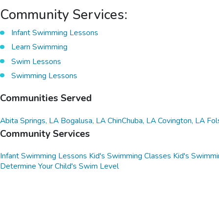
Community Services:
Infant Swimming Lessons
Learn Swimming
Swim Lessons
Swimming Lessons
Communities Served
Abita Springs, LA
Bogalusa, LA
ChinChuba, LA
Covington, LA
Fol
Community Services
Infant Swimming Lessons
Kid's Swimming Classes
Kid's Swimmi
Determine Your Child's Swim Level