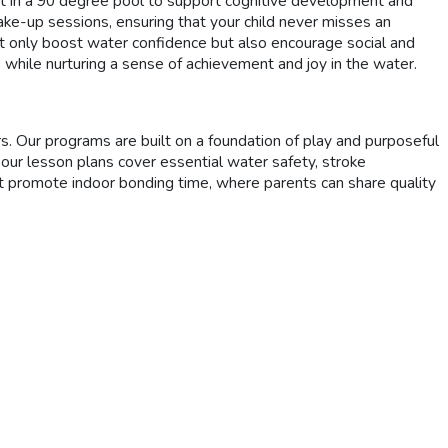
 in a 90 degree pool to support cognitive development and
ke-up sessions, ensuring that your child never misses an
ot only boost water confidence but also encourage social and
s while nurturing a sense of achievement and joy in the water.
Our programs are built on a foundation of play and purposeful
 our lesson plans cover essential water safety, stroke
hat promote indoor bonding time, where parents can share quality