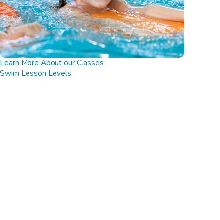
Learn More About our Classes
Swim Lesson Levels