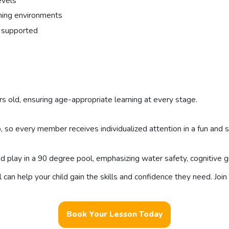
evels
ning environments
is supported
s old, ensuring age-appropriate learning at every stage.
, so every member receives individualized attention in a fun and 
lay in a 90 degree pool, emphasizing water safety, cognitive gro
n help your child gain the skills and confidence they need. Join 
Book Your Lesson Today