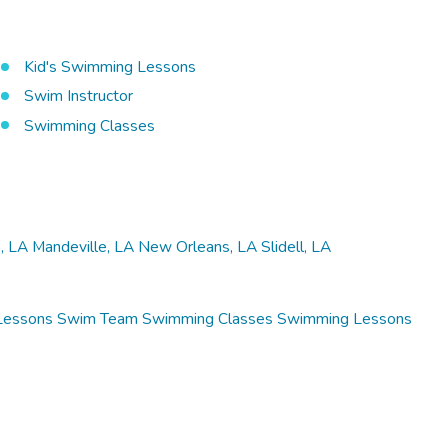
Kid's Swimming Lessons
Swim Instructor
Swimming Classes
, LA
Mandeville, LA
New Orleans, LA
Slidell, LA
Lessons
Swim Team
Swimming Classes
Swimming Lessons