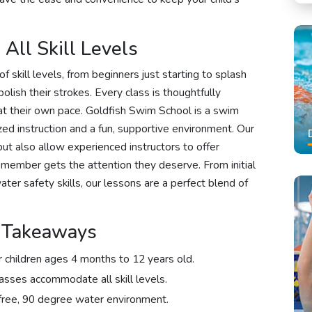
All Skill Levels
 skill levels, from beginners just starting to splash
ish their strokes. Every class is thoughtfully
 at their own pace. Goldfish Swim School is a swim
ized instruction and a fun, supportive environment. Our
ut also allow experienced instructors to offer
 member gets the attention they deserve. From initial
ter safety skills, our lessons are a perfect blend of
k Takeaways
 children ages 4 months to 12 years old.
asses accommodate all skill levels.
-free, 90 degree water environment.