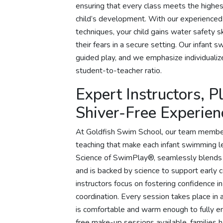
ensuring that every class meets the highes
child’s development. With our experienced
techniques, your child gains water safety sk
their fears in a secure setting. Our infan
guided play, and we emphasize individualize
student-to-teacher ratio.
Expert Instructors, 
Shiver-Free Experien
At Goldfish Swim School, our team member
teaching that make each infant swimming 
Science of SwimPlay®, seamlessly blends 
and is backed by science to support early
instructors focus on fostering confidence 
coordination. Every session takes place in 
is comfortable and warm enough to fully en
free make-up sessions available, families 