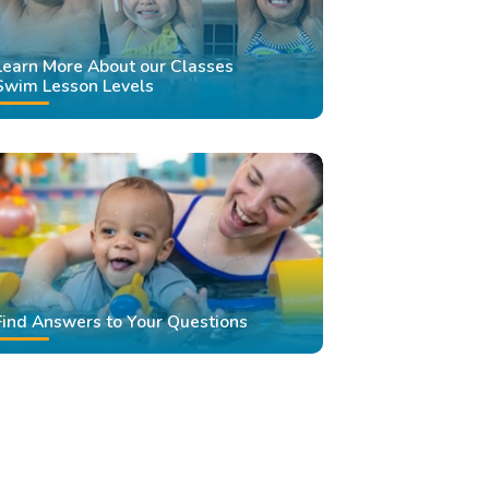
Learn More About our Classes
Swim Lesson Levels
Find Answers to Your Questions