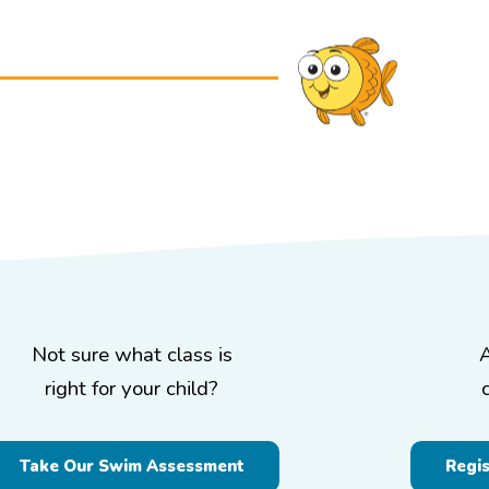
Not sure what class is
right for your child?
Take Our Swim Assessment
Regi