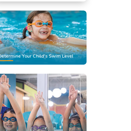
Swimming Classes
Swimming Lessons
Determine Your Child's Swim Level