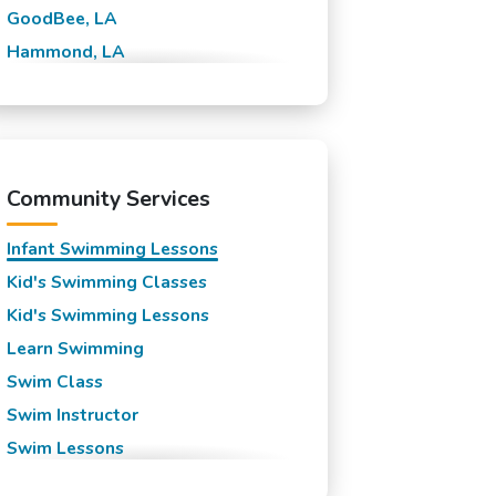
GoodBee, LA
Hammond, LA
Lewisburg, LA
Madisonville, LA
Mandeville, LA
New Orleans, LA
Community Services
Slidell, LA
Infant Swimming Lessons
Kid's Swimming Classes
Kid's Swimming Lessons
Learn Swimming
Swim Class
Swim Instructor
Swim Lessons
Swim Team