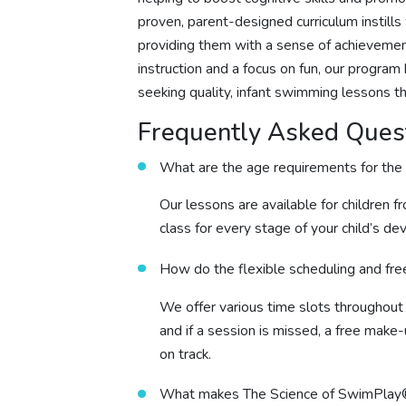
proven, parent-designed curriculum instill
providing them with a sense of achievement
instruction and a focus on fun, our progra
seeking quality, infant swimming lessons t
Frequently Asked Ques
What are the age requirements for the
Our lessons are available for children f
class for every stage of your child’s d
How do the flexible scheduling and fr
We offer various time slots throughou
and if a session is missed, a free make-
on track.
What makes The Science of SwimPlay