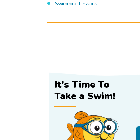
Swimming Lessons
It's Time To
Take a Swim!