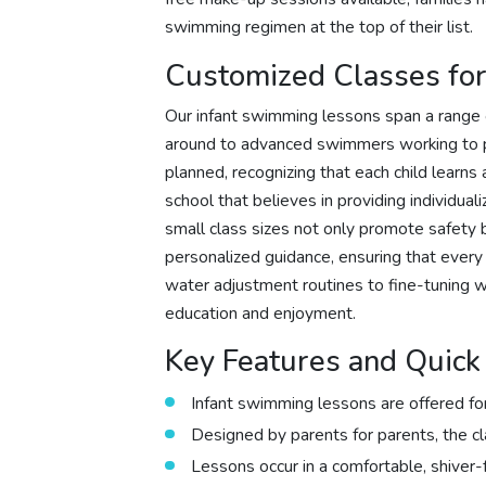
swimming regimen at the top of their list.
Customized Classes for 
Our infant swimming lessons span a range of
around to advanced swimmers working to pol
planned, recognizing that each child learns
school that believes in providing individual
small class sizes not only promote safety b
personalized guidance, ensuring that every
water adjustment routines to fine-tuning wa
education and enjoyment.
Key Features and Quic
Infant swimming lessons are offered for
Designed by parents for parents, the cl
Lessons occur in a comfortable, shiver