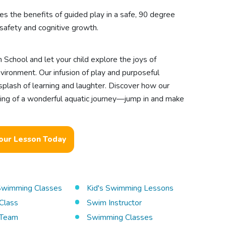
es the benefits of guided play in a safe, 90 degree
safety and cognitive growth.
 School and let your child explore the joys of
ironment. Our infusion of play and purposeful
 splash of learning and laughter. Discover how our
ing of a wonderful aquatic journey—jump in and make
our Lesson Today
 Swimming Classes
Kid's Swimming Lessons
Class
Swim Instructor
Team
Swimming Classes