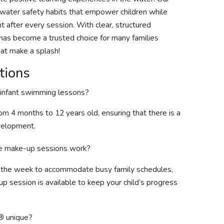
s water safety habits that empower children while
 after every session. With clear, structured
m has become a trusted choice for many families
hat make a splash!
tions
 infant swimming lessons?
rom 4 months to 12 years old, ensuring that there is a
evelopment.
ee make-up sessions work?
t the week to accommodate busy family schedules,
up session is available to keep your child’s progress
® unique?