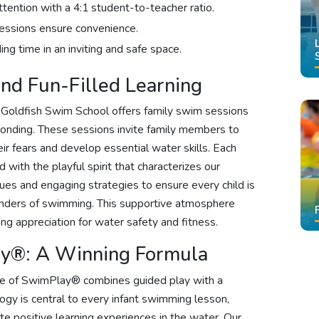
attention with a 4:1 student-to-teacher ratio.
sessions ensure convenience.
ng time in an inviting and safe space.
nd Fun-Filled Learning
, Goldfish Swim School offers family swim sessions
 bonding. These sessions invite family members to
ir fears and develop essential water skills. Each
 with the playful spirit that characterizes our
es and engaging strategies to ensure every child is
wonders of swimming. This supportive atmosphere
long appreciation for water safety and fitness.
ay®: A Winning Formula
ce of SwimPlay® combines guided play with a
gy is central to every infant swimming lesson,
te positive learning experiences in the water. Our