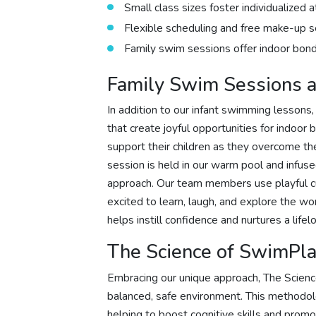
Small class sizes foster individualized 
Flexible scheduling and free make-up 
Family swim sessions offer indoor bondi
Family Swim Sessions a
In addition to our infant swimming lessons
that create joyful opportunities for indoor
support their children as they overcome the
session is held in our warm pool and infused
approach. Our team members use playful cu
excited to learn, laugh, and explore the 
helps instill confidence and nurtures a life
The Science of SwimPl
Embracing our unique approach, The Scien
balanced, safe environment. This methodolo
helping to boost cognitive skills and promo