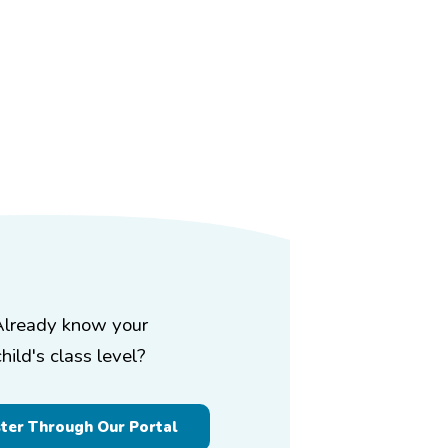
Already know your
child's class level?
ster Through Our Portal