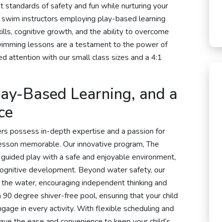
t standards of safety and fun while nurturing your
 swim instructors employing play-based learning
ills, cognitive growth, and the ability to overcome
t swimming lessons are a testament to the power of
d attention with our small class sizes and a 4:1
Play-Based Learning, and a
ce
s possess in-depth expertise and a passion for
lesson memorable. Our innovative program, The
guided play with a safe and enjoyable environment,
 cognitive development. Beyond water safety, our
in the water, encouraging independent thinking and
a 90 degree shiver-free pool, ensuring that your child
gage in every activity. With flexible scheduling and
have the ease and convenience to keep your child’s