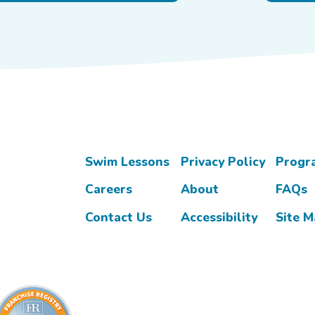
Swim Lessons
Privacy Policy
Progr
Careers
About
FAQs
Contact Us
Accessibility
Site 