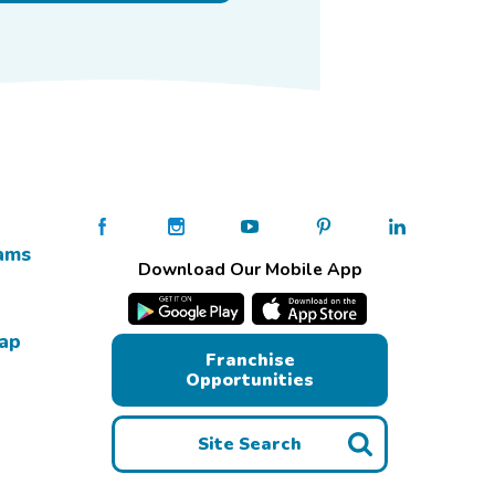
ams
Download Our Mobile App
Map
Franchise
Opportunities
Site Search