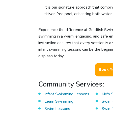
It is our signature approach that combin
shiver-free pool, enhancing both water 
Experience the difference at Goldfish Swim
swimming in a warm, engaging, and safe env
instruction ensures that every session is a
infant swimming lessons can be the beginn
a splash today!
Book Y
Community Services:
Infant Swimming Lessons
Kid's
Learn Swimming
Swim 
Swim Lessons
Swim 