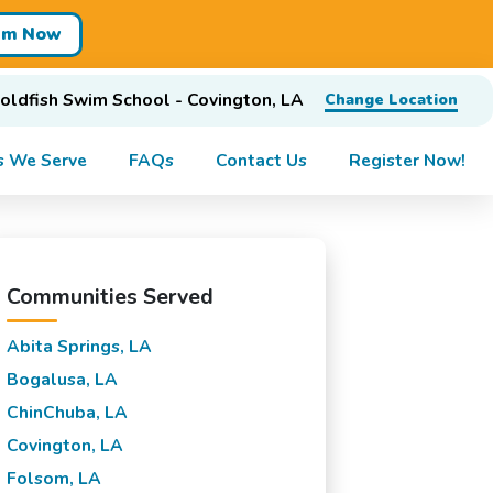
im Now
oldfish Swim School - Covington, LA
Change Location
s We Serve
FAQs
Contact Us
Register Now!
Communities Served
Abita Springs, LA
Bogalusa, LA
ChinChuba, LA
Covington, LA
Folsom, LA