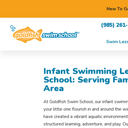
New To Go
(985) 261
Swim Les
Infant Swimming Le
School: Serving Fa
Area
At Goldfish Swim School, our infant swimm
your little one flourish in and around the 
have created a vibrant aquatic environmen
structured learning, adventure, and play. 