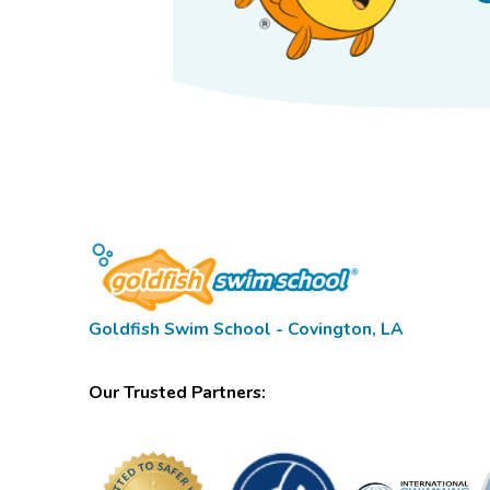
Goldfish Swim School - Covington, LA
Our Trusted Partners: