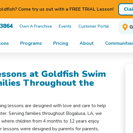
Cla
ldfish? Come try us out with a FREE TRIAL Lesson!
-3864
Own A Franchise
Events
Customer Portal
G
sons
Programs
Pricing
About
Communitie
ssons at Goldfish Swim
milies Throughout the
ing lessons are designed with love and care to help
water. Serving families throughout Bogalusa, LA, we
t where children from 4 months to 12 years enjoy
Our lessons were designed by parents for parents,