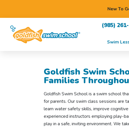
New To Go
(985) 261
Swim Les
Goldfish Swim Scho
Families Throughou
Goldfish Swim School is a swim school tha
for parents. Our swim class sessions are ta
learn water safety skills, improve cognitive
experienced instructors employing play-bas
play in a safe, inviting environment. We tak