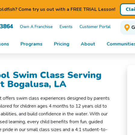
Cla
ldfish? Come try us out with a FREE TRIAL Lesson!
-3864
Own A Franchise
Events
Customer Portal
G
sons
Programs
Pricing
About
Communitie
ol Swim Class Serving
t Bogalusa, LA
t offers swim class experiences designed by parents
ilored for children ages 4 months to 12 years old to
 abilities, and build confidence in the water. With our
ed learning, every child benefits from fun, guided
e pride in our small class sizes and a 4:1 student-to-