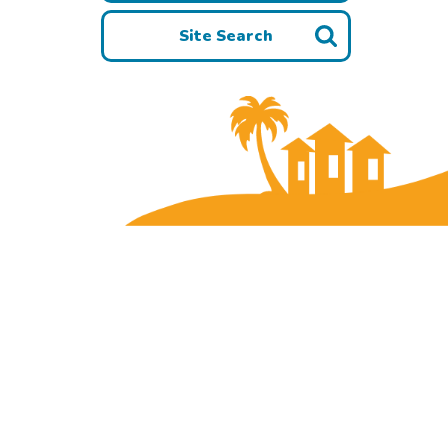
Site Search