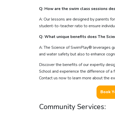
Q: How are the swim class sessions de
A: Our lessons are designed by parents for
student-to-teacher ratio to ensure individ
Q: What unique benefits does The Sci
A: The Science of SwimPlay® leverages gu
and water safety but also to enhance cognit
Discover the benefits of our expertly des
School and experience the difference of a 
Contact us now to learn more about the exci
Book Y
Community Services: