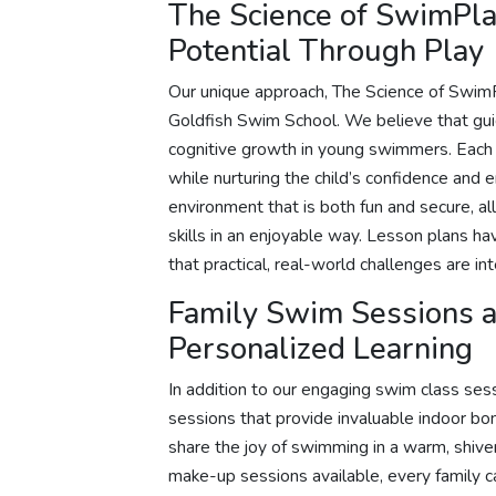
The Science of SwimPla
Potential Through Play
Our unique approach, The Science of SwimP
Goldfish Swim School. We believe that gui
cognitive growth in young swimmers. Each 
while nurturing the child’s confidence and
environment that is both fun and secure, al
skills in an enjoyable way. Lesson plans h
that practical, real-world challenges are in
Family Swim Sessions 
Personalized Learning
In addition to our engaging swim class ses
sessions that provide invaluable indoor bo
share the joy of swimming in a warm, shiver
make-up sessions available, every family 