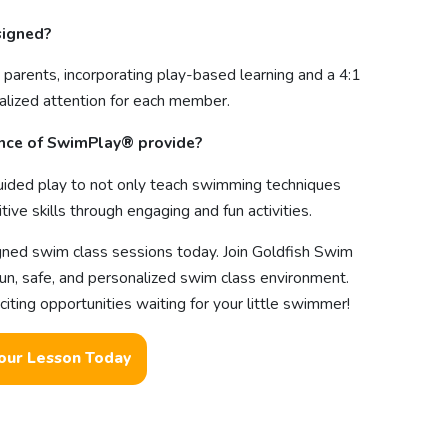
signed?
 parents, incorporating play-based learning and a 4:1
ualized attention for each member.
ence of SwimPlay® provide?
ided play to not only teach swimming techniques
ive skills through engaging and fun activities.
igned swim class sessions today. Join Goldfish Swim
fun, safe, and personalized swim class environment.
ting opportunities waiting for your little swimmer!
our Lesson Today