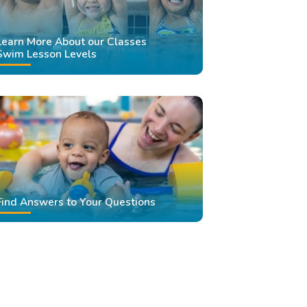
Learn More About our Classes
Swim Lesson Levels
Find Answers to Your Questions