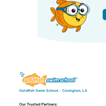
Goldfish Swim School - Covington, LA
Our Trusted Partners: