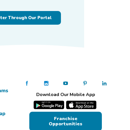
ster Through Our Portal
ams
Download Our Mobile App
Map
Franchise
Opportunities