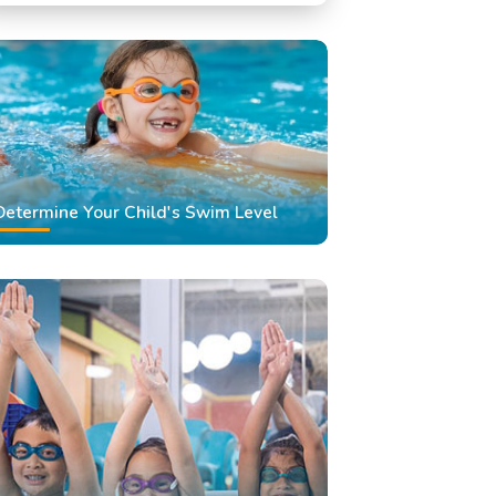
Swimming Classes
Swimming Lessons
Determine Your Child's Swim Level