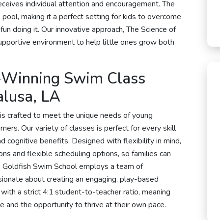
eceives individual attention and encouragement. The
 pool, making it a perfect setting for kids to overcome
 fun doing it. Our innovative approach, The Science of
pportive environment to help little ones grow both
-Winning Swim Class
alusa, LA
is crafted to meet the unique needs of young
rs. Our variety of classes is perfect for every skill
cognitive benefits. Designed with flexibility in mind,
s and flexible scheduling options, so families can
em. Goldfish Swim School employs a team of
ionate about creating an engaging, play-based
with a strict 4:1 student-to-teacher ratio, meaning
e and the opportunity to thrive at their own pace.