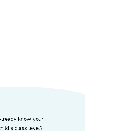
Already know your
child's class level?