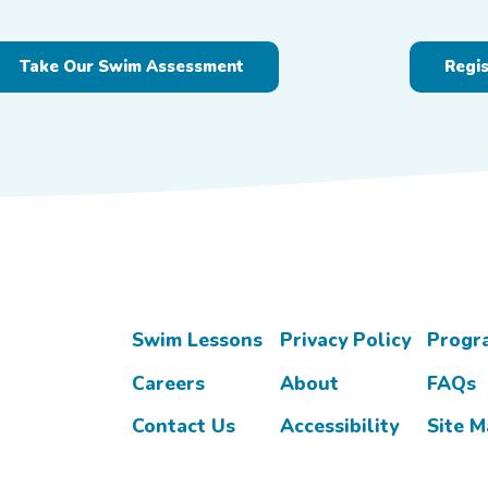
Take Our Swim Assessment
Regi
Swim Lessons
Privacy Policy
Progr
Careers
About
FAQs
Contact Us
Accessibility
Site 