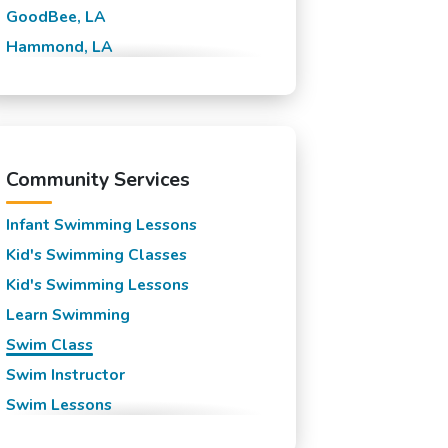
GoodBee, LA
Hammond, LA
Lewisburg, LA
Madisonville, LA
Mandeville, LA
New Orleans, LA
Community Services
Slidell, LA
Infant Swimming Lessons
Kid's Swimming Classes
Kid's Swimming Lessons
Learn Swimming
Swim Class
Swim Instructor
Swim Lessons
Swim Team