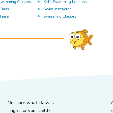
 Swimming Classes
Kid's Swimming Lessons
Class
Swim Instructor
Team
Swimming Classes
Not sure what class is
right for your child?