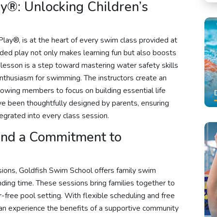
y®: Unlocking Children’s
lay®, is at the heart of every swim class provided at
ded play not only makes learning fun but also boosts
lesson is a step toward mastering water safety skills
 enthusiasm for swimming. The instructors create an
lowing members to focus on building essential life
ave been thoughtfully designed by parents, ensuring
tegrated into every class session.
and a Commitment to
sions, Goldfish Swim School offers family swim
nding time. These sessions bring families together to
-free pool setting. With flexible scheduling and free
can experience the benefits of a supportive community