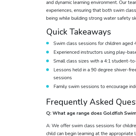
and dynamic learning environment. Our tea
experiences, ensuring that both swim clas
being while building strong water safety ski
Quick Takeaways
Swim class sessions for children aged 
Experienced instructors using play-ba
Small class sizes with a 4:1 student-to-
Lessons held in a 90 degree shiver-fre
sessions
Family swim sessions to encourage ind
Frequently Asked Ques
Q: What age range does Goldfish Swim
A: We offer swim class sessions for childr
child can begin learning at the appropriate l