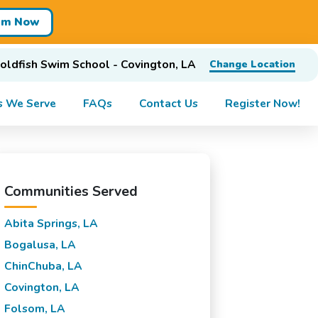
im Now
oldfish Swim School - Covington, LA
Change Location
s We Serve
FAQs
Contact Us
Register Now!
Communities Served
Abita Springs, LA
Bogalusa, LA
ChinChuba, LA
Covington, LA
Folsom, LA