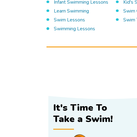
Infant Swimming Lessons
Kid's
Learn Swimming
Swim 
Swim Lessons
Swim 
Swimming Lessons
It's Time To
Take a Swim!