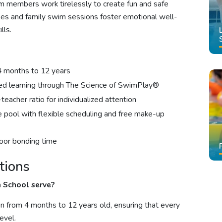
m members work tirelessly to create fun and safe
ses and family swim sessions foster emotional well-
lls.
4 months to 12 years
sed learning through The Science of SwimPlay®
teacher ratio for individualized attention
e pool with flexible scheduling and free make-up
oor bonding time
tions
 School serve?
en from 4 months to 12 years old, ensuring that every
evel.