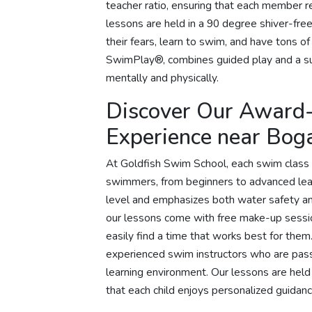
teacher ratio, ensuring that each member r
lessons are held in a 90 degree shiver-free
their fears, learn to swim, and have tons of
SwimPlay®, combines guided play and a su
mentally and physically.
Discover Our Award
Experience near Bog
At Goldfish Swim School, each swim class 
swimmers, from beginners to advanced learne
level and emphasizes both water safety and 
our lessons come with free make-up session
easily find a time that works best for th
experienced swim instructors who are pass
learning environment. Our lessons are held 
that each child enjoys personalized guidanc