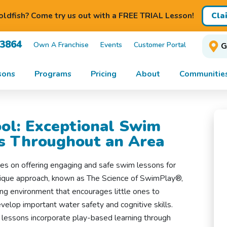
Cla
ldfish? Come try us out with a FREE TRIAL Lesson!
-3864
Own A Franchise
Events
Customer Portal
G
sons
Programs
Pricing
About
Communitie
ol: Exceptional Swim
es Throughout an Area
es on offering engaging and safe swim lessons for
unique approach, known as The Science of SwimPlay®,
ng environment that encourages little ones to
velop important water safety and cognitive skills.
 lessons incorporate play-based learning through