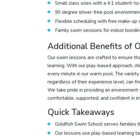
Small class sizes with a 4:1 student-to
90 degree shiver-free pool environmen
Flexible scheduling with free make-up 
Family swim sessions for indoor bondin
Additional Benefits of
Our swim lessons are crafted to ensure th
learning. With our play-based approach, ch
every minute in our warm pool. The variety
regardless of their experience level, can fi
We take pride in providing an environment 
comfortable, supported, and confident in im
Quick Takeaways
Goldfish Swim School serves families t
Our lessons use play-based learning t