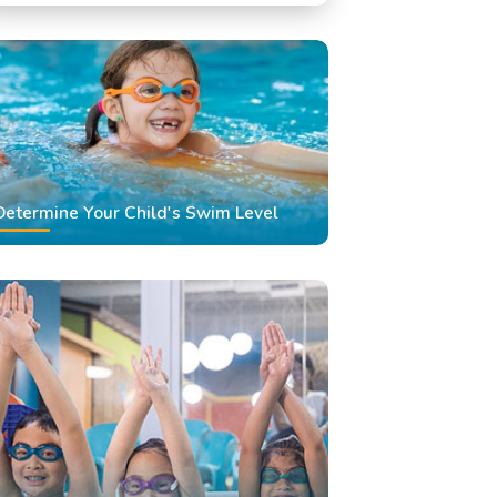
Swimming Classes
Swimming Lessons
Determine Your Child's Swim Level