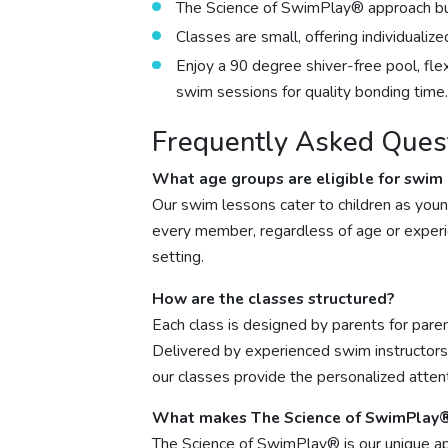
The Science of SwimPlay® approach buil
Classes are small, offering individualiz
Enjoy a 90 degree shiver-free pool, fle
swim sessions for quality bonding time.
Frequently Asked Ques
What age groups are eligible for swim
Our swim lessons cater to children as youn
every member, regardless of age or experie
setting.
How are the classes structured?
Each class is designed by parents for paren
Delivered by experienced swim instructors 
our classes provide the personalized atten
What makes The Science of SwimPlay®
The Science of SwimPlay® is our unique ap