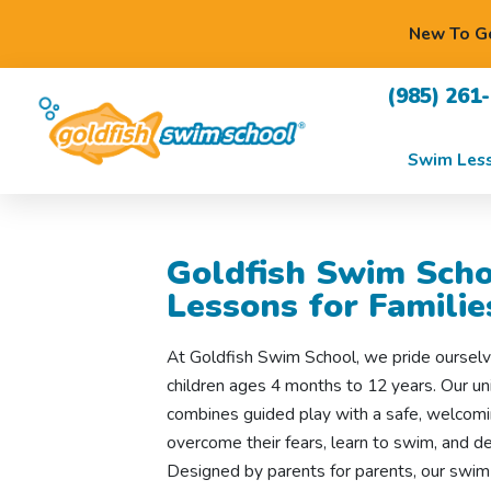
New To Go
(985) 261
Swim Les
Goldfish Swim Scho
Lessons for Famili
At Goldfish Swim School, we pride ourselv
children ages 4 months to 12 years. Our 
combines guided play with a safe, welcomi
overcome their fears, learn to swim, and de
Designed by parents for parents, our swim