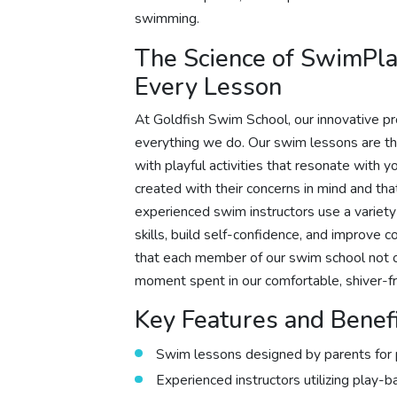
swimming.
The Science of SwimPla
Every Lesson
At Goldfish Swim School, our innovative pr
everything we do. Our swim lessons are th
with playful activities that resonate with 
created with their concerns in mind and th
experienced swim instructors use a variet
skills, build self-confidence, and improve c
that each member of our swim school not o
moment spent in our comfortable, shiver-fr
Key Features and Benef
Swim lessons designed by parents for 
Experienced instructors utilizing play-b