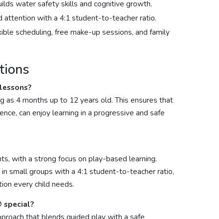
ds water safety skills and cognitive growth.
ed attention with a 4:1 student-to-teacher ratio.
xible scheduling, free make-up sessions, and family
tions
 lessons?
g as 4 months up to 12 years old. This ensures that
nce, can enjoy learning in a progressive and safe
ts, with a strong focus on play-based learning.
in small groups with a 4:1 student-to-teacher ratio,
tion every child needs.
 special?
proach that blends guided play with a safe