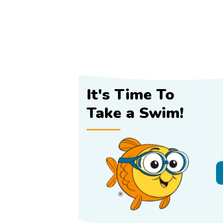
It's Time To
Take a Swim!