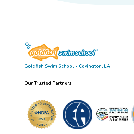
Goldfish Swim School - Covington, LA
Our Trusted Partners: