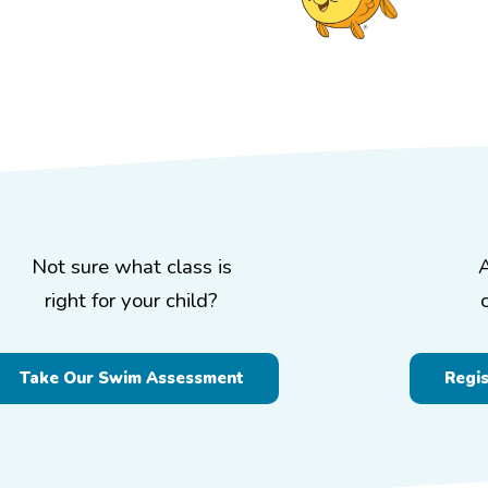
Not sure what class is
right for your child?
Take Our Swim Assessment
Regi