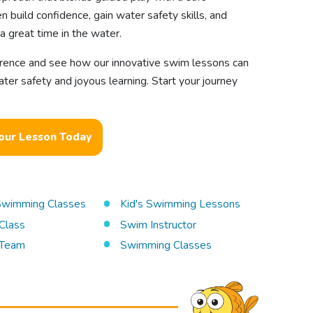
n build confidence, gain water safety skills, and
a great time in the water.
erence and see how our innovative swim lessons can
ater safety and joyous learning. Start your journey
our Lesson Today
 Swimming Classes
Kid's Swimming Lessons
Class
Swim Instructor
Team
Swimming Classes