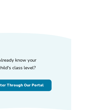
Already know your
child's class level?
ster Through Our Portal