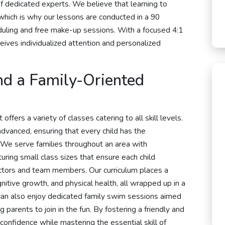
f dedicated experts. We believe that learning to
 which is why our lessons are conducted in a 90
duling and free make-up sessions. With a focused 4:1
ives individualized attention and personalized
nd a Family-Oriented
ffers a variety of classes catering to all skill levels.
dvanced, ensuring that every child has the
 We serve families throughout an area with
turing small class sizes that ensure each child
ctors and team members. Our curriculum places a
nitive growth, and physical health, all wrapped up in a
s can also enjoy dedicated family swim sessions aimed
 parents to join in the fun. By fostering a friendly and
confidence while mastering the essential skill of