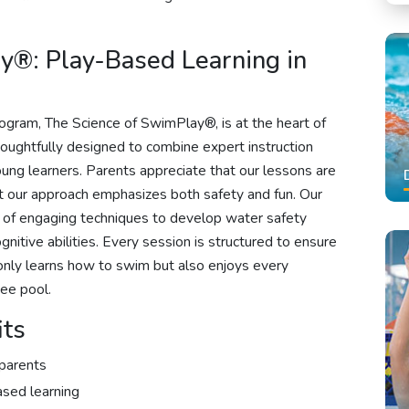
y®: Play-Based Learning in
ogram, The Science of SwimPlay®, is at the heart of
oughtfully designed to combine expert instruction
young learners. Parents appreciate that our lessons are
at our approach emphasizes both safety and fun. Our
y of engaging techniques to develop water safety
ognitive abilities. Every session is structured to ensure
nly learns how to swim but also enjoys every
ee pool.
its
parents
ased learning