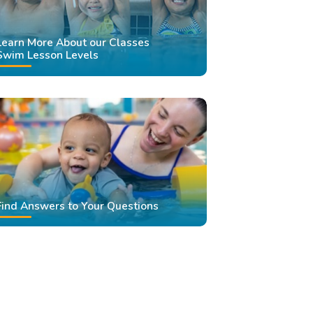
Learn More About our Classes
Swim Lesson Levels
Find Answers to Your Questions