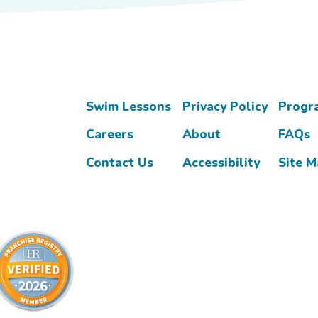
Swim Lessons
Privacy Policy
Progr
Careers
About
FAQs
Contact Us
Accessibility
Site 