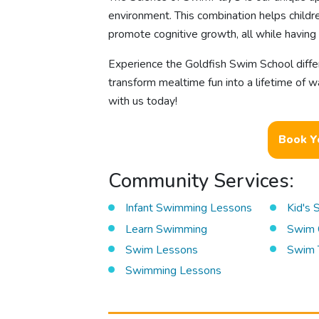
environment. This combination helps childre
promote cognitive growth, all while having 
Experience the Goldfish Swim School diff
transform mealtime fun into a lifetime of w
with us today!
Book Y
Community Services:
Infant Swimming Lessons
Kid's
Learn Swimming
Swim 
Swim Lessons
Swim 
Swimming Lessons