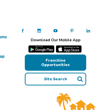
ams
Download Our Mobile App
Map
Franchise
Opportunities
Site Search