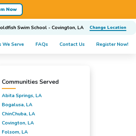
im Now
oldfish Swim School - Covington, LA
Change Location
s We Serve
FAQs
Contact Us
Register Now!
Communities Served
Abita Springs, LA
Bogalusa, LA
ChinChuba, LA
Covington, LA
Folsom, LA