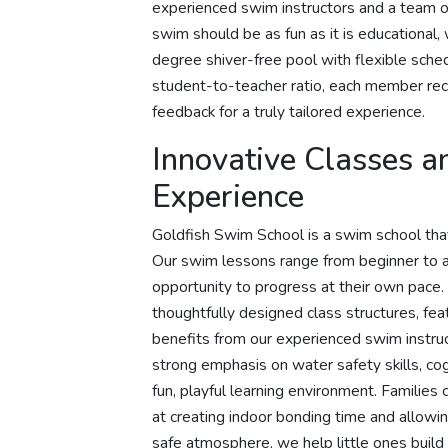
experienced swim instructors and a team o
swim should be as fun as it is educational,
degree shiver-free pool with flexible sche
student-to-teacher ratio, each member rece
feedback for a truly tailored experience.
Innovative Classes a
Experience
Goldfish Swim School is a swim school that o
Our swim lessons range from beginner to a
opportunity to progress at their own pace.
thoughtfully designed class structures, fea
benefits from our experienced swim instru
strong emphasis on water safety skills, cog
fun, playful learning environment. Familie
at creating indoor bonding time and allowing
safe atmosphere, we help little ones build 