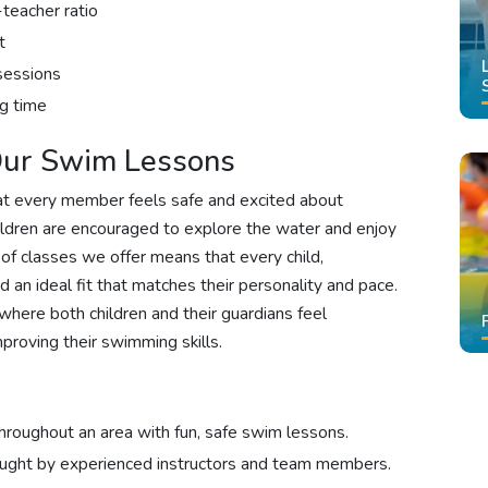
-teacher ratio
t
sessions
g time
 Our Swim Lessons
at every member feels safe and excited about
ildren are encouraged to explore the water and enjoy
 of classes we offer means that every child,
nd an ideal fit that matches their personality and pace.
where both children and their guardians feel
proving their swimming skills.
hroughout an area with fun, safe swim lessons.
aught by experienced instructors and team members.