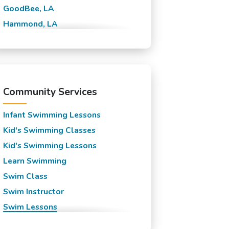
GoodBee, LA
Hammond, LA
Lewisburg, LA
Madisonville, LA
Mandeville, LA
New Orleans, LA
Community Services
Slidell, LA
Infant Swimming Lessons
Kid's Swimming Classes
Kid's Swimming Lessons
Learn Swimming
Swim Class
Swim Instructor
Swim Lessons
Swim Team