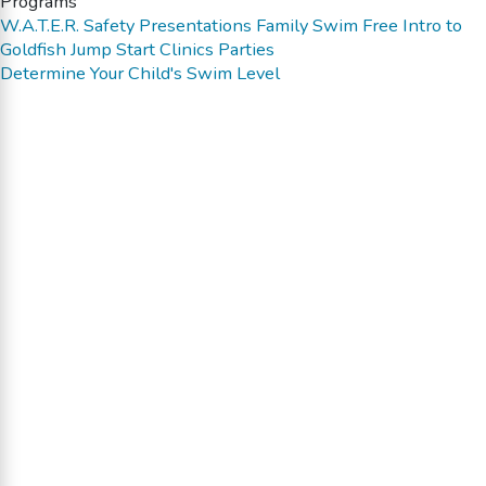
Programs
W.A.T.E.R. Safety Presentations
Family Swim
Free Intro to
Goldfish
Jump Start Clinics
Parties
Determine Your Child's Swim Level