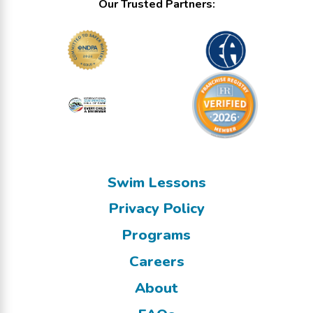
Our Trusted Partners:
Swim Lessons
Privacy Policy
Programs
Careers
About