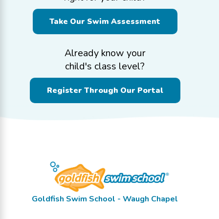
Take Our Swim Assessment
Already know your
child's class level?
Register Through Our Portal
Goldfish Swim School - Waugh Chapel