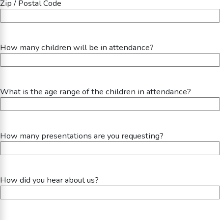
Zip / Postal Code
How many children will be in attendance?
What is the age range of the children in attendance?
How many presentations are you requesting?
How did you hear about us?