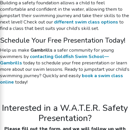
Building a safety foundation allows a child to feel
comfortable and confident in the water, allowing them to
jumpstart their swimming journey and take their skills to the
next level! Check out our
different swim class options
to
find a class that best suits your child’s skill set.
Schedule Your Free Presentation Today!
Help us make
Gambrills
a safer community for young
swimmers by
contacting Goldfish Swim School—
Gambrills
today to schedule your free presentation or learn
more about our swim lessons. Ready to jumpstart your child’s
swimming journey? Quickly and easily
book a swim class
online
today!
Interested in a W.A.T.E.R. Safety
Presentation?
Please fill out the form, and we will follow up with