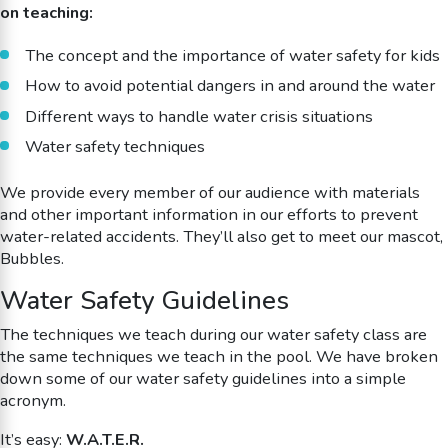
on teaching:
The concept and the importance of water safety for kids
How to avoid potential dangers in and around the water
Different ways to handle water crisis situations
Water safety techniques
We provide every member of our audience with materials
and other important information in our efforts to prevent
water-related accidents. They’ll also get to meet our mascot,
Bubbles.
Water Safety Guidelines
The techniques we teach during our water safety class are
the same techniques we teach in the pool. We have broken
down some of our water safety guidelines into a simple
acronym.
It’s easy:
W.A.T.E.R.