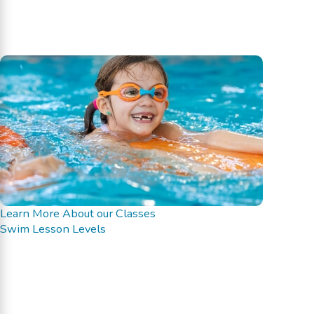
Learn More About our Classes
Swim Lesson Levels