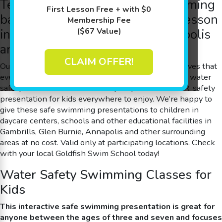
Teach your little ones
safe swimming
First Lesson Free + with $0
basics with a free water safety lesson
Membership Fee
in Gambrills, Glen Burnie, Annapolis
($67 Value)
and Other Surrounding Areas
CLAIM OFFER!
Our team at Goldfish Swim School – Gambrills believes that
everyone should learn and understand the basics of water
safety. So we decided to develop a special W.A.T.E.R. safety
presentation for kids everywhere to enjoy. We’re happy to
give these
safe swimming
presentations to children in
daycare centers, schools and other educational facilities in
Gambrills, Glen Burnie, Annapolis and other surrounding
areas at no cost. Valid only at participating locations. Check
with your local Goldfish Swim School today!
Water Safety Swimming Classes for
Kids
This interactive
safe swimming
presentation is great for
anyone between the ages of three and seven and focuses