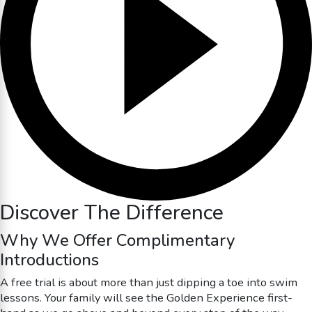
Discover The Difference
Why We Offer Complimentary
Introductions
A free trial is about more than just dipping a toe into swim
lessons. Your family will see the Golden Experience first-