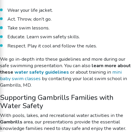
Wear your life jacket.
Act. Throw, don’t go.
Take swim lessons.
Educate. Learn swim safety skills.
Respect. Play it cool and follow the rules.
We go in-depth into these guidelines and more during our
safe swimming
presentation. You can also
learn more about
these
water safety guidelines
or about training in
mini
baby swim classes
by contacting your local swim school in
Gambrills, MD.
Supporting Gambrills Families with
Water Safety
With pools, lakes, and recreational water activities in the
Gambrills
area, our presentations provide the essential
knowledge families need to stay safe and enjoy the water.