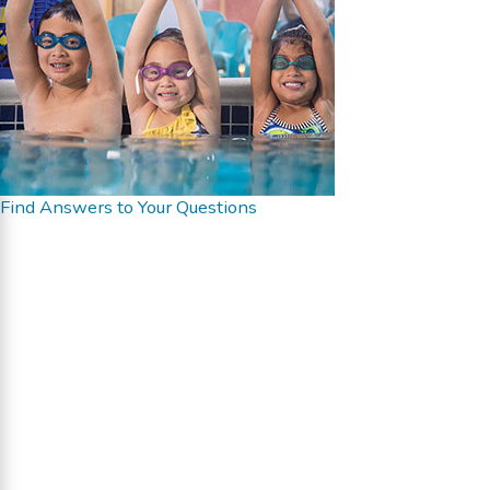
Find Answers to Your Questions