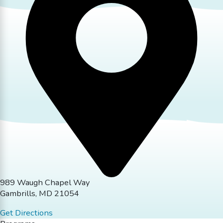
989 Waugh Chapel Way
Gambrills, MD 21054
Get Directions