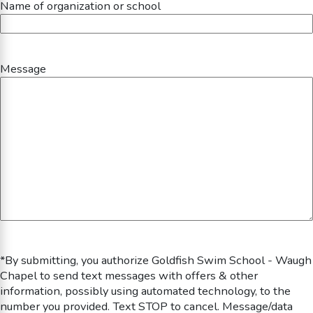
Name of organization or school
Message
*By submitting, you authorize Goldfish Swim School - Waugh
Chapel to send text messages with offers & other
information, possibly using automated technology, to the
number you provided. Text STOP to cancel. Message/data