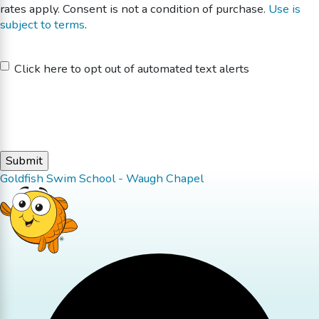
rates apply. Consent is not a condition of purchase.
Use is
subject to terms
.
Untitled
Click here to opt out of automated text alerts
Goldfish Swim School - Waugh Chapel