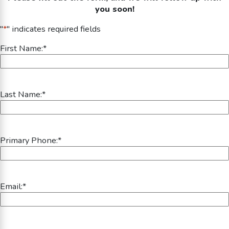
you soon!
"
*
" indicates required fields
First Name:
*
Last Name:
*
Primary Phone:
*
Email:
*