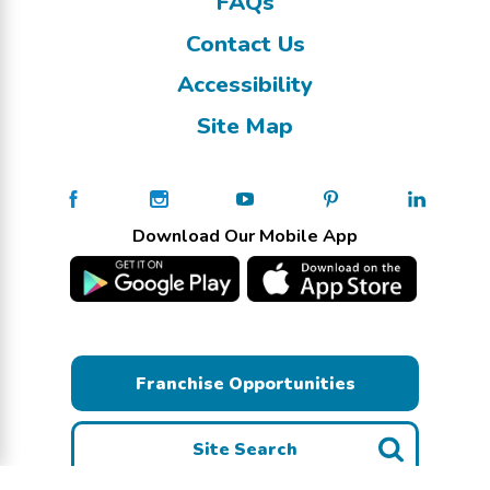
FAQs
Contact Us
Accessibility
Site Map
Download Our Mobile App
Franchise Opportunities
Site Search