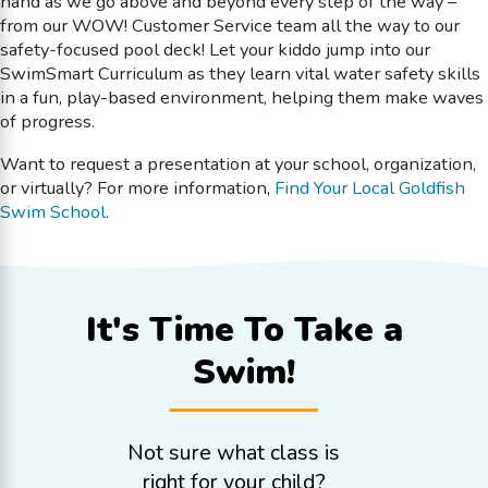
hand as we go above and beyond every step of the way –
from our WOW! Customer Service team all the way to our
safety-focused pool deck! Let your kiddo jump into our
SwimSmart Curriculum as they learn vital water safety skills
in a fun, play-based environment, helping them make waves
of progress.
Want to request a presentation at your school, organization,
or virtually? For more information,
Find Your Local Goldfish
Swim School.
It's Time To
Take a
Swim!
Not sure what class is
right for your child?