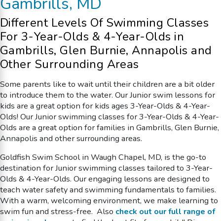
Gambrills, MD
Different Levels Of
Swimming Classes
For 3-Year-Olds & 4-Year-Olds
in
Gambrills, Glen Burnie, Annapolis and
Other Surrounding Areas
Some parents like to wait until their children are a bit older
to introduce them to the water. Our Junior swim lessons for
kids are a great option for kids ages 3-Year-Olds & 4-Year-
Olds!
Our Junior
swimming classes
for 3-Year-Olds & 4-Year-
Olds
are a great option
for families in Gambrills, Glen Burnie,
Annapolis and other surrounding areas.
Goldfish Swim School in Waugh Chapel, MD, is the go-to
destination for Junior swimming classes tailored to 3-Year-
Olds & 4-Year-Olds. Our engaging lessons are designed to
teach water safety and swimming fundamentals to families.
With a warm, welcoming environment, we make learning to
swim fun and stress-free. Also
check out our full range of