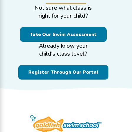
Not sure what class is
right for your child?
Take Our Swim Assessment
Already know your
child's class level?
Register Through Our Portal