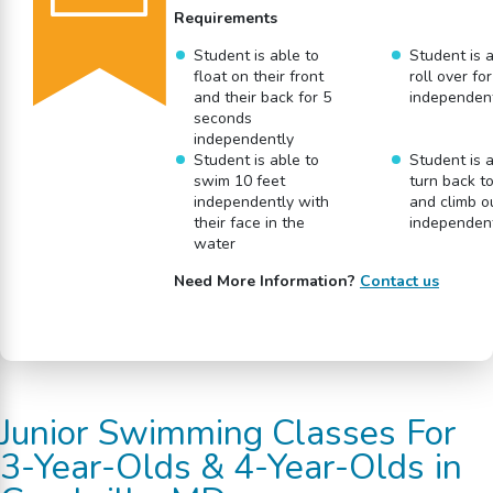
Requirements
Student is able to
Student is a
float on their front
roll over fo
and their back for 5
independen
seconds
independently
Student is able to
Student is a
swim 10 feet
turn back t
independently with
and climb o
their face in the
independen
water
Need More Information?
Contact us
Junior
Swimming Classes
For
3-Year-Olds & 4-Year-Olds
in