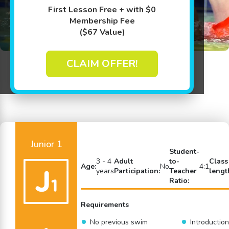
First Lesson Free + with $0
Membership Fee
($67 Value)
CLAIM OFFER!
Back to Swim Lessons
Junior 1
Student-
3 - 4
Adult
to-
Class
Age:
No
4:1
years
Participation:
Teacher
lengt
Ratio:
Requirements
No previous swim
Introduction