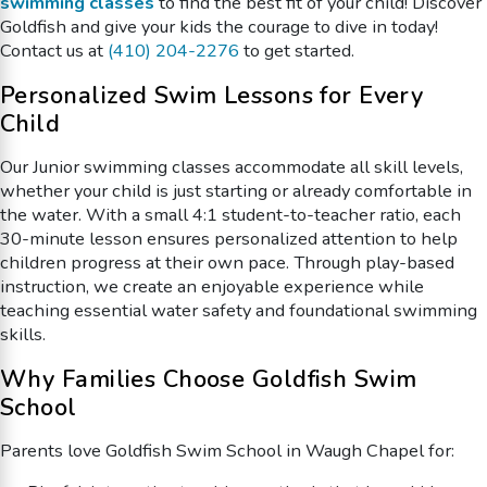
swimming classes
to find the best fit of your child! Discover
Goldfish and give your kids the courage to dive in today!
Contact us at
(410) 204-2276
to get started.
Personalized Swim Lessons for Every
Child
Our Junior swimming classes accommodate all skill levels,
whether your child is just starting or already comfortable in
the water. With a small 4:1 student-to-teacher ratio, each
30-minute lesson ensures personalized attention to help
children progress at their own pace. Through play-based
instruction, we create an enjoyable experience while
teaching essential water safety and foundational swimming
skills.
Why Families Choose Goldfish Swim
School
Parents love Goldfish Swim School in Waugh Chapel for: