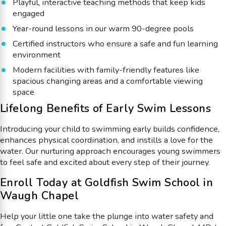
Playful, interactive teaching methods that keep kids
engaged
Year-round lessons in our warm 90-degree pools
Certified instructors who ensure a safe and fun learning
environment
Modern facilities with family-friendly features like
spacious changing areas and a comfortable viewing
space
Lifelong Benefits of Early Swim Lessons
Introducing your child to swimming early builds confidence,
enhances physical coordination, and instills a love for the
water. Our nurturing approach encourages young swimmers
to feel safe and excited about every step of their journey.
Enroll Today at Goldfish Swim School in
Waugh Chapel
Help your little one take the plunge into water safety and