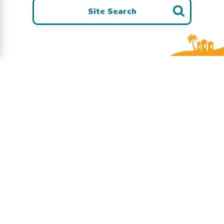
Site Search