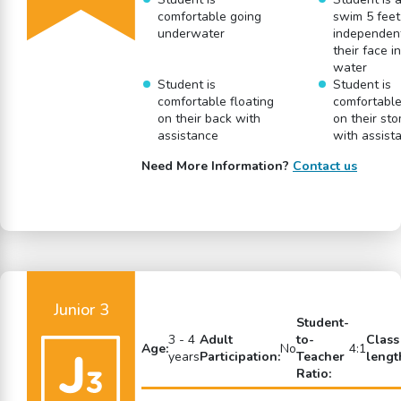
comfortable going
swim 5 feet
underwater
independent
their face i
water
Student is
Student is
comfortable floating
comfortable
on their back with
on their st
assistance
with assist
Need More Information?
Contact us
Junior 3
Student-
3 - 4
Adult
to-
Class
Age:
No
4:1
years
Participation:
Teacher
lengt
Ratio: