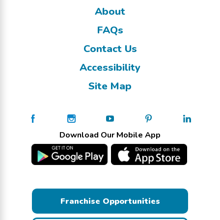
About
FAQs
Contact Us
Accessibility
Site Map
Download Our Mobile App
Franchise Opportunities