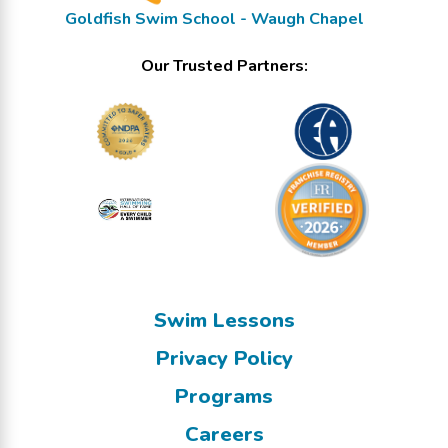
Goldfish Swim School - Waugh Chapel
Our Trusted Partners:
Swim Lessons
Privacy Policy
Programs
Careers