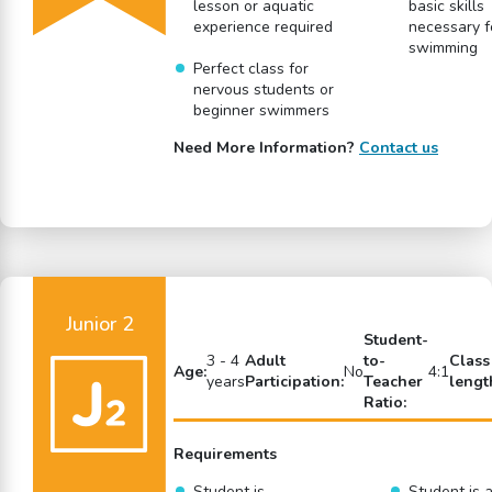
lesson or aquatic
basic skills
experience required
necessary f
swimming
Perfect class for
nervous students or
beginner swimmers
Need More Information?
Contact us
Junior 2
Student-
3 - 4
Adult
to-
Class
Age:
No
4:1
years
Participation:
Teacher
lengt
Ratio:
Requirements
Student is
Student is a