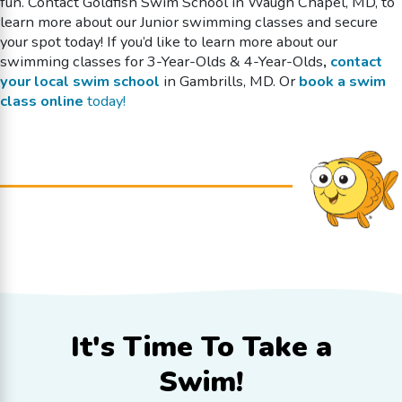
fun. Contact Goldfish Swim School in Waugh Chapel, MD, to
learn more about our Junior swimming classes and secure
your spot today!
If you’d like to learn more about our
swimming classes
for 3-Year-Olds & 4-Year-Olds
,
contact
your local swim school
in Gambrills, MD. Or
book a swim
class online
today!
It's Time To
Take a
Swim!