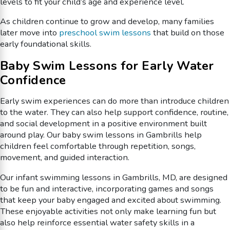
levels to fit your child’s age and experience level.
As children continue to grow and develop, many families
later move into
preschool swim lessons
that build on those
early foundational skills.
Baby Swim Lessons for Early Water
Confidence
Early swim experiences can do more than introduce children
to the water. They can also help support confidence, routine,
and social development in a positive environment built
around play. Our baby swim lessons in Gambrills help
children feel comfortable through repetition, songs,
movement, and guided interaction.
Our infant swimming lessons in Gambrills, MD, are designed
to be fun and interactive, incorporating games and songs
that keep your baby engaged and excited about swimming.
These enjoyable activities not only make learning fun but
also help reinforce essential water safety skills in a