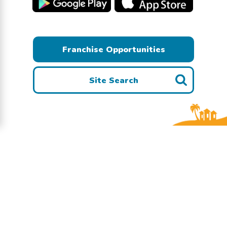
Franchise Opportunities
Site Search