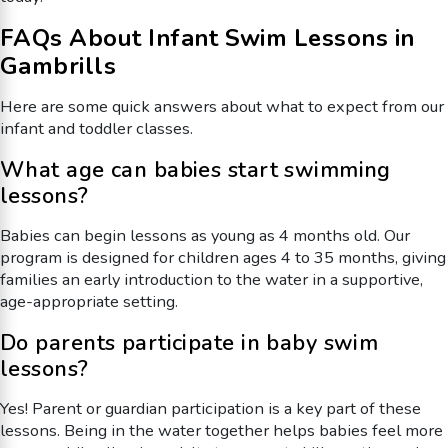
FAQs About Infant Swim Lessons in
Gambrills
Here are some quick answers about what to expect from our
infant and toddler classes.
What age can babies start swimming
lessons?
Babies can begin lessons as young as 4 months old. Our
program is designed for children ages 4 to 35 months, giving
families an early introduction to the water in a supportive,
age-appropriate setting.
Do parents participate in baby swim
lessons?
Yes! Parent or guardian participation is a key part of these
lessons. Being in the water together helps babies feel more