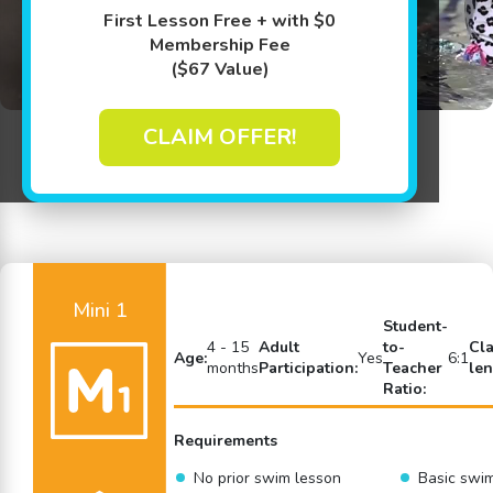
First Lesson Free + with $0
Membership Fee
($67 Value)
CLAIM OFFER!
Back to Swim Lessons
Mini 1
Student-
4 - 15
Adult
to-
Cl
Age:
Yes
6:1
months
Participation:
Teacher
len
Ratio:
Requirements
No prior swim lesson
Basic swi