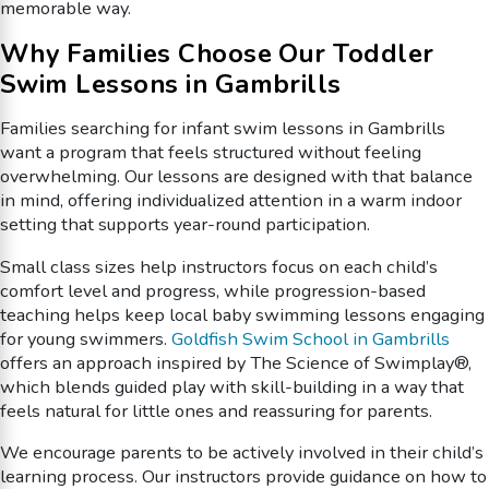
memorable way.
Why Families Choose Our Toddler
Swim Lessons in Gambrills
Families searching for infant swim lessons in Gambrills
want a program that feels structured without feeling
overwhelming. Our lessons are designed with that balance
in mind, offering individualized attention in a warm indoor
setting that supports year-round participation.
Small class sizes help instructors focus on each child’s
comfort level and progress, while progression-based
teaching helps keep local baby swimming lessons engaging
for young swimmers.
Goldfish Swim School in Gambrills
offers an approach inspired by The Science of Swimplay®,
which blends guided play with skill-building in a way that
feels natural for little ones and reassuring for parents.
We encourage parents to be actively involved in their child’s
learning process. Our instructors provide guidance on how to