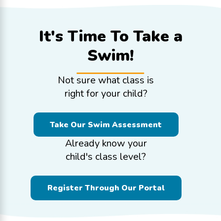
It's Time To
Take a
Swim!
Not sure what class is
right for your child?
Take Our Swim Assessment
Already know your
child's class level?
Register Through Our Portal