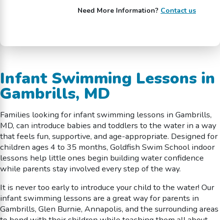
Need More Information?
Contact us
Infant Swimming Lessons in
Gambrills, MD
Families looking for infant swimming lessons in Gambrills,
MD, can introduce babies and toddlers to the water in a way
that feels fun, supportive, and age-appropriate. Designed for
children ages 4 to 35 months, Goldfish Swim School indoor
lessons help little ones begin building water confidence
while parents stay involved every step of the way.
It is never too early to introduce your child to the water! Our
infant swimming lessons are a great way for parents in
Gambrills, Glen Burnie, Annapolis, and the surrounding areas
to bond with their children while teaching them all about