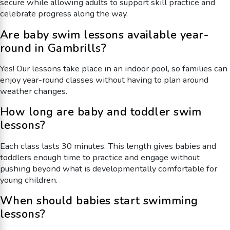
secure while allowing adults to support skill practice and
celebrate progress along the way.
Are baby swim lessons available year-
round in Gambrills?
Yes! Our lessons take place in an indoor pool, so families can
enjoy year-round classes without having to plan around
weather changes.
How long are baby and toddler swim
lessons?
Each class lasts 30 minutes. This length gives babies and
toddlers enough time to practice and engage without
pushing beyond what is developmentally comfortable for
young children.
When should babies start swimming
lessons?