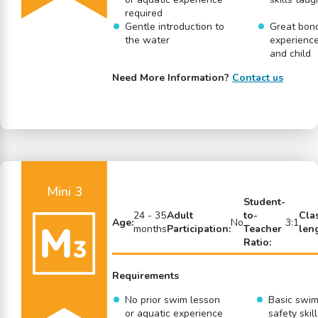
required
Gentle introduction to
Great bon
the water
experience
and child
Need More Information?
Contact us
Mini 3
Student-
24 - 35
Adult
to-
Cla
Age:
No
3:1
months
Participation:
Teacher
len
Ratio:
Requirements
No prior swim lesson
Basic swi
or aquatic experience
safety skil