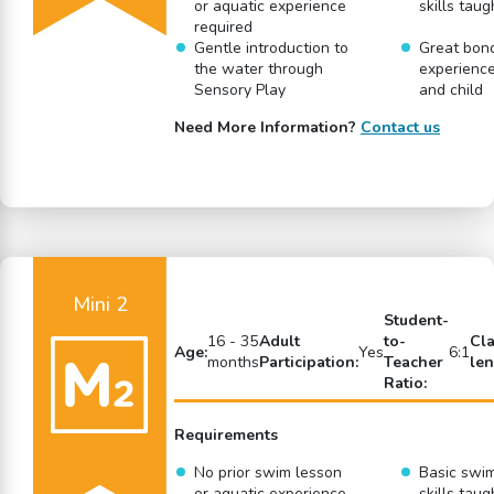
or aquatic experience
skills taug
required
Gentle introduction to
Great bon
the water through
experience
Sensory Play
and child
Need More Information?
Contact us
Mini 2
Student-
16 - 35
Adult
to-
Cl
Age:
Yes
6:1
months
Participation:
Teacher
len
Ratio:
Requirements
No prior swim lesson
Basic swi
or aquatic experience
skills taug