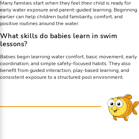
Many families start when they feel their child is ready for
early water exposure and parent-guided learning. Beginning
earlier can help children build familiarity, comfort, and
positive routines around the water.
What skills do babies learn in swim
lessons?
Babies begin learning water comfort, basic movement, early
coordination, and simple safety-focused habits. They also
benefit from guided interaction, play-based learning, and
consistent exposure to a structured pool environment.