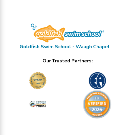
Goldfish Swim School - Waugh Chapel
Our Trusted Partners: