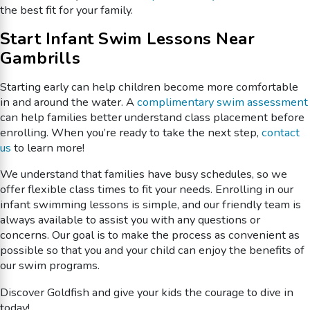
the best fit for your family.
Start Infant Swim Lessons Near
Gambrills
Starting early can help children become more comfortable
in and around the water. A
complimentary swim assessment
can help families better understand class placement before
enrolling. When you’re ready to take the next step,
contact
us
to learn more!
We understand that families have busy schedules, so we
offer flexible class times to fit your needs. Enrolling in our
infant swimming lessons is simple, and our friendly team is
always available to assist you with any questions or
concerns. Our goal is to make the process as convenient as
possible so that you and your child can enjoy the benefits of
our swim programs.
Discover Goldfish and give your kids the courage to dive in
today!