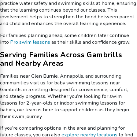
practice water safety and swimming skills at home, ensuring
that the learning continues beyond our classes. This
involvement helps to strengthen the bond between parent
and child and enhances the overall learning experience.
For families planning ahead, some children later continue
into
Pro swim lessons
as their skills and confidence grow.
Serving Families Across Gambrills
and Nearby Areas
Families near Glen Burnie, Annapolis, and surrounding
communities visit us for baby swimming lessons near
Gambrills in a setting designed for convenience, comfort,
and steady progress. Whether you’re looking for swim
lessons for 2-year-olds or indoor swimming lessons for
babies, our team is here to support children as they begin
their swim journey.
If you’re comparing options in the area and planning for
future classes, you can also
explore nearby locations
to find