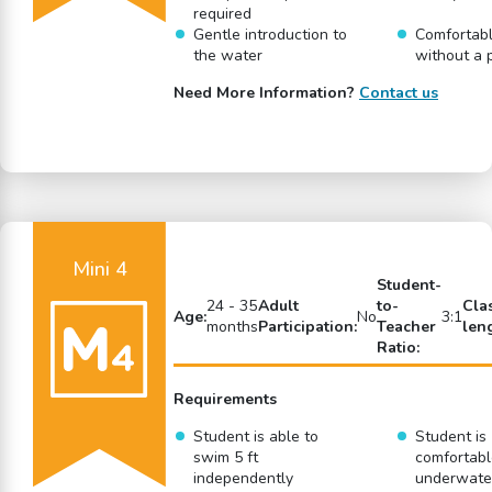
required
Gentle introduction to
Comfortabl
the water
without a 
Need More Information?
Contact us
Mini 4
Student-
24 - 35
Adult
to-
Cla
Age:
No
3:1
months
Participation:
Teacher
len
Ratio:
Requirements
Student is able to
Student is
swim 5 ft
comfortabl
independently
underwate