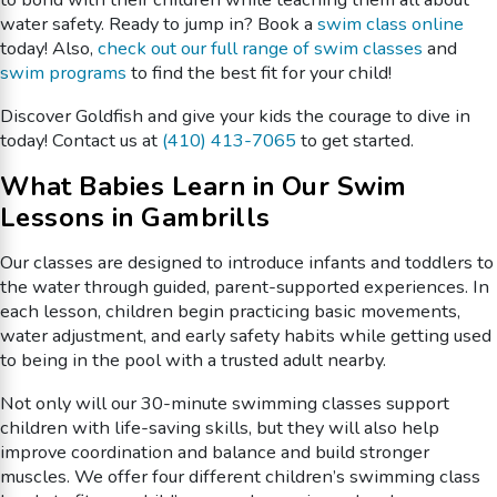
water safety. Ready to jump in? Book a
swim class online
today! Also,
check out our full range of swim classes
and
swim programs
to find the best fit for your child!
Discover Goldfish and give your kids the courage to dive in
today! Contact us at
(410) 413-7065
to get started.
What Babies Learn in Our Swim
Lessons in Gambrills
Our classes are designed to introduce infants and toddlers to
the water through guided, parent-supported experiences. In
each lesson, children begin practicing basic movements,
water adjustment, and early safety habits while getting used
to being in the pool with a trusted adult nearby.
Not only will our 30-minute swimming classes support
children with life-saving skills, but they will also help
improve coordination and balance and build stronger
muscles. We offer four different children’s swimming class