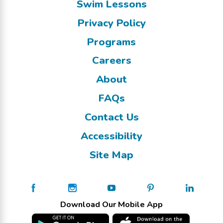
Swim Lessons
Privacy Policy
Programs
Careers
About
FAQs
Contact Us
Accessibility
Site Map
Download Our Mobile App