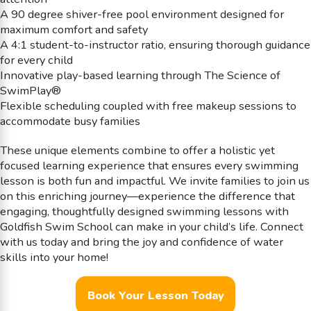
A 90 degree shiver-free pool environment designed for
maximum comfort and safety
A 4:1 student-to-instructor ratio, ensuring thorough guidance
for every child
Innovative play-based learning through The Science of
SwimPlay®
Flexible scheduling coupled with free makeup sessions to
accommodate busy families
These unique elements combine to offer a holistic yet
focused learning experience that ensures every swimming
lesson is both fun and impactful. We invite families to join us
on this enriching journey—experience the difference that
engaging, thoughtfully designed swimming lessons with
Goldfish Swim School can make in your child’s life. Connect
with us today and bring the joy and confidence of water
skills into your home!
Book Your Lesson Today