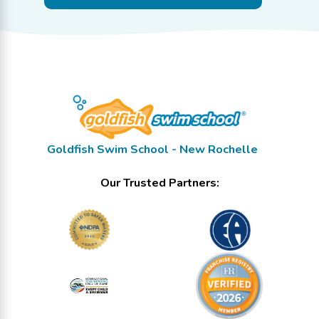
Goldfish Swim School - New Rochelle
Our Trusted Partners: