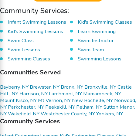
Community Services:
Infant Swimming Lessons
Kid's Swimming Classes
Kid's Swimming Lessons
Learn Swimming
Swim Class
Swim Instructor
Swim Lessons
Swim Team
Swimming Classes
Swimming Lessons
Communities Served
Bayberry, NY
Brewster, NY
Bronx, NY
Bronxville, NY
Castle
Hill , NY
Harrison, NY
Larchmont, NY
Mamaroneck, NY
Mount Kisco, NY
Mt Vernon, NY
New Rochelle, NY
Norwood,
NY
Parkchester, NY
Peekskill, NY
Pelham, NY
Sutton Manor,
NY
Wakefield, NY
Westchester County, NY
Yonkers, NY
Community Services
Infant Swimming Lessons
Kid's Swimming Classes
Kid's