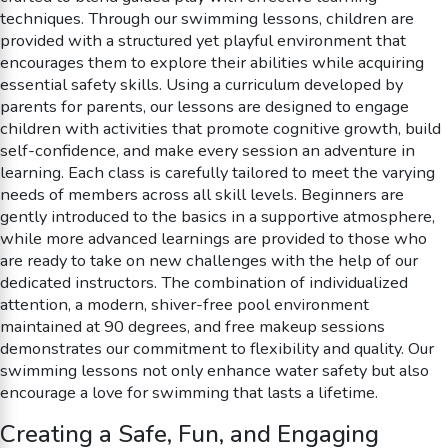
techniques. Through our swimming lessons, children are
provided with a structured yet playful environment that
encourages them to explore their abilities while acquiring
essential safety skills. Using a curriculum developed by
parents for parents, our lessons are designed to engage
children with activities that promote cognitive growth, build
self-confidence, and make every session an adventure in
learning. Each class is carefully tailored to meet the varying
needs of members across all skill levels. Beginners are
gently introduced to the basics in a supportive atmosphere,
while more advanced learnings are provided to those who
are ready to take on new challenges with the help of our
dedicated instructors. The combination of individualized
attention, a modern, shiver-free pool environment
maintained at 90 degrees, and free makeup sessions
demonstrates our commitment to flexibility and quality. Our
swimming lessons not only enhance water safety but also
encourage a love for swimming that lasts a lifetime.
Creating a Safe, Fun, and Engaging