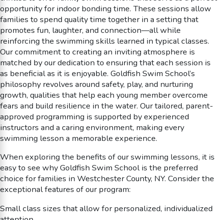
opportunity for indoor bonding time. These sessions allow
families to spend quality time together in a setting that
promotes fun, laughter, and connection—all while
reinforcing the swimming skills learned in typical classes.
Our commitment to creating an inviting atmosphere is
matched by our dedication to ensuring that each session is
as beneficial as it is enjoyable. Goldfish Swim School’s
philosophy revolves around safety, play, and nurturing
growth, qualities that help each young member overcome
fears and build resilience in the water. Our tailored, parent-
approved programming is supported by experienced
instructors and a caring environment, making every
swimming lesson a memorable experience.
When exploring the benefits of our swimming lessons, it is
easy to see why Goldfish Swim School is the preferred
choice for families in Westchester County, NY. Consider the
exceptional features of our program:
Small class sizes that allow for personalized, individualized
attention