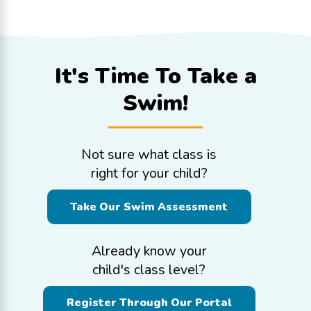
It's Time To
Take a
Swim!
Not sure what class is
right for your child?
Take Our Swim Assessment
Already know your
child's class level?
Register Through Our Portal