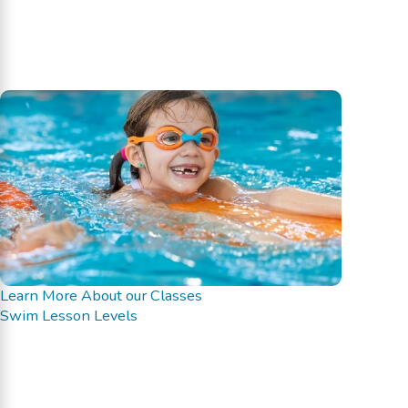
Learn More About our Classes
Swim Lesson Levels