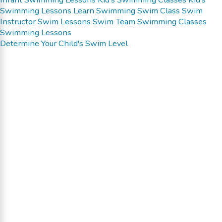
Swimming Lessons
Learn Swimming
Swim Class
Swim
Instructor
Swim Lessons
Swim Team
Swimming Classes
Swimming Lessons
Determine Your Child's Swim Level