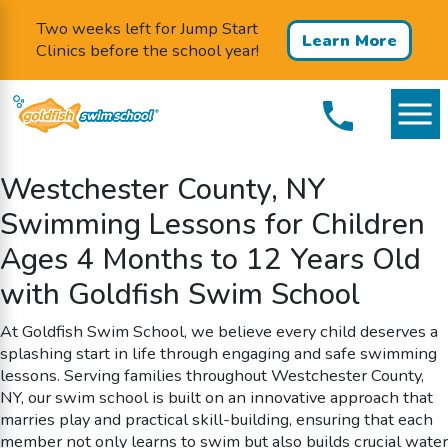
Two weeks left for Jump Start
Learn More
Clinics before the school year!
Westchester County, NY
Swimming Lessons for Children
Ages 4 Months to 12 Years Old
with Goldfish Swim School
At Goldfish Swim School, we believe every child deserves a
splashing start in life through engaging and safe swimming
lessons. Serving families throughout Westchester County,
NY, our swim school is built on an innovative approach that
marries play and practical skill-building, ensuring that each
member not only learns to swim but also builds crucial water