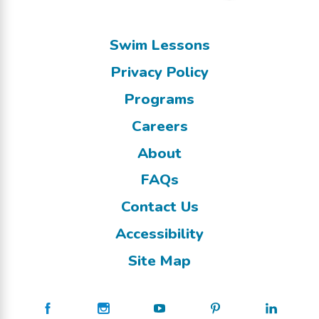
Swim Lessons
Privacy Policy
Programs
Careers
About
FAQs
Contact Us
Accessibility
Site Map