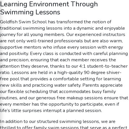
Learning Environment Through
Swimming Lessons
Goldfish Swim School has transformed the notion of
traditional swimming lessons into a dynamic and enjoyable
journey for all young members. Our experienced instructors
are not only well-trained professionals but are also warm,
supportive mentors who infuse every session with energy
and positivity. Every class is conducted with careful planning
and precision, ensuring that each member receives the
attention they deserve, thanks to our 4:1 student-to-teacher
ratio. Lessons are held in a high-quality 90 degree shiver-
free pool that provides a comfortable setting for learning
new skills and practicing water safety. Parents appreciate
our flexible scheduling that accommodates busy family
routines, and our generous free makeup sessions ensure that
every member has the opportunity to participate, even if
life’s little surprises interrupt a planned session.
In addition to our structured swimming lessons, we are
thrilled to offer family swim sessions that serve as a perfect