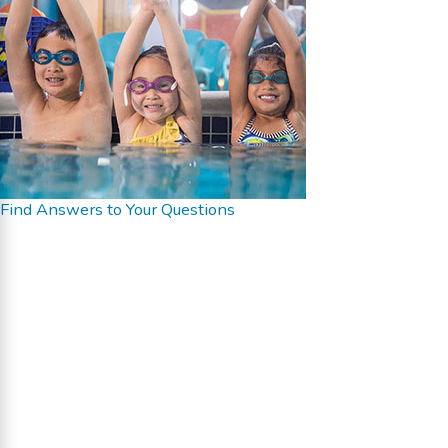
Find Answers to Your Questions