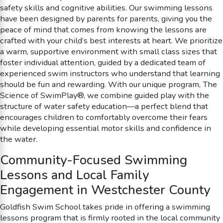
safety skills and cognitive abilities. Our swimming lessons
have been designed by parents for parents, giving you the
peace of mind that comes from knowing the lessons are
crafted with your child’s best interests at heart. We prioritize
a warm, supportive environment with small class sizes that
foster individual attention, guided by a dedicated team of
experienced swim instructors who understand that learning
should be fun and rewarding. With our unique program, The
Science of SwimPlay®, we combine guided play with the
structure of water safety education—a perfect blend that
encourages children to comfortably overcome their fears
while developing essential motor skills and confidence in
the water.
Community-Focused Swimming
Lessons and Local Family
Engagement in Westchester County
Goldfish Swim School takes pride in offering a swimming
lessons program that is firmly rooted in the local community