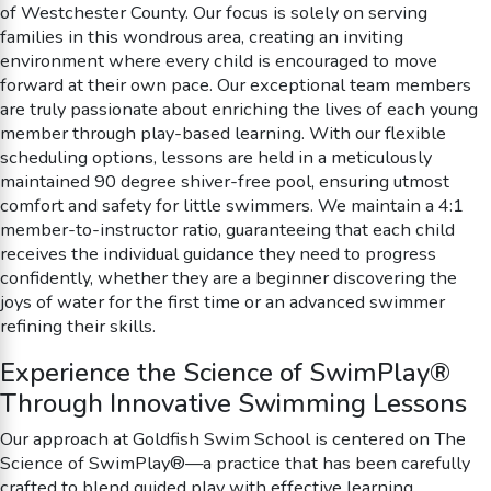
of Westchester County. Our focus is solely on serving
families in this wondrous area, creating an inviting
environment where every child is encouraged to move
forward at their own pace. Our exceptional team members
are truly passionate about enriching the lives of each young
member through play-based learning. With our flexible
scheduling options, lessons are held in a meticulously
maintained 90 degree shiver-free pool, ensuring utmost
comfort and safety for little swimmers. We maintain a 4:1
member-to-instructor ratio, guaranteeing that each child
receives the individual guidance they need to progress
confidently, whether they are a beginner discovering the
joys of water for the first time or an advanced swimmer
refining their skills.
Experience the Science of SwimPlay®
Through Innovative Swimming Lessons
Our approach at Goldfish Swim School is centered on The
Science of SwimPlay®—a practice that has been carefully
crafted to blend guided play with effective learning