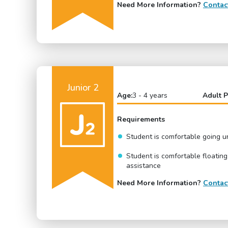
Need More Information?
Contac
Junior 2
Age:
3 - 4 years
Adult P
Requirements
Student is comfortable going 
Student is comfortable floating
assistance
Need More Information?
Contac