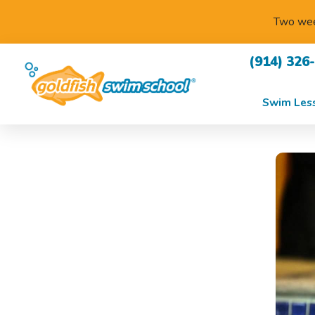
Two week
(914) 326
Swim Les