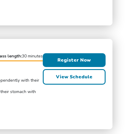
ass length:
30 minutes
Register Now
View Schedule
ependently with their
 their stomach with