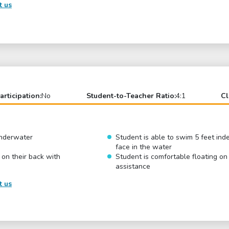
t us
articipation:
No
Student-to-Teacher Ratio:
4:1
Cl
underwater
Student is able to swim 5 feet ind
face in the water
 on their back with
Student is comfortable floating on
assistance
t us