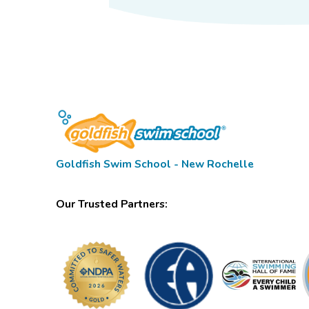
Goldfish Swim School - New Rochelle
Our Trusted Partners: