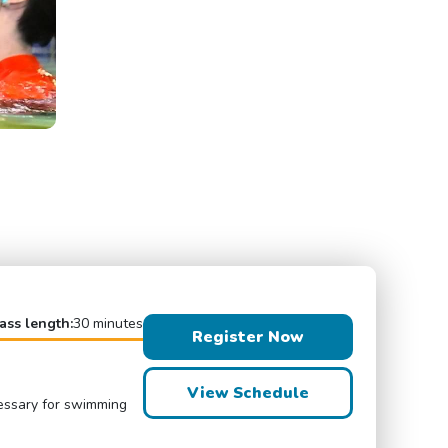
ass length:
30 minutes
Register Now
View Schedule
cessary for swimming