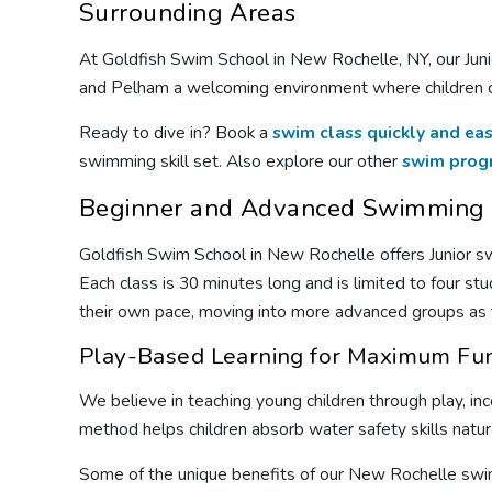
Surrounding Areas
At Goldfish Swim School in New Rochelle, NY, our Juni
and Pelham a welcoming environment where children ca
Ready to dive in? Book a
swim class quickly and eas
swimming skill set. Also explore our other
swim prog
Beginner and Advanced Swimming C
Goldfish Swim School in New Rochelle offers Junior s
Each class is 30 minutes long and is limited to four st
their own pace, moving into more advanced groups as th
Play-Based Learning for Maximum Fu
We believe in teaching young children through play, in
method helps children absorb water safety skills natur
Some of the unique benefits of our New Rochelle swi