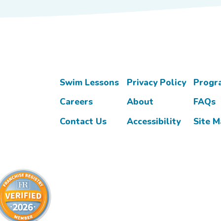
Swim Lessons
Privacy Policy
Progr
Careers
About
FAQs
Contact Us
Accessibility
Site 