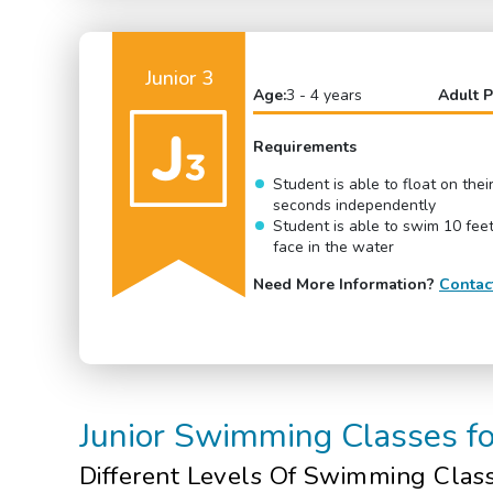
Junior 3
Age:
3 - 4 years
Adult P
Requirements
Student is able to float on thei
seconds independently
Student is able to swim 10 feet
face in the water
Need More Information?
Contac
Junior Swimming Classes f
Different Levels Of
Swimming Clas