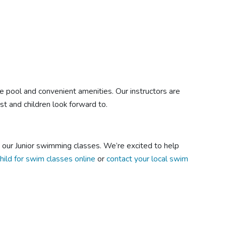
le pool and convenient amenities. Our instructors are
t and children look forward to.
n our Junior swimming classes. We’re excited to help
child for swim classes online
or
contact your local swim