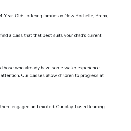
-Year-Olds, offering families in New Rochelle, Bronx,
find a class that that best suits your child’s current
!
 to those who already have some water experience.
 attention. Our classes allow children to progress at
ep them engaged and excited. Our play-based learning