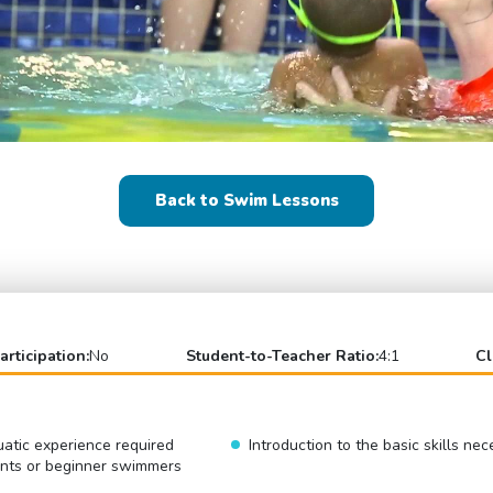
Back to Swim Lessons
articipation:
No
Student-to-Teacher Ratio:
4:1
Cl
atic experience required
Introduction to the basic skills ne
ents or beginner swimmers