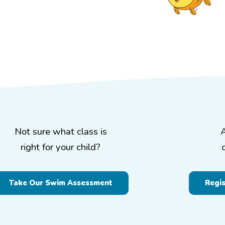
Not sure what class is
right for your child?
Take Our Swim Assessment
Regi