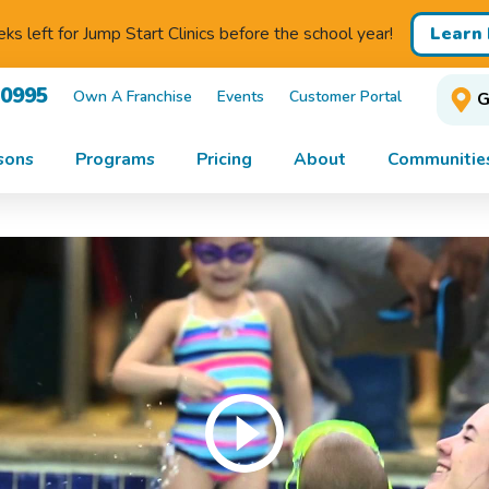
Learn
s left for Jump Start Clinics before the school year!
-0995
Own A Franchise
Events
Customer Portal
G
sons
Programs
Pricing
About
Communitie