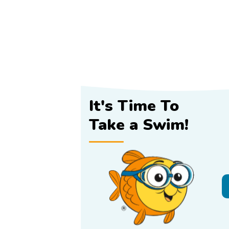
It's Time To
Take a Swim!