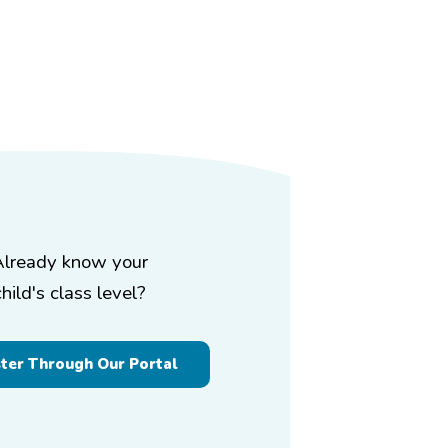
Already know your
child's class level?
ster Through Our Portal