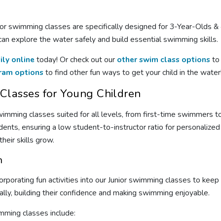
or swimming classes are specifically designed for 3-Year-Olds & 4
n explore the water safely and build essential swimming skills.
ily online
today! Or check out our
other swim class options
to 
ram options
to find other fun ways to get your child in the water
lasses for Young Children
wimming classes suited for all levels, from first-time swimmers
udents, ensuring a low student-to-instructor ratio for personalized
eir skills grow.
n
corporating fun activities into our Junior swimming classes to ke
ally, building their confidence and making swimming enjoyable.
mming classes include: