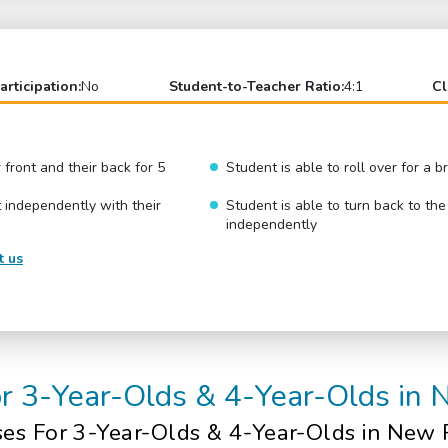
articipation:
No
Student-to-Teacher Ratio:
4:1
Cl
r front and their back for 5
Student is able to roll over for a 
 independently with their
Student is able to turn back to the
independently
t us
or 3-Year-Olds & 4-Year-Olds in
ses
For 3-Year-Olds & 4-Year-Olds
in New 