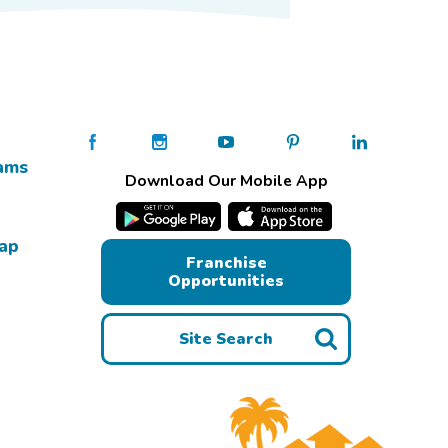
ams
Download Our Mobile App
Map
Franchise
Opportunities
Site Search