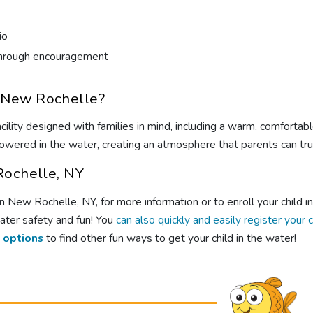
io
s through encouragement
 New Rochelle?
ility designed with families in mind, including a warm, comfortab
wered in the water, creating an atmosphere that parents can trus
Rochelle, NY
New Rochelle, NY, for more information or to enroll your child i
ater safety and fun! You
can also quickly and easily register your 
 options
to find other fun ways to get your child in the water!