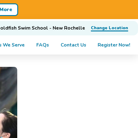
 More
oldfish Swim School - New Rochelle
Change Location
s We Serve
FAQs
Contact Us
Register Now!