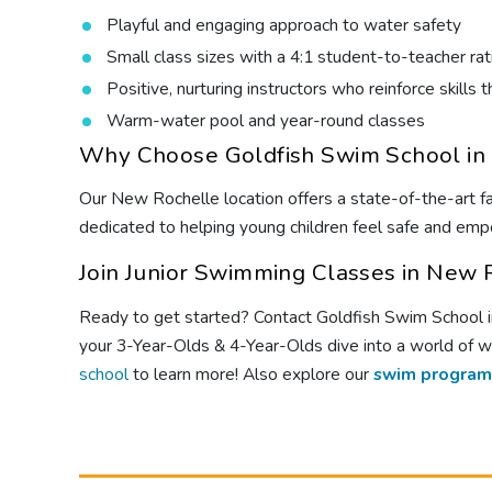
Playful and engaging approach to water safety
Small class sizes with a 4:1 student-to-teacher rat
Positive, nurturing instructors who reinforce skill
Warm-water pool and year-round classes
Why Choose Goldfish Swim School in
Our New Rochelle location offers a state-of-the-art fac
dedicated to helping young children feel safe and empo
Join Junior Swimming Classes in New 
Ready to get started? Contact Goldfish Swim School in 
your 3-Year-Olds & 4-Year-Olds dive into a world of w
school
to learn more! Also explore our
swim program