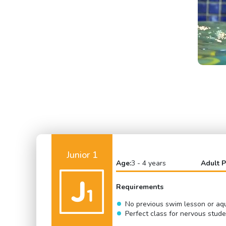
Junior 1
Age:
3 - 4 years
Adult P
Requirements
No previous swim lesson or aqu
Perfect class for nervous stud