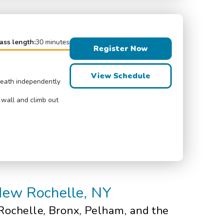
ass length:
30 minutes
Register Now
View Schedule
breath independently
 wall and climb out
 New Rochelle, NY
Rochelle, Bronx, Pelham, and the