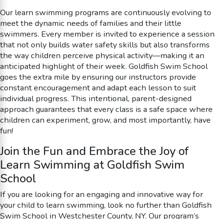
Our learn swimming programs are continuously evolving to
meet the dynamic needs of families and their little
swimmers. Every member is invited to experience a session
that not only builds water safety skills but also transforms
the way children perceive physical activity—making it an
anticipated highlight of their week. Goldfish Swim School
goes the extra mile by ensuring our instructors provide
constant encouragement and adapt each lesson to suit
individual progress. This intentional, parent-designed
approach guarantees that every class is a safe space where
children can experiment, grow, and most importantly, have
fun!
Join the Fun and Embrace the Joy of
Learn Swimming at Goldfish Swim
School
If you are looking for an engaging and innovative way for
your child to learn swimming, look no further than Goldfish
Swim School in Westchester County, NY. Our program’s