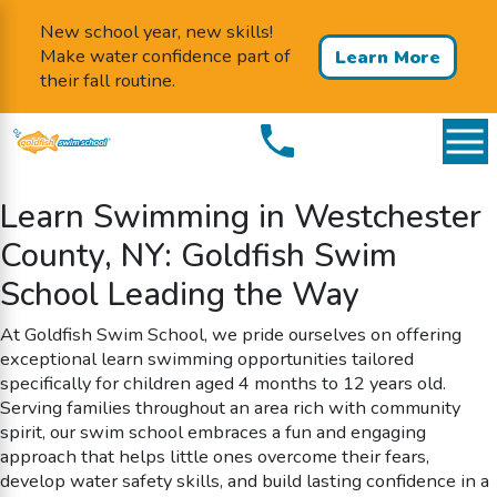
New school year, new skills!
Make water confidence part of
Learn More
their fall routine.
Learn Swimming in Westchester
County, NY: Goldfish Swim
School Leading the Way
At Goldfish Swim School, we pride ourselves on offering
exceptional learn swimming opportunities tailored
specifically for children aged 4 months to 12 years old.
Serving families throughout an area rich with community
spirit, our swim school embraces a fun and engaging
approach that helps little ones overcome their fears,
develop water safety skills, and build lasting confidence in a