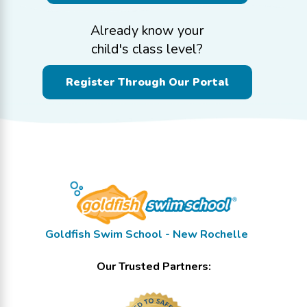
Already know your
child's class level?
Register Through Our Portal
Goldfish Swim School - New Rochelle
Our Trusted Partners: