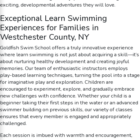
exciting, developmental adventures they will love.
Exceptional Learn Swimming
Experiences for Families in
Westchester County, NY
Goldfish Swim School offers a truly innovative experience
where learn swimming is not just about acquiring a skill—it’s
about nurturing healthy development and creating joyful
memories. Our team of enthusiastic instructors employs
play-based learning techniques, turning the pool into a stage
for imaginative play and exploration. Children are
encouraged to experiment, explore, and gradually embrace
new challenges with confidence. Whether your child is a
beginner taking their first steps in the water or an advanced
swimmer building on previous skills, our variety of classes
ensures that every member is engaged and appropriately
challenged.
Each session is imbued with warmth and encouragement,