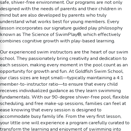
safe, shiver-free environment. Our programs are not only
designed with the needs of parents and their children in
mind but are also developed by parents who truly
understand what works best for young members. Every
lesson incorporates our signature guided play philosophy
known as The Science of SwimPlay®, which effectively
combines cognitive growth with play-based learning.
Our experienced swim instructors are the heart of our swim
school. They passionately bring creativity and dedication to
each session, making every moment in the pool count as an
opportunity for growth and fun. At Goldfish Swim School,
our class sizes are kept small—typically maintaining a 4:1
member-to-instructor ratio—to ensure that every child
receives individualized guidance as they learn swimming
fundamentals. With our 90-degree shiver-free pool, flexible
scheduling, and free make-up sessions, families can feel at
ease knowing that every session is designed to
accommodate busy family life. From the very first lesson,
your little one will experience a program carefully curated to
transform the learning and enjoyment of swimming into