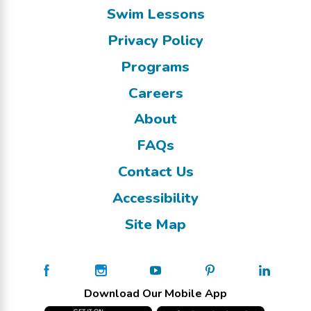
Swim Lessons
Privacy Policy
Programs
Careers
About
FAQs
Contact Us
Accessibility
Site Map
Download Our Mobile App