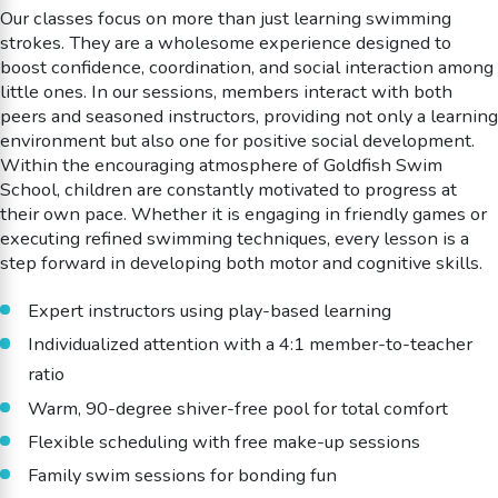
Our classes focus on more than just learning swimming
strokes. They are a wholesome experience designed to
boost confidence, coordination, and social interaction among
little ones. In our sessions, members interact with both
peers and seasoned instructors, providing not only a learning
environment but also one for positive social development.
Within the encouraging atmosphere of Goldfish Swim
School, children are constantly motivated to progress at
their own pace. Whether it is engaging in friendly games or
executing refined swimming techniques, every lesson is a
step forward in developing both motor and cognitive skills.
Expert instructors using play-based learning
Individualized attention with a 4:1 member-to-teacher
ratio
Warm, 90-degree shiver-free pool for total comfort
Flexible scheduling with free make-up sessions
Family swim sessions for bonding fun