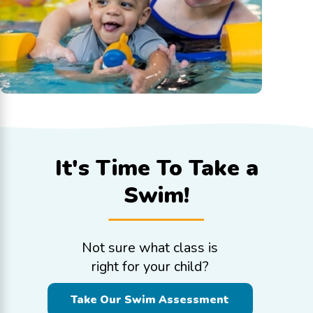
It's Time To
Take a
Swim!
Not sure what class is
right for your child?
Take Our Swim Assessment