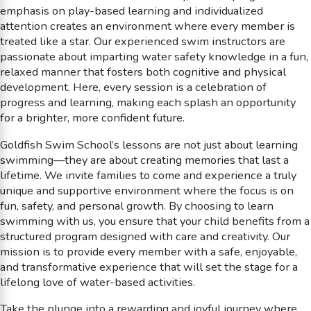
emphasis on play-based learning and individualized
attention creates an environment where every member is
treated like a star. Our experienced swim instructors are
passionate about imparting water safety knowledge in a fun,
relaxed manner that fosters both cognitive and physical
development. Here, every session is a celebration of
progress and learning, making each splash an opportunity
for a brighter, more confident future.
Goldfish Swim School’s lessons are not just about learning
swimming—they are about creating memories that last a
lifetime. We invite families to come and experience a truly
unique and supportive environment where the focus is on
fun, safety, and personal growth. By choosing to learn
swimming with us, you ensure that your child benefits from a
structured program designed with care and creativity. Our
mission is to provide every member with a safe, enjoyable,
and transformative experience that will set the stage for a
lifelong love of water-based activities.
Take the plunge into a rewarding and joyful journey where