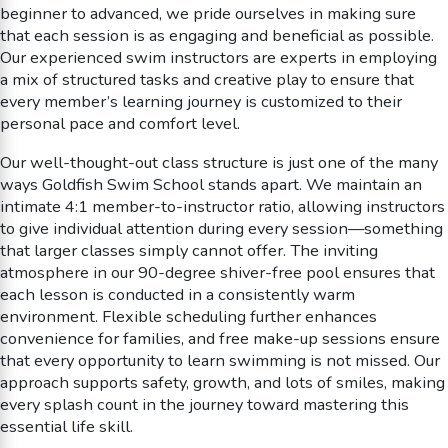
beginner to advanced, we pride ourselves in making sure
that each session is as engaging and beneficial as possible.
Our experienced swim instructors are experts in employing
a mix of structured tasks and creative play to ensure that
every member’s learning journey is customized to their
personal pace and comfort level.
Our well-thought-out class structure is just one of the many
ways Goldfish Swim School stands apart. We maintain an
intimate 4:1 member-to-instructor ratio, allowing instructors
to give individual attention during every session—something
that larger classes simply cannot offer. The inviting
atmosphere in our 90-degree shiver-free pool ensures that
each lesson is conducted in a consistently warm
environment. Flexible scheduling further enhances
convenience for families, and free make-up sessions ensure
that every opportunity to learn swimming is not missed. Our
approach supports safety, growth, and lots of smiles, making
every splash count in the journey toward mastering this
essential life skill.