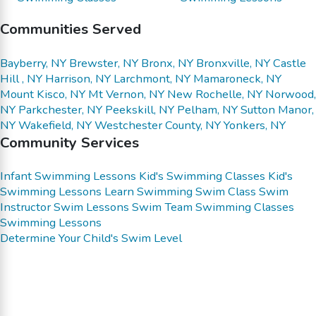
Communities Served
Bayberry, NY
Brewster, NY
Bronx, NY
Bronxville, NY
Castle
Hill , NY
Harrison, NY
Larchmont, NY
Mamaroneck, NY
Mount Kisco, NY
Mt Vernon, NY
New Rochelle, NY
Norwood,
NY
Parkchester, NY
Peekskill, NY
Pelham, NY
Sutton Manor,
NY
Wakefield, NY
Westchester County, NY
Yonkers, NY
Community Services
Infant Swimming Lessons
Kid's Swimming Classes
Kid's
Swimming Lessons
Learn Swimming
Swim Class
Swim
Instructor
Swim Lessons
Swim Team
Swimming Classes
Swimming Lessons
Determine Your Child's Swim Level