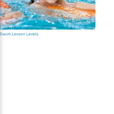
Learn More About our Classes
Swim Lesson Levels