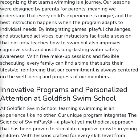
recognizing that learn swimming is a journey. Our lessons
were designed by parents for parents, meaning we
understand that every child’s experience is unique, and the
best instruction happens when the program adapts to
individual needs. By integrating games, playful challenges,
and structured activities, our instructors facilitate a session
that not only teaches how to swim but also improves
cognitive skills and instills long-lasting water safety
awareness. With free make-up sessions and flexible
scheduling, every family can find a time that suits their
lifestyle, reinforcing that our commitment is always centered
on the well-being and progress of our members.
Innovative Programs and Personalized
Attention at Goldfish Swim School
At Goldfish Swim School, learning swimming is an
experience like no other. Our unique program integrates The
Science of SwimPlay®—a playful yet methodical approach
that has been proven to stimulate cognitive growth in young
children. With lessons crafted for every skill level from