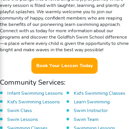
every session is filled with laughter, learning, and plenty of
playful splashes. We warmly welcome you to join our
community of happy, confident members who are reaping
the benefits of our pioneering learn swimming approach.
Connect with us today for more information about our
programs and discover the Goldfish Swim School difference
—a place where every child is given the opportunity to shine
bright and make waves in the best way possible!
Book Your Lesson Today
Community Services:
Infant Swimming Lessons
Kid's Swimming Classes
Kid's Swimming Lessons
Learn Swimming
Swim Class
Swim Instructor
Swim Lessons
Swim Team
Swimming Classes
Swimming Lessons