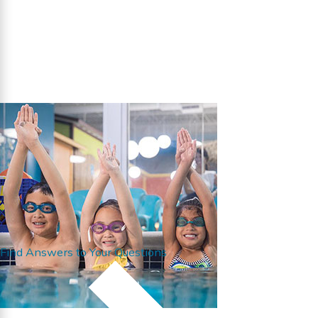
Find Answers to Your Questions