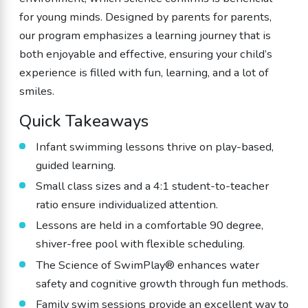
for young minds. Designed by parents for parents,
our program emphasizes a learning journey that is
both enjoyable and effective, ensuring your child’s
experience is filled with fun, learning, and a lot of
smiles.
Quick Takeaways
Infant swimming lessons thrive on play-based,
guided learning.
Small class sizes and a 4:1 student-to-teacher
ratio ensure individualized attention.
Lessons are held in a comfortable 90 degree,
shiver-free pool with flexible scheduling.
The Science of SwimPlay® enhances water
safety and cognitive growth through fun methods.
Family swim sessions provide an excellent way to