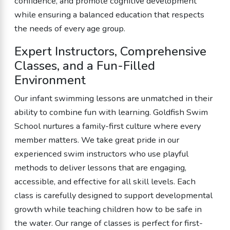
confidence, and promote cognitive development
while ensuring a balanced education that respects
the needs of every age group.
Expert Instructors, Comprehensive
Classes, and a Fun-Filled
Environment
Our infant swimming lessons are unmatched in their
ability to combine fun with learning. Goldfish Swim
School nurtures a family-first culture where every
member matters. We take great pride in our
experienced swim instructors who use playful
methods to deliver lessons that are engaging,
accessible, and effective for all skill levels. Each
class is carefully designed to support developmental
growth while teaching children how to be safe in
the water. Our range of classes is perfect for first-