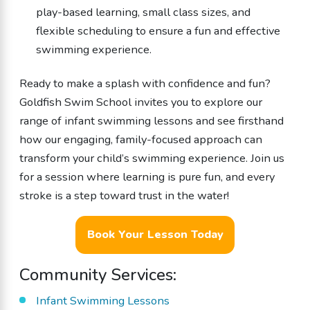
play-based learning, small class sizes, and
flexible scheduling to ensure a fun and effective
swimming experience.
Ready to make a splash with confidence and fun?
Goldfish Swim School invites you to explore our
range of infant swimming lessons and see firsthand
how our engaging, family-focused approach can
transform your child’s swimming experience. Join us
for a session where learning is pure fun, and every
stroke is a step toward trust in the water!
Book Your Lesson Today
Community Services:
Infant Swimming Lessons