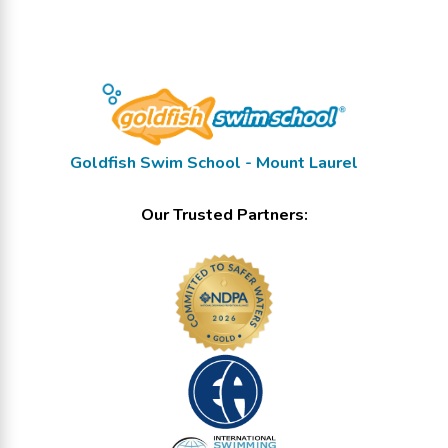
Goldfish Swim School - Mount Laurel
Our Trusted Partners: