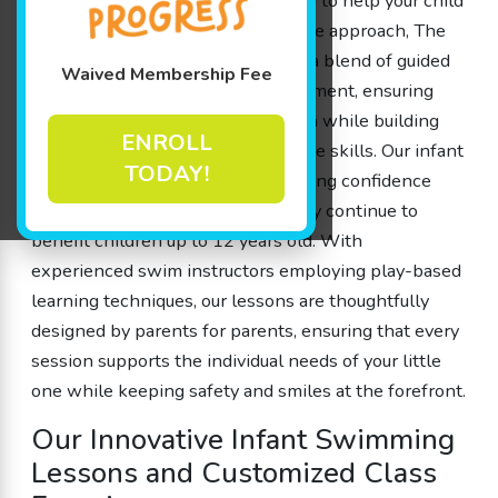
infant swimming lessons designed to help your child
feel at ease in the water. Our unique approach, The
Science of SwimPlay®, embraces a blend of guided
Waived Membership Fee
play and a safe, controlled environment, ensuring
that each member experiences fun while building
ENROLL
essential water safety and cognitive skills. Our infant
TODAY!
swimming lessons focus on fostering confidence
from as early as 4 months, and they continue to
benefit children up to 12 years old. With
experienced swim instructors employing play-based
learning techniques, our lessons are thoughtfully
designed by parents for parents, ensuring that every
session supports the individual needs of your little
one while keeping safety and smiles at the forefront.
Our Innovative Infant Swimming
Lessons and Customized Class