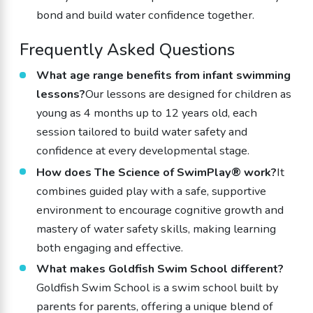
bond and build water confidence together.
Frequently Asked Questions
What age range benefits from infant swimming
lessons?
Our lessons are designed for children as
young as 4 months up to 12 years old, each
session tailored to build water safety and
confidence at every developmental stage.
How does The Science of SwimPlay® work?
It
combines guided play with a safe, supportive
environment to encourage cognitive growth and
mastery of water safety skills, making learning
both engaging and effective.
What makes Goldfish Swim School different?
Goldfish Swim School is a swim school built by
parents for parents, offering a unique blend of