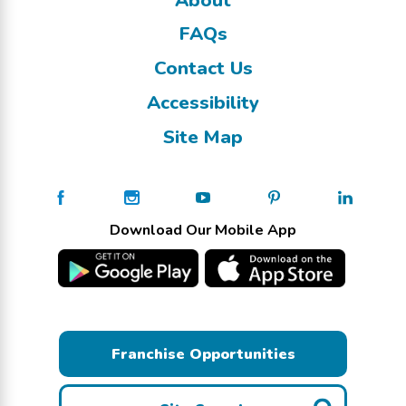
FAQs
Contact Us
Accessibility
Site Map
Download Our Mobile App
Franchise Opportunities