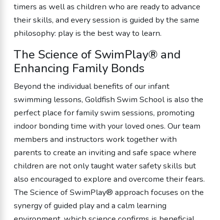
timers as well as children who are ready to advance
their skills, and every session is guided by the same
philosophy: play is the best way to learn.
The Science of SwimPlay® and
Enhancing Family Bonds
Beyond the individual benefits of our infant
swimming lessons, Goldfish Swim School is also the
perfect place for family swim sessions, promoting
indoor bonding time with your loved ones. Our team
members and instructors work together with
parents to create an inviting and safe space where
children are not only taught water safety skills but
also encouraged to explore and overcome their fears.
The Science of SwimPlay® approach focuses on the
synergy of guided play and a calm learning
environment, which science confirms is beneficial