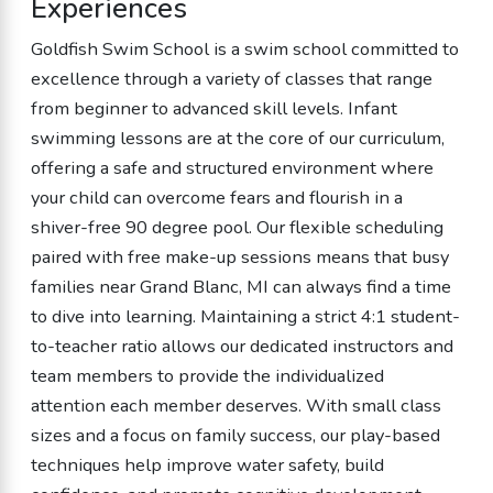
Experiences
Goldfish Swim School is a swim school committed to
excellence through a variety of classes that range
from beginner to advanced skill levels. Infant
swimming lessons are at the core of our curriculum,
offering a safe and structured environment where
your child can overcome fears and flourish in a
shiver-free 90 degree pool. Our flexible scheduling
paired with free make-up sessions means that busy
families near Grand Blanc, MI can always find a time
to dive into learning. Maintaining a strict 4:1 student-
to-teacher ratio allows our dedicated instructors and
team members to provide the individualized
attention each member deserves. With small class
sizes and a focus on family success, our play-based
techniques help improve water safety, build