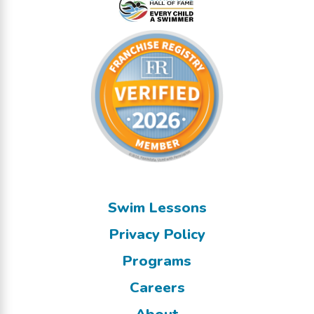
Swim Lessons
Privacy Policy
Programs
Careers
About