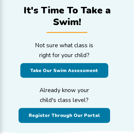
It's Time To
Take a
Swim!
Not sure what class is
right for your child?
Take Our Swim Assessment
Already know your
child's class level?
Register Through Our Portal