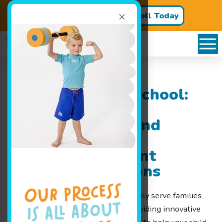
×
Register for Classes!
Enroll Today
Goldfish Swim School:
Serving Families
Throughout Grand
Blanc, MI with
Exceptional Infant
Swimming Lessons
At Goldfish Swim School, we proudly serve families
throughout Grand Blanc, MI by providing innovative