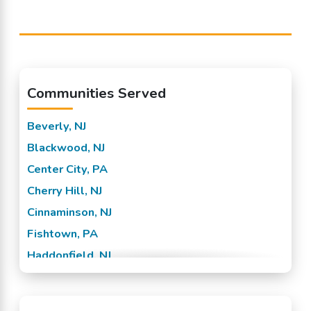
Communities Served
Beverly, NJ
Blackwood, NJ
Center City, PA
Cherry Hill, NJ
Cinnaminson, NJ
Fishtown, PA
Haddonfield, NJ
Hainesport, NJ
Lumberton, NJ