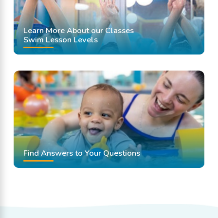
Learn More About our Classes
Swim Lesson Levels
Find Answers to Your Questions