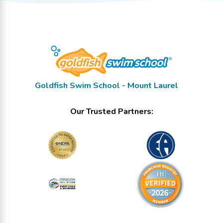
Goldfish Swim School - Mount Laurel
Our Trusted Partners: