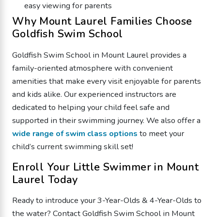
easy viewing for parents
Why Mount Laurel Families Choose
Goldfish Swim School
Goldfish Swim School in Mount Laurel provides a
family-oriented atmosphere with convenient
amenities that make every visit enjoyable for parents
and kids alike. Our experienced instructors are
dedicated to helping your child feel safe and
supported in their swimming journey. We also offer a
wide range of swim class options
to meet your
child’s current swimming skill set!
Enroll Your Little Swimmer in Mount
Laurel Today
Ready to introduce your 3-Year-Olds & 4-Year-Olds to
the water? Contact Goldfish Swim School in Mount