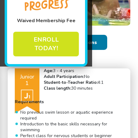
Waived Membership Fee
ENROLL
Back to Swim Lessons
TODAY!
Age:
3 - 4 years
Junior
Adult Participation:
No
1
Student-to-Teacher Ratio:
4:1
Class length:
30 minutes
Requirements
No previous swim lesson or aquatic experience
required
Introduction to the basic skills necessary for
swimming
Perfect class for nervous students or beginner