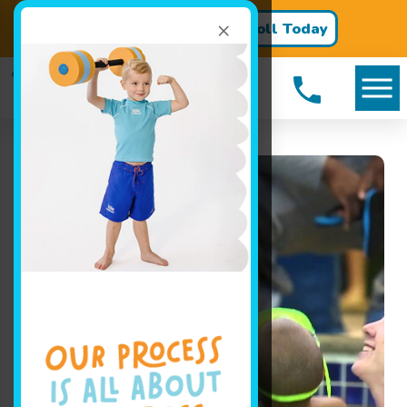
×
Register for Classes!
Enroll Today