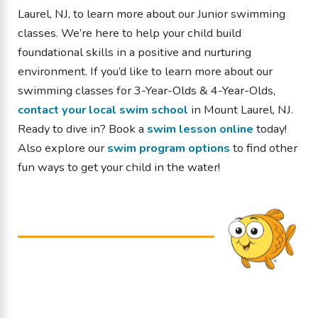
Laurel, NJ, to learn more about our Junior swimming
classes. We’re here to help your child build
foundational skills in a positive and nurturing
environment.
If you’d like to learn more about our
swimming classes
for 3-Year-Olds & 4-Year-Olds
,
contact your local swim school
in Mount Laurel, NJ.
Ready to dive in? Book a
swim lesson online
today!
Also explore our
swim program options
to find other
fun ways to get your child in the water!