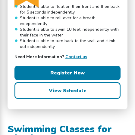
Student is able to float on their front and their back
for 5 seconds independently
Student is able to roll over for a breath
independently
Student is able to swim 10 feet independently with
their face in the water
Student is able to turn back to the wall and climb
out independently
Need More Information?
Contact us
Register Now
View Schedule
Swimming Classes for