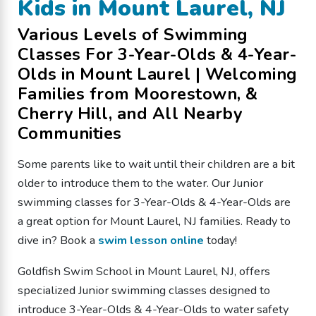
Kids in Mount Laurel, NJ
Various Levels of Swimming
Classes For 3-Year-Olds & 4-Year-
Olds in Mount Laurel | Welcoming
Families from Moorestown, &
Cherry Hill, and All Nearby
Communities
Some parents like to wait until their children are a bit
older to introduce them to the water. Our Junior
swimming classes for 3-Year-Olds & 4-Year-Olds are
a great option for Mount Laurel, NJ families. Ready to
dive in? Book a
swim lesson online
today!
Goldfish Swim School in Mount Laurel, NJ, offers
specialized Junior swimming classes designed to
introduce 3-Year-Olds & 4-Year-Olds to water safety