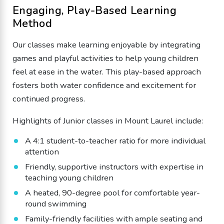
Engaging, Play-Based Learning
Method
Our classes make learning enjoyable by integrating
games and playful activities to help young children
feel at ease in the water. This play-based approach
fosters both water confidence and excitement for
continued progress.
Highlights of Junior classes in Mount Laurel include:
A 4:1 student-to-teacher ratio for more individual
attention
Friendly, supportive instructors with expertise in
teaching young children
A heated, 90-degree pool for comfortable year-
round swimming
Family-friendly facilities with ample seating and