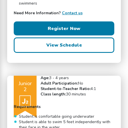
swimmers
Need More Information?
Contact us
Register Now
View Schedule
Age:
3 - 4 years
Junior
Adult Participation:
No
2
Student-to-Teacher Ratio:
4:1
Class length:
30 minutes
Requirements
Student is comfortable going underwater
Student is able to swim 5 feet independently with
their face in the water