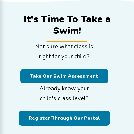
It's Time To
Take a
Swim!
Not sure what class is
right for your child?
Take Our Swim Assessment
Already know your
child's class level?
Register Through Our Portal