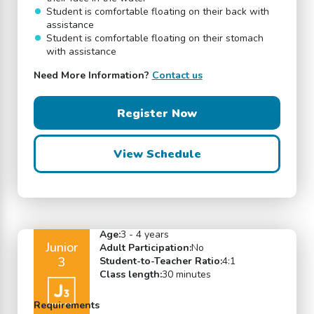
Student is comfortable floating on their back with
assistance
Student is comfortable floating on their stomach
with assistance
Need More Information?
Contact us
Register Now
View Schedule
Age:
3 - 4 years
Junior
Adult Participation:
No
3
Student-to-Teacher Ratio:
4:1
Class length:
30 minutes
Requirements