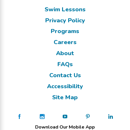
Swim Lessons
Privacy Policy
Programs
Careers
About
FAQs
Contact Us
Accessibility
Site Map
Download Our Mobile App