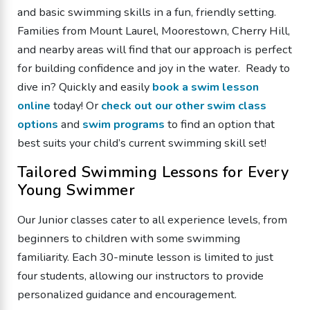
and basic swimming skills in a fun, friendly setting.
Families from Mount Laurel, Moorestown, Cherry Hill,
and nearby areas will find that our approach is perfect
for building confidence and joy in the water. Ready to
dive in? Quickly and easily
book a swim lesson
online
today! Or
check out our other swim class
options
and
swim programs
to find an option that
best suits your child’s current swimming skill set!
Tailored Swimming Lessons for Every
Young Swimmer
Our Junior classes cater to all experience levels, from
beginners to children with some swimming
familiarity. Each 30-minute lesson is limited to just
four students, allowing our instructors to provide
personalized guidance and encouragement.