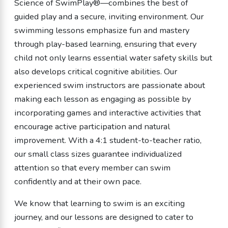
Science of SwimPlay®—combines the best of
guided play and a secure, inviting environment. Our
swimming lessons emphasize fun and mastery
through play-based learning, ensuring that every
child not only learns essential water safety skills but
also develops critical cognitive abilities. Our
experienced swim instructors are passionate about
making each lesson as engaging as possible by
incorporating games and interactive activities that
encourage active participation and natural
improvement. With a 4:1 student-to-teacher ratio,
our small class sizes guarantee individualized
attention so that every member can swim
confidently and at their own pace.
We know that learning to swim is an exciting
journey, and our lessons are designed to cater to