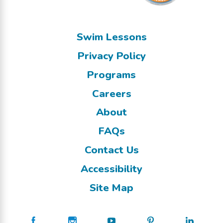
Swim Lessons
Privacy Policy
Programs
Careers
About
FAQs
Contact Us
Accessibility
Site Map