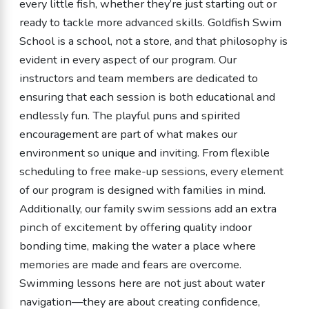
every little fish, whether they’re just starting out or
ready to tackle more advanced skills. Goldfish Swim
School is a school, not a store, and that philosophy is
evident in every aspect of our program. Our
instructors and team members are dedicated to
ensuring that each session is both educational and
endlessly fun. The playful puns and spirited
encouragement are part of what makes our
environment so unique and inviting. From flexible
scheduling to free make-up sessions, every element
of our program is designed with families in mind.
Additionally, our family swim sessions add an extra
pinch of excitement by offering quality indoor
bonding time, making the water a place where
memories are made and fears are overcome.
Swimming lessons here are not just about water
navigation—they are about creating confidence,