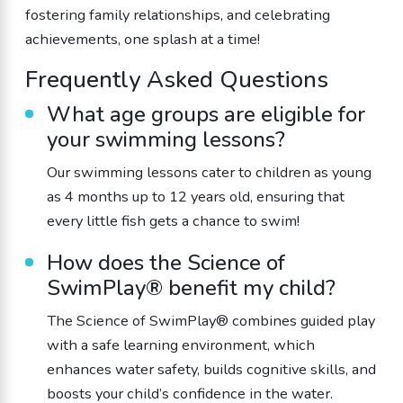
fostering family relationships, and celebrating
achievements, one splash at a time!
Frequently Asked Questions
What age groups are eligible for
your swimming lessons?
Our swimming lessons cater to children as young
as 4 months up to 12 years old, ensuring that
every little fish gets a chance to swim!
How does the Science of
SwimPlay® benefit my child?
The Science of SwimPlay® combines guided play
with a safe learning environment, which
enhances water safety, builds cognitive skills, and
boosts your child’s confidence in the water.