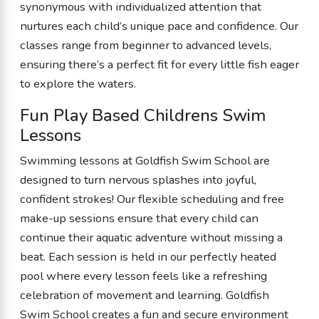
synonymous with individualized attention that
nurtures each child’s unique pace and confidence. Our
classes range from beginner to advanced levels,
ensuring there’s a perfect fit for every little fish eager
to explore the waters.
Fun Play Based Childrens Swim
Lessons
Swimming lessons at Goldfish Swim School are
designed to turn nervous splashes into joyful,
confident strokes! Our flexible scheduling and free
make-up sessions ensure that every child can
continue their aquatic adventure without missing a
beat. Each session is held in our perfectly heated
pool where every lesson feels like a refreshing
celebration of movement and learning. Goldfish
Swim School creates a fun and secure environment