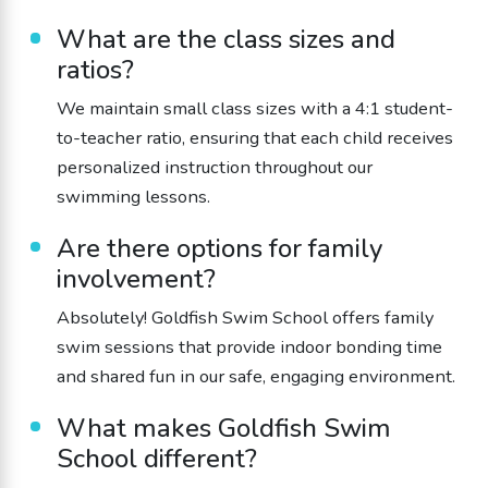
What are the class sizes and
ratios?
We maintain small class sizes with a 4:1 student-
to-teacher ratio, ensuring that each child receives
personalized instruction throughout our
swimming lessons.
Are there options for family
involvement?
Absolutely! Goldfish Swim School offers family
swim sessions that provide indoor bonding time
and shared fun in our safe, engaging environment.
What makes Goldfish Swim
School different?