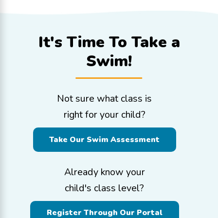
It's Time To
Take a
Swim!
Not sure what class is
right for your child?
Take Our Swim Assessment
Already know your
child's class level?
Register Through Our Portal