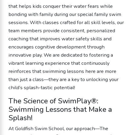
that helps kids conquer their water fears while
bonding with family during our special family swim
sessions. With classes crafted for all skill levels, our
team members provide consistent, personalized
coaching that improves water safety skills and
encourages cognitive development through
innovative play. We are dedicated to fostering a
vibrant learning experience that continuously
reinforces that swimming lessons here are more
than just a class—they are a key to unlocking your
child’s splash-tastic potential!
The Science of SwimPlay®:
Swimming Lessons that Make a
Splash!
At Goldfish Swim School, our approach—The