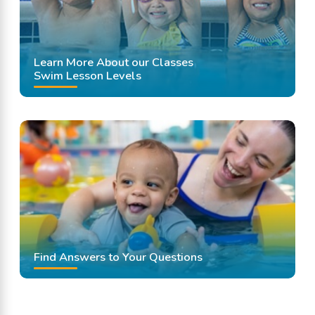
Learn More About our Classes
Swim Lesson Levels
Find Answers to Your Questions