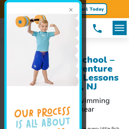
×
Register for Classes!
Enroll Today
Goldfish Swim School –
A Splashing Adventure
Children’s Swim Lessons
near Hainesport, NJ
Discover the Joy of Swimming
Lessons for Families near
Hainesport, NJ
At Goldfish Swim School, we believe every little fish