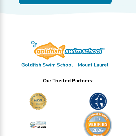
Goldfish Swim School - Mount Laurel
Our Trusted Partners: