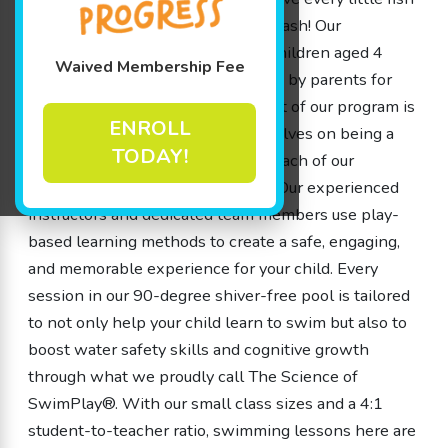
deserves the chance to make a splash! Our
swimming lessons, designed for children aged 4
Waived Membership Fee
months to 12 years old, are crafted by parents for
parents, ensuring that every aspect of our program is
ENROLL
thoughtful and fun. We pride ourselves on being a
TODAY!
school, not a store, which means each of our
members is embraced like family. Our experienced
instructors and dedicated team members use play-
based learning methods to create a safe, engaging,
and memorable experience for your child. Every
session in our 90-degree shiver-free pool is tailored
to not only help your child learn to swim but also to
boost water safety skills and cognitive growth
through what we proudly call The Science of
SwimPlay®. With our small class sizes and a 4:1
student-to-teacher ratio, swimming lessons here are