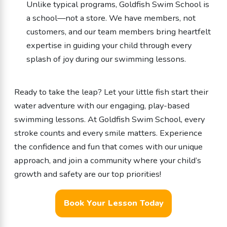
Unlike typical programs, Goldfish Swim School is
a school—not a store. We have members, not
customers, and our team members bring heartfelt
expertise in guiding your child through every
splash of joy during our swimming lessons.
Ready to take the leap? Let your little fish start their
water adventure with our engaging, play-based
swimming lessons. At Goldfish Swim School, every
stroke counts and every smile matters. Experience
the confidence and fun that comes with our unique
approach, and join a community where your child’s
growth and safety are our top priorities!
Book Your Lesson Today