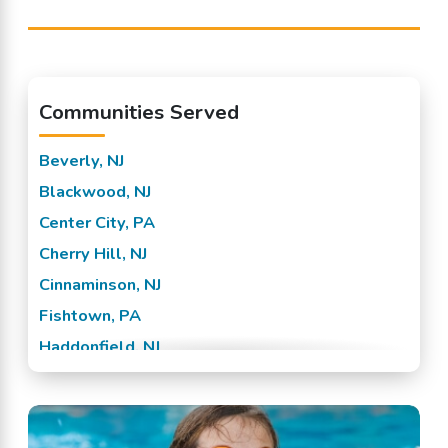
Communities Served
Beverly, NJ
Blackwood, NJ
Center City, PA
Cherry Hill, NJ
Cinnaminson, NJ
Fishtown, PA
Haddonfield, NJ
Hainesport, NJ
Lumberton, NJ
Marlton, NJ