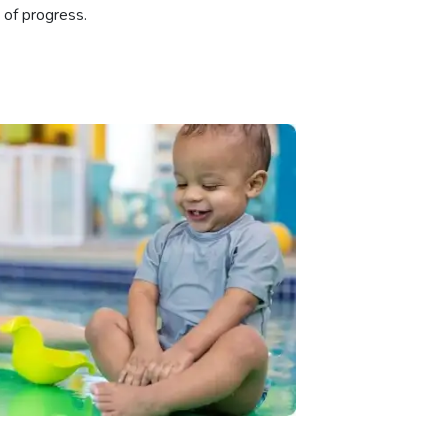
 of progress.