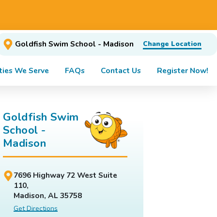
Goldfish Swim School - Madison
Change Location
ies We Serve
FAQs
Contact Us
Register Now!
Goldfish Swim
School -
Madison
7696 Highway 72 West Suite
110,
Madison, AL 35758
Get Directions