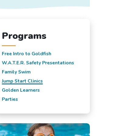
Programs
Free Intro to Goldfish
W.A.T.E.R. Safety Presentations
Family Swim
Jump Start Clinics
Golden Learners
Parties