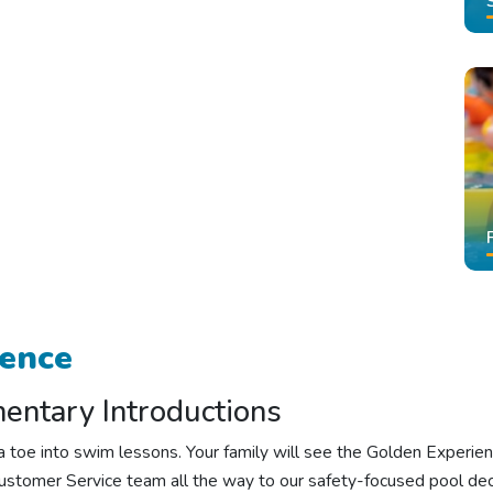
rence
ntary Introductions
ng a toe into swim lessons. Your family will see the Golden Exper
stomer Service team all the way to our safety-focused pool dec