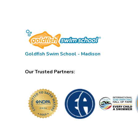
Goldfish Swim School - Madison
Our Trusted Partners: