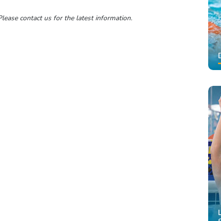
lease contact us for the latest information.