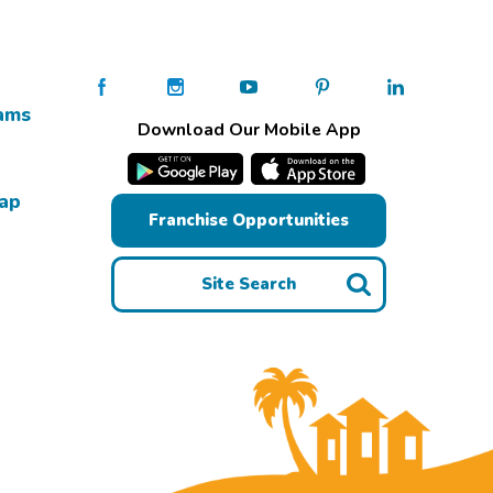
ams
Download Our Mobile App
Map
Franchise Opportunities
Site Search