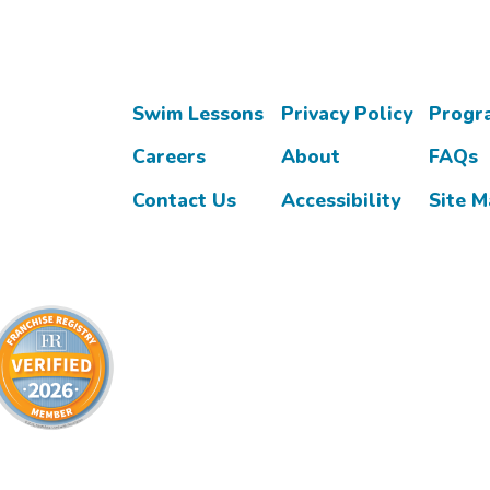
Swim Lessons
Privacy Policy
Progr
Careers
About
FAQs
Contact Us
Accessibility
Site 