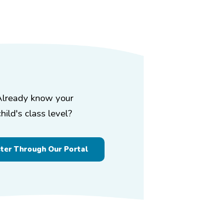
Already know your
child's class level?
ster Through Our Portal