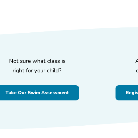
Not sure what class is
right for your child?
Take Our Swim Assessment
Regi