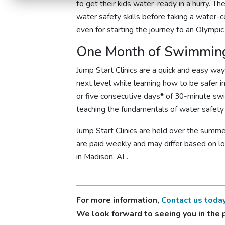
to get their kids water-ready in a hurry. T
water safety skills before taking a water-ce
even for starting the journey to an Olympi
One Month of Swimming
Jump Start Clinics are a quick and easy wa
next level while learning how to be safer i
or five consecutive days* of 30-minute sw
teaching the fundamentals of water safety 
Jump Start Clinics are held over the summe
are paid weekly and may differ based on lo
in Madison, AL.
For more information,
Contact us toda
We look forward to seeing you in the 