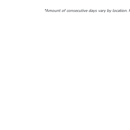
*Amount of consecutive days vary by location. P