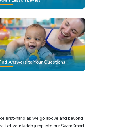
Swim Lesson Levels
Find Answers to Your Questions
ience first-hand as we go above and beyond
k! Let your kiddo jump into our SwimSmart