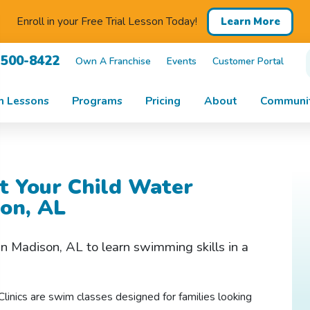
Enroll in your Free Trial Lesson Today!
Learn More
 500-8422
Own A Franchise
Events
Customer Portal
m Lessons
Programs
Pricing
About
Communit
t Your Child Water
son, AL
 in Madison, AL to
learn swimming
skills in a
linics are swim classes designed for families looking