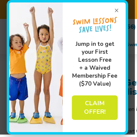
×
(256)
Jump in to get
Swi
your First
Lesson Free
+ a Waived
Membership Fee
Swim Classes to Ge
($70 Value)
Ready Fast in Madi
CLAIM
Intensive
swim classes
for children
OFFER!
fast-paced environment.
Goldfish Swim School’s unique Jump Start C