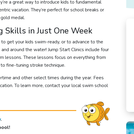
hey’re a great way to introduce kids to fundamental
ntric vacation. They’re perfect for school breaks or
c gold medal.
 Skills in Just One Week
y to get your kids swim-ready, or to advance to the
n and around the water! Jump Start Clinics include four
im lessons. These lessons focus on everything from
to fine-tuning stroke technique.
rtime and other select times during the year. Fees
cation.
To learn more, contact your local swim school
y
.
pool!