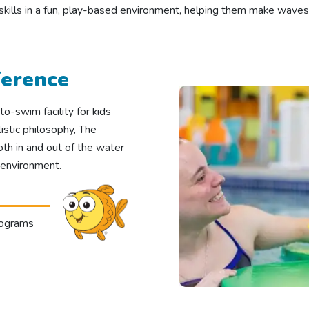
 skills in a fun, play-based environment, helping them make waves
ference
o-swim facility for kids
stic philosophy, The
oth in and out of the water
 environment.
rograms