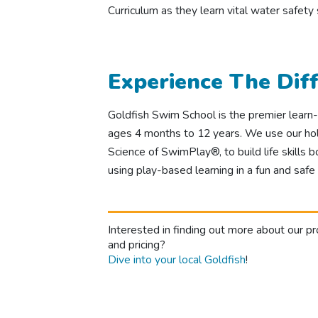
Curriculum as they learn vital water safety
Experience The Dif
Goldfish Swim School is the premier learn-t
ages 4 months to 12 years. We use our holi
Science of SwimPlay®, to build life skills b
using play-based learning in a fun and safe
Interested in finding out more about our p
and pricing?
Dive into your local Goldfish
!