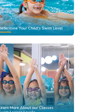
Determine Your Child's Swim Level
Learn More About our Classes