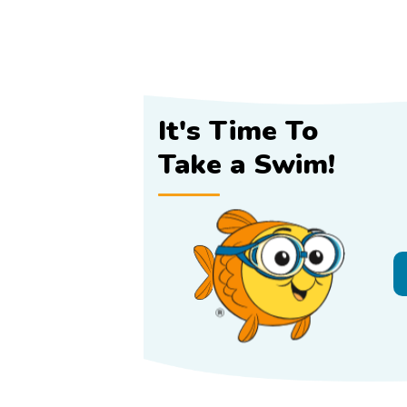
It's Time To
Take a Swim!