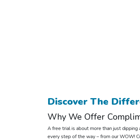
Discover The Diffe
Why We Offer Complime
A free trial is about more than just dippi
every step of the way – from our WOW! Cu