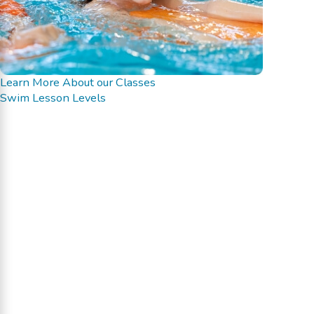
Learn More About our Classes
Swim Lesson Levels