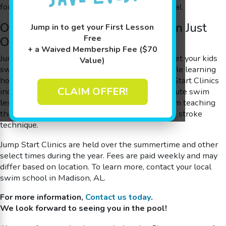
for starting the journey to an Olympic gold medal.
One Month of Swimming Skills in Just
Jump in to get your First Lesson
Free
One Week
+ a Waived Membership Fee ($70
Jump Start Clinics are a quick and easy way to get your kids
Value)
swim-ready, or to advance to the next level while learning
how to be safer in and around the water! Jump Start Clinics
CLAIM OFFER!
include four or five consecutive days* of 30-minute swim
lessons. These lessons focus on everything from teaching
the fundamentals of water safety to fine-tuning stroke
technique.
Jump Start Clinics are held over the summertime and other
select times during the year. Fees are paid weekly and may
differ based on location.
To learn more, contact your local
swim school in Madison, AL.
For more information,
Contact us today
.
We look forward to seeing you in the pool!