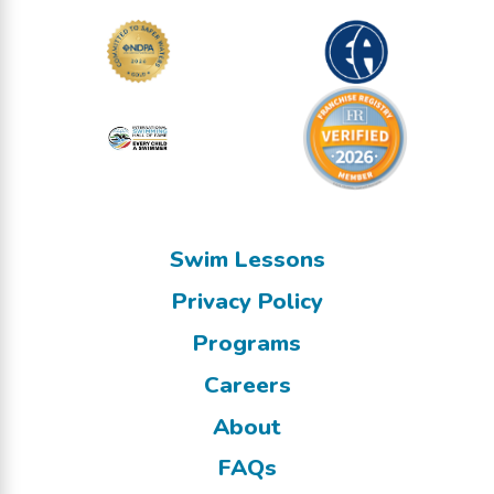
Swim Lessons
Privacy Policy
Programs
Careers
About
FAQs