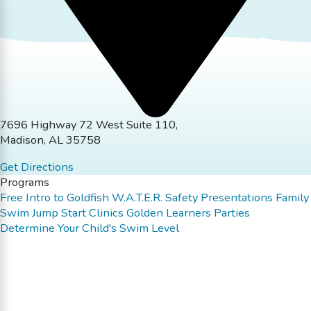
7696 Highway 72 West Suite 110,
Madison, AL 35758
Get Directions
Programs
Free Intro to Goldfish
W.A.T.E.R. Safety Presentations
Family
Swim
Jump Start Clinics
Golden Learners
Parties
Determine Your Child's Swim Level