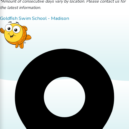
*Amount of consecutive days vary by location. Please contact us for
the latest information.
Goldfish Swim School - Madison