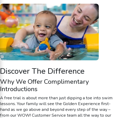
Discover The Difference
Why We Offer Complimentary
Introductions
A free trial is about more than just dipping a toe into swim
lessons. Your family will see the Golden Experience first-
hand as we go above and beyond every step of the way –
from our WOW! Customer Service team all the way to our