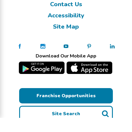
Contact Us
Accessibility
Site Map
Download Our Mobile App
Franchise Opportunities
Site Search