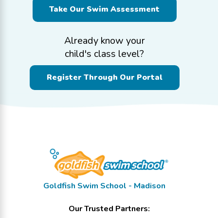
Take Our Swim Assessment
Already know your
child's class level?
Register Through Our Portal
Goldfish Swim School - Madison
Our Trusted Partners: