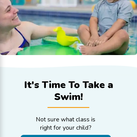
It's Time To
Take a
Swim!
Not sure what class is
right for your child?