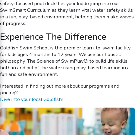
safety-focused pool deck! Let your kiddo jump into our
SwimSmart Curriculum as they learn vital water safety skills
in a fun, play-based environment, helping them make waves
of progress.
Experience The Difference
Goldfish Swim School is the premier learn-to-swim facility
for kids ages 4 months to 12 years. We use our holistic
philosophy, The Science of SwimPlay®, to build life skills
both in and out of the water using play-based learning in a
fun and safe environment.
Interested in finding out more about our programs and
pricing?
Dive into your local Goldfish
!