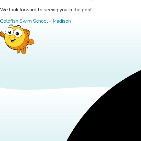
We look forward to seeing you in the pool!
Goldfish Swim School - Madison