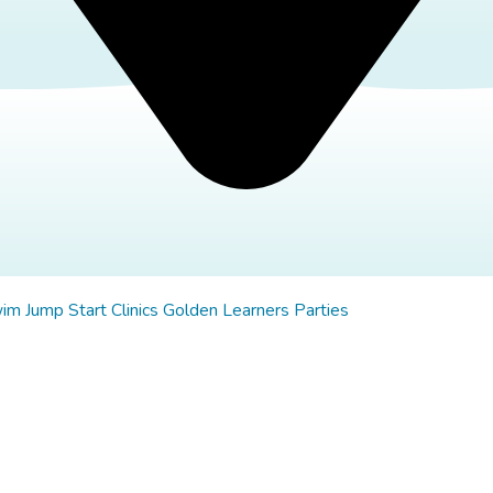
wim
Jump Start Clinics
Golden Learners
Parties