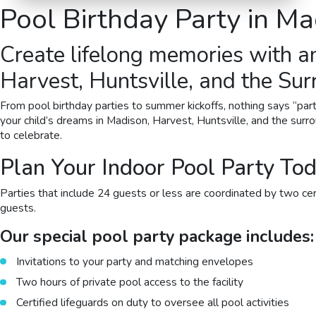
Pool Birthday Party
in Ma
Create lifelong memories with a
Harvest, Huntsville, and the Su
From pool birthday parties to summer kickoffs, nothing says “part
your child’s dreams in Madison, Harvest, Huntsville, and the surro
to celebrate.
Plan Your Indoor Pool Party Tod
Parties that include 24 guests or less are coordinated by two certi
guests.
Our special pool party package includes:
Invitations to your party and matching envelopes
Two hours of private pool access to the facility
Certified lifeguards on duty to oversee all pool activities