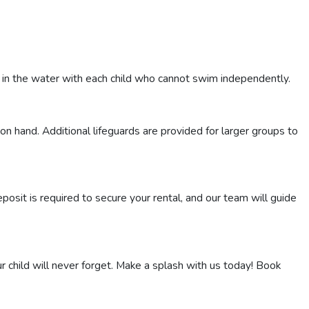
e in the water with each child who cannot swim independently.
on hand. Additional lifeguards are provided for larger groups to
osit is required to secure your rental, and our team will guide
r child will never forget. Make a splash with us today! Book