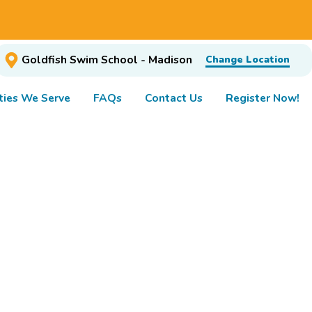
Goldfish Swim School - Madison
Change Location
ies We Serve
FAQs
Contact Us
Register Now!