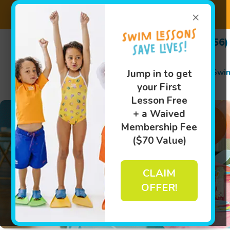
×
(256)
Swi
Jump in to get
your First
Lesson Free
+ a Waived
Membership Fee
($70 Value)
CLAIM
OFFER!