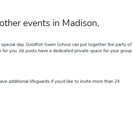
other
events in Madison,
’s special day. Goldfish Swim School can put together the party of
p for you.
All
pools
have a dedicated private space for your group
ve additional lifeguards if you’d like to invite more than 24