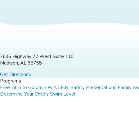
7696 Highway 72 West Suite 110,
Madison, AL 35758
Get Directions
Programs
Free Intro to Goldfish
W.A.T.E.R. Safety Presentations
Family S
Determine Your Child's Swim Level