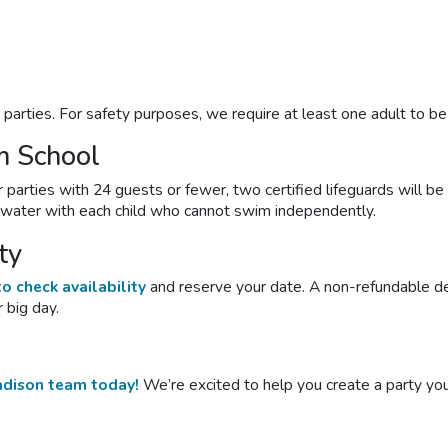
l
parties
. For safety purposes, we require at least one adult to b
m School
arties with 24 guests or fewer, two certified lifeguards will be 
e water with each child who cannot swim independently.
ty
o check availability
and reserve your date. A non-refundable dep
 big day.
adison team today!
We’re excited to help you create a party you