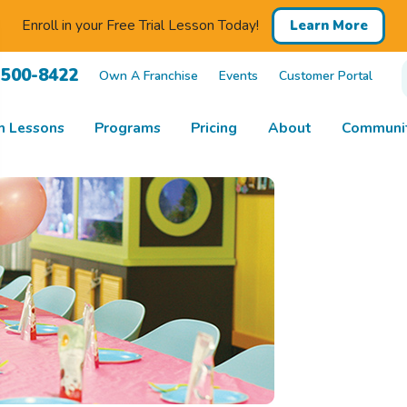
Enroll in your Free Trial Lesson Today!
Learn More
 500-8422
Own A Franchise
Events
Customer Portal
m Lessons
Programs
Pricing
About
Communit