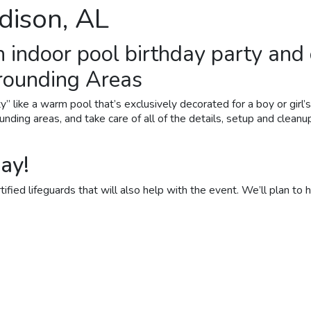
dison, AL
n indoor
pool birthday party
and 
rrounding Areas
y” like a warm pool that’s exclusively decorated for a boy or girl
unding areas, and take care of all of the details, setup and cleanu
ay!
fied lifeguards that will also help with the event. We’ll plan to ha