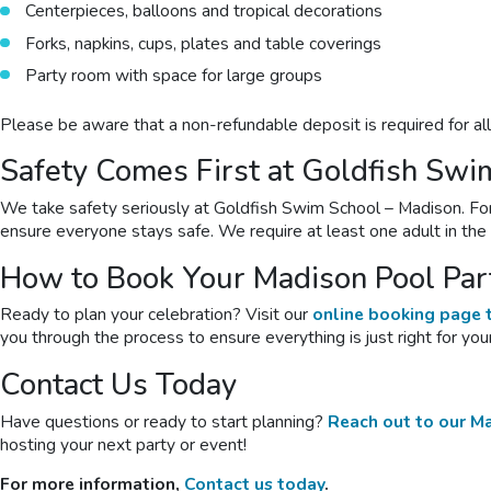
Centerpieces, balloons and tropical decorations
Forks, napkins, cups, plates and table coverings
Party room with space for large groups
Please be aware that a non-refundable deposit is required for al
Safety Comes First at Goldfish Swi
We take safety seriously at Goldfish Swim School – Madison. For p
ensure everyone stays safe. We require at least one adult in th
How to Book Your Madison Pool Par
Ready to plan your celebration? Visit our
online booking page t
you through the process to ensure everything is just right for your
Contact Us Today
Have questions or ready to start planning?
Reach out to our M
hosting your next party or event!
For more information,
Contact us today
.