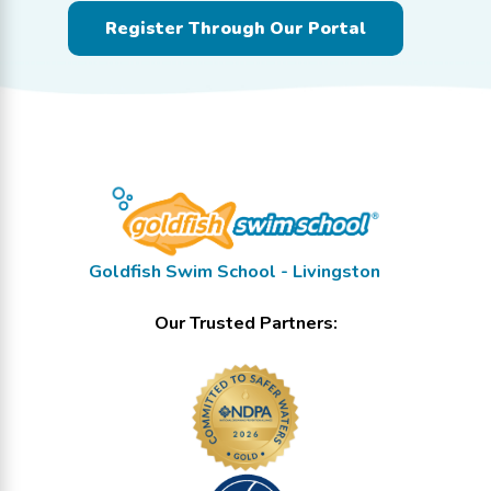
Register Through Our Portal
Goldfish Swim School - Livingston
Our Trusted Partners: