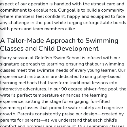
aspect of our operation is handled with the utmost care and
commitment to excellence. Our goal is to build a community
where members feel confident, happy, and equipped to face
any challenge in the pool while forging unforgettable bonds
with peers and team members alike.
A Tailor-Made Approach to Swimming
Classes and Child Development
Every session at Goldfish Swim School is infused with our
signature approach to learning, ensuring that our swimming
classes meet the swimrse needs of every young learner. Our
experienced instructors are dedicated to using play-based
learning methods that transform traditional lessons into
interactive adventures. In our 90 degree shiver-free pool, the
water’s perfect temperature enhances the learning
experience, setting the stage for engaging, fun-filled
swimming classes that promote water safety and cognitive
growth. Parents consistently praise our design—created by
parents for parents—as we understand that each child’s
comfort and progress are paramount. Our swimming classes