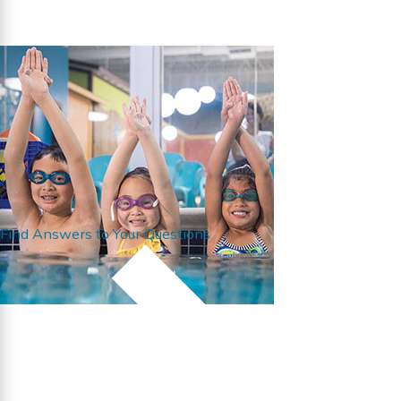
Find Answers to Your Questions