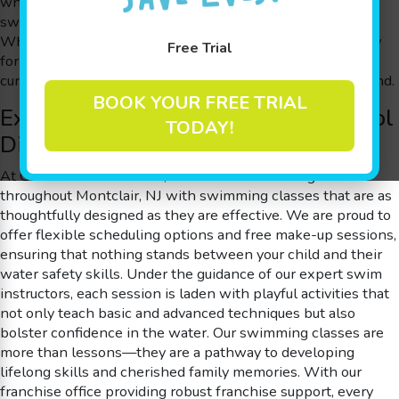
who understand that every child’s journey in learning to
swim should be just as enjoyable as it is educational.
Whether your little one is taking their first splash or ready
Free Trial
for more advanced swimming classes, our engaging
curriculum guarantees that fun and learning go hand in hand.
BOOK YOUR FREE TRIAL
Experience the Goldfish Swim School
TODAY!
Difference near Montclair, NJ
At Goldfish Swim School, our focus is on serving families
throughout Montclair, NJ with swimming classes that are as
thoughtfully designed as they are effective. We are proud to
offer flexible scheduling options and free make-up sessions,
ensuring that nothing stands between your child and their
water safety skills. Under the guidance of our expert swim
instructors, each session is laden with playful activities that
not only teach basic and advanced techniques but also
bolster confidence in the water. Our swimming classes are
more than lessons—they are a pathway to developing
lifelong skills and cherished family memories. With our
franchise office providing robust franchise support, every