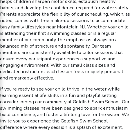
helps children sharpen motor skills, establish healthy
habits, and develop the confidence required for water safety.
Parents appreciate the flexibility of our scheduling, which, as
noted, comes with free make-up sessions to accommodate
busy family lifestyles near Montclair, NJ. Whether your child
is attending their first swimming classes or is a regular
member of our community, the emphasis is always on a
balanced mix of structure and spontaneity. Our team
members are consistently available to tailor sessions that
ensure every participant experiences a supportive and
engaging environment. With our small class sizes and
dedicated instructors, each lesson feels uniquely personal
and remarkably effective.
If you’re ready to see your child thrive in the water while
learning essential life skills in a fun and playful setting,
consider joining our community at Goldfish Swim School. Our
swimming classes have been designed to spark enthusiasm,
build confidence, and foster a lifelong love for the water. We
invite you to experience the Goldfish Swim School
difference where every session is a splash of excitement,