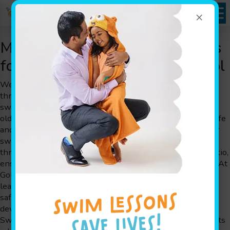
×
Montclair, NJ Swimming Classes
for Kids at Goldfish Swim School
Welcome to Goldfish Swim School, where families
throughout Montclair, NJ experience our award-winning
swimming classes for children aged 4 months to 12 years
old. We are a swim school that takes pride in offering a safe
and fun environment designed by parents for parents. Our
swimming classes emphasize personalized attention
through small class sizes and a 4:1 member-to-teacher ratio,
ensuring that each child receives the guidance they need. At
Goldfish Swim School, we combine the art of play-based
learning with experienced instructors who foster water
safety skills while simultaneously boosting cognitive
development. Our unique methodology, The Science of
SwimPlay®, has been carefully crafted by informed parents