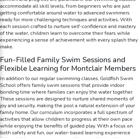
accommodate all skill levels, from beginners who are just
getting comfortable around water to advanced swimmers
ready for more challenging techniques and activities. With
each session crafted to nurture self-confidence and mastery
of the water, children learn to overcome their fears while
experiencing a sense of achievement with every splash they
make.
Fun-Filled Family Swim Sessions and
Flexible Learning for Montclair Members
In addition to our regular swimming classes, Goldfish Swim
School offers family swim sessions that provide indoor
bonding time where families can enjoy the water together.
These sessions are designed to nurture shared moments of
joy and security, making the pool a natural extension of your
family home. Our curriculum incorporates a full spectrum of
activities that allow children to progress at their own pace
while enjoying the benefits of guided play. With a focus on
both safety and fun, our water-based learning experience