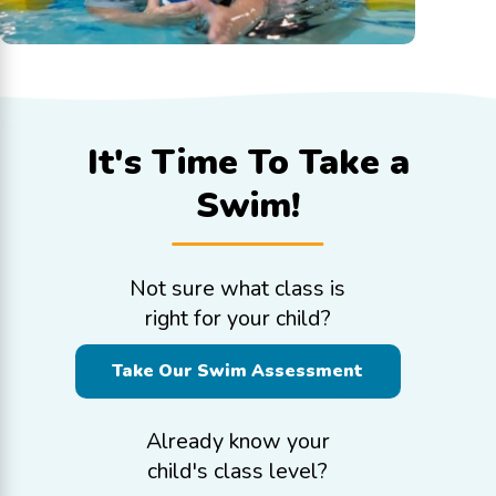
It's Time To
Take a
Swim!
Not sure what class is
right for your child?
Take Our Swim Assessment
Already know your
child's class level?