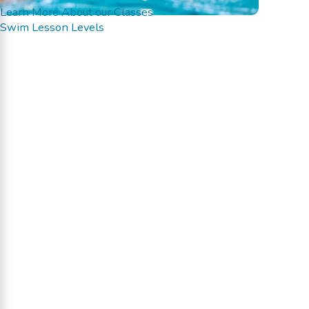
Learn More About our Classes
Swim Lesson Levels