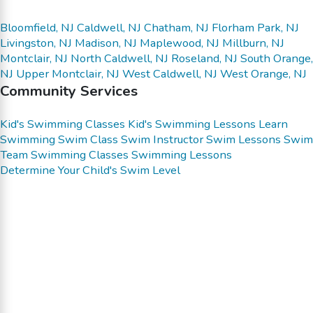
Bloomfield, NJ
Caldwell, NJ
Chatham, NJ
Florham Park, NJ
Livingston, NJ
Madison, NJ
Maplewood, NJ
Millburn, NJ
Montclair, NJ
North Caldwell, NJ
Roseland, NJ
South Orange,
NJ
Upper Montclair, NJ
West Caldwell, NJ
West Orange, NJ
Community Services
Kid's Swimming Classes
Kid's Swimming Lessons
Learn
Swimming
Swim Class
Swim Instructor
Swim Lessons
Swim
Team
Swimming Classes
Swimming Lessons
Determine Your Child's Swim Level