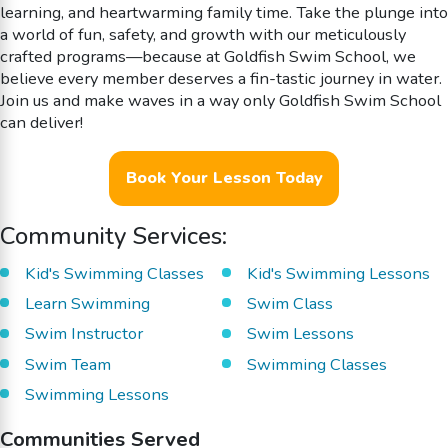
learning, and heartwarming family time. Take the plunge into
a world of fun, safety, and growth with our meticulously
crafted programs—because at Goldfish Swim School, we
believe every member deserves a fin-tastic journey in water.
Join us and make waves in a way only Goldfish Swim School
can deliver!
Book Your Lesson Today
Community Services:
Kid's Swimming Classes
Kid's Swimming Lessons
Learn Swimming
Swim Class
Swim Instructor
Swim Lessons
Swim Team
Swimming Classes
Swimming Lessons
Communities Served