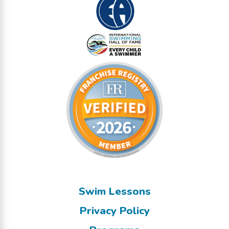
Swim Lessons
Privacy Policy