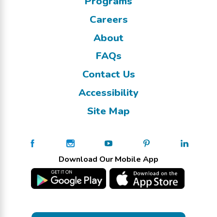
Programs
Careers
About
FAQs
Contact Us
Accessibility
Site Map
Download Our Mobile App