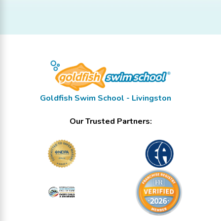
Goldfish Swim School - Livingston
Our Trusted Partners: