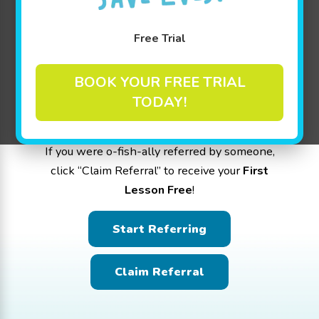
Help us spread the word about the Golden
Free Trial
Experience at Goldfish Swim School -
Livingston! Hit the “Start Referring” button to
BOOK YOUR FREE TRIAL
share the love with friends and family. For
TODAY!
every referral that signs up, you earn
$25 in
Family Credit per referral
.
If you were o-fish-ally referred by someone,
click “Claim Referral” to receive your
First
Lesson Free
!
Start Referring
Claim Referral