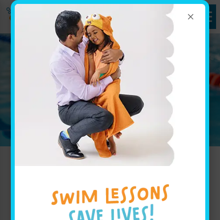
×
Refer a Friend
Welcome to the Goldfish
Referral page!