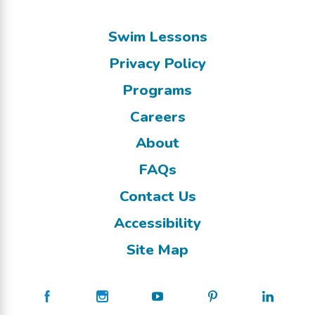
Swim Lessons
Privacy Policy
Programs
Careers
About
FAQs
Contact Us
Accessibility
Site Map