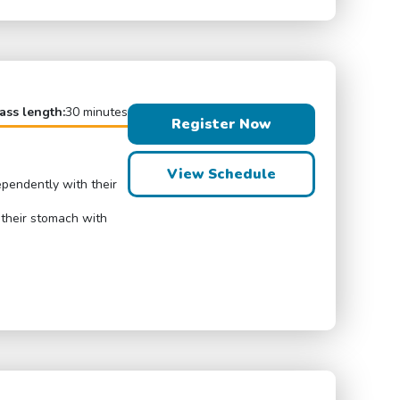
ass length:
30 minutes
Register Now
View Schedule
ependently with their
 their stomach with