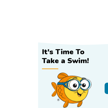
It's Time To
Take a Swim!