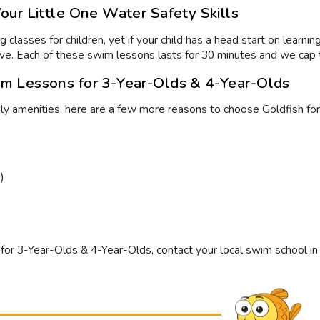
ur Little One Water Safety Skills
 classes for children, yet if your child has a head start on learn
 have. Each of these swim lessons lasts for 30 minutes and we cap 
m Lessons for 3-Year-Olds & 4-Year-Olds
dly amenities, here are a few more reasons to choose Goldfish for
)
for 3-Year-Olds & 4-Year-Olds
, contact your local swim school in