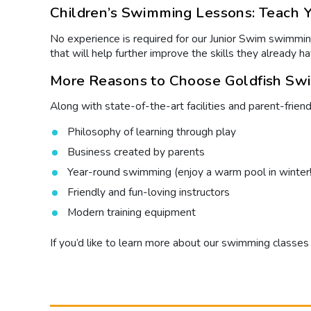
Children’s Swimming Lessons: Teach Yo
No experience is required for our Junior Swim swimming
that will help further improve the skills they already
More Reasons to Choose Goldfish Swi
Along with state-of-the-art facilities and parent-frien
Philosophy of learning through play
Business created by parents
Year-round swimming (enjoy a warm pool in winter!
Friendly and fun-loving instructors
Modern training equipment
If you’d like to learn more about our
swimming classes