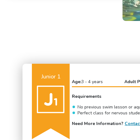
Junior 1
Age:
3 - 4 years
Adult P
Requirements
No previous swim lesson or aqu
Perfect class for nervous stud
Need More Information?
Contac