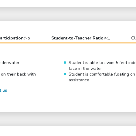
articipation:
No
Student-to-Teacher Ratio:
4:1
Cl
underwater
Student is able to swim 5 feet ind
face in the water
 on their back with
Student is comfortable floating on
assistance
t us