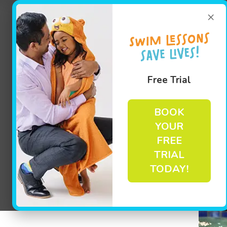
×
Free Trial
BOOK
YOUR
FREE
TRIAL
TODAY!