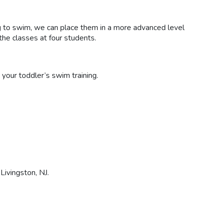
ing to swim, we can place them in a more advanced level
the classes at four students.
 your toddler’s swim training.
 Livingston, NJ.