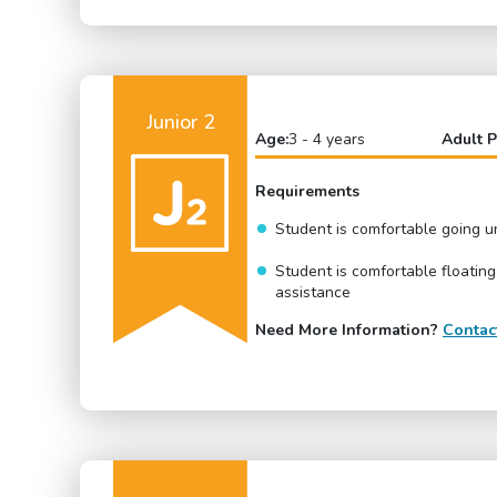
Junior 2
Age:
3 - 4 years
Adult P
Requirements
Student is comfortable going 
Student is comfortable floating
assistance
Need More Information?
Contac