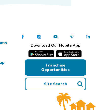
ams
Download Our Mobile App
Map
Franchise
Opportunities
Site Search