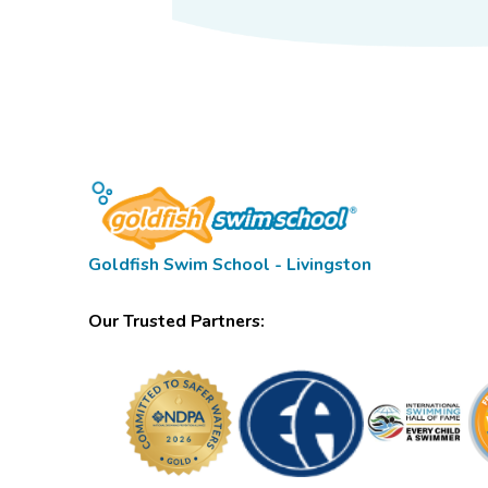
Goldfish Swim School - Livingston
Our Trusted Partners: