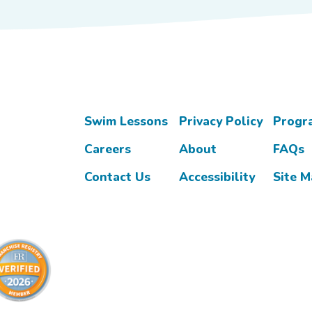
Swim Lessons
Privacy Policy
Progr
Careers
About
FAQs
Contact Us
Accessibility
Site 