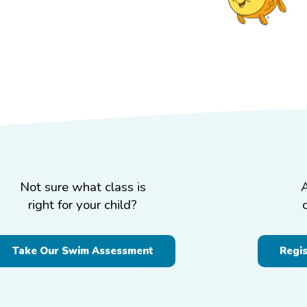
Not sure what class is
right for your child?
Take Our Swim Assessment
Regi