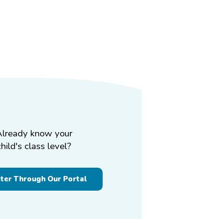
Already know your
child's class level?
ster Through Our Portal