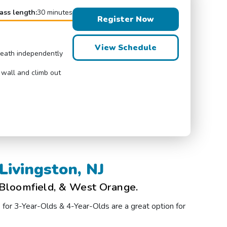
ass length:
30 minutes
Register Now
View Schedule
breath independently
 wall and climb out
Livingston, NJ
 Bloomfield, & West Orange.
s for 3-Year-Olds & 4-Year-Olds are a great option for