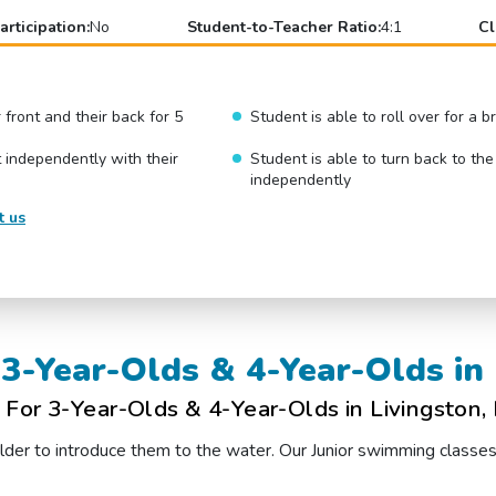
articipation:
No
Student-to-Teacher Ratio:
4:1
Cl
r front and their back for 5
Student is able to roll over for a 
 independently with their
Student is able to turn back to the
independently
t us
3-Year-Olds & 4-Year-Olds in 
For 3-Year-Olds & 4-Year-Olds in Livingston,
t older to introduce them to the water. Our Junior swimming classe