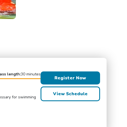
ass length:
30 minutes
Register Now
View Schedule
cessary for swimming