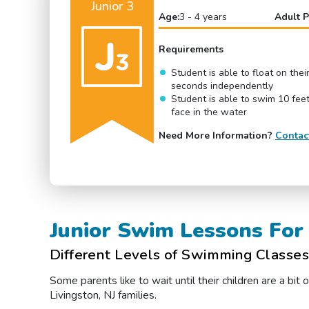
Junior 3
Age:
3 - 4 years
Adult P
Requirements
Student is able to float on thei
seconds independently
Student is able to swim 10 feet
face in the water
Need More Information?
Contac
Junior Swim Lessons For 
Different Levels of Swimming Classes 
Some parents like to wait until their children are a bi
Livingston, NJ families.