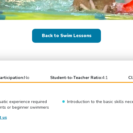
Back to Swim Lessons
articipation:
No
Student-to-Teacher Ratio:
4:1
Cl
atic experience required
Introduction to the basic skills ne
ents or beginner swimmers
t us