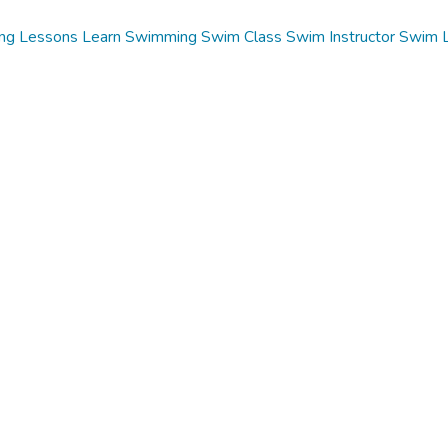
ng Lessons
Learn Swimming
Swim Class
Swim Instructor
Swim 