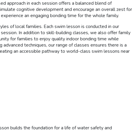
sed approach in each session offers a balanced blend of
 stimulate cognitive development and encourage an overall zest for
g experience an engaging bonding time for the whole family.
yles of local families. Each swim lesson is conducted in our
ssion. In addition to skill-building classes, we also offer family
ity for families to enjoy quality indoor bonding time while
ng advanced techniques, our range of classes ensures there is a
creating an accessible pathway to world-class swim lessons near
n builds the foundation for a life of water safety and