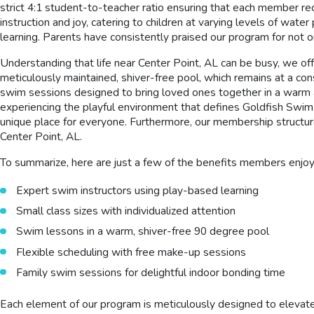
strict 4:1 student-to-teacher ratio ensuring that each member rec
instruction and joy, catering to children at varying levels of wat
learning. Parents have consistently praised our program for not o
Understanding that life near Center Point, AL can be busy, we off
meticulously maintained, shiver-free pool, which remains at a con
swim sessions designed to bring loved ones together in a warm an
experiencing the playful environment that defines Goldfish Swim S
unique place for everyone. Furthermore, our membership structur
Center Point, AL.
To summarize, here are just a few of the benefits members enjo
Expert swim instructors using play-based learning
Small class sizes with individualized attention
Swim lessons in a warm, shiver-free 90 degree pool
Flexible scheduling with free make-up sessions
Family swim sessions for delightful indoor bonding time
Each element of our program is meticulously designed to elevate