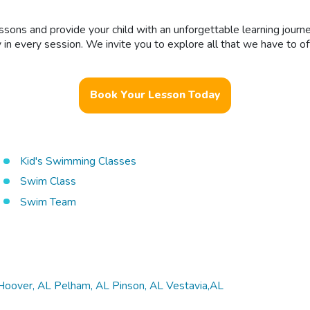
essons and provide your child with an unforgettable learning journ
ty in every session. We invite you to explore all that we have to
Book Your Lesson Today
Kid's Swimming Classes
Swim Class
Swim Team
Hoover, AL
Pelham, AL
Pinson, AL
Vestavia,AL