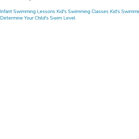
Infant Swimming Lessons
Kid's Swimming Classes
Kid's Swimmi
Determine Your Child's Swim Level