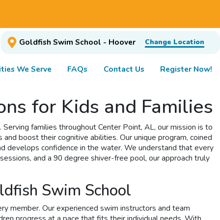
Goldfish Swim School - Hoover
Change Location
ties We Serve
FAQs
Contact Us
Register Now!
ns for Kids and Families
Serving families throughout Center Point, AL, our mission is to
s and boost their cognitive abilities. Our unique program, coined
and develops confidence in the water. We understand that every
sessions, and a 90 degree shiver-free pool, our approach truly
oldfish Swim School
very member. Our experienced swim instructors and team
en progress at a pace that fits their individual needs. With