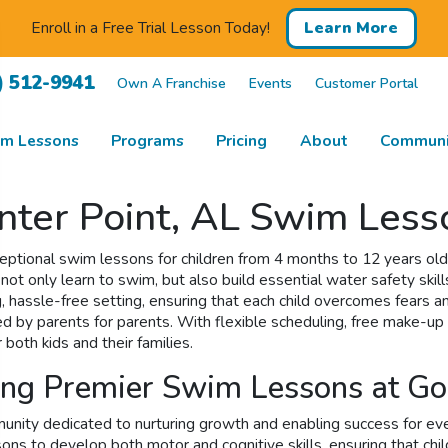
Enroll in a Free Trial Lesson Today!
Learn More
) 512-9941
Own A Franchise
Events
Customer Portal
m Lessons
Programs
Pricing
About
Communi
ter Point, AL Swim Lesso
tional swim lessons for children from 4 months to 12 years old. 
not only learn to swim, but also build essential water safety skill
, hassle-free setting, ensuring that each child overcomes fears 
d by parents for parents. With flexible scheduling, free make-up 
oth kids and their families.
ying Premier Swim Lessons at G
munity dedicated to nurturing growth and enabling success for e
s to develop both motor and cognitive skills, ensuring that childr