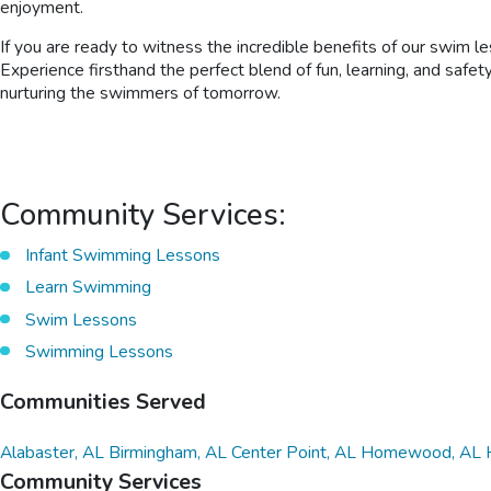
enjoyment.
If you are ready to witness the incredible benefits of our swim l
Experience firsthand the perfect blend of fun, learning, and safe
nurturing the swimmers of tomorrow.
Community Services:
Infant Swimming Lessons
Learn Swimming
Swim Lessons
Swimming Lessons
Communities Served
Alabaster, AL
Birmingham, AL
Center Point, AL
Homewood, AL
Community Services