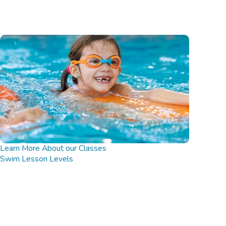
Learn More About our Classes
Swim Lesson Levels