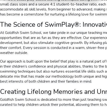
small class sizes and a secure 4:1 student-to-teacher ratio, eac
accommodate all skill levels, from beginner to advanced, making s
has become a cornerstone for nurturing a lifelong love for swimm
The Science of SwimPlay®: Innovati
At Goldfish Swim School, we take pride in our unique teaching m
opportunities that are as fun as they are effective. Our experie
development, but also stimulate cognitive growth. By infusing play
their comfort. Every session is conducted in a warm, shiver-free
weather outside.
Our approach is built upon the belief that play is a natural part
in their children’s confidence and physical abilities, thanks to t
swimming techniques but also nurtures essential life skills such 
delicate mix that has made our methodology both unique and highl
best interests of both children and their families in mind.
Creating Lifelong Memories and U
Goldfish Swim School is dedicated to more than just teaching swi
curated to help children unlock their potential, allowing them to h