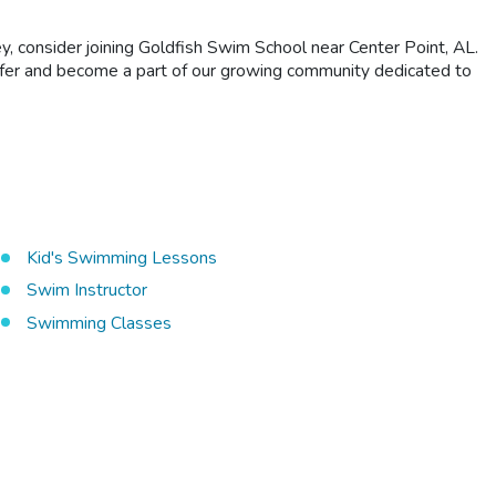
ey, consider joining Goldfish Swim School near Center Point, AL.
 offer and become a part of our growing community dedicated to
Kid's Swimming Lessons
Swim Instructor
Swimming Classes