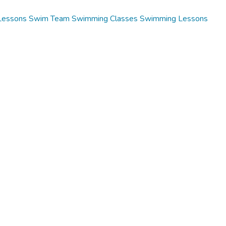
Lessons
Swim Team
Swimming Classes
Swimming Lessons