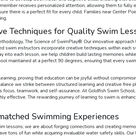
h member receives personalized attention, allowing them to fully 
ure there is a perfect fit for every child. Families near Center P
ing.
ve Techniques for Quality Swim Les
ethodology, The Science of SwimPlay®. Our innovative approach l
nced swim instructors incorporate creative techniques within each
 into each lesson, we help children build lasting memories while h
 pool maintained at a perfect 90 degrees, ensuring that every sw
 of learning, proving that education can be joyful without compro
he balance we strike between structured learning and creative free
as focus, teamwork, and self-assurance. At Goldfish Swim School, 
y effective. The rewarding journey of learning to swim is enhance
nmatched Swimming Experiences
m lessons; we are about forging connections and creating memorie
ave tons of fun while acquiring invaluable water safety skills. Our