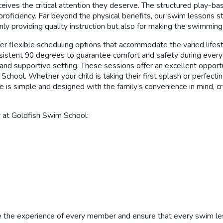
eives the critical attention they deserve. The structured play-ba
er proficiency. Far beyond the physical benefits, our swim lessons
nly providing quality instruction but also for making the swimmin
er flexible scheduling options that accommodate the varied lifest
sistent 90 degrees to guarantee comfort and safety during every se
d supportive setting. These sessions offer an excellent opportun
chool. Whether your child is taking their first splash or perfecti
e is simple and designed with the family’s convenience in mind, 
y at Goldfish Swim School:
 the experience of every member and ensure that every swim lesso