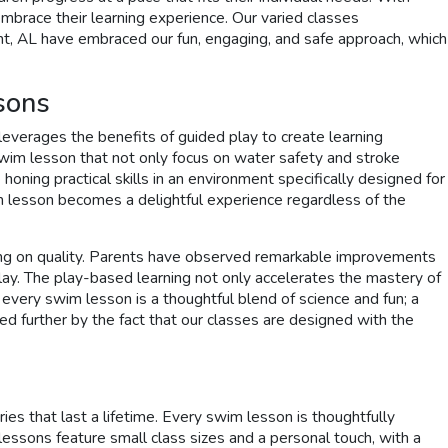
embrace their learning experience. Our varied classes
oint, AL have embraced our fun, engaging, and safe approach, which
sons
everages the benefits of guided play to create learning
 swim lesson that not only focus on water safety and stroke
oning practical skills in an environment specifically designed for
im lesson becomes a delightful experience regardless of the
mising on quality. Parents have observed remarkable improvements
 play. The play-based learning not only accelerates the mastery of
every swim lesson is a thoughtful blend of science and fun; a
d further by the fact that our classes are designed with the
s that last a lifetime. Every swim lesson is thoughtfully
 lessons feature small class sizes and a personal touch, with a