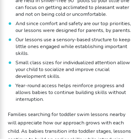
are held in shiver-free 90° pools so your little one
can focus on getting acclimated to pleasant water
and not on being cold or uncomfortable.
And since comfort and safety are our top priorities,
our lessons were designed for parents, by parents.
Our lessons use a sensory-based structure to keep
little ones engaged while establishing important
skills.
Small class sizes for individualized attention allow
your child to socialize and improve crucial
development skills.
Year-round access helps reinforce progress and
allows babies to continue building skills without
interruption.
Families searching for toddler swim lessons nearby
will appreciate how our approach grows with each
child. As babies transition into toddler stages, lessons