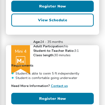
Register Now
View Schedule
Age:
24 - 35 months
Adult Participation:
No
Mini 4
Student-to-Teacher Ratio:
3:1
Class length:
30 minutes
Requirements
Student is able to swim 5 ft independently
Student is comfortable going underwater
Need More Information?
Contact us
Register Now