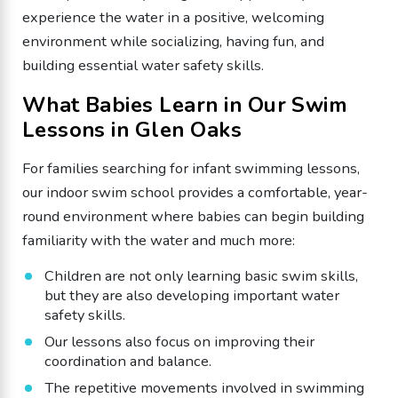
experience the water in a positive, welcoming
environment while socializing, having fun, and
building essential water safety skills.
What Babies Learn in Our Swim
Lessons in Glen Oaks
For families searching for infant swimming lessons,
our indoor swim school provides a comfortable, year-
round environment where babies can begin building
familiarity with the water and much more:
Children are not only learning basic swim skills,
but they are also developing important water
safety skills.
Our lessons also focus on improving their
coordination and balance.
The repetitive movements involved in swimming