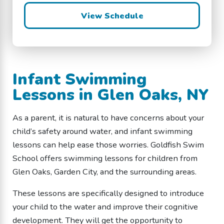
View Schedule
Infant Swimming
Lessons in Glen Oaks, NY
As a parent, it is natural to have concerns about your
child’s safety around water, and infant swimming
lessons can help ease those worries. Goldfish Swim
School offers swimming lessons for children from
Glen Oaks, Garden City, and the surrounding areas.
These lessons are specifically designed to introduce
your child to the water and improve their cognitive
development. They will get the opportunity to