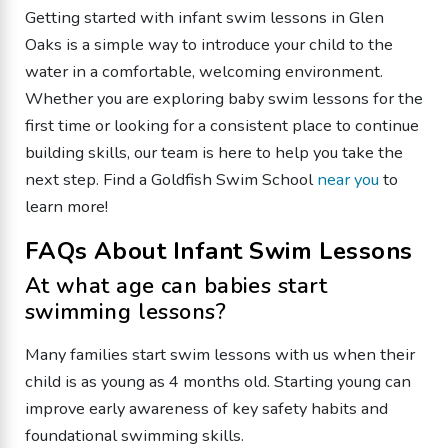
Getting started with infant swim lessons in Glen
Oaks is a simple way to introduce your child to the
water in a comfortable, welcoming environment.
Whether you are exploring baby swim lessons for the
first time or looking for a consistent place to continue
building skills, our team is here to help you take the
next step. Find a Goldfish Swim School
near you
to
learn more!
FAQs About Infant Swim Lessons
At what age can babies start
swimming lessons?
Many families start swim lessons with us when their
child is as young as 4 months old. Starting young can
improve early awareness of key safety habits and
foundational swimming skills.