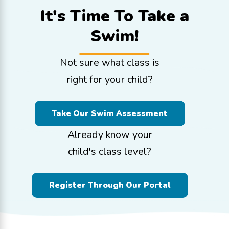
It's Time To
Take a
Swim!
Not sure what class is
right for your child?
Take Our Swim Assessment
Already know your
child's class level?
Register Through Our Portal