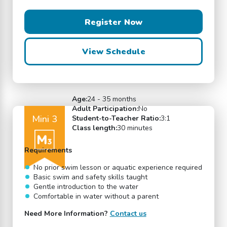
Register Now
View Schedule
Age:
24 - 35 months
Adult Participation:
No
Mini 3
Student-to-Teacher Ratio:
3:1
Class length:
30 minutes
Requirements
No prior swim lesson or aquatic experience required
Basic swim and safety skills taught
Gentle introduction to the water
Comfortable in water without a parent
Need More Information?
Contact us