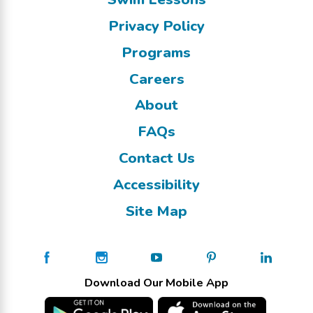
Privacy Policy
Programs
Careers
About
FAQs
Contact Us
Accessibility
Site Map
Download Our Mobile App