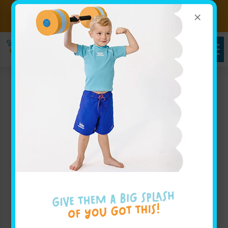
×
Sign up for Lessons Today!
Enroll Here