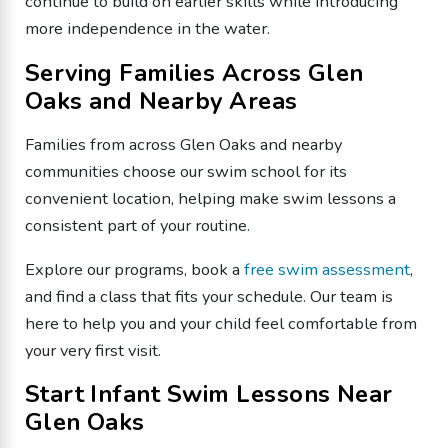
continue to build on earlier skills while introducing
more independence in the water.
Serving Families Across Glen
Oaks and Nearby Areas
Families from across Glen Oaks and nearby
communities choose our swim school for its
convenient location, helping make swim lessons a
consistent part of your routine.
Explore our programs, book a
free swim assessment
,
and find a class that fits your schedule. Our team is
here to help you and your child feel comfortable from
your very first visit.
Start Infant Swim Lessons Near
Glen Oaks