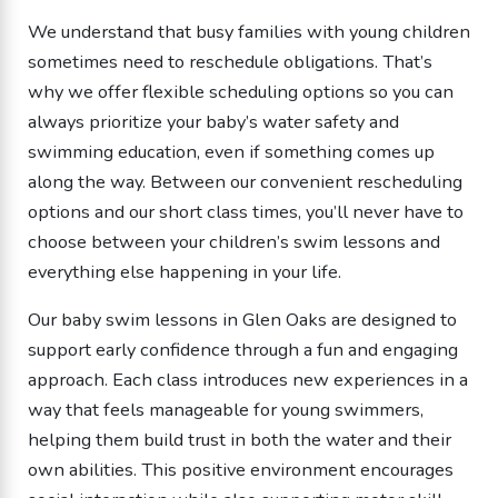
We understand that busy families with young children
sometimes need to reschedule obligations. That’s
why we offer flexible scheduling options so you can
always prioritize your baby’s water safety and
swimming education, even if something comes up
along the way. Between our convenient rescheduling
options and our short class times, you’ll never have to
choose between your children’s swim lessons and
everything else happening in your life.
Our baby swim lessons in Glen Oaks are designed to
support early confidence through a fun and engaging
approach. Each class introduces new experiences in a
way that feels manageable for young swimmers,
helping them build trust in both the water and their
own abilities. This positive environment encourages