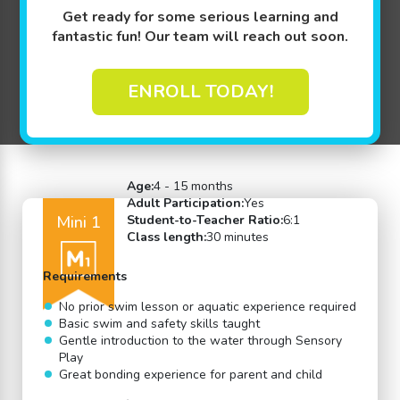
Get ready for some serious learning and
fantastic fun! Our team will reach out soon.
ENROLL TODAY!
Back to Swim Lessons
Age:
4 - 15 months
Adult Participation:
Yes
Mini 1
Student-to-Teacher Ratio:
6:1
Class length:
30 minutes
Requirements
No prior swim lesson or aquatic experience required
Basic swim and safety skills taught
Gentle introduction to the water through Sensory
Play
Great bonding experience for parent and child