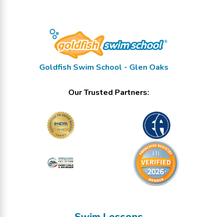
Goldfish Swim School - Glen Oaks
Our Trusted Partners:
Swim Lessons