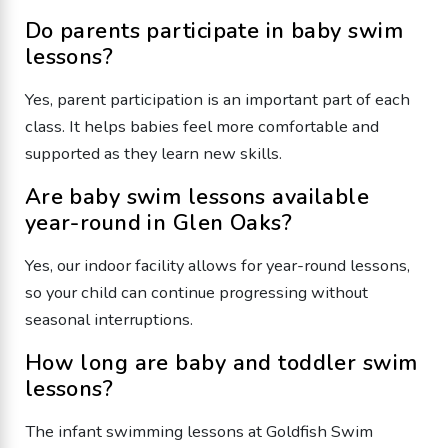
Do parents participate in baby swim
lessons?
Yes, parent participation is an important part of each
class. It helps babies feel more comfortable and
supported as they learn new skills.
Are baby swim lessons available
year-round in Glen Oaks?
Yes, our indoor facility allows for year-round lessons,
so your child can continue progressing without
seasonal interruptions.
How long are baby and toddler swim
lessons?
The infant swimming lessons at Goldfish Swim