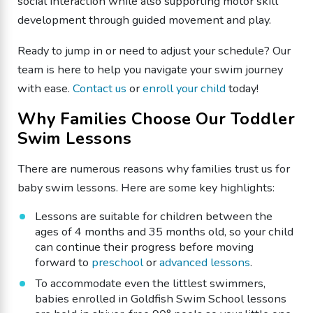
social interaction while also supporting motor skill
development through guided movement and play.
Ready to jump in or need to adjust your schedule? Our
team is here to help you navigate your swim journey
with ease.
Contact us
or
enroll your child
today!
Why Families Choose Our Toddler
Swim Lessons
There are numerous reasons why families trust us for
baby swim lessons. Here are some key highlights:
Lessons are suitable for children between the
ages of 4 months and 35 months old, so your child
can continue their progress before moving
forward to
preschool
or
advanced lessons
.
To accommodate even the littlest swimmers,
babies enrolled in Goldfish Swim School lessons