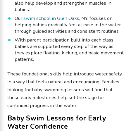
also help develop and strengthen muscles in
babies.
Our
swim school in Glen Oaks
, NY, focuses on
helping babies gradually feel at ease in the water
through guided activities and consistent routines.
With parent participation built into each class,
babies are supported every step of the way as
they explore floating, kicking, and basic movement
patterns.
These foundational skills help introduce water safety
in a way that feels natural and encouraging. Families
looking for baby swimming lessons will find that
these early milestones help set the stage for
continued progress in the water.
Baby Swim Lessons for Early
Water Confidence