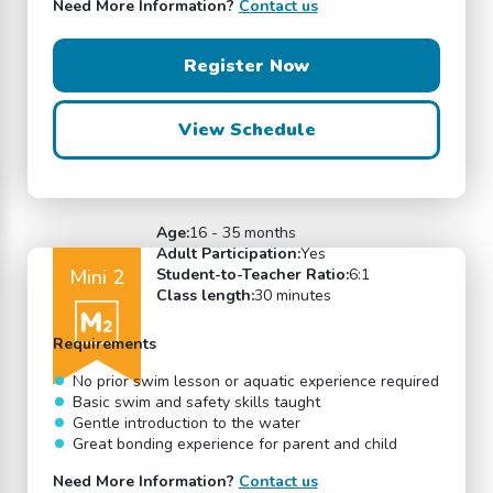
Need More Information?
Contact us
Register Now
View Schedule
Age:
16 - 35 months
Adult Participation:
Yes
Mini 2
Student-to-Teacher Ratio:
6:1
Class length:
30 minutes
Requirements
No prior swim lesson or aquatic experience required
Basic swim and safety skills taught
Gentle introduction to the water
Great bonding experience for parent and child
Need More Information?
Contact us