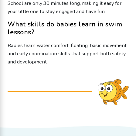
School are only 30 minutes long, making it easy for
your little one to stay engaged and have fun.
What skills do babies learn in swim
lessons?
Babies learn water comfort, floating, basic movement,
and early coordination skills that support both safety
and development.