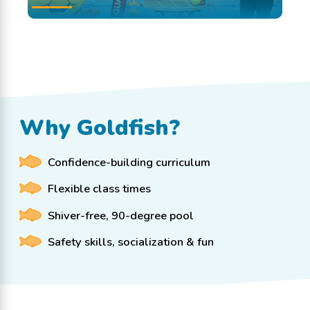
Why Goldfish?
Confidence-building curriculum
Flexible class times
Shiver-free, 90-degree pool
Safety skills, socialization & fun