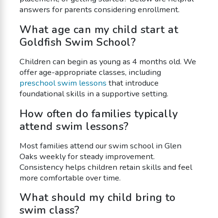
answers for parents considering enrollment.
What age can my child start at
Goldfish Swim School?
Children can begin as young as 4 months old. We
offer age-appropriate classes, including
preschool swim lessons
that introduce
foundational skills in a supportive setting.
How often do families typically
attend swim lessons?
Most families attend our swim school in Glen
Oaks weekly for steady improvement.
Consistency helps children retain skills and feel
more comfortable over time.
What should my child bring to
swim class?