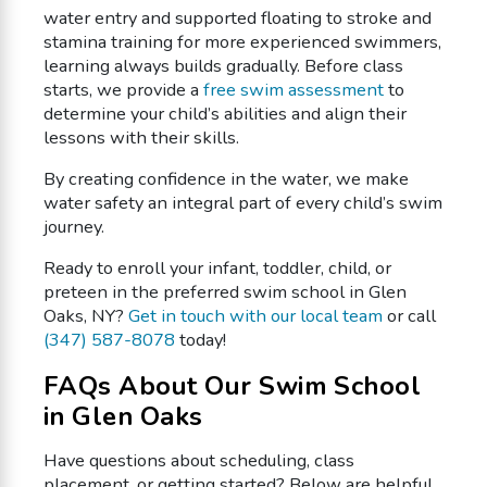
water entry and supported floating to stroke and
stamina training for more experienced swimmers,
learning always builds gradually. Before class
starts, we provide a
free swim assessment
to
determine your child’s abilities and align their
lessons with their skills.
By creating confidence in the water, we make
water safety an integral part of every child’s swim
journey.
Ready to enroll your infant, toddler, child, or
preteen in the preferred swim school in Glen
Oaks, NY?
Get in touch with our local team
or call
(347) 587-8078
today!
FAQs About Our Swim School
in Glen Oaks
Have questions about scheduling, class
placement, or getting started? Below are helpful