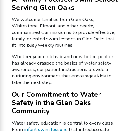
Serving Glen Oaks
We welcome families from Glen Oaks,
Whitestone, Elmont, and other nearby
communities! Our mission is to provide effective,
family-oriented swim lessons in Glen Oaks that
fit into busy weekly routines.
Whether your child is brand new to the pool or
has already grasped the basics of water safety
awareness, our patient instructions provide a
nurturing environment that encourages kids to
take the next step.
Our Commitment to Water
Safety in the Glen Oaks
Community
Water safety education is central to every class.
From
infant swim lessons
that introduce safe