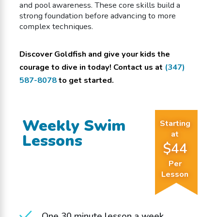
and pool awareness. These core skills build a
strong foundation before advancing to more
complex techniques.
Discover Goldfish and give your kids the
courage to dive in today! Contact us at
(347)
587-8078
to get started.
Weekly Swim
Starting
at
Lessons
$44
Per
Lesson
One 30 minute lesson a week