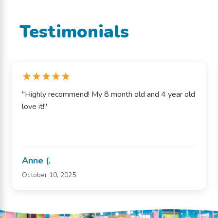
Testimonials
"Highly recommend! My 8 month old and 4 year old
love it!"
Anne (.
October 10, 2025