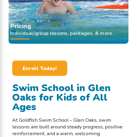
Pricing
Individual/group lessons, packages, & more.
Enroll Today!
Swim School in Glen
Oaks for Kids of All
Ages
At Goldfish Swim School – Glen Oaks, swim
lessons are built around steady progress, positive
reinforcement, and a warm, welcoming