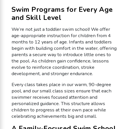
Swim Programs for Every Age
and Skill Level
We’re not just a toddler swim school! We offer
age-appropriate instruction for children from 4
months to 12 years of age. Infants and toddlers
begin with building comfort in the water, offering
parents a secure way to introduce little ones to
the pool. As children gain confidence, lessons
evolve to reinforce coordination, stroke
development, and stronger endurance.
Every class takes place in our warm, 90-degree
pool, and our small class sizes ensure that each
swimmer receives focused attention and
personalized guidance. This structure allows
children to progress at their own pace while
celebrating achievements big and small.
A Family-Focused Swim School