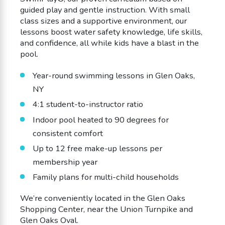
guided play and gentle instruction. With small
class sizes and a supportive environment, our
lessons boost water safety knowledge, life skills,
and confidence, all while kids have a blast in the
pool.
Year-round swimming lessons in Glen Oaks,
NY
4:1 student-to-instructor ratio
Indoor pool heated to 90 degrees for
consistent comfort
Up to 12 free make-up lessons per
membership year
Family plans for multi-child households
We’re conveniently located in the Glen Oaks
Shopping Center, near the Union Turnpike and
Glen Oaks Oval.