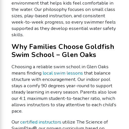
environment that helps kids feel comfortable in
the water. Our philosophy focuses on small class
sizes, play-based instruction, and consistent
week-to-week progress, so every swimmer feels
supported as they develop essential water safety
skills.
Why Families Choose Goldfish
Swim School – Glen Oaks
Choosing a reliable swim school in Glen Oaks
means finding
local swim lessons
that balance
structure with encouragement. Our indoor pool
stays a comfy 90 degrees year-round to support
steady learning in every season. Parents also love
our 4:1 maximum student-to-teacher ratio, which
allows instructors to stay attentive to each child’s
pace.
Our
certified instructors
utilize The Science of
SwimPlay®, our proven curriculum based on