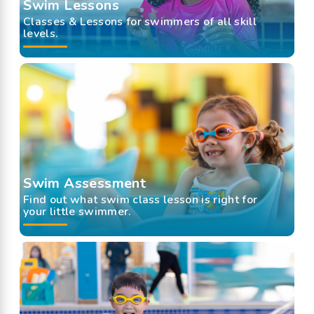
Swim Lessons
Classes & Lessons for swimmers of all skill
levels.
Swim Assessment
Find out what swim class lesson is right for
your little swimmer.