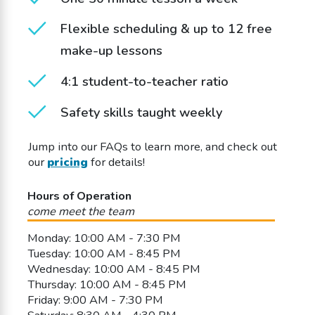
Flexible scheduling & up to 12 free
make-up lessons
4:1 student-to-teacher ratio
Safety skills taught weekly
Jump into our FAQs to learn more, and check out
our
pricing
for details!
Hours of Operation
come meet the team
Monday: 10:00 AM - 7:30 PM
Tuesday: 10:00 AM - 8:45 PM
Wednesday: 10:00 AM - 8:45 PM
Thursday: 10:00 AM - 8:45 PM
Friday: 9:00 AM - 7:30 PM