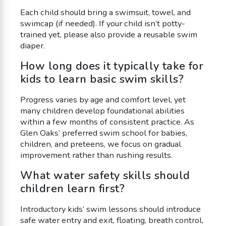
Each child should bring a swimsuit, towel, and
swimcap (if needed). If your child isn’t potty-
trained yet, please also provide a reusable swim
diaper.
How long does it typically take for
kids to learn basic swim skills?
Progress varies by age and comfort level, yet
many children develop foundational abilities
within a few months of consistent practice. As
Glen Oaks’ preferred swim school for babies,
children, and preteens, we focus on gradual
improvement rather than rushing results.
What water safety skills should
children learn first?
Introductory kids’ swim lessons should introduce
safe water entry and exit, floating, breath control,