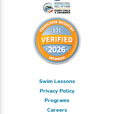
Swim Lessons
Privacy Policy
Programs
Careers