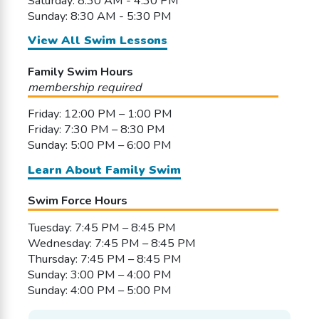
Saturday: 8:30 AM - 4:30 PM
Sunday: 8:30 AM - 5:30 PM
View All Swim Lessons
Family Swim Hours
membership required
Friday: 12:00 PM – 1:00 PM
Friday: 7:30 PM – 8:30 PM
Sunday: 5:00 PM – 6:00 PM
Learn About Family Swim
Swim Force Hours
Tuesday: 7:45 PM – 8:45 PM
Wednesday: 7:45 PM – 8:45 PM
Thursday: 7:45 PM – 8:45 PM
Sunday: 3:00 PM – 4:00 PM
Sunday: 4:00 PM – 5:00 PM