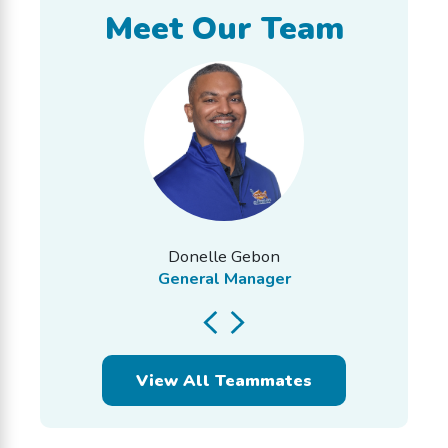
Meet Our Team
Donelle Gebon
General Manager
View All Teammates