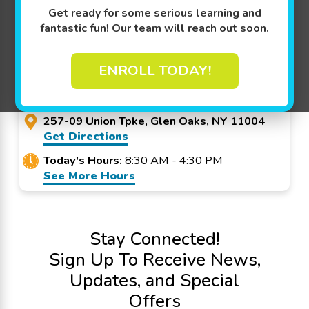
Promo Code? Redeem it at checkout!
Get ready for some serious learning and
fantastic fun! Our team will reach out soon.
Goldfish Swim School -
ENROLL TODAY!
Glen Oaks
257-09 Union Tpke, Glen Oaks, NY 11004
Get Directions
Today's Hours:
8:30 AM - 4:30 PM
See More Hours
Stay Connected!
Sign Up To Receive News,
Updates, and Special
Offers