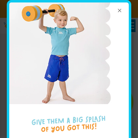
×
Sign up for Lessons Today!
Enroll Here
Enroll Today!
Learn More ↓