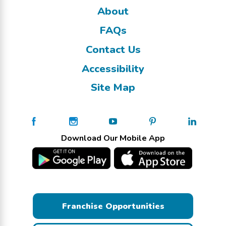
About
FAQs
Contact Us
Accessibility
Site Map
Download Our Mobile App
Franchise Opportunities