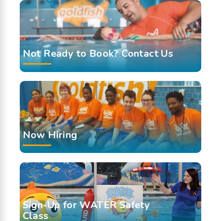
Not Ready to Book? Contact Us
Now Hiring
Sign-Up for WATER Safety
Class