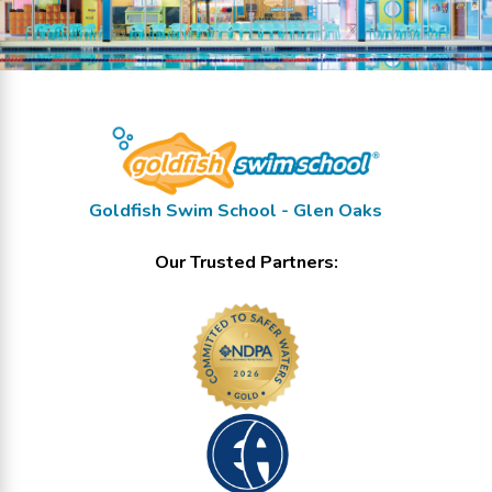
Goldfish Swim School - Glen Oaks
Our Trusted Partners: