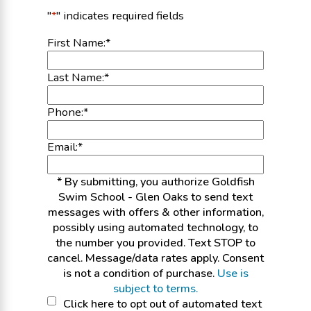
"
*
" indicates required fields
First Name:
*
Last Name:
*
Phone:
*
Email:
*
* By submitting, you authorize Goldfish
Swim School - Glen Oaks to send text
messages with offers & other information,
possibly using automated technology, to
the number you provided. Text STOP to
cancel. Message/data rates apply. Consent
is not a condition of purchase.
Use is
subject to terms.
Click
Click here to opt out of automated text