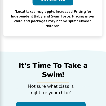
*Local taxes may apply. Increased Pricing for
Independent Baby and Swim Force. Pricing is per
child and packages may not be split between
children.
It's Time To
Take a
Swim!
Not sure what class is
right for your child?