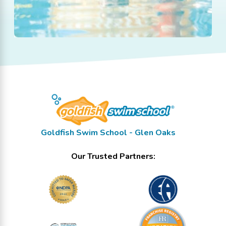
Goldfish Swim School - Glen Oaks
Our Trusted Partners: