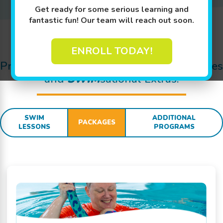
Get ready for some serious learning and
fantastic fun! Our team will reach out soon.
Jump In!
ENROLL TODAY!
Pricing Details for Swim Lessons, Packages
and
SWIM
sational Extras:
SWIM
ADDITIONAL
PACKAGES
LESSONS
PROGRAMS