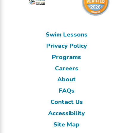
Swim Lessons
Privacy Policy
Programs
Careers
About
FAQs
Contact Us
Accessibility
Site Map