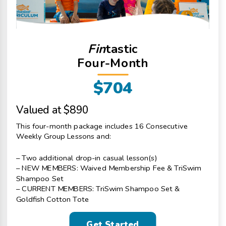
Fin
tastic
Four-Month
$704
Valued at $890
This four-month package includes 16 Consecutive
Weekly Group Lessons and:
– Two additional drop-in casual lesson(s)
– NEW MEMBERS: Waived Membership Fee & TriSwim
Shampoo Set
– CURRENT MEMBERS: TriSwim Shampoo Set &
Goldfish Cotton Tote
Get Started