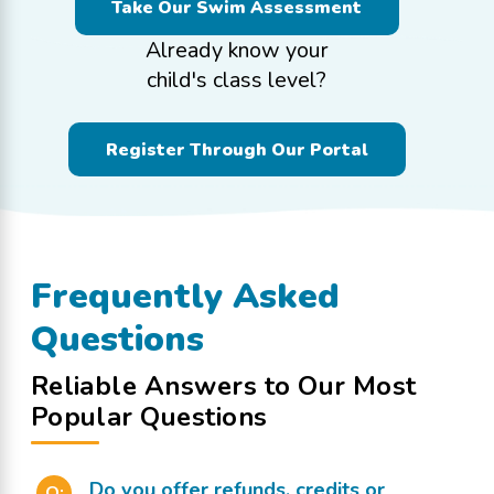
Take Our Swim Assessment
Already know your
child's class level?
Register Through Our Portal
Frequently Asked
Questions
Reliable Answers to Our Most
Popular Questions
Do you offer refunds, credits or
Q: