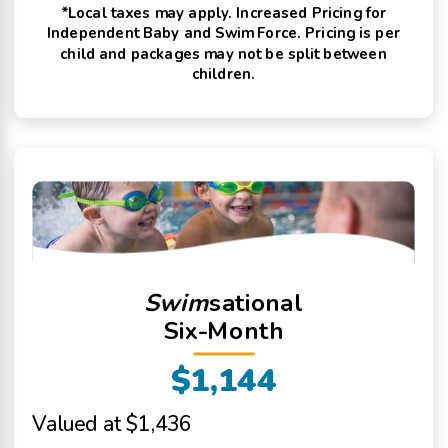
*Local taxes may apply. Increased Pricing for
Independent Baby and Swim Force. Pricing is per
child and packages may not be split between
children.
Swim
sational
Six-Month
$1,144
Valued at $1,436