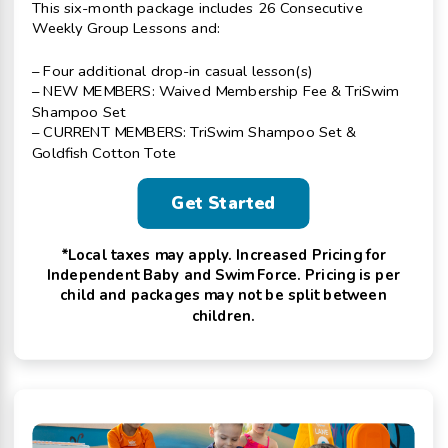
This six-month package includes 26 Consecutive
Weekly Group Lessons and:
– Four additional drop-in casual lesson(s)
– NEW MEMBERS: Waived Membership Fee & TriSwim
Shampoo Set
– CURRENT MEMBERS: TriSwim Shampoo Set &
Goldfish Cotton Tote
Get Started
*Local taxes may apply. Increased Pricing for
Independent Baby and Swim Force. Pricing is per
child and packages may not be split between
children.