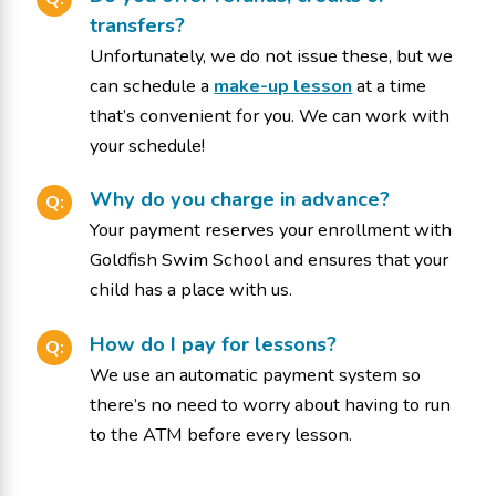
transfers?
Unfortunately, we do not issue these, but we
can schedule a
make-up lesson
at a time
that’s convenient for you. We can work with
your schedule!
Why do you charge in advance?
Q:
Your payment reserves your enrollment with
Goldfish Swim School and ensures that your
child has a place with us.
How do I pay for lessons?
Q:
We use an automatic payment system so
there’s no need to worry about having to run
to the ATM before every lesson.