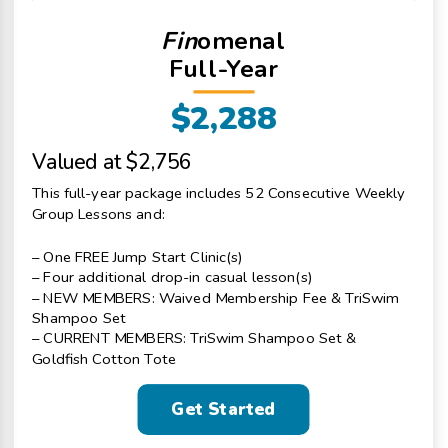
Fin
omenal
Full-Year
$2,288
Valued at $2,756
This full-year package includes 52 Consecutive Weekly
Group Lessons and:
– One FREE Jump Start Clinic(s)
– Four additional drop-in casual lesson(s)
– NEW MEMBERS: Waived Membership Fee & TriSwim
Shampoo Set
– CURRENT MEMBERS: TriSwim Shampoo Set &
Goldfish Cotton Tote
Get Started