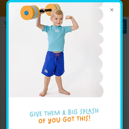
×
Sign up for Lessons Today!
Enroll Here
Packages in Glen Oaks,
NY
Whether you are looking for weekly group lesson
pricing for your baby or are interested in your
advanced swimmer joining our swim team, our
pricing page has all the info you'll need to get
started.
Enroll Today!