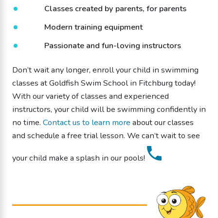
Classes created by parents, for parents
Modern training equipment
Passionate and fun-loving instructors
Don’t wait any longer, enroll your child in swimming
classes at Goldfish Swim School in Fitchburg today!
With our variety of classes and experienced
instructors, your child will be swimming confidently in
no time.
Contact us to learn more
about our classes
and schedule a free trial lesson. We can’t wait to see
your child make a splash in our pools!