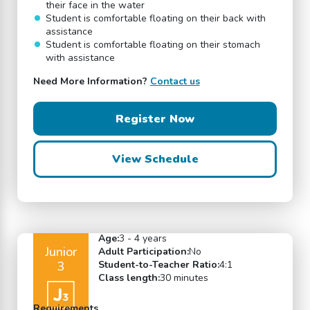
their face in the water
Student is comfortable floating on their back with
assistance
Student is comfortable floating on their stomach
with assistance
Need More Information?
Contact us
Register Now
View Schedule
Age:
3 - 4 years
Junior
Adult Participation:
No
3
Student-to-Teacher Ratio:
4:1
Class length:
30 minutes
Requirements