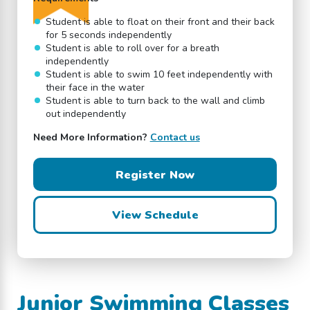
Student is able to float on their front and their back
for 5 seconds independently
Student is able to roll over for a breath
independently
Student is able to swim 10 feet independently with
their face in the water
Student is able to turn back to the wall and climb
out independently
Need More Information?
Contact us
Register Now
View Schedule
Junior Swimming Classes