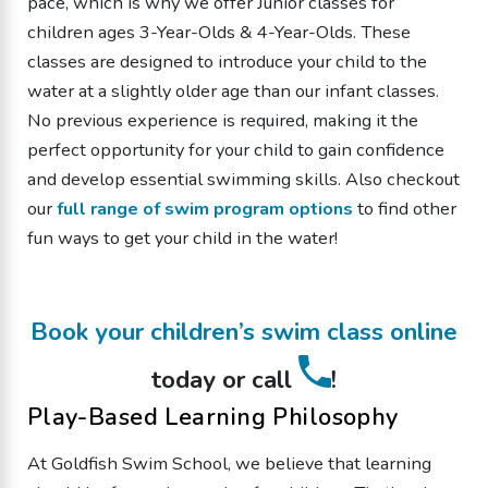
pace, which is why we offer Junior classes for
children ages 3-Year-Olds & 4-Year-Olds. These
classes are designed to introduce your child to the
water at a slightly older age than our infant classes.
No previous experience is required, making it the
perfect opportunity for your child to gain confidence
and develop essential swimming skills. Also checkout
our
full range of swim program options
to find other
fun ways to get your child in the water!
Book your children’s swim class online
today or call
!
Play-Based Learning Philosophy
At Goldfish Swim School, we believe that learning