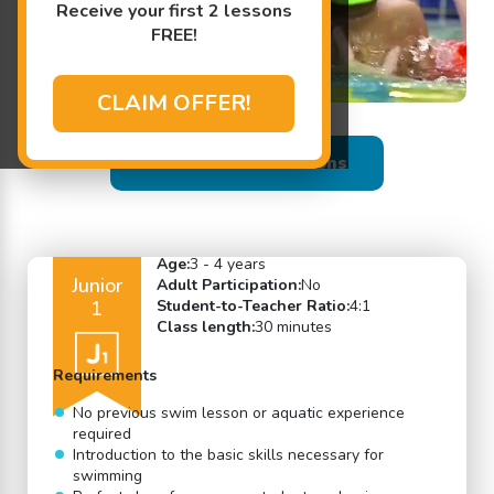
Receive your first 2 lessons
FREE!
CLAIM OFFER!
Back to Swim Lessons
Age:
3 - 4 years
Junior
Adult Participation:
No
1
Student-to-Teacher Ratio:
4:1
Class length:
30 minutes
Requirements
No previous swim lesson or aquatic experience
required
Introduction to the basic skills necessary for
swimming