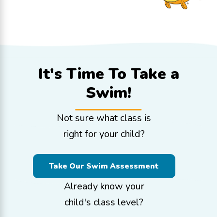
It's Time To
Take a
Swim!
Not sure what class is
right for your child?
Take Our Swim Assessment
Already know your
child's class level?