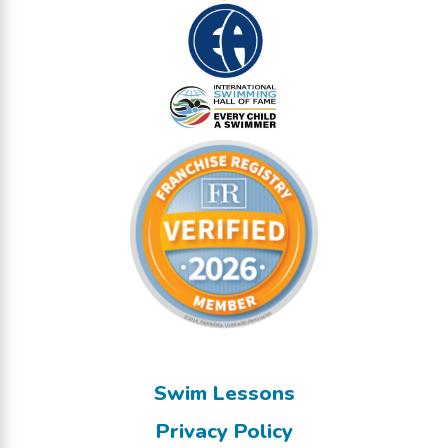
Swim Lessons
Privacy Policy