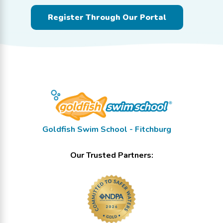
Register Through Our Portal
Goldfish Swim School - Fitchburg
Our Trusted Partners: