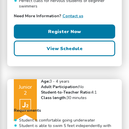
Perfect class for nervous students or beginner
swimmers
Need More Information?
Contact us
Register Now
View Schedule
Age:
3 - 4 years
Junior
Adult Participation:
No
2
Student-to-Teacher Ratio:
4:1
Class length:
30 minutes
Requirements
Student is comfortable going underwater
Student is able to swim 5 feet independently with