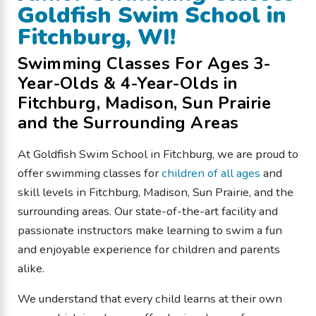
Goldfish Swim School in
Fitchburg, WI!
Swimming Classes For Ages 3-
Year-Olds & 4-Year-Olds in
Fitchburg, Madison, Sun Prairie
and the Surrounding Areas
At Goldfish Swim School in Fitchburg, we are proud to
offer swimming classes for
children of all ages
and
skill levels in Fitchburg, Madison, Sun Prairie, and the
surrounding areas. Our state-of-the-art facility and
passionate instructors make learning to swim a fun
and enjoyable experience for children and parents
alike.
We understand that every child learns at their own