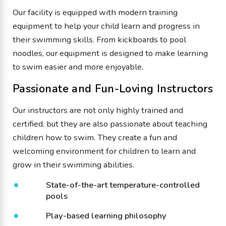
Our facility is equipped with modern training
equipment to help your child learn and progress in
their swimming skills. From kickboards to pool
noodles, our equipment is designed to make learning
to swim easier and more enjoyable.
Passionate and Fun-Loving Instructors
Our instructors are not only highly trained and
certified, but they are also passionate about teaching
children how to swim. They create a fun and
welcoming environment for children to learn and
grow in their swimming abilities.
State-of-the-art temperature-controlled
pools
Play-based learning philosophy