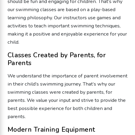
should be fun and engaging for children. That’s why
our swimming classes are based on a play-based
learning philosophy. Our instructors use games and
activities to teach important swimming techniques,
making it a positive and enjoyable experience for your
child.
Classes Created by Parents, for
Parents
We understand the importance of parent involvement
in their child’s swimming journey. That’s why our
swimming classes were created by parents, for
parents. We value your input and strive to provide the
best possible experience for both children and
parents.
Modern Training Equipment