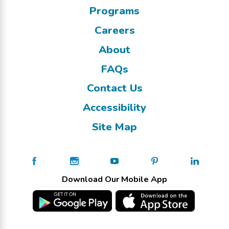
Programs
Careers
About
FAQs
Contact Us
Accessibility
Site Map
Download Our Mobile App