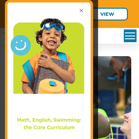
×
Final Summer Jump Starts are
VIEW
Only $95!
SCHEDULE