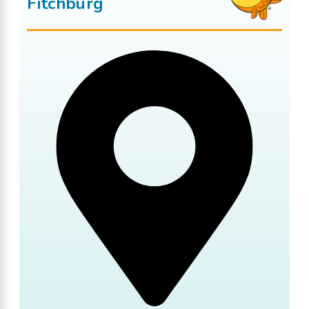
Fitchburg