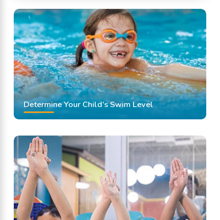
Determine Your Child's Swim Level