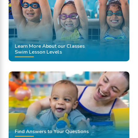
Learn More About our Classes
Swim Lesson Levels
Find Answers to Your Questions