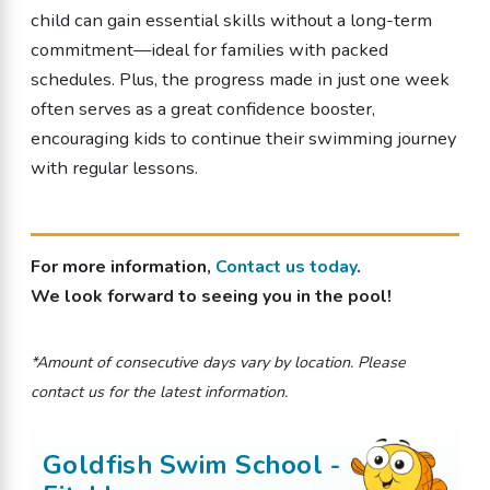
child can gain essential skills without a long-term
commitment—ideal for families with packed
schedules. Plus, the progress made in just one week
often serves as a great confidence booster,
encouraging kids to continue their swimming journey
with regular lessons.
For more information,
Contact us today
.
We look forward to seeing you in the pool!
*Amount of consecutive days vary by location. Please
contact us for the latest information.
Goldfish Swim School -