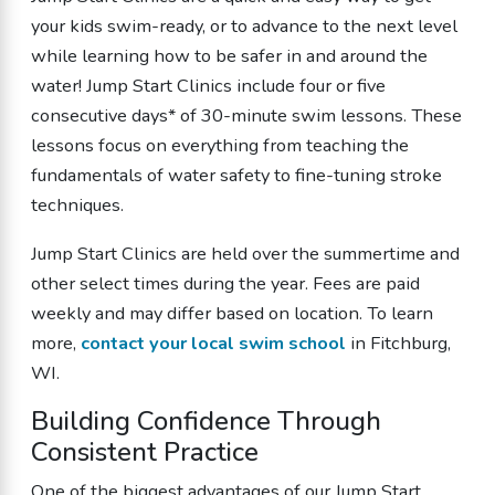
your kids swim-ready, or to advance to the next level
while learning how to be safer in and around the
water! Jump Start Clinics include four or five
consecutive days* of 30-minute swim lessons. These
lessons focus on everything from teaching the
fundamentals of water safety to fine-tuning stroke
techniques.
Jump Start Clinics are held over the summertime and
other select times during the year. Fees are paid
weekly and may differ based on location.
To learn
more,
contact your local swim school
in Fitchburg,
WI.
Building Confidence Through
Consistent Practice
One of the biggest advantages of our Jump Start