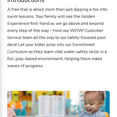
A free trial is about more than just dipping a toe into
swim lessons. Your family will see the Golden
Experience first-hand as we go above and beyond
every step of the way – from our WOW! Customer
Service team all the way to our safety-focused pool
deck! Let your kiddo jump into our SwimSmart
Curriculum as they learn vital water safety skills in a
fun, play-based environment, helping them make
waves of progress.