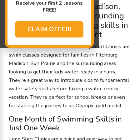
Receive your first 2 lessons
children in Fitchburg, Madison,
FREE!
Sun Prairie and the surrounding
areas to
learn swimming
skills in
CLAIM OFFER!
a fast-paced environment
Goldfish Swim School’s unique Jump Start Clinics are
swim classes designed for families in Fitchburg,
Madison, Sun Prairie and the surrounding areas
looking to get their kids water-ready in a hurry.
They’re a great way to introduce kids to fundamental
water safety skills before taking a water-centric
vacation. They’re perfect for school breaks or even
for starting the journey to an Olympic gold medal.
One Month of Swimming Skills in
Just One Week
Jump Start Clinics are a quick and easy way to get