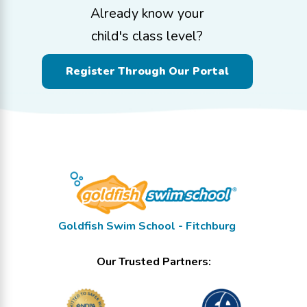
Already know your
child's class level?
Register Through Our Portal
Goldfish Swim School - Fitchburg
Our Trusted Partners: