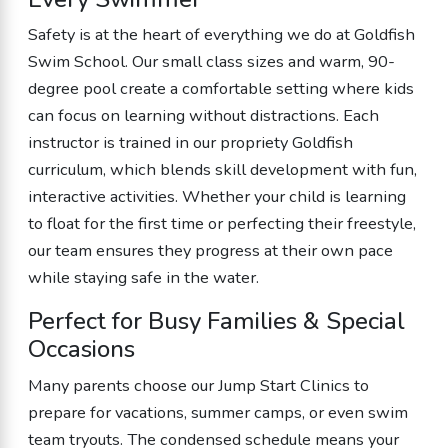
Safety is at the heart of everything we do at Goldfish
Swim School. Our small class sizes and warm, 90-
degree pool create a comfortable setting where kids
can focus on learning without distractions. Each
instructor is trained in our propriety Goldfish
curriculum, which blends skill development with fun,
interactive activities. Whether your child is learning
to float for the first time or perfecting their freestyle,
our team ensures they progress at their own pace
while staying safe in the water.
Perfect for Busy Families & Special
Occasions
Many parents choose our Jump Start Clinics to
prepare for vacations, summer camps, or even swim
team tryouts. The condensed schedule means your