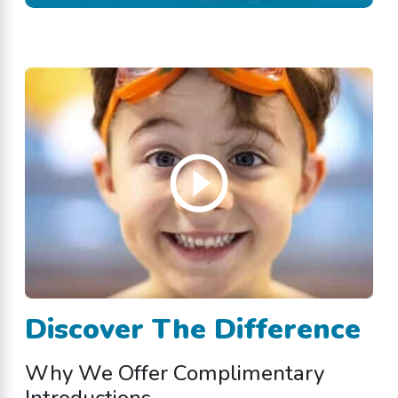
Discover The Difference
Why We Offer Complimentary
Introductions