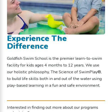
Experience The
Difference
Goldfish Swim School is the premier learn-to-swim
facility for kids ages 4 months to 12 years. We use
our holistic philosophy, The Science of SwimPlay®,
to build life skills both in and out of the water using
play-based learning in a fun and safe environment.
Interested in finding out more about our programs