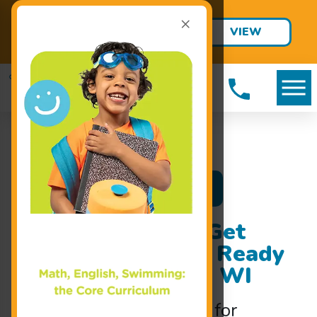
×
Final Summer Jump Starts are
VIEW
Only $95!
SCHEDULE
Register Now
Swim Classes to Get
Your Child Water Ready
Fast in Fitchburg, WI
Intensive
swim classes
for