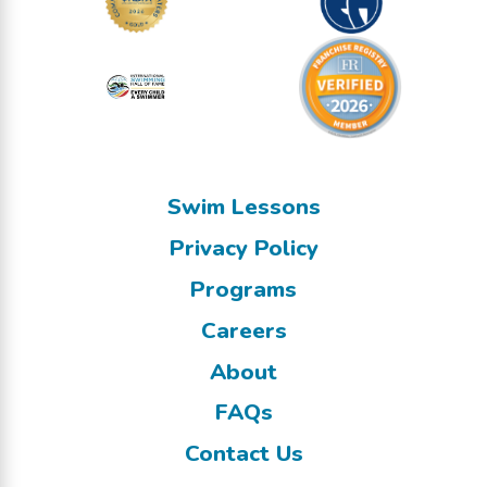
Swim Lessons
Privacy Policy
Programs
Careers
About
FAQs
Contact Us