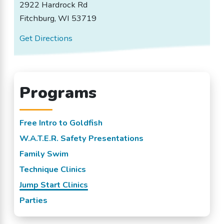
2922 Hardrock Rd
Fitchburg, WI 53719
Get Directions
Programs
Free Intro to Goldfish
W.A.T.E.R. Safety Presentations
Family Swim
Technique Clinics
Jump Start Clinics
Parties