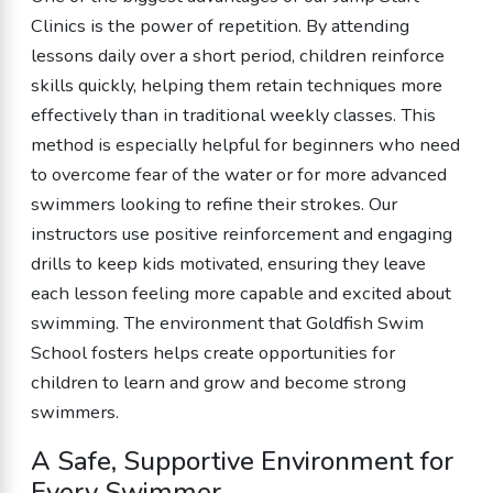
Clinics is the power of repetition. By attending
lessons daily over a short period, children reinforce
skills quickly, helping them retain techniques more
effectively than in traditional weekly classes. This
method is especially helpful for beginners who need
to overcome fear of the water or for more advanced
swimmers looking to refine their strokes. Our
instructors use positive reinforcement and engaging
drills to keep kids motivated, ensuring they leave
each lesson feeling more capable and excited about
swimming. The environment that Goldfish Swim
School fosters helps create opportunities for
children to learn and grow and become strong
swimmers.
A Safe, Supportive Environment for
Every Swimmer