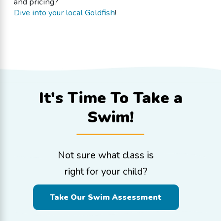
and pricing?
Dive into your local Goldfish
!
It's Time To
Take a
Swim!
Not sure what class is
right for your child?
Take Our Swim Assessment