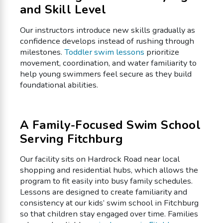
and Skill Level
Our instructors introduce new skills gradually as
confidence develops instead of rushing through
milestones.
Toddler swim lessons
prioritize
movement, coordination, and water familiarity to
help young swimmers feel secure as they build
foundational abilities.
A Family-Focused Swim School
Serving Fitchburg
Our facility sits on Hardrock Road near local
shopping and residential hubs, which allows the
program to fit easily into busy family schedules.
Lessons are designed to create familiarity and
consistency at our kids’ swim school in Fitchburg
so that children stay engaged over time. Families