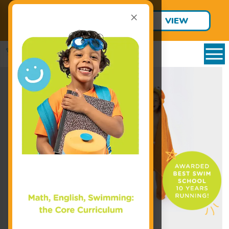
×
Final Summer Jump Starts are
VIEW
Only $95!
SCHEDULE
Enroll Today!