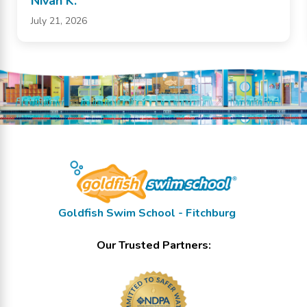
Nivan K.
July 21, 2026
Goldfish Swim School - Fitchburg
Our Trusted Partners: