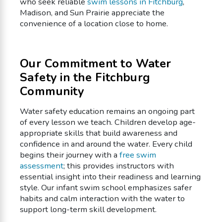
who seek reliable
swim lessons in Fitchburg
,
Madison, and Sun Prairie appreciate the
convenience of a location close to home.
Our Commitment to Water
Safety in the Fitchburg
Community
Water safety education remains an ongoing part
of every lesson we teach. Children develop age-
appropriate skills that build awareness and
confidence in and around the water. Every child
begins their journey with a
free swim
assessment
; this provides instructors with
essential insight into their readiness and learning
style. Our infant swim school emphasizes safer
habits and calm interaction with the water to
support long-term skill development.