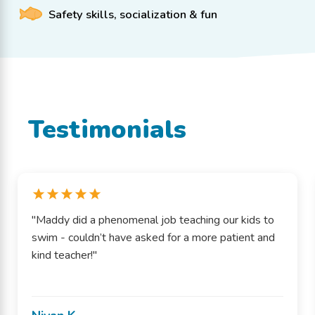
Safety skills, socialization & fun
Testimonials
"Maddy did a phenomenal job teaching our kids to
swim - couldn’t have asked for a more patient and
kind teacher!"