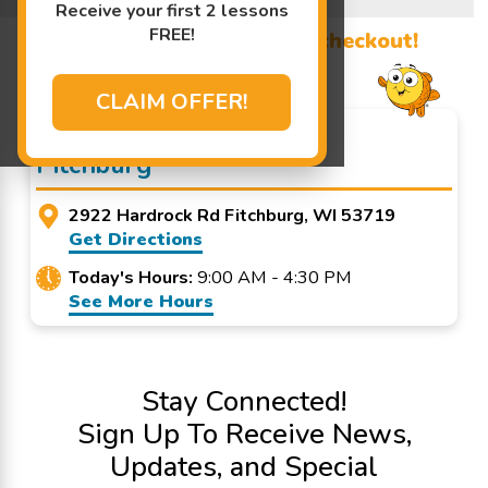
Learn More ↓
Receive your first 2 lessons
FREE!
Promo Code? Redeem it at checkout!
CLAIM OFFER!
Goldfish Swim School -
Fitchburg
2922 Hardrock Rd Fitchburg, WI 53719
Get Directions
Today's Hours:
9:00 AM - 4:30 PM
See More Hours
Stay Connected!
Sign Up To Receive News,
Updates, and Special