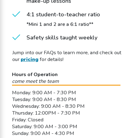
make-up lessons
4:1 student-to-teacher ratio
*Mini 1 and 2 are a 6:1 ratio**
Safety skills taught weekly
Jump into our FAQs to learn more, and check out
our
pricing
for details!
Hours of Operation
come meet the team
Monday: 9:00 AM - 7:30 PM
Tuesday: 9:00 AM - 8:30 PM
Wednesday: 9:00 AM - 8:30 PM
Thursday: 12:00PM - 7:30 PM
Friday: Closed
Saturday: 9:00 AM - 3:00 PM
Sunday: 9:00 AM - 4:30 PM