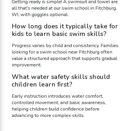
Getting ready is simple! A swimsuit and towel are
all that’s needed at our swim school in Fitchburg,
WI, with goggles optional.
How long does it typically take for
kids to learn basic swim skills?
Progress varies by child and consistency. Families
looking for a swim school near Fitchburg often
value a structured approach that supports gradual
improvement.
What water safety skills should
children learn first?
Early instruction introduces water comfort,
controlled movement, and basic awareness,
helping children build confidence before
advancing to more complex skills.