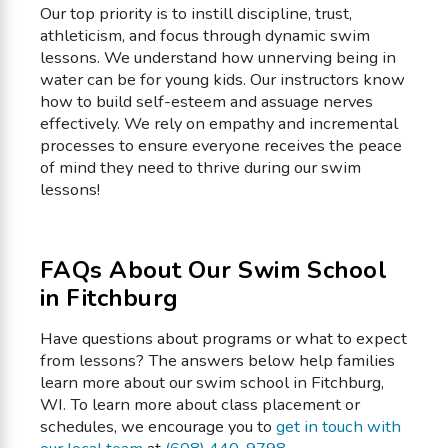
Our top priority is to instill discipline, trust,
athleticism, and focus through dynamic swim
lessons. We understand how unnerving being in
water can be for young kids. Our instructors know
how to build self-esteem and assuage nerves
effectively. We rely on empathy and incremental
processes to ensure everyone receives the peace
of mind they need to thrive during our swim
lessons!
FAQs About Our Swim School
in Fitchburg
Have questions about programs or what to expect
from lessons? The answers below help families
learn more about our swim school in Fitchburg,
WI. To learn more about class placement or
schedules, we encourage you to
get in touch with