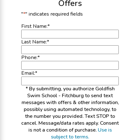
Offers
"
*
" indicates required fields
First Name:
*
Last Name:
*
Phone:
*
Email:
*
* By submitting, you authorize Goldfish
Swim School - Fitchburg to send text
messages with offers & other information,
possibly using automated technology, to
the number you provided. Text STOP to
cancel. Message/data rates apply. Consent
is not a condition of purchase.
Use is
subject to terms.