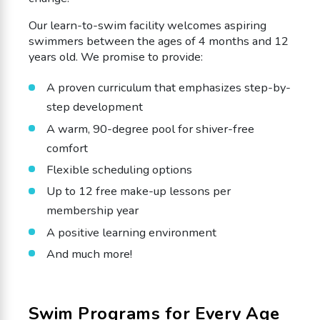
Our learn-to-swim facility welcomes aspiring
swimmers between the ages of 4 months and 12
years old. We promise to provide:
A proven curriculum that emphasizes step-by-
step development
A warm, 90-degree pool for shiver-free
comfort
Flexible scheduling options
Up to 12 free make-up lessons per
membership year
A positive learning environment
And much more!
Swim Programs for Every Age