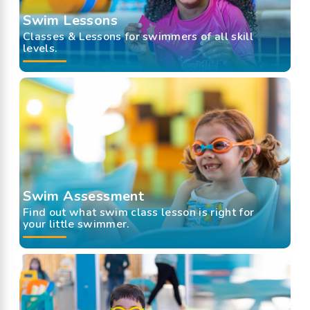
Swim Lessons
Classes & Lessons for swimmers of all skill
levels.
Swim Assessment
Find out what swim class lesson is right for
your little swimmer.