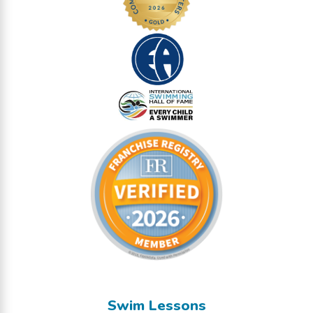
Swim Lessons