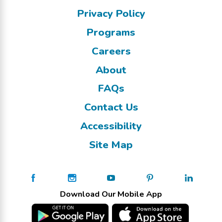
Privacy Policy
Programs
Careers
About
FAQs
Contact Us
Accessibility
Site Map
Download Our Mobile App