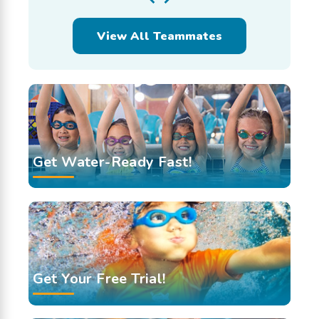
View All Teammates
Get Water-Ready Fast!
Get Your Free Trial!