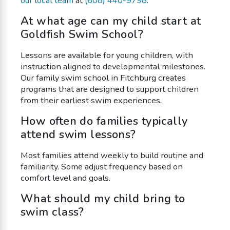
our local team
at
(608) 440-9798
.
At what age can my child start at
Goldfish Swim School?
Lessons are available for young children, with
instruction aligned to developmental milestones.
Our family swim school in Fitchburg creates
programs that are designed to support children
from their earliest swim experiences.
How often do families typically
attend swim lessons?
Most families attend weekly to build routine and
familiarity. Some adjust frequency based on
comfort level and goals.
What should my child bring to
swim class?