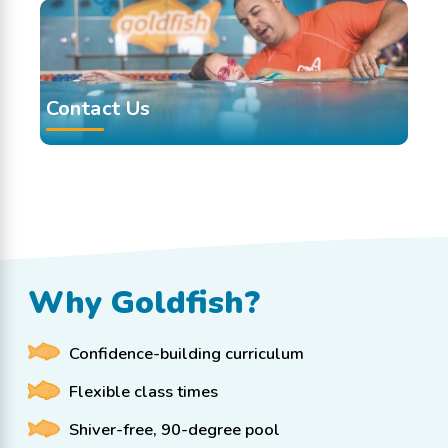
Contact Us
Why Goldfish?
Confidence-building curriculum
Flexible class times
Shiver-free, 90-degree pool