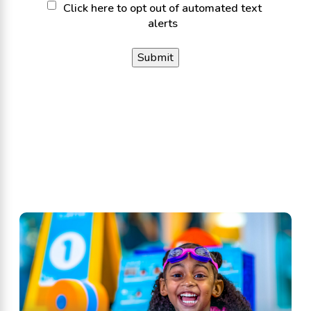
Click
Click here to opt out of automated text
alerts
here
to
opt
out
of
automated
text
alerts