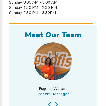
Sunday: 8:00 AM – 9:00 AM
Sunday: 1:30 PM – 2:30 PM
Sunday: 2:30 PM – 3:30PM
Meet Our Team
Eugenia Walters
General Manager