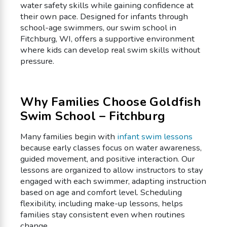
water safety skills while gaining confidence at
their own pace. Designed for infants through
school-age swimmers, our swim school in
Fitchburg, WI, offers a supportive environment
where kids can develop real swim skills without
pressure.
Why Families Choose Goldfish
Swim School – Fitchburg
Many families begin with
infant swim lessons
because early classes focus on water awareness,
guided movement, and positive interaction. Our
lessons are organized to allow instructors to stay
engaged with each swimmer, adapting instruction
based on age and comfort level. Scheduling
flexibility, including make-up lessons, helps
families stay consistent even when routines
change.