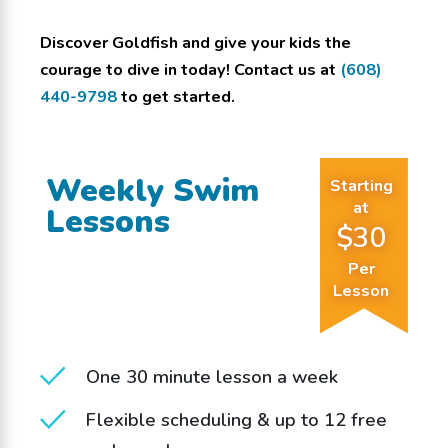
Discover Goldfish and give your kids the
courage to dive in today! Contact us at
(608)
440-9798
to get started.
Weekly Swim
Starting
at
Lessons
$30
Per
Lesson
One 30 minute lesson a week
Flexible scheduling & up to 12 free