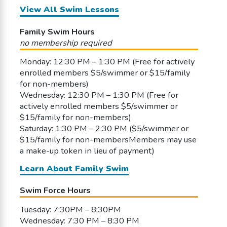
View All Swim Lessons
Family Swim Hours
no membership required
Monday: 12:30 PM – 1:30 PM (Free for actively
enrolled members $5/swimmer or $15/family
for non-members)
Wednesday: 12:30 PM – 1:30 PM (Free for
actively enrolled members $5/swimmer or
$15/family for non-members)
Saturday: 1:30 PM – 2:30 PM ($5/swimmer or
$15/family for non-membersMembers may use
a make-up token in lieu of payment)
Learn About Family Swim
Swim Force Hours
Tuesday: 7:30PM – 8:30PM
Wednesday: 7:30 PM – 8:30 PM