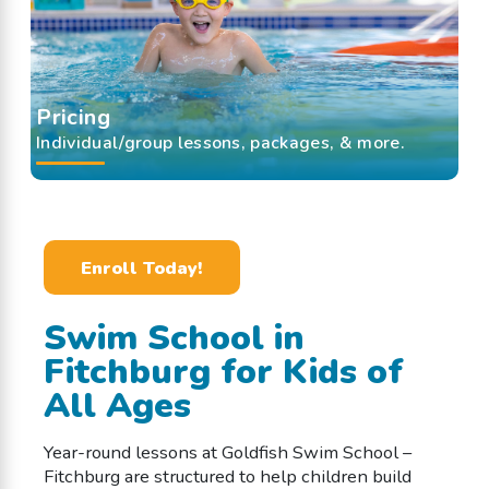
Pricing
Individual/group lessons, packages, & more.
Enroll Today!
Swim School in
Fitchburg for Kids of
All Ages
Year-round lessons at Goldfish Swim School –
Fitchburg are structured to help children build