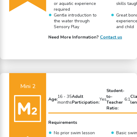
or aquatic experience
skills taug
required
Gentle introduction to
Great bon
the water through
experience
Sensory Play
and child
Need More Information?
Contact us
Mini 2
Student-
16 - 35
Adult
to-
Cl
Age:
Yes
6:1
months
Participation:
Teacher
len
Ratio:
Requirements
No prior swim lesson
Basic swi