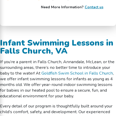
Need More Information?
Contact us
Infant Swimming Lessons in
Falls Church, VA
If you’re a parent in Falls Church, Annandale, McLean, or the
surrounding areas, there’s no better time to introduce your
baby to the water! At
Goldfish Swim School in Falls Church
,
we offer infant swimming lessons for infants as young as 4
months old. We offer year-round indoor swimming lessons
for babies in our heated pool to ensure a secure, fun, and
educational environment for your baby.
Every detail of our program is thoughtfully built around your
child’s comfort, safety, and development. Our experienced