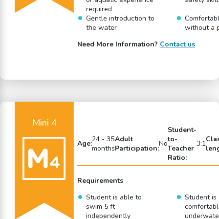
required
Gentle introduction to
Comfortabl
the water
without a 
Need More Information?
Contact us
Mini 4
Student-
24 - 35
Adult
to-
Cla
Age:
No
3:1
months
Participation:
Teacher
len
Ratio:
Requirements
Student is able to
Student is
swim 5 ft
comfortabl
independently
underwate