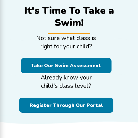
It's Time To
Take a
Swim!
Not sure what class is
right for your child?
Take Our Swim Assessment
Already know your
child's class level?
Register Through Our Portal