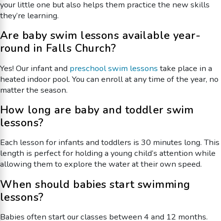
your little one but also helps them practice the new skills
they’re learning.
Are baby swim lessons available year-
round in Falls Church?
Yes! Our infant and
preschool swim lessons
take place in a
heated indoor pool. You can enroll at any time of the year, no
matter the season.
How long are baby and toddler swim
lessons?
Each lesson for infants and toddlers is 30 minutes long. This
length is perfect for holding a young child’s attention while
allowing them to explore the water at their own speed.
When should babies start swimming
lessons?
Babies often start our classes between 4 and 12 months.