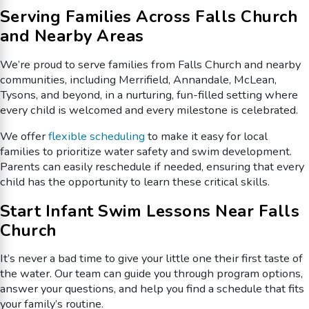
Serving Families Across Falls Church
and Nearby Areas
We’re proud to serve families from Falls Church and nearby
communities, including Merrifield, Annandale, McLean,
Tysons, and beyond, in a nurturing, fun-filled setting where
every child is welcomed and every milestone is celebrated.
We offer
flexible scheduling
to make it easy for local
families to prioritize water safety and swim development.
Parents can easily reschedule if needed, ensuring that every
child has the opportunity to learn these critical skills.
Start Infant Swim Lessons Near Falls
Church
It’s never a bad time to give your little one their first taste of
the water. Our team can guide you through program options,
answer your questions, and help you find a schedule that fits
your family’s routine.