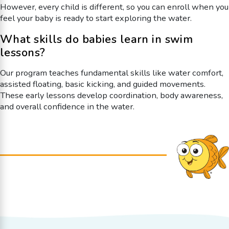
However, every child is different, so you can enroll when you
feel your baby is ready to start exploring the water.
What skills do babies learn in swim
lessons?
Our program teaches fundamental skills like water comfort,
assisted floating, basic kicking, and guided movements.
These early lessons develop coordination, body awareness,
and overall confidence in the water.