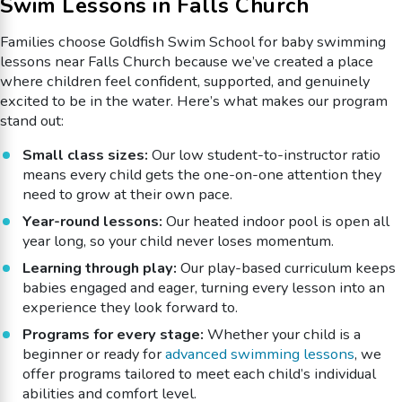
Swim Lessons in Falls Church
Families choose Goldfish Swim School for baby swimming
lessons near Falls Church because we’ve created a place
where children feel confident, supported, and genuinely
excited to be in the water. Here’s what makes our program
stand out:
Small class sizes:
Our low student-to-instructor ratio
means every child gets the one-on-one attention they
need to grow at their own pace.
Year-round lessons:
Our heated indoor pool is open all
year long, so your child never loses momentum.
Learning through play:
Our play-based curriculum keeps
babies engaged and eager, turning every lesson into an
experience they look forward to.
Programs for every stage:
Whether your child is a
beginner or ready for
advanced swimming lessons
, we
offer programs tailored to meet each child’s individual
abilities and comfort level.