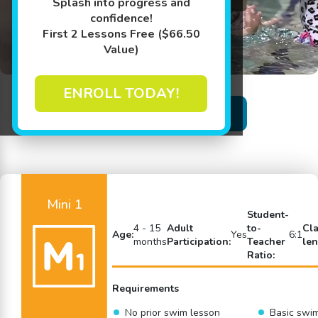
Splash into progress and
confidence!
First 2 Lessons Free ($66.50
Value)
ENROLL TODAY!
Back to Swim Lessons
Mini 1
Student-
4 - 15
Adult
to-
Cl
Age:
Yes
6:1
months
Participation:
Teacher
len
Ratio:
Requirements
No prior swim lesson
Basic swi