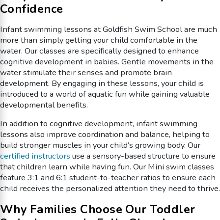
Confidence
Infant swimming lessons at Goldfish Swim School are much
more than simply getting your child comfortable in the
water. Our classes are specifically designed to enhance
cognitive development in babies. Gentle movements in the
water stimulate their senses and promote brain
development. By engaging in these lessons, your child is
introduced to a world of aquatic fun while gaining valuable
developmental benefits.
In addition to cognitive development, infant swimming
lessons also improve coordination and balance, helping to
build stronger muscles in your child’s growing body. Our
certified instructors
use a sensory-based structure to ensure
that children learn while having fun. Our Mini swim classes
feature 3:1 and 6:1 student-to-teacher ratios to ensure each
child receives the personalized attention they need to thrive.
Why Families Choose Our Toddler