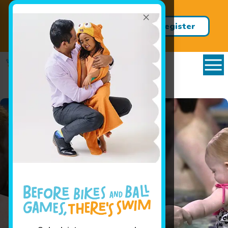
×
Save on our Summer Jump Start
Clinics with promo code
register
JUMP20
now