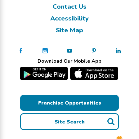
Contact Us
Accessibility
Site Map
Download Our Mobile App
Franchise Opportunities
Site Search