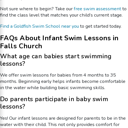
Not sure where to begin? Take our
free swim assessment
to
find the class level that matches your child’s current stage.
Find a Goldfish Swim School near you
to get started today.
FAQs About Infant Swim Lessons in
Falls Church
What age can babies start swimming
lessons?
We offer swim lessons for babies from 4 months to 35
months. Beginning early helps infants become comfortable
in the water while building basic swimming skills.
Do parents participate in baby swim
lessons?
Yes! Our infant lessons are designed for parents to be in the
water with their child. This not only provides comfort for