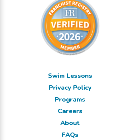
Swim Lessons
Privacy Policy
Programs
Careers
About
FAQs