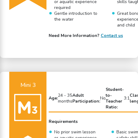
or aquatic experience
skills taug
required
Gentle introduction to
Great bon
the water
experience
and child
Need More Information?
Contact us
Mini 3
Student-
24 - 35
Adult
to-
Cla
Age:
No
3:1
months
Participation:
Teacher
len
Ratio:
Requirements
No prior swim lesson
Basic swi
or aquatic experience
safety skil