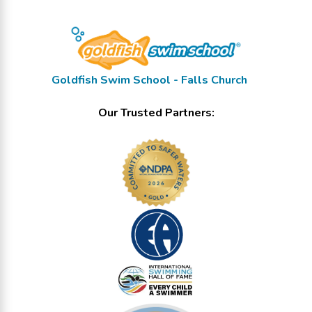
Goldfish Swim School - Falls Church
Our Trusted Partners: