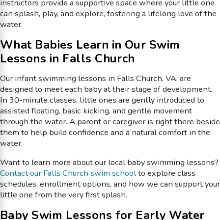
instructors provide a supportive space where your little one
can splash, play, and explore, fostering a lifelong love of the
water.
What Babies Learn in Our Swim
Lessons in Falls Church
Our infant swimming lessons in Falls Church, VA, are
designed to meet each baby at their stage of development.
In 30-minute classes, little ones are gently introduced to
assisted floating, basic kicking, and gentle movement
through the water. A parent or caregiver is right there beside
them to help build confidence and a natural comfort in the
water.
Want to learn more about our local baby swimming lessons?
Contact our Falls Church swim school
to explore class
schedules, enrollment options, and how we can support your
little one from the very first splash.
Baby Swim Lessons for Early Water