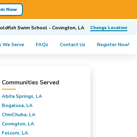
im Now
oldfish Swim School - Covington, LA
Change Location
s We Serve
FAQs
Contact Us
Register Now!
Communities Served
Abita Springs, LA
Bogalusa, LA
ChinChuba, LA
Covington, LA
Folsom, LA