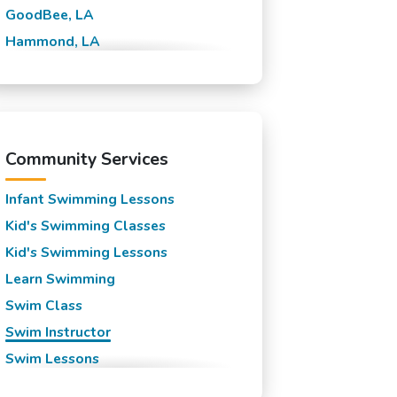
GoodBee, LA
Hammond, LA
Lewisburg, LA
Madisonville, LA
Mandeville, LA
New Orleans, LA
Community Services
Slidell, LA
Infant Swimming Lessons
Kid's Swimming Classes
Kid's Swimming Lessons
Learn Swimming
Swim Class
Swim Instructor
Swim Lessons
Swim Team