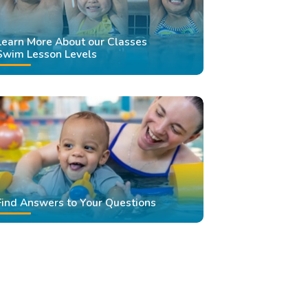
Learn More About our Classes
Swim Lesson Levels
Find Answers to Your Questions