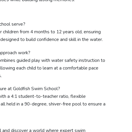
chool serve?
 children from 4 months to 12 years old, ensuring
esigned to build confidence and skill in the water.
approach work?
bines guided play with water safety instruction to
lowing each child to learn at a comfortable pace
.
ture at Goldfish Swim School?
th a 4:1 student-to-teacher ratio, flexible
all held in a 90-degree, shiver-free pool to ensure a
l and discover a world where expert swim