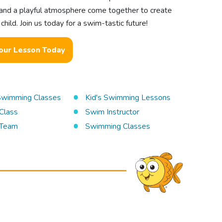
s, and a playful atmosphere come together to create
hild. Join us today for a swim-tastic future!
our Lesson Today
 Swimming Classes
Kid's Swimming Lessons
Class
Swim Instructor
Team
Swimming Classes