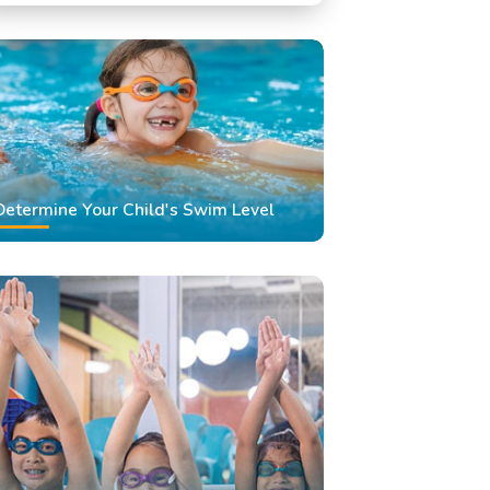
Swimming Classes
Swimming Lessons
Determine Your Child's Swim Level