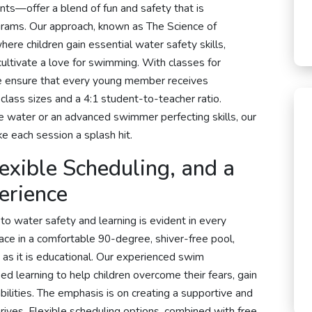
ts—offer a blend of fun and safety that is
grams. Our approach, known as The Science of
ere children gain essential water safety skills,
ultivate a love for swimming. With classes for
we ensure that every young member receives
 class sizes and a 4:1 student-to-teacher ratio.
he water or an advanced swimmer perfecting skills, our
e each session a splash hit.
lexible Scheduling, and a
erience
o water safety and learning is evident in every
ace in a comfortable 90-degree, shiver-free pool,
 as it is educational. Our experienced swim
d learning to help children overcome their fears, gain
abilities. The emphasis is on creating a supportive and
ives. Flexible scheduling options, combined with free