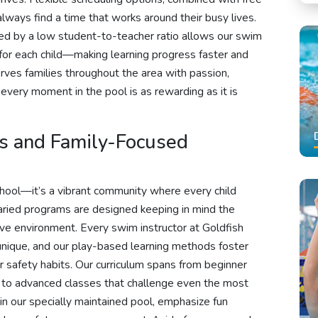
lways find a time that works around their busy lives.
ked by a low student-to-teacher ratio allows our swim
ly for each child—making learning progress faster and
ves families throughout the area with passion,
 every moment in the pool is as rewarding as it is
ns and Family-Focused
chool—it’s a vibrant community where every child
varied programs are designed keeping in mind the
sive environment. Every swim instructor at Goldfish
unique, and our play-based learning methods foster
er safety habits. Our curriculum spans from beginner
s to advanced classes that challenge even the most
in our specially maintained pool, emphasize fun