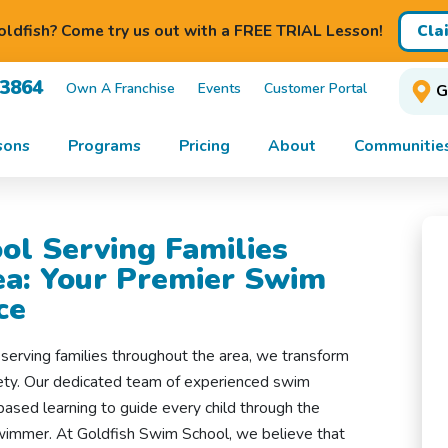
Cla
ldfish? Come try us out with a FREE TRIAL Lesson!
-3864
Own A Franchise
Events
Customer Portal
G
sons
Programs
Pricing
About
Communitie
ol Serving Families
a: Your Premier Swim
ce
erving families throughout the area, we transform
fety. Our dedicated team of experienced swim
based learning to guide every child through the
swimmer. At Goldfish Swim School, we believe that