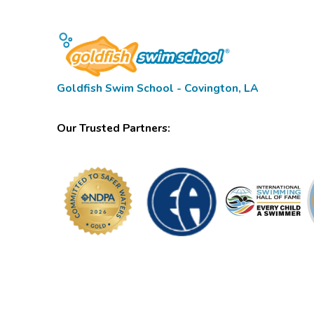
Goldfish Swim School - Covington, LA
Our Trusted Partners: