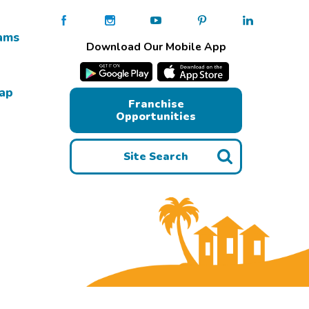
ams
Download Our Mobile App
Map
Franchise
Opportunities
Site Search