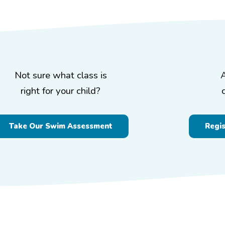
Not sure what class is
right for your child?
Take Our Swim Assessment
Regi