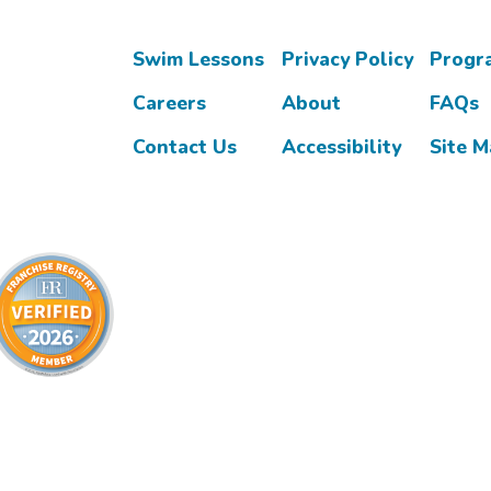
Swim Lessons
Privacy Policy
Progr
Careers
About
FAQs
Contact Us
Accessibility
Site 