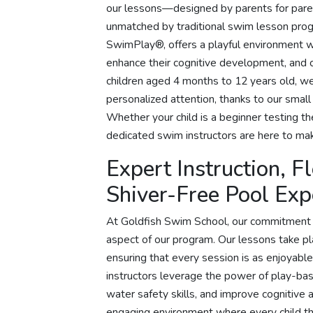
our lessons—designed by parents for paren
unmatched by traditional swim lesson pro
SwimPlay®, offers a playful environment wh
enhance their cognitive development, and c
children aged 4 months to 12 years old, 
personalized attention, thanks to our small
Whether your child is a beginner testing t
dedicated swim instructors are here to mak
Expert Instruction, F
Shiver-Free Pool Exp
At Goldfish Swim School, our commitment t
aspect of our program. Our lessons take pl
ensuring that every session is as enjoyable
instructors leverage the power of play-base
water safety skills, and improve cognitive 
engaging environment where every child thr