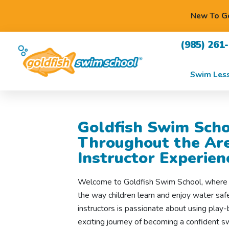
New To Go
(985) 261
Swim Les
Goldfish Swim Scho
Throughout the Are
Instructor Experien
Welcome to Goldfish Swim School, where s
the way children learn and enjoy water sa
instructors is passionate about using play-
exciting journey of becoming a confident 