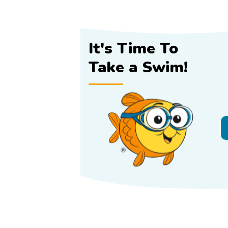
It's Time To
Take a Swim!