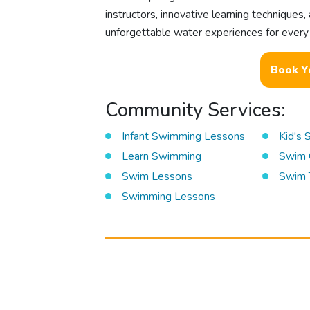
instructors, innovative learning technique
unforgettable water experiences for every c
Book Y
Community Services:
Infant Swimming Lessons
Kid's
Learn Swimming
Swim 
Swim Lessons
Swim 
Swimming Lessons