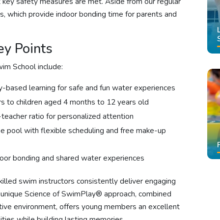
at key safety measures are met. Aside from our regular
s, which provide indoor bonding time for parents and
y Points
im School include:
y-based learning for safe and fun water experiences
rs to children aged 4 months to 12 years old
teacher ratio for personalized attention
ee pool with flexible scheduling and free make-up
oor bonding and shared water experiences
illed swim instructors consistently deliver engaging
r unique Science of SwimPlay® approach, combined
rtive environment, offers young members an excellent
ties while building lasting memories.