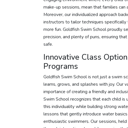
make-up sessions, mean that families can a
Moreover, our individualized approach bac
instructors to tailor techniques specifical
more fun. Goldfish Swim School proudly ser
precision, and plenty of puns, ensuring that
safe.
Innovative Class Optio
Programs
Goldfish Swim School is not just a swim s
learns, grows, and splashes with joy. Our 
importance of creating a friendly and inclu
Swim School recognizes that each child is 
this individuality while building strong wat
lessons that gently introduce water basic
enthusiastic swimmers. Our sessions, held 