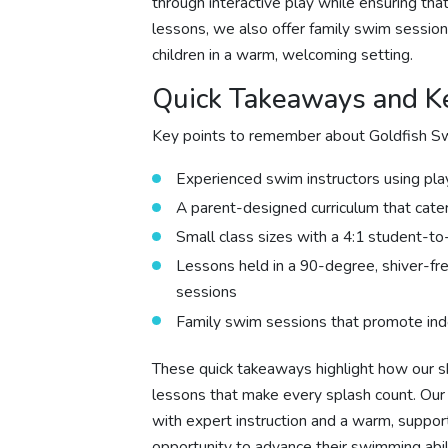
through interactive play while ensuring th
lessons, we also offer family swim session
children in a warm, welcoming setting.
Quick Takeaways and Ke
Key points to remember about Goldfish Sw
Experienced swim instructors using pla
A parent-designed curriculum that cate
Small class sizes with a 4:1 student-to-
Lessons held in a 90-degree, shiver-fr
sessions
Family swim sessions that promote ind
These quick takeaways highlight how our sk
lessons that make every splash count. Ou
with expert instruction and a warm, suppo
opportunity to advance their swimming abili