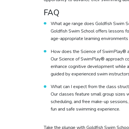
FAQ
What age range does Goldfish Swim S
Goldfish Swim School offers lessons for
age-appropriate learning environments d
How does the Science of SwimPlay® 
Our Science of SwimPlay® approach com
enhance cognitive development while al
guided by experienced swim instructors
What can I expect from the class struc
Our classes feature small group sizes wi
scheduling, and free make-up sessions, 
fun and safe swimming experience.
Take the plunge with Goldfish Swim Schoo