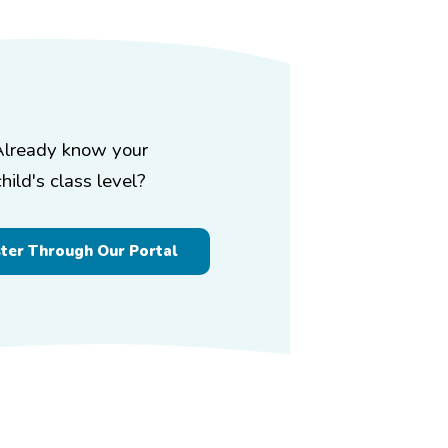
Already know your
child's class level?
ster Through Our Portal