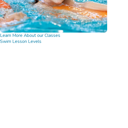
Learn More About our Classes
Swim Lesson Levels