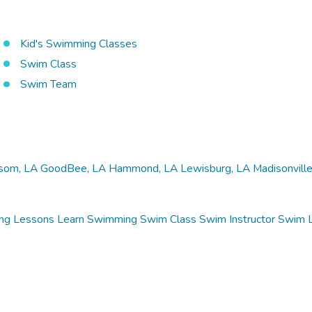
Kid's Swimming Classes
Swim Class
Swim Team
som, LA
GoodBee, LA
Hammond, LA
Lewisburg, LA
Madisonville
ng Lessons
Learn Swimming
Swim Class
Swim Instructor
Swim 