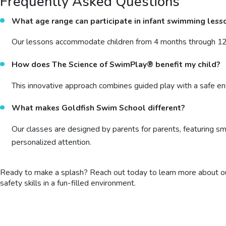
Frequently Asked Questions
What age range can participate in infant swimming less
Our lessons accommodate children from 4 months through 12 y
How does The Science of SwimPlay® benefit my child?
This innovative approach combines guided play with a safe en
What makes Goldfish Swim School different?
Our classes are designed by parents for parents, featuring sma
personalized attention.
Ready to make a splash? Reach out today to learn more about ou
safety skills in a fun-filled environment.