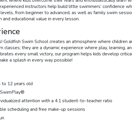
nt where kids overcome their fears and enthusiastically learn wa
perienced instructors help build little swimmers’ confidence whil
ill levels, from beginner to advanced, as well as family swim sess
n and educational value in every lesson.
rience
! Goldfish Swim School creates an atmosphere where children are 
 classes; they are a dynamic experience where play, learning, and
brates every small victory, our program helps kids develop critical
ake a splash in every way possible!
 to 12 years old
of SwimPlay®
dualized attention with a 4:1 student-to-teacher ratio
ible scheduling and free make-up sessions
fun