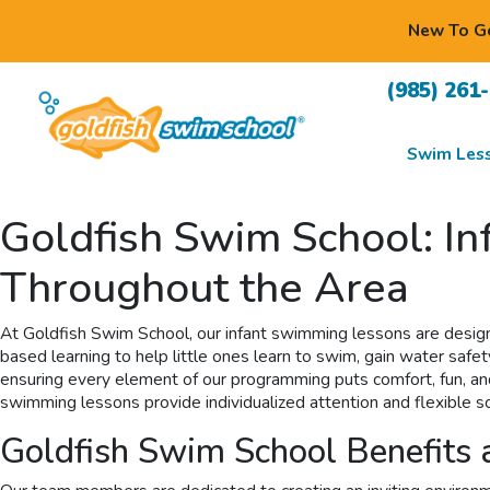
New To Go
(985) 261
Swim Les
Goldfish Swim School: I
Throughout the Area
At Goldfish Swim School, our infant swimming lessons are design
based learning to help little ones learn to swim, gain water safet
ensuring every element of our programming puts comfort, fun, and s
swimming lessons provide individualized attention and flexible sc
Goldfish Swim School Benefits