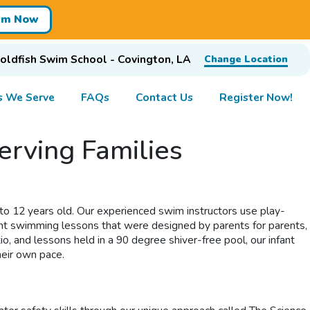
im Now
oldfish Swim School - Covington, LA
Change Location
s We Serve
FAQs
Contact Us
Register Now!
erving Families
o 12 years old. Our experienced swim instructors use play-
infant swimming lessons that were designed by parents for parents,
o, and lessons held in a 90 degree shiver-free pool, our infant
heir own pace.