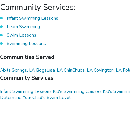
Community Services:
Infant Swimming Lessons
Learn Swimming
Swim Lessons
Swimming Lessons
Communities Served
Abita Springs, LA
Bogalusa, LA
ChinChuba, LA
Covington, LA
Fol
Community Services
Infant Swimming Lessons
Kid's Swimming Classes
Kid's Swimmi
Determine Your Child's Swim Level