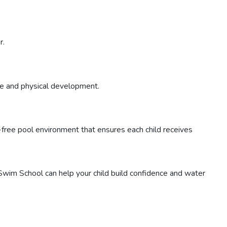
r.
ve and physical development.
r-free pool environment that ensures each child receives
wim School can help your child build confidence and water