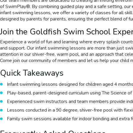
Our team members are dedicated to creating an inviting environme
of SwimPlay®. By combining guided play and a safe setting, our ex
infant swimming lessons, we offer a variety of classes for all sk
designed by parents for parents, ensuring the perfect blend of fu
Join the Goldfish Swim School Expe
Experience a world of fun and learning where every splash counts
and support. Our infant swimming lessons are more than just swim
attention in our shiver-free, warm pool, and an approach that cele
Come join our community of members and let us help your child m
Quick Takeaways
Infant swimming lessons designed for children aged 4 months
Play-based, parent-designed curriculum using The Science 
Experienced swim instructors and team members provide indivi
Lessons conducted in a 90 degree, shiver-free pool with flex
Family swim sessions available for indoor bonding and extra 