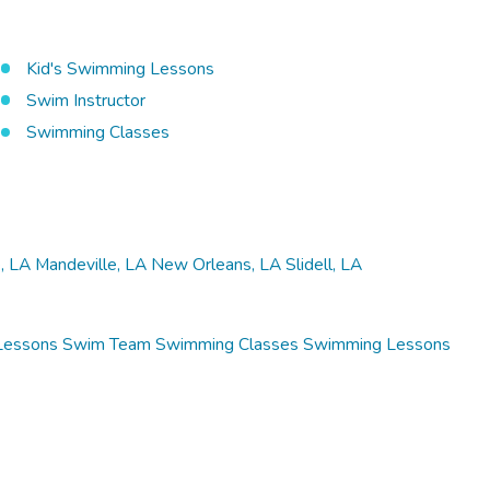
Kid's Swimming Lessons
Swim Instructor
Swimming Classes
, LA
Mandeville, LA
New Orleans, LA
Slidell, LA
Lessons
Swim Team
Swimming Classes
Swimming Lessons