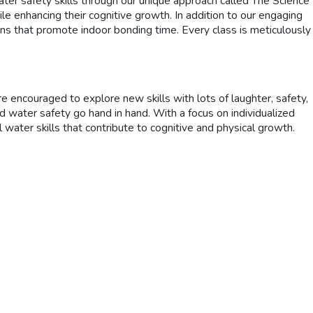
ter safety skills through our unique approach called The Science
e enhancing their cognitive growth. In addition to our engaging
ions that promote indoor bonding time. Every class is meticulously
encouraged to explore new skills with lots of laughter, safety,
 water safety go hand in hand. With a focus on individualized
 water skills that contribute to cognitive and physical growth.