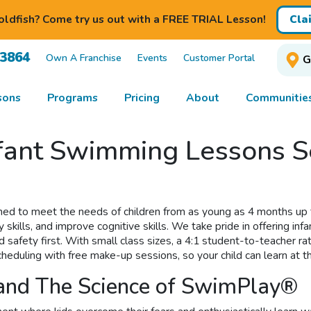
ldfish? Come try us out with a FREE TRIAL Lesson!
Cla
-3864
Own A Franchise
Events
Customer Portal
G
sons
Programs
Pricing
About
Communitie
nfant Swimming Lessons S
ed to meet the needs of children from as young as 4 months up t
y skills, and improve cognitive skills. We take pride in offering 
afety first. With small class sizes, a 4:1 student-to-teacher rati
heduling with free make-up sessions, so your child can learn at t
 and The Science of SwimPlay®