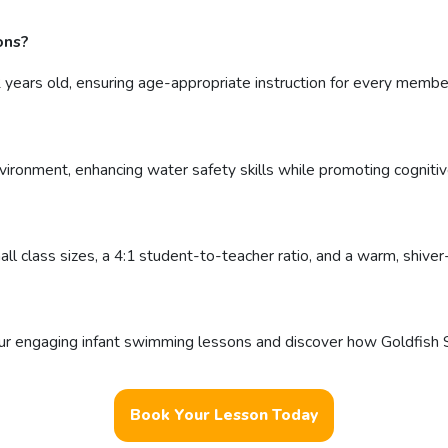
ons?
ears old, ensuring age-appropriate instruction for every membe
vironment, enhancing water safety skills while promoting cogniti
ll class sizes, a 4:1 student-to-teacher ratio, and a warm, shive
r engaging infant swimming lessons and discover how Goldfish S
Book Your Lesson Today