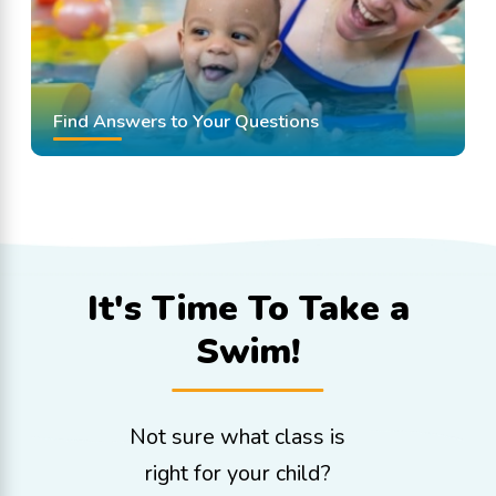
Find Answers to Your Questions
It's Time To
Take a
Swim!
Not sure what class is
right for your child?