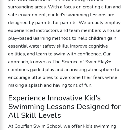
surrounding areas. With a focus on creating a fun and
safe environment, our kid’s swimming lessons are
designed by parents for parents. We proudly employ
experienced instructors and team members who use
play-based learning methods to help children gain
essential water safety skills, improve cognitive
abilities, and learn to swim with confidence. Our
approach, known as The Science of SwimPlay®,
combines guided play and an inviting atmosphere to
encourage little ones to overcome their fears while
making a splash and having tons of fun.
Experience Innovative Kid’s
Swimming Lessons Designed for
All Skill Levels
At Goldfish Swim School, we offer kid’s swimming