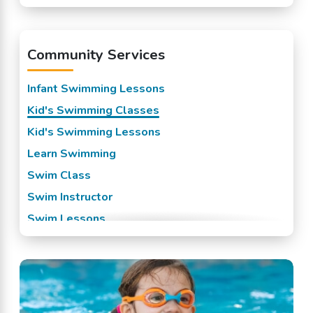
Lewisburg, LA
Madisonville, LA
Community Services
Mandeville, LA
New Orleans, LA
Infant Swimming Lessons
Slidell, LA
Kid's Swimming Classes
Kid's Swimming Lessons
Learn Swimming
Swim Class
Swim Instructor
Swim Lessons
Swim Team
Swimming Classes
Swimming Lessons