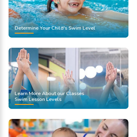
Determine Your Child's Swim Level
Learn More About our Classes
Swim Lesson Levels