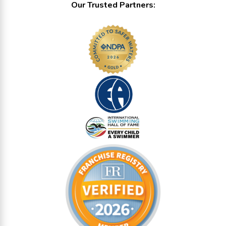
Our Trusted Partners: