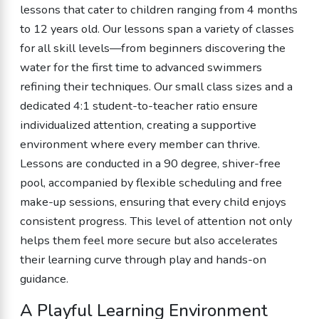
lessons that cater to children ranging from 4 months
to 12 years old. Our lessons span a variety of classes
for all skill levels—from beginners discovering the
water for the first time to advanced swimmers
refining their techniques. Our small class sizes and a
dedicated 4:1 student-to-teacher ratio ensure
individualized attention, creating a supportive
environment where every member can thrive.
Lessons are conducted in a 90 degree, shiver-free
pool, accompanied by flexible scheduling and free
make-up sessions, ensuring that every child enjoys
consistent progress. This level of attention not only
helps them feel more secure but also accelerates
their learning curve through play and hands-on
guidance.
A Playful Learning Environment