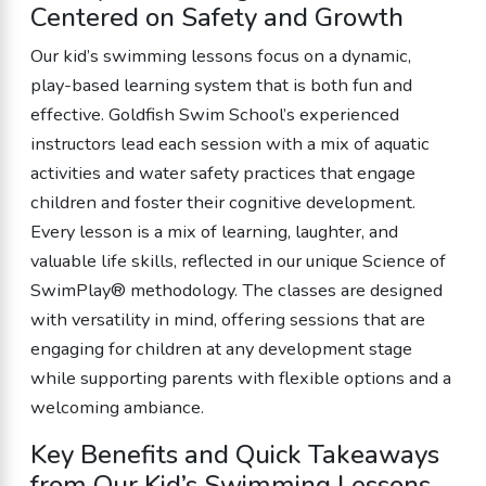
Centered on Safety and Growth
Our kid’s swimming lessons focus on a dynamic,
play-based learning system that is both fun and
effective. Goldfish Swim School’s experienced
instructors lead each session with a mix of aquatic
activities and water safety practices that engage
children and foster their cognitive development.
Every lesson is a mix of learning, laughter, and
valuable life skills, reflected in our unique Science of
SwimPlay® methodology. The classes are designed
with versatility in mind, offering sessions that are
engaging for children at any development stage
while supporting parents with flexible options and a
welcoming ambiance.
Key Benefits and Quick Takeaways
from Our Kid’s Swimming Lessons