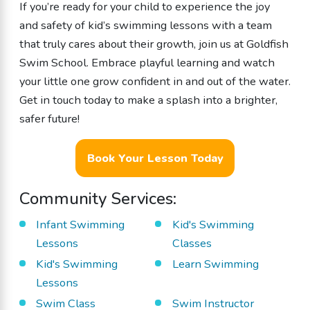
If you’re ready for your child to experience the joy
and safety of kid’s swimming lessons with a team
that truly cares about their growth, join us at Goldfish
Swim School. Embrace playful learning and watch
your little one grow confident in and out of the water.
Get in touch today to make a splash into a brighter,
safer future!
Book Your Lesson Today
Community Services:
Infant Swimming
Kid's Swimming
Lessons
Classes
Kid's Swimming
Learn Swimming
Lessons
Swim Class
Swim Instructor