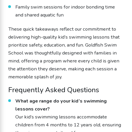
Family swim sessions for indoor bonding time
and shared aquatic fun
These quick takeaways reflect our commitment to
delivering high-quality kid’s swimming lessons that
prioritize safety, education, and fun. Goldfish Swim
School was thoughtfully designed with families in
mind, offering a program where every child is given
the attention they deserve, making each session a
memorable splash of joy.
Frequently Asked Questions
What age range do your kid’s swimming
lessons cover?
Our kid’s swimming lessons accommodate
children from 4 months to 12 years old, ensuring