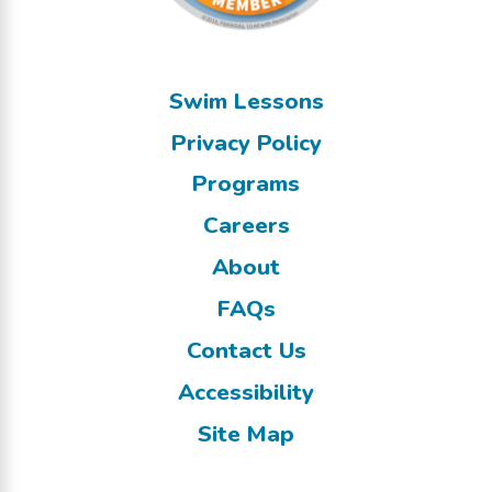
Swim Lessons
Privacy Policy
Programs
Careers
About
FAQs
Contact Us
Accessibility
Site Map