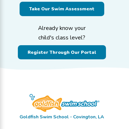
Take Our Swim Assessment
Already know your
child's class level?
Register Through Our Portal
Goldfish Swim School - Covington, LA