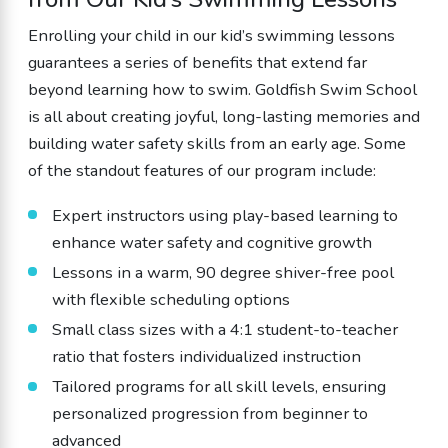
Enrolling your child in our kid’s swimming lessons
guarantees a series of benefits that extend far
beyond learning how to swim. Goldfish Swim School
is all about creating joyful, long-lasting memories and
building water safety skills from an early age. Some
of the standout features of our program include:
Expert instructors using play-based learning to
enhance water safety and cognitive growth
Lessons in a warm, 90 degree shiver-free pool
with flexible scheduling options
Small class sizes with a 4:1 student-to-teacher
ratio that fosters individualized instruction
Tailored programs for all skill levels, ensuring
personalized progression from beginner to
advanced