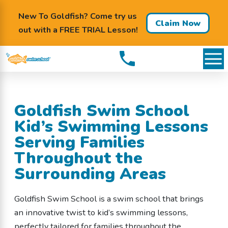
New To Goldfish? Come try us
Claim Now
out with a FREE TRIAL Lesson!
Goldfish Swim School
Kid’s Swimming Lessons
Serving Families
Throughout the
Surrounding Areas
Goldfish Swim School is a swim school that brings
an innovative twist to kid’s swimming lessons,
perfectly tailored for families throughout the