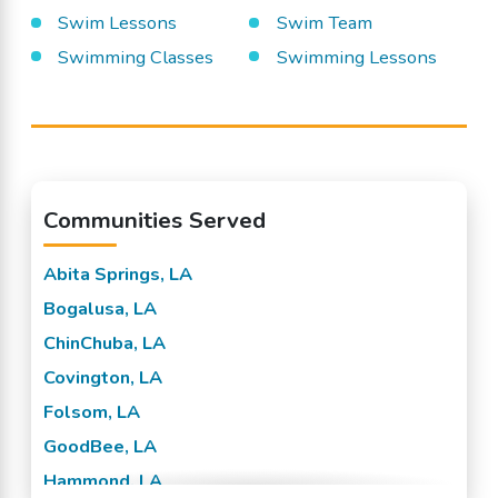
Swim Lessons
Swim Team
Swimming Classes
Swimming Lessons
Communities Served
Abita Springs, LA
Bogalusa, LA
ChinChuba, LA
Covington, LA
Folsom, LA
GoodBee, LA
Hammond, LA