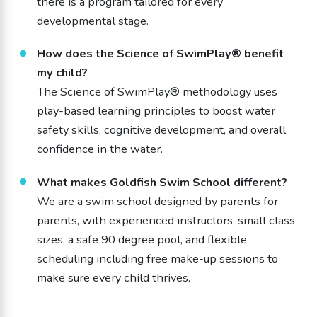
there is a program tailored for every
developmental stage.
How does the Science of SwimPlay® benefit
my child?
The Science of SwimPlay® methodology uses
play-based learning principles to boost water
safety skills, cognitive development, and overall
confidence in the water.
What makes Goldfish Swim School different?
We are a swim school designed by parents for
parents, with experienced instructors, small class
sizes, a safe 90 degree pool, and flexible
scheduling including free make-up sessions to
make sure every child thrives.