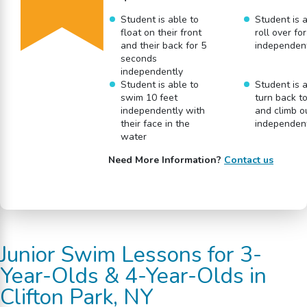
Student is able to
Student is a
float on their front
roll over fo
and their back for 5
independen
seconds
independently
Student is able to
Student is a
swim 10 feet
turn back t
independently with
and climb o
their face in the
independen
water
Need More Information?
Contact us
Junior Swim Lessons for 3-
Year-Olds & 4-Year-Olds in
Clifton Park, NY