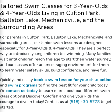
Tailored Swim Classes for 3-Year-Olds
& 4-Year-Olds Living in
Clifton Park,
Ballston Lake, Mechanicville, and the
Surrounding Areas
For parents in Clifton Park, Ballston Lake, Mechanicville, and
surrounding areas, our Junior swim lessons are designed
especially for 3-Year-Olds & 4-Year-Olds. They are a perfect
way to introduce young children to swimming. Many families
wait until children reach this age to start their water journey,
and our classes offer an encouraging environment for them
to learn water safety skills, build confidence, and have fun.
Quickly and easily
book a swim lesson for your child online
and
swim programs
to find the best fit for your child today!
Or
contact us today
to learn more about our different swim
class options! Discover Goldfish and give your kids the
courage to dive in today! Contact us at
(518) 430-5778
to get
started.