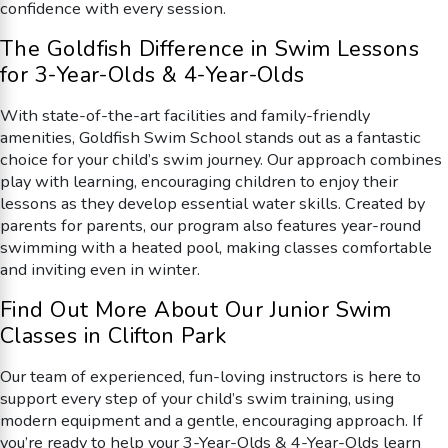
confidence with every session.
The Goldfish Difference in Swim Lessons
for 3-Year-Olds & 4-Year-Olds
With state-of-the-art facilities and family-friendly
amenities, Goldfish Swim School stands out as a fantastic
choice for your child’s swim journey. Our approach combines
play with learning, encouraging children to enjoy their
lessons as they develop essential water skills. Created by
parents for parents, our program also features year-round
swimming with a heated pool, making classes comfortable
and inviting even in winter.
Find Out More About Our Junior Swim
Classes in Clifton Park
Our team of experienced, fun-loving instructors is here to
support every step of your child’s swim training, using
modern equipment and a gentle, encouraging approach. If
you’re ready to help your 3-Year-Olds & 4-Year-Olds learn