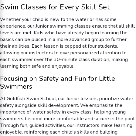
Swim Classes for Every Skill Set
Whether your child is new to the water or has some
experience, our Junior swimming classes ensure that all skill
levels are met. Kids who have already begun learning the
basics can be placed in a more advanced group to further
their abilities. Each lesson is capped at four students,
allowing our instructors to give personalized attention to
each swimmer over the 30-minute class duration, making
learning both safe and enjoyable.
Focusing on Safety and Fun for Little
Swimmers
At Goldfish Swim School, our Junior lessons prioritize water
safety alongside skill development. We emphasize the
importance of water safety in every class, helping young
swimmers become more comfortable and secure in the pool.
Through fun, guided activities, our instructors make learning
enjoyable, reinforcing each child’s skills and building