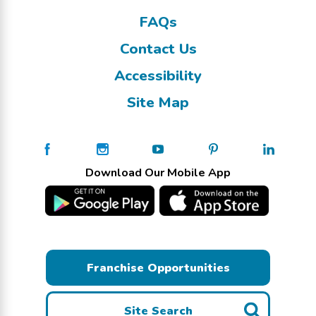
FAQs
Contact Us
Accessibility
Site Map
Download Our Mobile App
Franchise Opportunities
Site Search