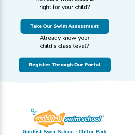
right for your child?
Take Our Swim Assessment
Already know your
child's class level?
Register Through Our Portal
Goldfish Swim School - Clifton Park