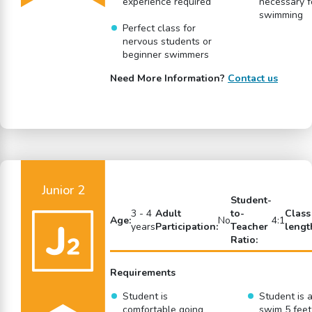
experience required
necessary f
swimming
Perfect class for
nervous students or
beginner swimmers
Need More Information?
Contact us
Junior 2
Student-
3 - 4
Adult
to-
Class
Age:
No
4:1
years
Participation:
Teacher
lengt
Ratio:
Requirements
Student is
Student is a
comfortable going
swim 5 feet