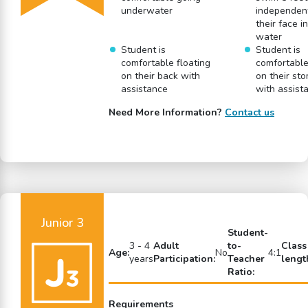
underwater
independent
their face i
water
Student is
Student is
comfortable floating
comfortable
on their back with
on their st
assistance
with assist
Need More Information?
Contact us
Junior 3
Student-
3 - 4
Adult
to-
Class
Age:
No
4:1
years
Participation:
Teacher
lengt
Ratio:
Requirements