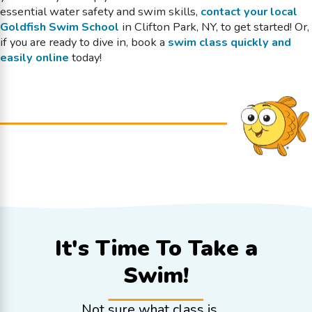
essential water safety and swim skills,
contact your local
Goldfish Swim School
in Clifton Park, NY, to get started! Or,
if you are ready to dive in, book a
swim class quickly and
easily online
today!
It's Time To
Take a
Swim!
Not sure what class is