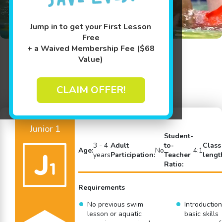
Jump in to get your First Lesson
Free
+ a Waived Membership Fee ($68
Value)
Back to Swim Lessons
CLAIM OFFER!
Junior 1
Student-
3 - 4
Adult
to-
Class
Age:
No
4:1
years
Participation:
Teacher
lengt
Ratio:
Requirements
No previous swim
Introduction
lesson or aquatic
basic skills