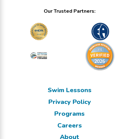
Our Trusted Partners:
Swim Lessons
Privacy Policy
Programs
Careers
About