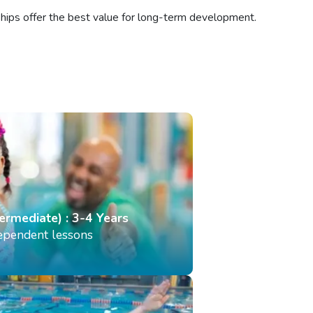
ships offer the best value for long-term development.
termediate) : 3-4 Years
dependent lessons