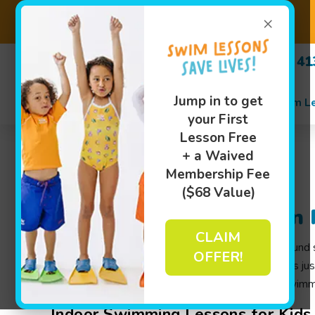
×
(518) 4
Jump in to get
Swim L
your First
Lesson Free
+ a Waived
Membership Fee
($68 Value)
Swim Lessons in Clifton 
CLAIM
At Goldfish Swim School, we offer indoor, year-round swi
OFFER!
swimming lessons
, and more. Whether your child is ju
environment where they can become confident swimmer
Indoor Swimming Lessons for Kids i