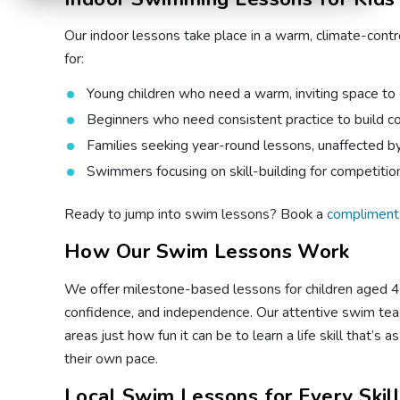
Our indoor lessons take place in a warm, climate-contr
for:
Young children who need a warm, inviting space to
Beginners who need consistent practice to build c
Families seeking year-round lessons, unaffected 
Swimmers focusing on skill-building for competiti
Ready to jump into swim lessons? Book a
compliment
How Our Swim Lessons Work
We offer milestone-based lessons for children aged 4 m
confidence, and independence. Our attentive swim teac
areas just how fun it can be to learn a life skill that’
their own pace.
Local Swim Lessons for Every Skil