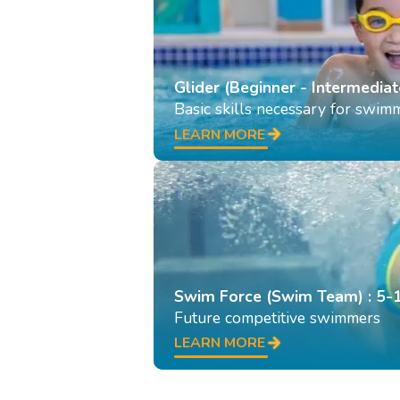
Glider (Beginner - Intermediat
Basic skills necessary for swim
LEARN MORE
Swim Force (Swim Team) : 5-
Future competitive swimmers
LEARN MORE