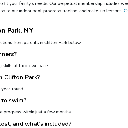
 fit your family’s needs. Our perpetual membership includes wee
ess to our indoor pool, progress tracking, and make-up lessons.
Co
on Park, NY
tions from parents in Clifton Park below.
nners?
skills at their own pace.
n Clifton Park?
e year-round.
n to swim?
e progress within just a few months.
ost, and what’s included?