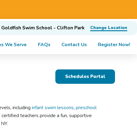
Goldfish Swim School - Clifton Park
Change Location
es We Serve
FAQs
Contact Us
Register Now!
Schedules Portal
evels, including
infant swim lessons
,
preschool
 certified teachers provide a fun, supportive
, NY.