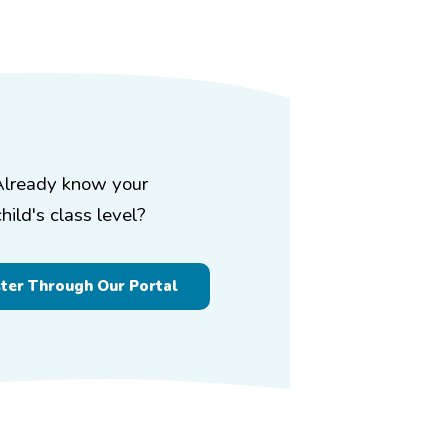
Already know your
child's class level?
ster Through Our Portal