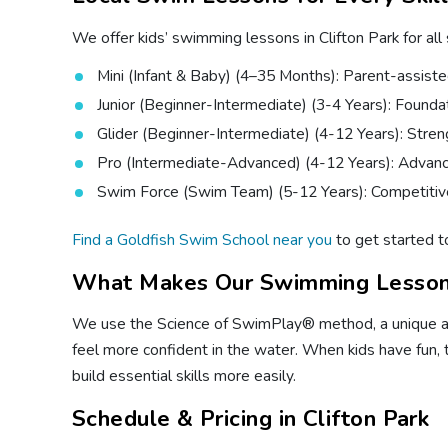
We offer kids’ swimming lessons in Clifton Park for all
Mini (Infant & Baby) (4–35 Months): Parent-assiste
Junior (Beginner-Intermediate) (3-4 Years): Foundatio
Glider (Beginner-Intermediate) (4-12 Years): Stren
Pro (Intermediate-Advanced) (4-12 Years): Advanc
Swim Force (Swim Team) (5-12 Years): Competitive
Find a Goldfish Swim School near you
to get started t
What Makes Our Swimming Lesson
We use the Science of SwimPlay® method, a unique appr
feel more confident in the water. When kids have fun, 
build essential skills more easily.
Schedule & Pricing in Clifton Park