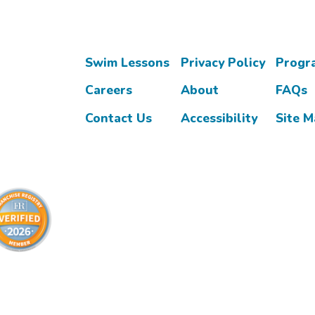
Swim Lessons
Privacy Policy
Progr
Careers
About
FAQs
Contact Us
Accessibility
Site 