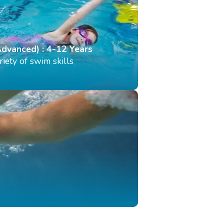
Advanced) : 4-12 Years
iety of swim skills