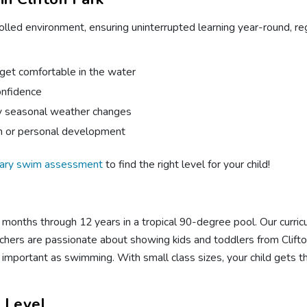
olled environment, ensuring uninterrupted learning year-round, r
 get comfortable in the water
onfidence
by seasonal weather changes
on or personal development
ary swim assessment
to find the right level for your child!
onths through 12 years in a tropical 90-degree pool. Our curricul
hers are passionate about showing kids and toddlers from Clifton 
s as important as swimming. With small class sizes, your child gets 
l Level