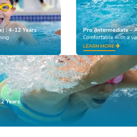
e) : 4-12 Years
Pro (Intermediate - 
ming
Comfortable with a var
LEARN MORE
12 Years