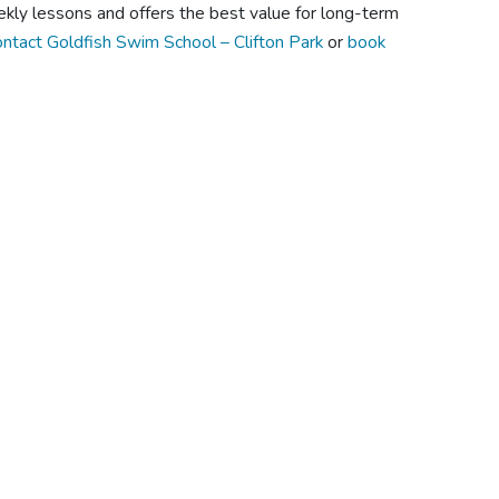
kly lessons and offers the best value for long-term
ntact Goldfish Swim School – Clifton Park
or
book