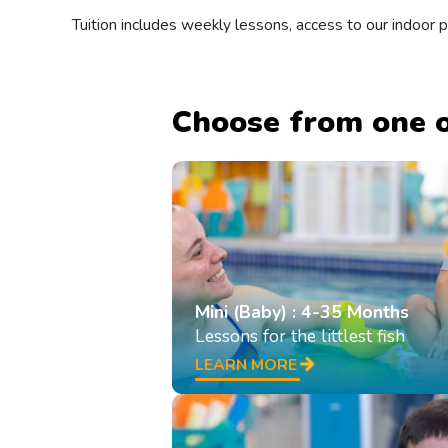
Tuition includes weekly lessons, access to our indoor
Choose from one o
Mini (Baby) : 4-35 Months
Lessons for the littlest fish
LEARN MORE