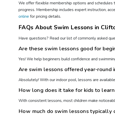
We offer flexible membership options and schedules to
progress. Membership includes expert instruction, acc
online
for pricing details.
FAQs About Swim Lessons in Clift
Have questions? Read our list of commonly asked ques
Are these swim lessons good for begi
Yes! We help beginners build confidence and swimming 
Are swim lessons offered year-round i
Absolutely! With our indoor pool, lessons are availabl
How long does it take for kids to lear
With consistent lessons, most children make noticeabl
How much do swim lessons typically c