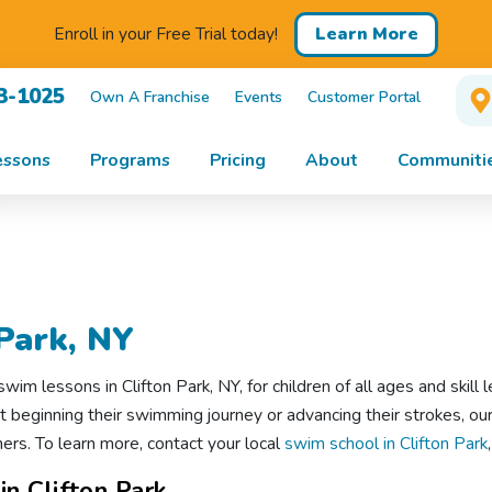
Learn More
Enroll in your Free Trial today!
13-1025
Own A Franchise
Events
Customer Portal
essons
Programs
Pricing
About
Communiti
Park, NY
m lessons in Clifton Park, NY, for children of all ages and skill l
st beginning their swimming journey or advancing their strokes, our
s. To learn more, contact your local
swim school in Clifton Park
n Clifton Park