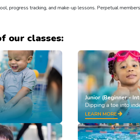
 pool, progress tracking, and make-up lessons. Perpetual member
f our classes:
Junior (Beginner - In
Dipping a toe into in
LEARN MORE