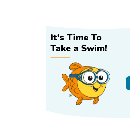
It's Time To
Take a Swim!