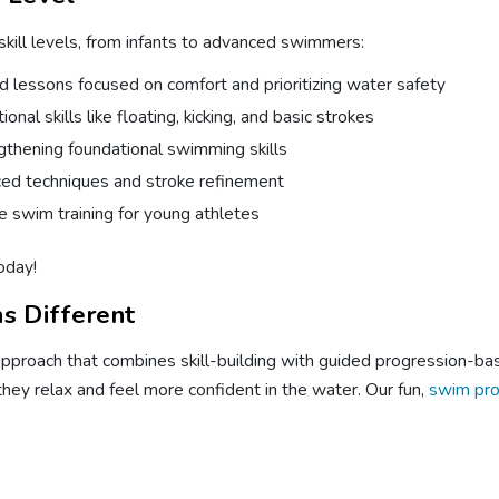
 skill levels, from infants to advanced swimmers:
d lessons focused on comfort and prioritizing water safety
nal skills like floating, kicking, and basic strokes
gthening foundational swimming skills
ed techniques and stroke refinement
 swim training for young athletes
oday!
s Different
oach that combines skill-building with guided progression-based
they relax and feel more confident in the water. Our fun,
swim pr