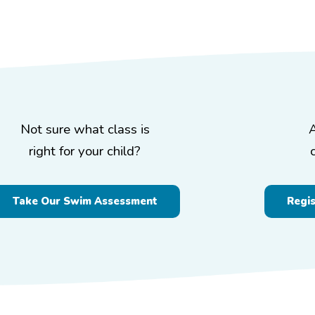
Not sure what class is
right for your child?
Take Our Swim Assessment
Regi