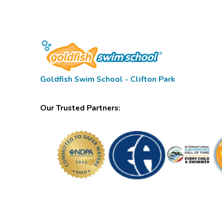
Goldfish Swim School - Clifton Park
Our Trusted Partners: