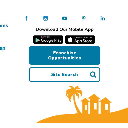
ams
Download Our Mobile App
Map
Franchise
Opportunities
Site Search