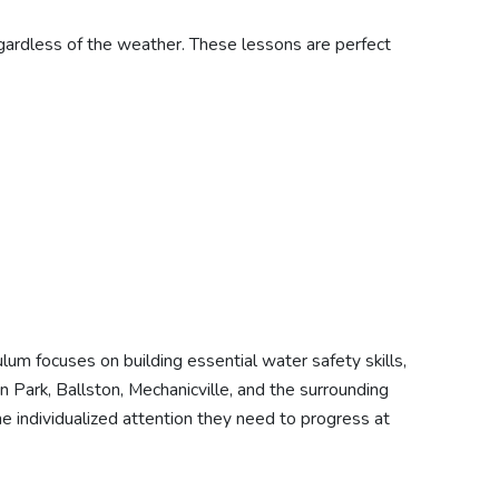
egardless of the weather. These lessons are perfect
um focuses on building essential water safety skills,
Park, Ballston, Mechanicville, and the surrounding
the individualized attention they need to progress at