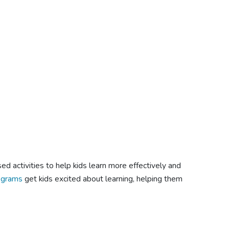
 activities to help kids learn more effectively and
ograms
get kids excited about learning, helping them