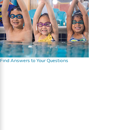
Find Answers to Your Questions