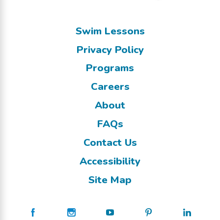
Swim Lessons
Privacy Policy
Programs
Careers
About
FAQs
Contact Us
Accessibility
Site Map