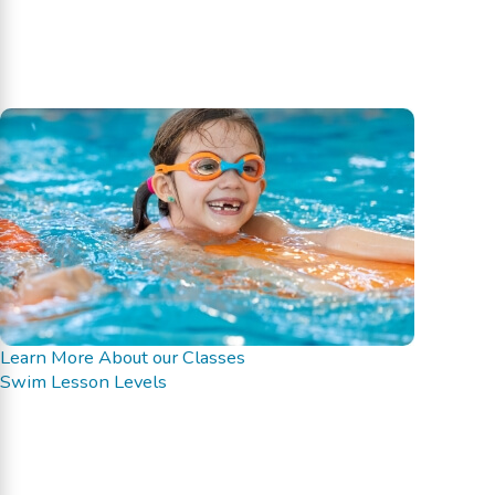
Learn More About our Classes
Swim Lesson Levels