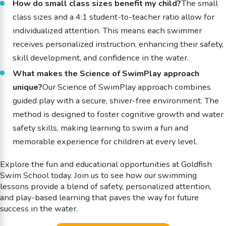
How do small class sizes benefit my child?
The small
class sizes and a 4:1 student-to-teacher ratio allow for
individualized attention. This means each swimmer
receives personalized instruction, enhancing their safety,
skill development, and confidence in the water.
What makes the Science of SwimPlay approach
unique?
Our Science of SwimPlay approach combines
guided play with a secure, shiver-free environment. The
method is designed to foster cognitive growth and water
safety skills, making learning to swim a fun and
memorable experience for children at every level.
Explore the fun and educational opportunities at Goldfish
Swim School today. Join us to see how our swimming
lessons provide a blend of safety, personalized attention,
and play-based learning that paves the way for future
success in the water.