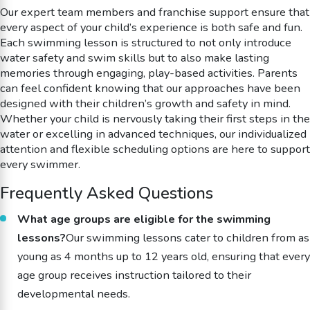
Our expert team members and franchise support ensure that
every aspect of your child’s experience is both safe and fun.
Each swimming lesson is structured to not only introduce
water safety and swim skills but to also make lasting
memories through engaging, play-based activities. Parents
can feel confident knowing that our approaches have been
designed with their children’s growth and safety in mind.
Whether your child is nervously taking their first steps in the
water or excelling in advanced techniques, our individualized
attention and flexible scheduling options are here to support
every swimmer.
Frequently Asked Questions
What age groups are eligible for the swimming
lessons?
Our swimming lessons cater to children from as
young as 4 months up to 12 years old, ensuring that every
age group receives instruction tailored to their
developmental needs.