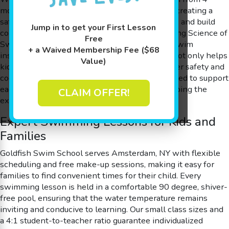
months to 12 years old and pride ourselves on creating a
safe space where kids can overcome their fears and build
Jump in to get your First Lesson
confidence in the water. With our award-winning Science of
Free
SwimPlay® approach, guided by experienced swim
+ a Waived Membership Fee ($68
instructors, we offer play-based learning that not only helps
Value)
kids learn to swim but also enhances their water safety and
cognitive skills. Our programs are carefully crafted to support
each student’s unique learning curve while keeping the
CLAIM OFFER!
experience fun and engaging.
Expert Swimming Lessons for Kids and
Families
Goldfish Swim School serves Amsterdam, NY with flexible
scheduling and free make-up sessions, making it easy for
families to find convenient times for their child. Every
swimming lesson is held in a comfortable 90 degree, shiver-
free pool, ensuring that the water temperature remains
inviting and conducive to learning. Our small class sizes and
a 4:1 student-to-teacher ratio guarantee individualized