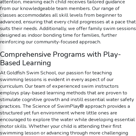
attention, meaning each child receives tailored guidance
from our knowledgeable team members. Our range of
classes accommodates all skill levels from beginner to
advanced, ensuring that every child progresses at a pace that
suits their needs. Additionally, we offer family swim sessions
designed as indoor bonding time for families, further
reinforcing our community-focused approach.
Comprehensive Programs with Play-
Based Learning
At Goldfish Swim School, our passion for teaching
swimming lessons is evident in every aspect of our
curriculum. Our team of experienced swim instructors
employs play-based learning methods that are proven to
stimulate cognitive growth and instill essential water safety
practices. The Science of SwimPlay® approach provides a
structured yet fun environment where little ones are
encouraged to explore the water while developing essential
motor skills. Whether your child is attending their first
swimming lesson or advancing through more challenging