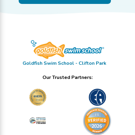
Goldfish Swim School - Clifton Park
Our Trusted Partners: