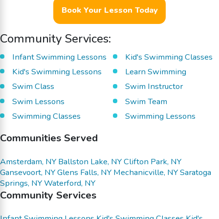
Book Your Lesson Today
Community Services:
Infant Swimming Lessons
Kid's Swimming Classes
Kid's Swimming Lessons
Learn Swimming
Swim Class
Swim Instructor
Swim Lessons
Swim Team
Swimming Classes
Swimming Lessons
Communities Served
Amsterdam, NY
Ballston Lake, NY
Clifton Park, NY
Gansevoort, NY
Glens Falls, NY
Mechanicville, NY
Saratoga
Springs, NY
Waterford, NY
Community Services
Infant Swimming Lessons
Kid's Swimming Classes
Kid's