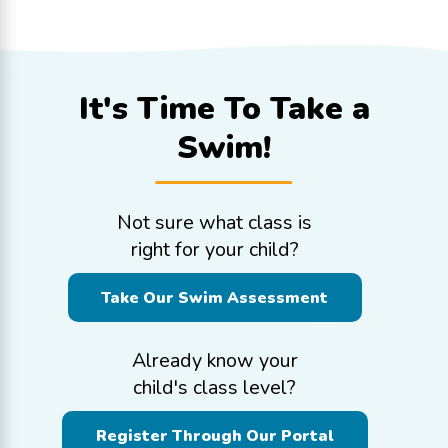
It's Time To
Take a
Swim!
Not sure what class is
right for your child?
Take Our Swim Assessment
Already know your
child's class level?
Register Through Our Portal