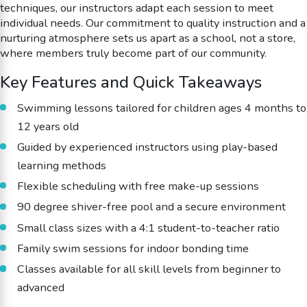
techniques, our instructors adapt each session to meet
individual needs. Our commitment to quality instruction and a
nurturing atmosphere sets us apart as a school, not a store,
where members truly become part of our community.
Key Features and Quick Takeaways
Swimming lessons tailored for children ages 4 months to
12 years old
Guided by experienced instructors using play-based
learning methods
Flexible scheduling with free make-up sessions
90 degree shiver-free pool and a secure environment
Small class sizes with a 4:1 student-to-teacher ratio
Family swim sessions for indoor bonding time
Classes available for all skill levels from beginner to
advanced