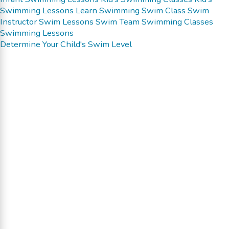
Swimming Lessons
Learn Swimming
Swim Class
Swim
Instructor
Swim Lessons
Swim Team
Swimming Classes
Swimming Lessons
Determine Your Child's Swim Level