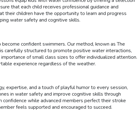
ssons equip kids with water confidence by offering a selection
sure that each child receives professional guidance and
at their children have the opportunity to learn and progress
ing water safety and cognitive skills.
s to become confident swimmers. Our method, known as The
 carefully structured to promote positive water interactions,
importance of small class sizes to offer individualized attention.
rtable experience regardless of the weather.
, expertise, and a touch of playful humor to every session,
nes in water safety and improve cognitive skills through
gain confidence while advanced members perfect their stroke
y member feels supported and encouraged to succeed.