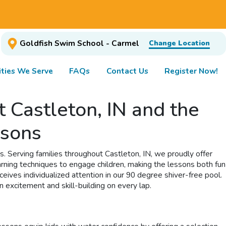
Goldfish Swim School - Carmel
Change Location
ties We Serve
FAQs
Contact Us
Register Now!
 Castleton, IN and the
ssons
s. Serving families throughout Castleton, IN, we proudly offer
rning techniques to engage children, making the lessons both fun
ves individualized attention in our 90 degree shiver-free pool.
 excitement and skill-building on every lap.