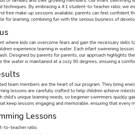
s of families and their growing members. Our infant swimming le
d techniques. By embracing a 4:1 student-to-teacher ratio, we en
nd free make-up sessions available, parents can feel confident th
e for learning, combining fun with the serious business of develop
cus
ent where kids can overcome fears and gain the necessary skill
dren experience learning in water. Each infant swimming lesson is
ash. Designed by parents for parents, our approach highlights the 
e the water is maintained at a cozy 90 degrees, ensuring a comfo
esults
ted team members are the heart of our program. They bring energy
ng lessons are carefully crafted to help children achieve milesto
each child’s unique learning needs, so beginner swimmers quickly 
es that keep lessons engaging and memorable, ensuring that ever
imming Lessons
t-to-teacher ratio.