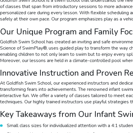
Goldfish Swim School is a swim school that understands the need
of classes that span from introductory sessions to more advance
personalized care during every lesson. With flexible scheduling a
safely at their own pace. Our program emphasizes play as a vehicl
Our Unique Program and Family Fo
Goldfish Swim School has created an inviting and safe environm
Science of SwimPlay®, uses guided play to transform the way chil
enabling children to not only learn to swim but to enjoy every spl
Moreover, our lessons are held in a climate-controlled pool wher
Innovative Instruction and Proven R
At Goldfish Swim School, our experienced instructors and dedica
transforming fears into achievements. The renowned infant swimmi
interactive fun. We offer a variety of classes tailored to meet 
techniques. Our highly trained instructors use playful strategi
Key Takeaways from Our Infant Sw
Small class sizes for individualized attention with a 4:1 studen