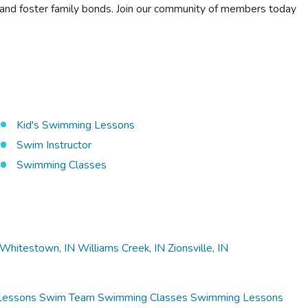
, and foster family bonds. Join our community of members today
Kid's Swimming Lessons
Swim Instructor
Swimming Classes
Whitestown, IN
Williams Creek, IN
Zionsville, IN
Lessons
Swim Team
Swimming Classes
Swimming Lessons