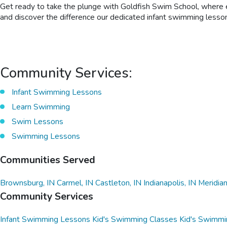
Get ready to take the plunge with Goldfish Swim School, where ev
and discover the difference our dedicated infant swimming lesson
Community Services:
Infant Swimming Lessons
Learn Swimming
Swim Lessons
Swimming Lessons
Communities Served
Brownsburg, IN
Carmel, IN
Castleton, IN
Indianapolis, IN
Meridian
Community Services
Infant Swimming Lessons
Kid's Swimming Classes
Kid's Swimmi