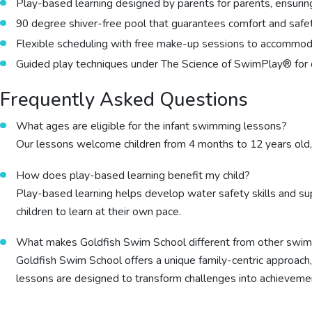
Play-based learning designed by parents for parents, ensuri
90 degree shiver-free pool that guarantees comfort and safet
Flexible scheduling with free make-up sessions to accommoda
Guided play techniques under The Science of SwimPlay® for 
Frequently Asked Questions
What ages are eligible for the infant swimming lessons?
Our lessons welcome children from 4 months to 12 years old
How does play-based learning benefit my child?
Play-based learning helps develop water safety skills and s
children to learn at their own pace.
What makes Goldfish Swim School different from other swim
Goldfish Swim School offers a unique family-centric approach
lessons are designed to transform challenges into achievemen