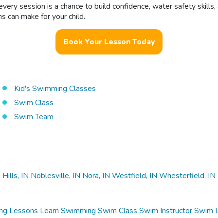
ery session is a chance to build confidence, water safety skills
s can make for your child.
Book Your Lesson Today
Kid's Swimming Classes
Swim Class
Swim Team
 Hills, IN
Noblesville, IN
Nora, IN
Westfield, IN
Whesterfield, IN
ng Lessons
Learn Swimming
Swim Class
Swim Instructor
Swim 