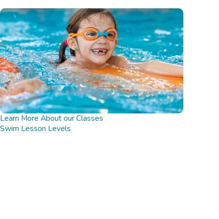
Learn More About our Classes
Swim Lesson Levels