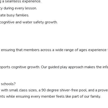
ng a seamless experience.
y during every lesson.
te busy families.
cognitive and water safety growth.
, ensuring that members across a wide range of ages experience 
upports cognitive growth. Our guided play approach makes the inf
 schools?
, with small class sizes, a 90 degree shiver-free pool, and a p
ts while ensuring every member feels like part of our family.