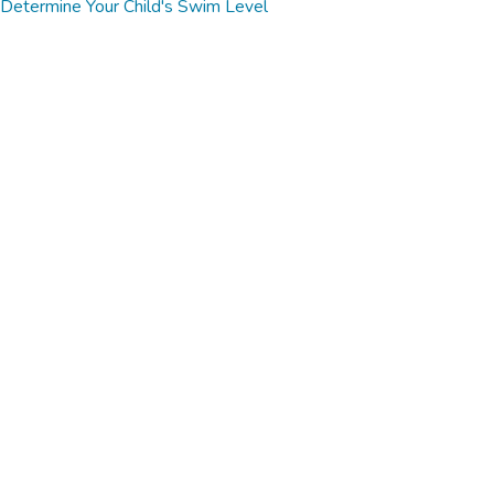
Determine Your Child's Swim Level