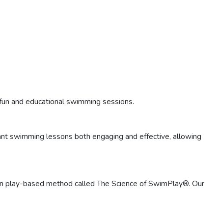
fun and educational swimming sessions.
ant swimming lessons both engaging and effective, allowing
roven play-based method called The Science of SwimPlay®. Our