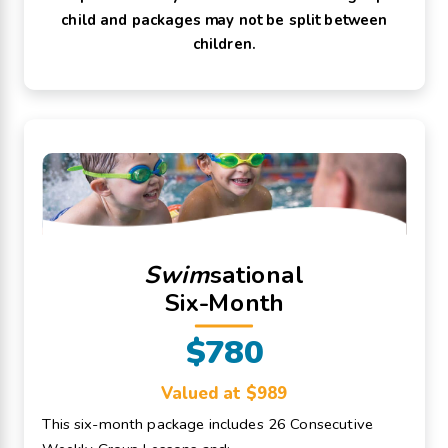
child and packages may not be split between
children.
Swim
sational
Six-Month
$780
Valued at $989
This six-month package includes 26 Consecutive