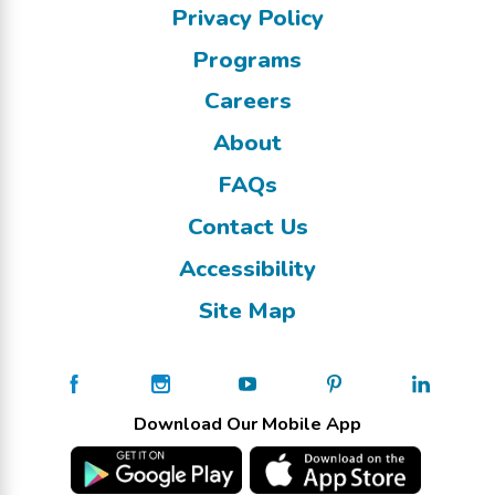
Privacy Policy
Programs
Careers
About
FAQs
Contact Us
Accessibility
Site Map
Download Our Mobile App