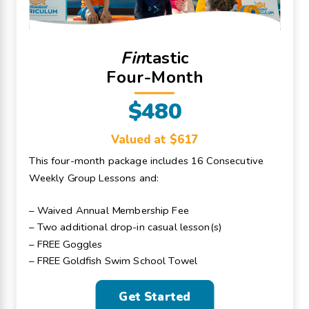
Fin
tastic
Four-Month
$480
Valued at $617
This four-month package includes 16 Consecutive
Weekly Group Lessons and:
– Waived Annual Membership Fee
– Two additional drop-in casual lesson(s)
– FREE Goggles
– FREE Goldfish Swim School Towel
Get Started