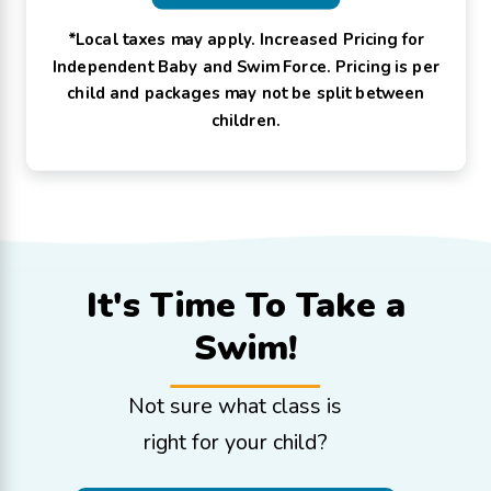
*Local taxes may apply. Increased Pricing for
Independent Baby and Swim Force. Pricing is per
child and packages may not be split between
children.
It's Time To
Take a
Swim!
Not sure what class is
right for your child?