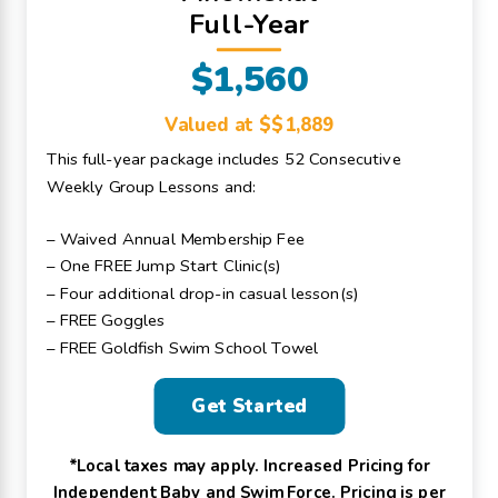
Full-Year
$1,560
Valued at $$1,889
This full-year package includes 52 Consecutive
Weekly Group Lessons and:
– Waived Annual Membership Fee
– One FREE Jump Start Clinic(s)
– Four additional drop-in casual lesson(s)
– FREE Goggles
– FREE Goldfish Swim School Towel
Get Started
*Local taxes may apply. Increased Pricing for
Independent Baby and Swim Force. Pricing is per