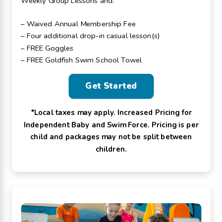
Weekly Group Lessons and:
– Waived Annual Membership Fee
– Four additional drop-in casual lesson(s)
– FREE Goggles
– FREE Goldfish Swim School Towel
Get Started
*Local taxes may apply. Increased Pricing for
Independent Baby and Swim Force. Pricing is per
child and packages may not be split between
children.