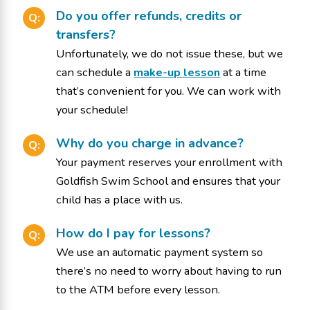
Do you offer refunds, credits or
Q:
transfers?
Unfortunately, we do not issue these, but we
can schedule a
make-up lesson
at a time
that’s convenient for you. We can work with
your schedule!
Why do you charge in advance?
Q:
Your payment reserves your enrollment with
Goldfish Swim School and ensures that your
child has a place with us.
How do I pay for lessons?
Q:
We use an automatic payment system so
there’s no need to worry about having to run
to the ATM before every lesson.