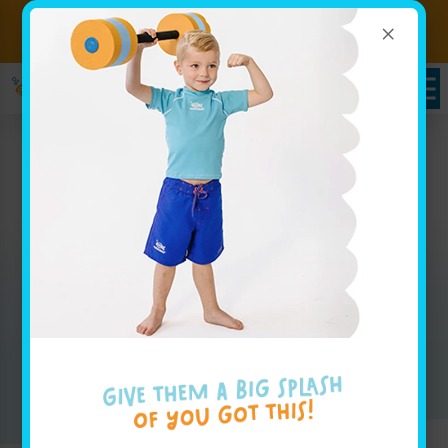
×
Sign up for Lessons Today!
Enroll Here!
Packages in Carmel, IN
Whether you are looking for weekly group lesson
pricing for your baby or are interested in your
advanced swimmer joining our swim team, our
pricing page has all the info you'll need to get
started.
Enroll Today!