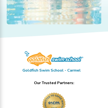
Goldfish Swim School - Carmel
Our Trusted Partners: