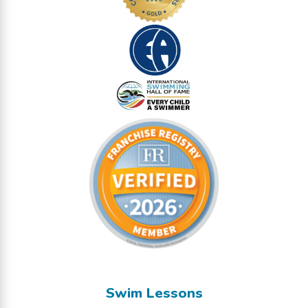
Swim Lessons