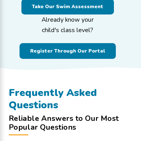
Take Our Swim Assessment
Already know your
child's class level?
Register Through Our Portal
Frequently Asked
Questions
Reliable Answers to Our Most
Popular Questions