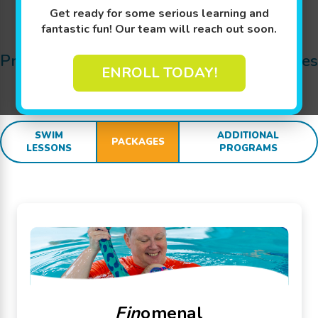
Get ready for some serious learning and
Jump In!
fantastic fun! Our team will reach out soon.
Pricing Details for Swim Lessons, Packages
ENROLL TODAY!
and
SWIM
sational Extras:
SWIM
ADDITIONAL
PACKAGES
LESSONS
PROGRAMS
Fin
omenal