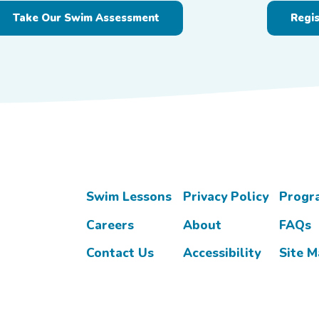
Take Our Swim Assessment
Regi
Swim Lessons
Privacy Policy
Progr
Careers
About
FAQs
Contact Us
Accessibility
Site 