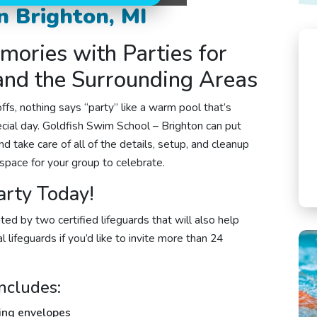
n Brighton, MI
mories with Parties for
 and the Surrounding Areas
fs, nothing says “party” like a warm pool that’s
ecial day.
Goldfish Swim School – Brighton
can put
d take care of all of the details, setup, and cleanup
space for your group to celebrate.
arty Today!
ted by two certified lifeguards that will also help
 lifeguards if you’d like to invite more than 24
ncludes:
hing envelopes