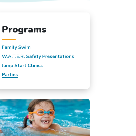
Programs
Family Swim
W.A.T.E.R. Safety Presentations
Jump Start Clinics
Parties