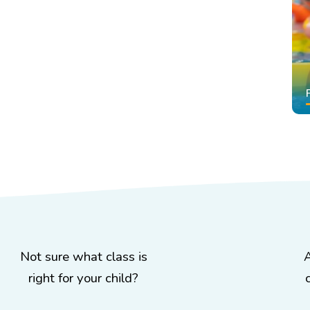
Not sure what class is
right for your child?