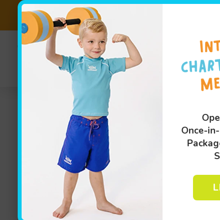
SALE EXTEND
(810
Sw
Ope
Once-in-
Packag
S
L