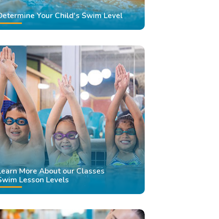
Determine Your Child's Swim Level
Learn More About our Classes
Swim Lesson Levels