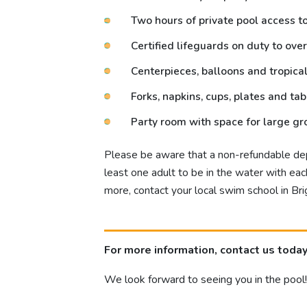
Two hours of private pool access to 
Certified lifeguards on duty to over
Centerpieces, balloons and tropica
Forks, napkins, cups, plates and ta
Party room with space for large g
Please be aware that a non-refundable depo
least one adult to be in the water with e
more, contact your local swim school in Bri
For more information, contact us today
We look forward to seeing you in the pool