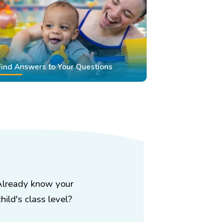
Find Answers to Your Questions
Already know your
child's class level?