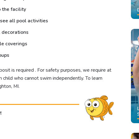
the facility
see all pool activities
l decorations
ble coverings
roups
sit is required . For safety purposes, we require at
ach child who cannot swim independently.
To learn
ghton, MI
.
!
!