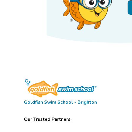
Goldfish Swim School - Brighton
Our Trusted Partners: