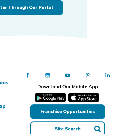
ster Through Our Portal
ams
Download Our Mobile App
Map
Franchise Opportunities
Site Search