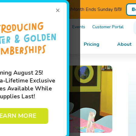
×
ED - Introductory Pricing $110/Month Ends Sunday 8/8!
B
)505-5182
Own A Franchise
Events
Customer Portal
im Lessons
Programs
Pricing
About
ning August 25!
a-Lifetime Exclusive
es Available While
upplies Last!
EARN MORE