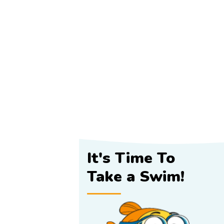
It's Time To
Take a Swim!