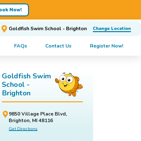
ook Now!
Goldfish Swim School - Brighton
Change Location
FAQs
Contact Us
Register Now!
Goldfish Swim
School -
Brighton
9850 Village Place Blvd,
Brighton, MI 48116
Get Directions