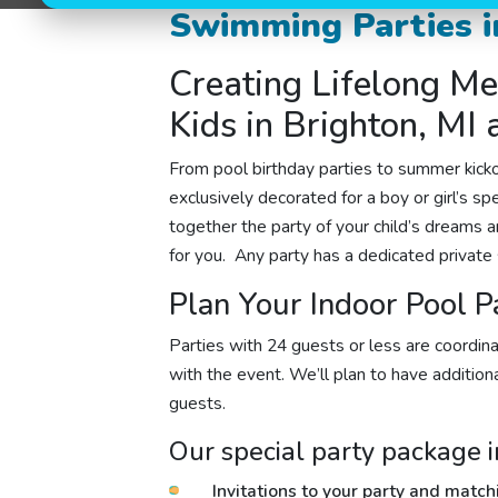
Swimming Parties i
Creating Lifelong Me
Kids in Brighton, MI
From
pool birthday parties
to summer kickof
exclusively decorated for a boy or girl’s sp
together the party of your child’s dreams an
for you. Any party
has a dedicated private 
Plan Your Indoor Pool P
Parties with 24 guests or less are coordina
with the event. We’ll plan to have additional
guests.
Our special party package i
Invitations to your party and matc