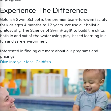
Experience The Difference
Goldfish Swim School is the premier learn-to-swim facility
for kids ages 4 months to 12 years. We use our holistic
philosophy, The Science of SwimPlay®, to build life skills
both in and out of the water using play-based learning in a
fun and safe environment.
Interested in finding out more about our programs and
pricing?
Dive into your local Goldfish
!