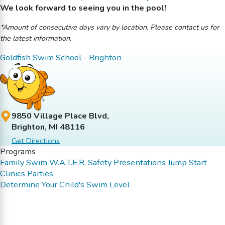
We look forward to seeing you in the pool!
*Amount of consecutive days vary by location. Please contact us for
the latest information.
Goldfish Swim School - Brighton
9850 Village Place Blvd,
Brighton, MI 48116
Get Directions
Programs
Family Swim
W.A.T.E.R. Safety Presentations
Jump Start
Clinics
Parties
Determine Your Child's Swim Level