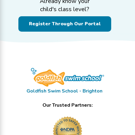
Already know your
child's class level?
Register Through Our Portal
Goldfish Swim School - Brighton
Our Trusted Partners: