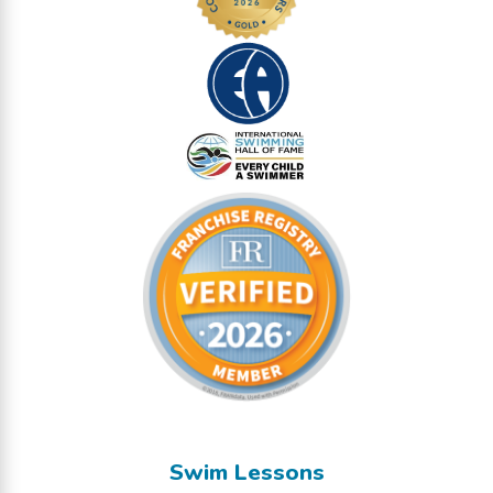
Swim Lessons