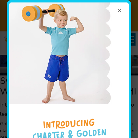
×
SALE EXTENDED -
Introductory Pricing
Book Now!
$110/Month Ends Sunday 8/8!
Swim Classes to Get Your Child
Water Ready Fast in Brighton, MI
Intensive
swim classes
for children in Brighton, MI to
learn swimming
skills in a fast-paced environment.
Goldfish Swim School’s unique Jump Start Clinics are swim
classes designed for families looking to get their kids water-
ready in a hurry. They’re a great way to introduce kids to