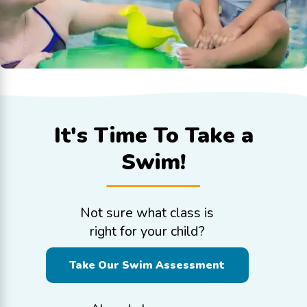
It's Time To
Take a
Swim!
Not sure what class is
right for your child?
Take Our Swim Assessment