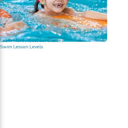
Learn More About our Classes
Swim Lesson Levels