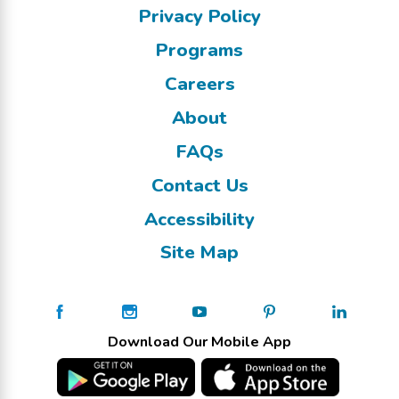
Privacy Policy
Programs
Careers
About
FAQs
Contact Us
Accessibility
Site Map
Download Our Mobile App