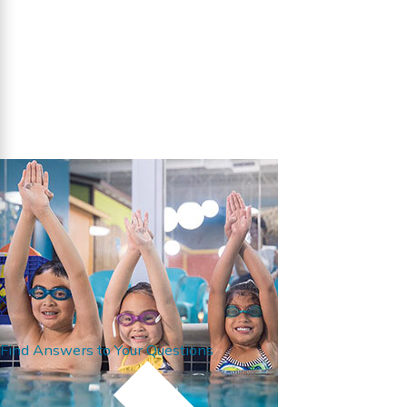
Find Answers to Your Questions