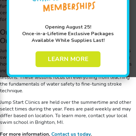
fundamental water safety skills before taking a water-
centric vacation. They’re perfect for school breaks or even
for starting the journey to an Olympic gold medal.
Opening August 25!
One Month of Swimming Skills in Just
Once-in-a-Lifetime Exclusive Packages
One Week
Available While Supplies Last!
Jump Start Clinics are a quick and easy way to get your kids
swim-ready, or to advance to the next level while learning
LEARN MORE
how to be safer in and around the water! Jump Start Clinics
include four or five consecutive days* of 30-minute swim
lessons. These lessons focus on everything from teaching
the fundamentals of water safety to fine-tuning stroke
technique.
Jump Start Clinics are held over the summertime and other
select times during the year. Fees are paid weekly and may
differ based on location.
To learn more, contact your local
swim school in Brighton, MI.
For more information,
Contact us today
.