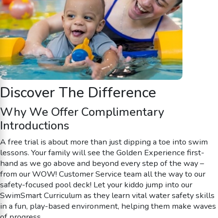
Discover The Difference
Why We Offer Complimentary
Introductions
A free trial is about more than just dipping a toe into swim
lessons. Your family will see the Golden Experience first-
hand as we go above and beyond every step of the way –
from our WOW! Customer Service team all the way to our
safety-focused pool deck! Let your kiddo jump into our
SwimSmart Curriculum as they learn vital water safety skills
in a fun, play-based environment, helping them make waves
of progress.