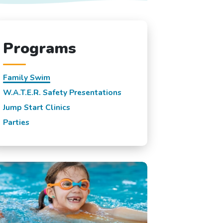
Programs
Family Swim
W.A.T.E.R. Safety Presentations
Jump Start Clinics
Parties