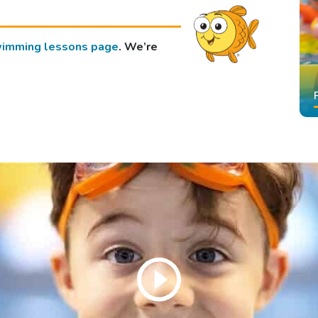
imming lessons page
. We’re