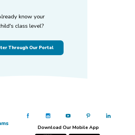
Already know your
child's class level?
ster Through Our Portal
ams
Download Our Mobile App