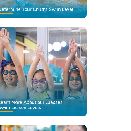
Determine Your Child's Swim Level
Learn More About our Classes
Swim Lesson Levels