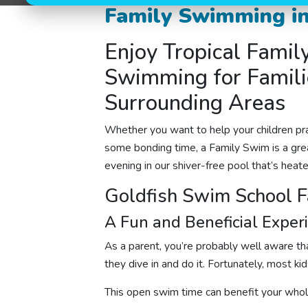
Family Swimming in
Enjoy Tropical Famil
Swimming for Familie
Surrounding Areas
Whether you want to help your children pra
some bonding time, a Family Swim is a gre
evening in our shiver-free pool that’s heat
Goldfish Swim School 
A Fun and Beneficial Exper
As a parent, you’re probably well aware that
they dive in and do it. Fortunately, most ki
This open swim time can benefit your whol