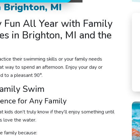
 Brighton, MI
y Fun All Year with Family
s in Brighton, MI and the
ctice their swimming skills or your family needs
at way to spend an afternoon. Enjoy your day or
ed to a pleasant 90°.
Family Swim
ience for Any Family
 kids don’t truly know if they’ll enjoy something until
ds love the water.
e family because: