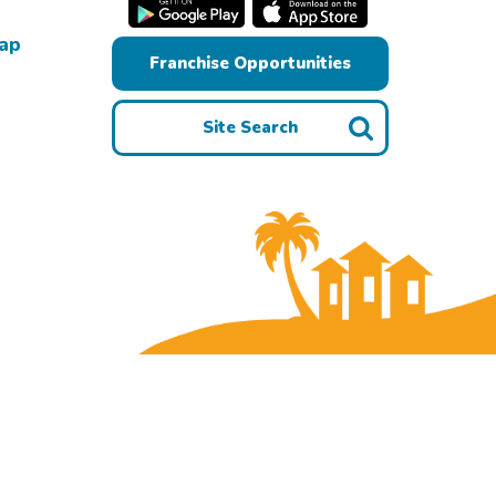
Map
Franchise Opportunities
Site Search