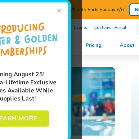
×
ED - Introductory Pricing $110/Month Ends Sunday 8/8!
B
)505-5182
Own A Franchise
Events
Customer Portal
im Lessons
Programs
Pricing
About
ning August 25!
a-Lifetime Exclusive
es Available While
upplies Last!
EARN MORE