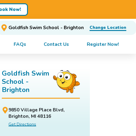
ook Now!
Goldfish Swim School - Brighton
Change Location
FAQs
Contact Us
Register Now!
Goldfish Swim
School -
Brighton
9850 Village Place Blvd,
Brighton, MI 48116
Get Directions