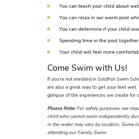
You can teach your child about wat
You can relax in our warm pool whi
You can determine if your child wo
Spending time in the pool together
Your child will feel more comfortab
Come Swim with Us!
If you’re not enrolled in Goldfish Swim Sc
are also a great way to get your feet wet. Ex
glimpse of the experiences we create for ou
Please Note:
For safety purposes, we requi
child who cannot swim independently durin
in the water may vary by location. Some loc
attending our Family Swim.