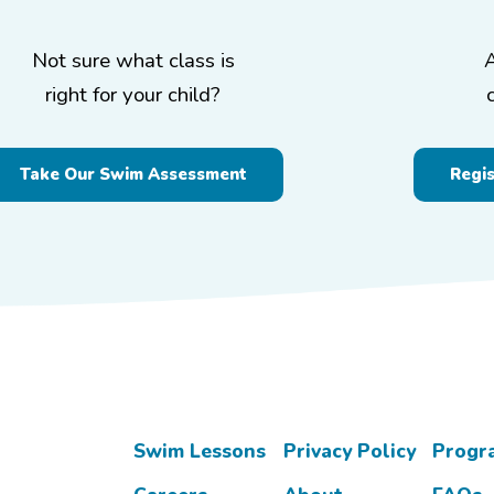
Not sure what class is
right for your child?
Take Our Swim Assessment
Regi
Swim Lessons
Privacy Policy
Progr