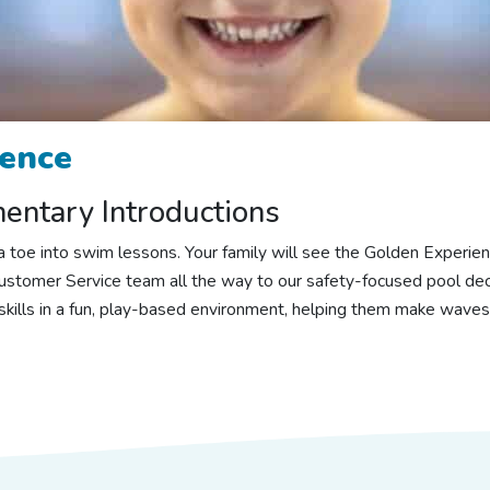
rence
ntary Introductions
ng a toe into swim lessons. Your family will see the Golden Exper
stomer Service team all the way to our safety-focused pool dec
 skills in a fun, play-based environment, helping them make waves