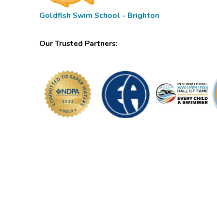
Goldfish Swim School - Brighton
Our Trusted Partners: