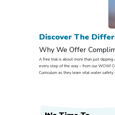
Discover The Diffe
Why We Offer Complime
A free trial is about more than just dippi
every step of the way – from our WOW! Cu
Curriculum as they learn vital water safety