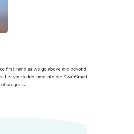
ience first-hand as we go above and beyond
k! Let your kiddo jump into our SwimSmart
 of progress.