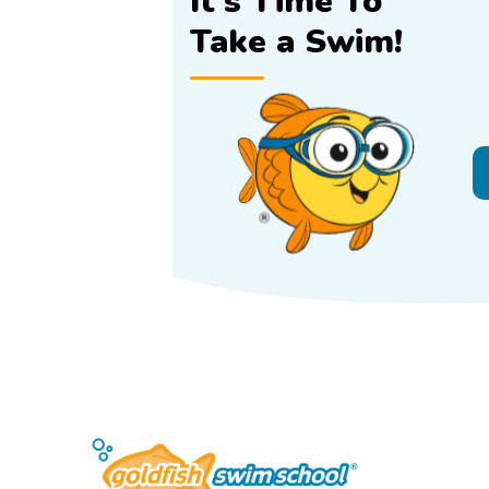
It's Time To
Take a Swim!