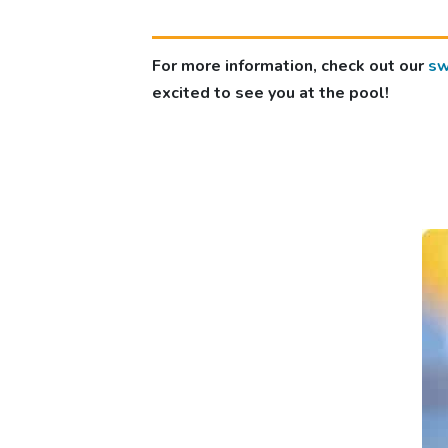
For more information, check out our
sw
excited to see you at the pool!