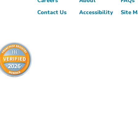
Careers
About
FAQs
Contact Us
Accessibility
Site 