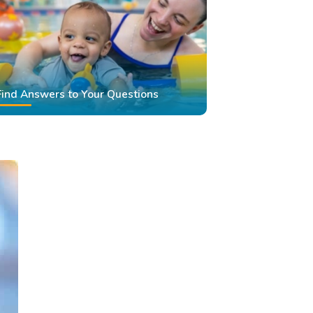
Find Answers to Your Questions