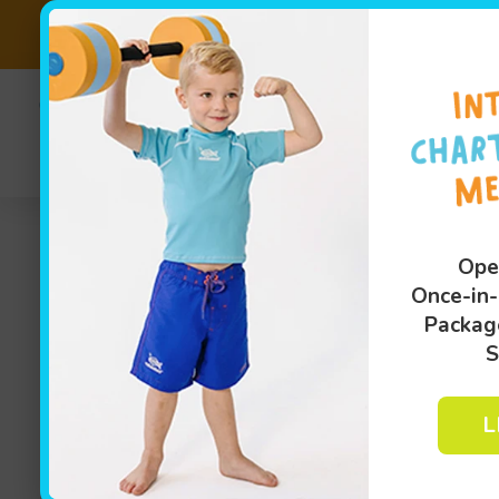
SALE EXTEND
(810
Sw
Ope
Once-in-
Packag
S
L