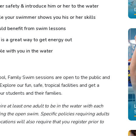
er safety & introduce him or her to the water
le your swimmer shows you his or her skills
uld benefit from swim lessons
 is a great way to get energy out
le with you in the water
hool, Family Swim sessions are open to the public and
plore our fun, safe, tropical facilities and get a
r students and their families.
re at least one adult to be in the water with each
g the open swim. Specific policies requiring adults
ations will also require that you register prior to