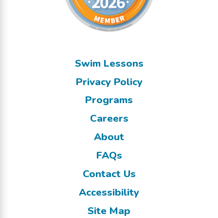
Swim Lessons
Privacy Policy
Programs
Careers
About
FAQs
Contact Us
Accessibility
Site Map