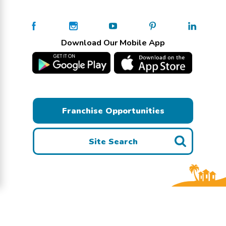
Download Our Mobile App
Franchise Opportunities
Site Search