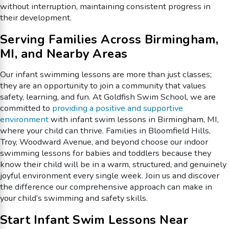
without interruption, maintaining consistent progress in
their development.
Serving Families Across Birmingham,
MI, and Nearby Areas
Our infant swimming lessons are more than just classes;
they are an opportunity to join a community that values
safety, learning, and fun. At Goldfish Swim School, we are
committed to
providing a positive and supportive
environment
with infant swim lessons in Birmingham, MI,
where your child can thrive. Families in Bloomfield Hills,
Troy, Woodward Avenue, and beyond choose our indoor
swimming lessons for babies and toddlers because they
know their child will be in a warm, structured, and genuinely
joyful environment every single week. Join us and discover
the difference our comprehensive approach can make in
your child’s swimming and safety skills.
Start Infant Swim Lessons Near