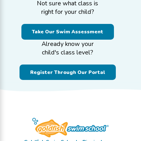
Not sure what class is
right for your child?
Take Our Swim Assessment
Already know your
child's class level?
Register Through Our Portal