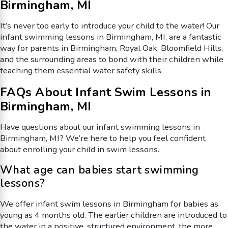
Birmingham, MI
It’s never too early to introduce your child to the water! Our
infant swimming lessons in Birmingham, MI, are a fantastic
way for parents in Birmingham, Royal Oak, Bloomfield Hills,
and the surrounding areas to bond with their children while
teaching them essential water safety skills.
FAQs About Infant Swim Lessons in
Birmingham, MI
Have questions about our infant swimming lessons in
Birmingham, MI? We’re here to help you feel confident
about enrolling your child in swim lessons.
What age can babies start swimming
lessons?
We offer infant swim lessons in Birmingham for babies as
young as 4 months old. The earlier children are introduced to
the water in a positive, structured environment, the more