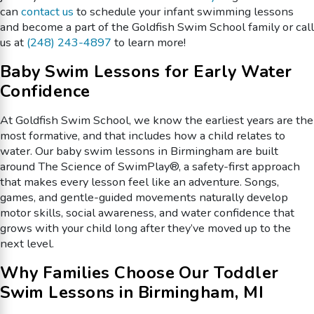
can
contact us
to schedule your infant swimming lessons
and become a part of the Goldfish Swim School family or call
us at
(248) 243-4897
to learn more!
Baby Swim Lessons for Early Water
Confidence
At Goldfish Swim School, we know the earliest years are the
most formative, and that includes how a child relates to
water. Our baby swim lessons in Birmingham are built
around The Science of SwimPlay®, a safety-first approach
that makes every lesson feel like an adventure. Songs,
games, and gentle-guided movements naturally develop
motor skills, social awareness, and water confidence that
grows with your child long after they’ve moved up to the
next level.
Why Families Choose Our Toddler
Swim Lessons in Birmingham, MI