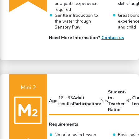
or aquatic experience
skills taug
required
Gentle introduction to
Great bon
the water through
experience
Sensory Play
and child
Need More Information?
Contact us
Mini 2
Student-
16 - 35
Adult
to-
Cl
Age:
Yes
6:1
months
Participation:
Teacher
len
Ratio:
Requirements
No prior swim lesson
Basic swi