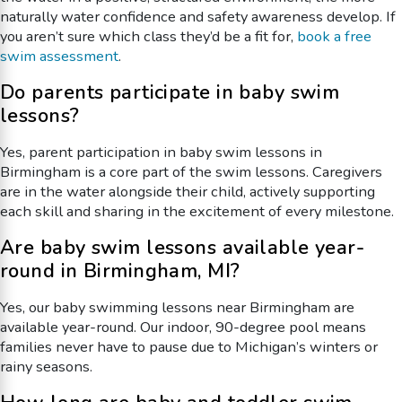
naturally water confidence and safety awareness develop. If
you aren’t sure which class they’d be a fit for,
book a free
swim assessment
.
Do parents participate in baby swim
lessons?
Yes, parent participation in baby swim lessons in
Birmingham is a core part of the swim lessons. Caregivers
are in the water alongside their child, actively supporting
each skill and sharing in the excitement of every milestone.
Are baby swim lessons available year-
round in Birmingham, MI?
Yes, our baby swimming lessons near Birmingham are
available year-round. Our indoor, 90-degree pool means
families never have to pause due to Michigan’s winters or
rainy seasons.