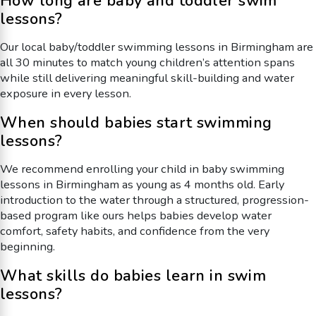
How long are baby and toddler swim
lessons?
Our local baby/toddler swimming lessons in Birmingham are
all 30 minutes to match young children’s attention spans
while still delivering meaningful skill-building and water
exposure in every lesson.
When should babies start swimming
lessons?
We recommend enrolling your child in baby swimming
lessons in Birmingham as young as 4 months old. Early
introduction to the water through a structured, progression-
based program like ours helps babies develop water
comfort, safety habits, and confidence from the very
beginning.
What skills do babies learn in swim
lessons?