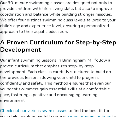
Our 30-minute swimming classes are designed not only to
provide children with life-saving skills but also to improve
coordination and balance while building stronger muscles.
We offer four distinct swimming class levels tailored to your
child’s age and experience level, ensuring a personalized
approach to their aquatic education.
A Proven Curriculum for Step-by-Step
Development
Our infant swimming lessons in Birmingham, MI, follow a
proven curriculum that emphasizes step-by-step
development. Each class is carefully structured to build on
the previous lesson, allowing your child to progress
confidently and safely. This method ensures that even our
youngest swimmers gain essential skills at a comfortable
pace, fostering a positive and encouraging learning
environment.
Check out our various swim classes
to find the best fit for
your child. Explore our full range of
swim program options
to