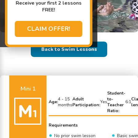
Receive your first 2 lessons
FREE!
CLAIM OFFER!
Back to Swim Lessons
Mini 1
Student-
4 - 15
Adult
to-
Cl
Age:
Yes
6:1
months
Participation:
Teacher
len
Ratio:
Requirements
No prior swim lesson
Basic swi