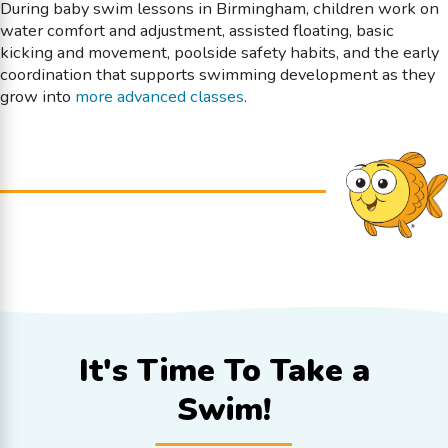
During baby swim lessons in Birmingham, children work on
water comfort and adjustment, assisted floating, basic
kicking and movement, poolside safety habits, and the early
coordination that supports swimming development as they
grow into
more advanced classes
.
It's Time To
Take a
Swim!