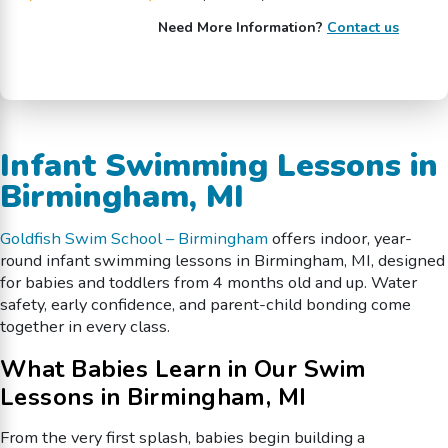
Need More Information?
Contact us
Infant Swimming Lessons in
Birmingham, MI
Goldfish Swim School – Birmingham
offers indoor, year-
round infant swimming lessons in Birmingham, MI, designed
for babies and toddlers from 4 months old and up. Water
safety, early confidence, and parent-child bonding come
together in every class.
What Babies Learn in Our Swim
Lessons in Birmingham, MI
From the very first splash, babies begin building a