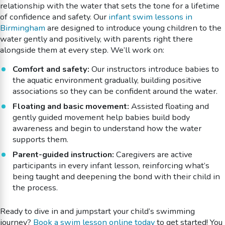
relationship with the water that sets the tone for a lifetime
of confidence and safety. Our
infant swim lessons in
Birmingham
are designed to introduce young children to the
water gently and positively, with parents right there
alongside them at every step. We’ll work on:
Comfort and safety:
Our instructors introduce babies to
the aquatic environment gradually, building positive
associations so they can be confident around the water.
Floating and basic movement:
Assisted floating and
gently guided movement help babies build body
awareness and begin to understand how the water
supports them.
Parent-guided instruction:
Caregivers are active
participants in every infant lesson, reinforcing what’s
being taught and deepening the bond with their child in
the process.
Ready to dive in and jumpstart your child’s swimming
journey?
Book a swim lesson online today
to get started! You