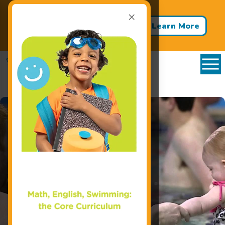
×
Back to School - Back to Pool!
Buy 3 Months of Swim Lessons
Learn More
& Get 1 Month FREE!