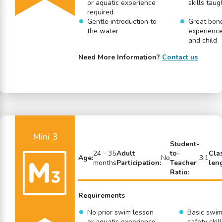
or aquatic experience
skills taug
required
Gentle introduction to
Great bon
the water
experience
and child
Need More Information?
Contact us
Mini 3
Student-
24 - 35
Adult
to-
Cla
Age:
No
3:1
months
Participation:
Teacher
len
Ratio:
Requirements
No prior swim lesson
Basic swi
or aquatic experience
safety skil