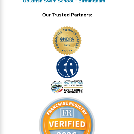
Goldfish Swim School - Birmingham
Our Trusted Partners: