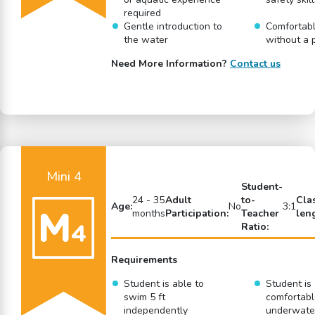
required
Gentle introduction to
Comfortabl
the water
without a 
Need More Information?
Contact us
Mini 4
Student-
24 - 35
Adult
to-
Cla
Age:
No
3:1
months
Participation:
Teacher
len
Ratio:
Requirements
Student is able to
Student is
swim 5 ft
comfortabl
independently
underwate