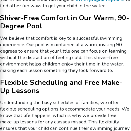
find other fun ways to get your child in the water!
Shiver-Free Comfort in Our Warm, 90-
Degree Pool
We believe that comfort is key to a successful swimming
experience. Our pool is maintained at a warm, inviting 90
degrees to ensure that your little one can focus on learning
without the distraction of feeling cold. This shiver-free
environment helps children enjoy their time in the water,
making each lesson something they look forward to.
Flexible Scheduling and Free Make-
Up Lessons
Understanding the busy schedules of families, we offer
flexible scheduling options to accommodate your needs. We
know that life happens, which is why we provide free
make-up lessons for any classes missed. This flexibility
ensures that your child can continue their swimming journey