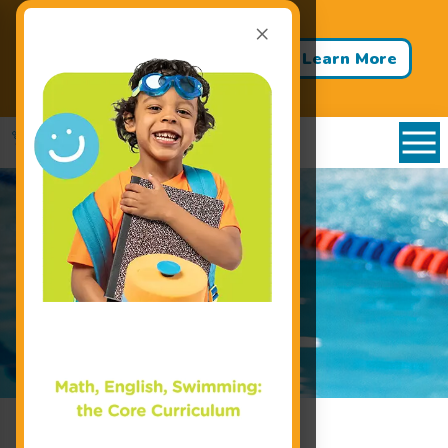
×
Back to School - Back to Pool!
Buy 3 Months of Swim Lessons
Learn More
& Get 1 Month FREE!