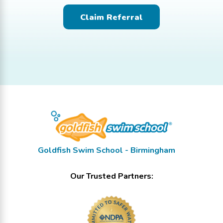
Claim Referral
Goldfish Swim School - Birmingham
Our Trusted Partners: