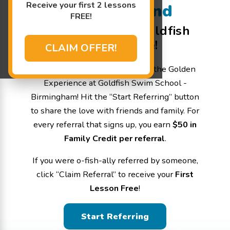
Receive your first 2 lessons
Refer a Friend
FREE!
Welcome to the Goldfish
Referral page!
CLAIM OFFER!
Help us spread the word about the Golden
Experience at Goldfish Swim School -
Birmingham! Hit the “Start Referring” button
to share the love with friends and family. For
every referral that signs up, you earn
$50 in
Family Credit per referral
.
If you were o-fish-ally referred by someone,
click “Claim Referral” to receive your
First
Lesson Free
!
Start Referring