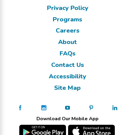
Privacy Policy
Programs
Careers
About
FAQs
Contact Us
Accessibility
Site Map
Download Our Mobile App