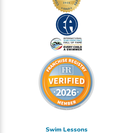
Swim Lessons