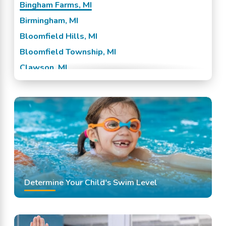
Bingham Farms, MI
Birmingham, MI
Bloomfield Hills, MI
Bloomfield Township, MI
Clawson, MI
Ferndale, MI
Franklin, MI
Huntington Woods, MI
Madison Heights, MI
Oak Park, MI
Pleasant Ridge, MI
Royal Oak, MI
Determine Your Child's Swim Level
Southfield, MI
Troy, MI