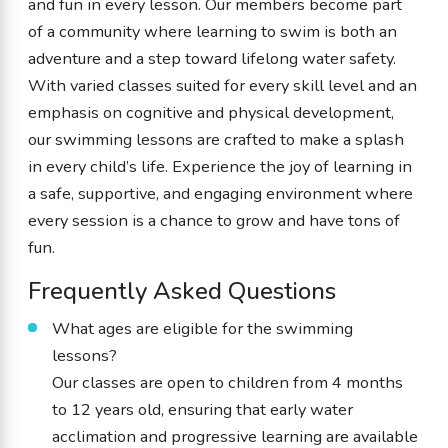
and fun in every lesson. Our members become part
of a community where learning to swim is both an
adventure and a step toward lifelong water safety.
With varied classes suited for every skill level and an
emphasis on cognitive and physical development,
our swimming lessons are crafted to make a splash
in every child’s life. Experience the joy of learning in
a safe, supportive, and engaging environment where
every session is a chance to grow and have tons of
fun.
Frequently Asked Questions
What ages are eligible for the swimming
lessons?
Our classes are open to children from 4 months
to 12 years old, ensuring that early water
acclimation and progressive learning are available