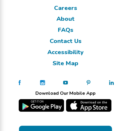
Careers
About
FAQs
Contact Us
Accessibility
Site Map
Download Our Mobile App