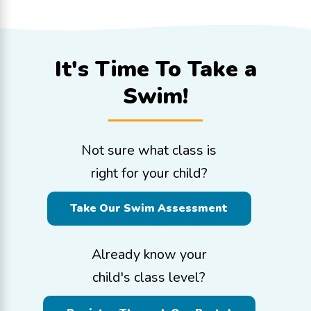
It's Time To
Take a
Swim!
Not sure what class is
right for your child?
Take Our Swim Assessment
Already know your
child's class level?