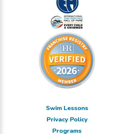
Swim Lessons
Privacy Policy
Programs