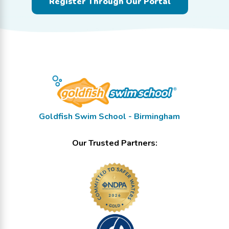
Register Through Our Portal
Goldfish Swim School - Birmingham
Our Trusted Partners: