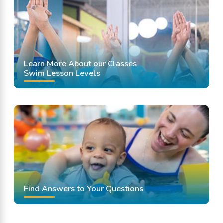
Learn More About our Classes
Swim Lesson Levels
Find Answers to Your Questions