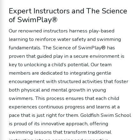
Expert Instructors and The Science
of SwimPlay®
Our renowned instructors harness play-based
learning to reinforce water safety and swimming
fundamentals. The Science of SwimPlay® has
proven that guided play in a secure environment is
key to unlocking a child’s potential. Our team
members are dedicated to integrating gentle
encouragement with structured activities that foster
both physical and mental growth in young
swimmers. This process ensures that each child
experiences continuous progress and learns at a
pace that is just right for them. Goldfish Swim School
is proud of its innovative approach, offering
swimming lessons that transform traditional