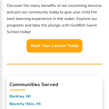
Discover the many benefits of our swimming lessons
and join our community today to give your child the
best learning experience in the water. Explore our
programs and take the plunge with Goldfish Swim
School today!
Book Your Lesson Today
Communities Served
Berkley, MI
Beverly Hills, MI