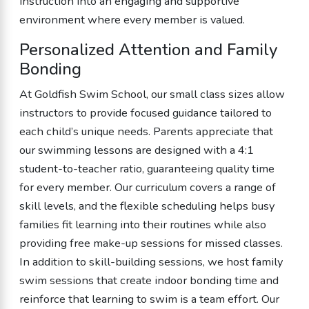
instruction into an engaging and supportive
environment where every member is valued.
Personalized Attention and Family
Bonding
At Goldfish Swim School, our small class sizes allow
instructors to provide focused guidance tailored to
each child’s unique needs. Parents appreciate that
our swimming lessons are designed with a 4:1
student-to-teacher ratio, guaranteeing quality time
for every member. Our curriculum covers a range of
skill levels, and the flexible scheduling helps busy
families fit learning into their routines while also
providing free make-up sessions for missed classes.
In addition to skill-building sessions, we host family
swim sessions that create indoor bonding time and
reinforce that learning to swim is a team effort. Our