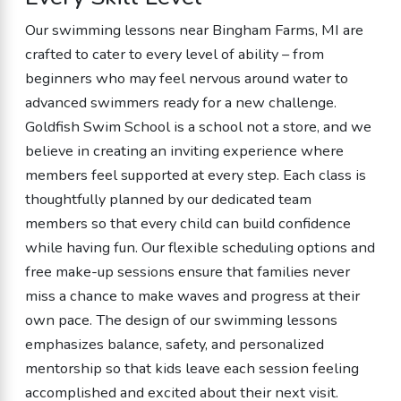
Our swimming lessons near Bingham Farms, MI are
crafted to cater to every level of ability – from
beginners who may feel nervous around water to
advanced swimmers ready for a new challenge.
Goldfish Swim School is a school not a store, and we
believe in creating an inviting experience where
members feel supported at every step. Each class is
thoughtfully planned by our dedicated team
members so that every child can build confidence
while having fun. Our flexible scheduling options and
free make-up sessions ensure that families never
miss a chance to make waves and progress at their
own pace. The design of our swimming lessons
emphasizes balance, safety, and personalized
mentorship so that kids leave each session feeling
accomplished and excited about their next visit.