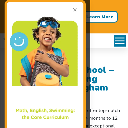
×
Back to School - Back to Pool!
Buy 3 Months of Swim Lessons
Learn More
& Get 1 Month FREE!
Goldfish Swim School –
Premium Swimming
Lessons near Bingham
Farms, MI
At Goldfish Swim School, we proudly offer top-notch
swimming lessons for children ages 4 months to 12
years old near Bingham Farms, MI. Our exceptional