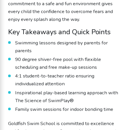
commitment to a safe and fun environment gives
every child the confidence to overcome fears and
enjoy every splash along the way.
Key Takeaways and Quick Points
Swimming lessons designed by parents for
parents
90 degree shiver-free pool with flexible
scheduling and free make-up sessions
4:1 student-to-teacher ratio ensuring
individualized attention
Inspirational play-based learning approach with
The Science of SwimPlay®
Family swim sessions for indoor bonding time
Goldfish Swim School is committed to excellence