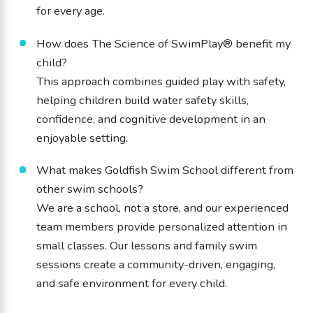
for every age.
How does The Science of SwimPlay® benefit my
child?
This approach combines guided play with safety,
helping children build water safety skills,
confidence, and cognitive development in an
enjoyable setting.
What makes Goldfish Swim School different from
other swim schools?
We are a school, not a store, and our experienced
team members provide personalized attention in
small classes. Our lessons and family swim
sessions create a community-driven, engaging,
and safe environment for every child.