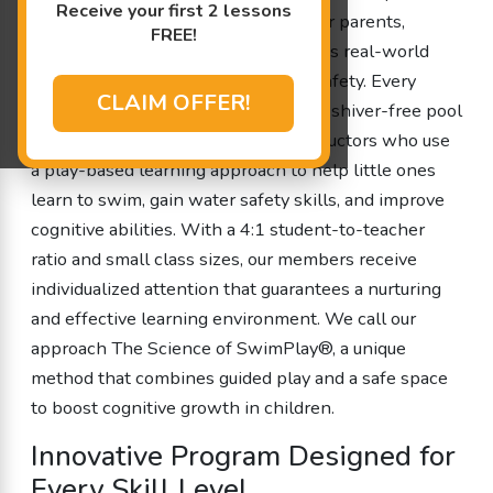
Receive your first 2 lessons
programs are designed by parents for parents,
FREE!
ensuring that every session addresses real-world
concerns while promoting fun and safety. Every
CLAIM OFFER!
lesson is conducted in our 90 degree shiver-free pool
and is led by experienced swim instructors who use
a play-based learning approach to help little ones
learn to swim, gain water safety skills, and improve
cognitive abilities. With a 4:1 student-to-teacher
ratio and small class sizes, our members receive
individualized attention that guarantees a nurturing
and effective learning environment. We call our
approach The Science of SwimPlay®, a unique
method that combines guided play and a safe space
to boost cognitive growth in children.
Innovative Program Designed for
Every Skill Level